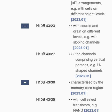
[3D] arrangements,
e.g. with cells on
different height levels
[2023.01]
H10B 43/23
•
•
with source and
drain on different
levels, e.g. with
sloping channels
[2023.01]
H10B 43/27
•
•
•
the channels
comprising vertical
portions, e.g. U-
shaped channels
[2023.01]
H10B 43/30
•
characterised by the
memory core region
[2023.01]
H10B 43/35
•
•
with cell select
transistors, e.g.
NAND
[2023.01]