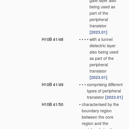
gate layer also
being used as
part of the
peripheral
transistor
[2023.01]
H10B 41/48
•
•
•
•
with a tunnel
dielectric layer
also being used
as part of the
peripheral
transistor
[2023.01]
H10B 41/49
•
•
•
comprising different
types of peripheral
transistor
[2023.01]
H10B 41/50
•
characterised by the
boundary region
between the core
region and the