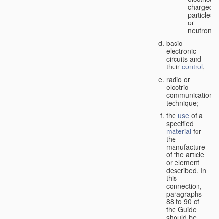
charged
particles
or
neutrons;
basic
electronic
circuits and
their
control
;
radio or
electric
communication
technique;
the
use
of a
specified
material
for
the
manufacture
of the article
or element
described. In
this
connection,
paragraphs
88 to 90 of
the Guide
should be