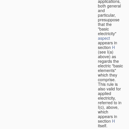
applications,
both general
and
particular,
presuppose
that the
"basic
electricity"
aspect
appears in
section
H
(see I(a)
above) as
regards the
electric "basic
elements"
which they
comprise.
This rule is
also valid for
applied
electricity,
referred to in
I(c), above,
which
appears in
section
H
itself.