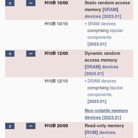
H10B 10/00
Static random access
D
memory [
SRAM
]
devices
[2023.01]
H10B 10/10
•
SRAM
devices
comprising
bipolar
components
[2023.01]
H10B 12/00
Dynamic random
D
access memory
[
DRAM
]
devices
[2023.01]
H10B 12/10
•
DRAM
devices
comprising
bipolar
components
[2023.01]
Non-volatile memory
devices
[2023.01]
H10B 20/00
Read-only memory
D
[
ROM
]
devices