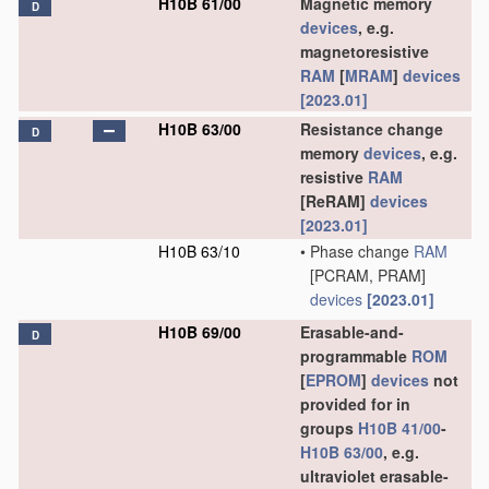
H10B 61/00
Magnetic memory
D
devices
, e.g.
magnetoresistive
RAM
[
MRAM
]
devices
[2023.01]
H10B 63/00
Resistance change
D
memory
devices
, e.g.
resistive
RAM
[ReRAM]
devices
[2023.01]
H10B 63/10
•
Phase change
RAM
[PCRAM, PRAM]
devices
[2023.01]
H10B 69/00
Erasable-and-
D
programmable
ROM
[
EPROM
]
devices
not
provided for in
groups
H10B 41/00
-
H10B 63/00
, e.g.
ultraviolet erasable-