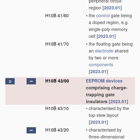
peripheral circuit
region
[2023.01]
H10B 41/60
•
the
control
gate being
a doped region, e.g.
single-poly memory
cell
[2023.01]
H10B 41/70
•
the floating gate being
an
electrode
shared
by two or more
components
[2023.01]
H10B 43/00
EEPROM
devices
D
comprising charge-
trapping gate
insulators
[2023.01]
H10B 43/10
•
characterised by the
top-view layout
[2023.01]
H10B 43/20
•
characterised by
three-dimensional