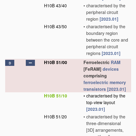
H10B 43/40
•
characterised by the
peripheral circuit
region
[2023.01]
H10B 43/50
•
characterised by the
boundary region
between the core and
peripheral circuit
regions
[2023.01]
H10B 51/00
Ferroelectric
RAM
D
[FeRAM]
devices
comprising
ferroelectric memory
transistors
[2023.01]
H10B 51/10
•
characterised by the
top-view layout
[2023.01]
H10B 51/20
•
characterised by the
three-dimensional
[3D] arrangements,