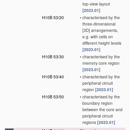
top-view layout
[2023.01]
H10B 53/20
•
characterised by the
three-dimensional
[3D] arrangements,
e.g. with cells on
different height levels
[2023.01]
H10B 53/30
•
characterised by the
memory core region
[2023.01]
H10B 53/40
•
characterised by the
peripheral circuit
region
[2023.01]
H10B 53/50
•
characterised by the
boundary region
between the core and
peripheral circuit
regions
[2023.01]