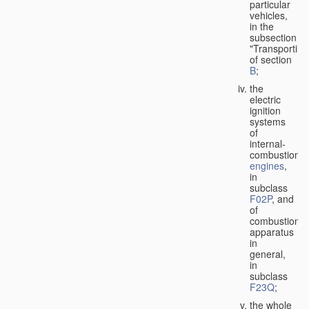
particular
vehicles,
in the
subsection
"Transporting
of section
B
;
the
electric
ignition
systems
of
internal-
combustion
engines
,
in
subclass
F02P
, and
of
combustion
apparatus
in
general,
in
subclass
F23Q
;
the whole