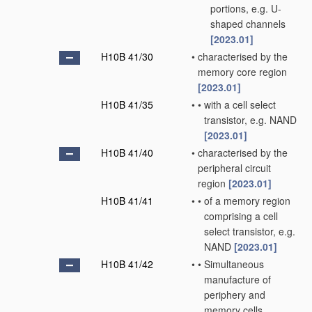
portions, e.g. U-
shaped channels
[2023.01]
H10B 41/30
•
characterised by the
memory core region
[2023.01]
H10B 41/35
•
•
with a cell select
transistor, e.g. NAND
[2023.01]
H10B 41/40
•
characterised by the
peripheral circuit
region
[2023.01]
H10B 41/41
•
•
of a memory region
comprising a cell
select transistor, e.g.
NAND
[2023.01]
H10B 41/42
•
•
Simultaneous
manufacture of
periphery and
memory cells