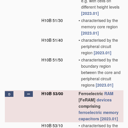
e.g. with cells on
different height levels
[2023.01]
H10B 51/30
•
characterised by the
memory core region
[2023.01]
H10B 51/40
•
characterised by the
peripheral circuit
region
[2023.01]
H10B 51/50
•
characterised by the
boundary region
between the core and
peripheral circuit
regions
[2023.01]
H10B 53/00
Ferroelectric
RAM
D
[FeRAM]
devices
comprising
ferroelectric memory
capacitors
[2023.01]
H10B 53/10
•
characterised by the