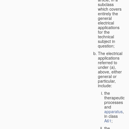
subclass
which covers
entirely the
general
electrical
applications
for the
technical
subject in
question;
The electrical
applications
referred to
under (a),
above, either
general or
particular,
include:
the
therapeutic
processes
and
apparatus
,
in class
A61
;
the