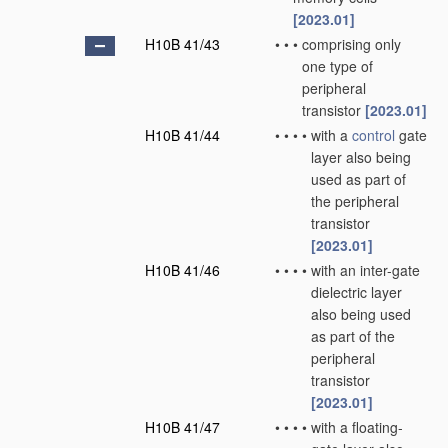
[2023.01]
H10B 41/43
•
•
•
comprising only
one type of
peripheral
transistor
[2023.01]
H10B 41/44
•
•
•
•
with a
control
gate
layer also being
used as part of
the peripheral
transistor
[2023.01]
H10B 41/46
•
•
•
•
with an inter-gate
dielectric layer
also being used
as part of the
peripheral
transistor
[2023.01]
H10B 41/47
•
•
•
•
with a floating-