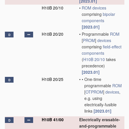
[2023.01]
H10B 20/10
•
ROM
devices
comprising
bipolar
components
[2023.01]
H10B 20/20
•
Programmable
ROM
D
[
PROM
]
devices
comprising
field-effect
components
(
H10B 20/10
takes
precedence)
[2023.01]
H10B 20/25
•
•
One-time
D
programmable
ROM
[
OTPROM
]
devices
,
e.g. using
electrically-fusible
links
[2023.01]
H10B 41/00
Electrically erasable-
D
and-programmable