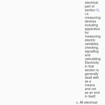
electrical
part of
section
G
,
i.e.
measuring
devices
including
apparatus
for
measuring
electric
variables,
checking,
signalling
and
calculating.
Electricity
in that
section is
generally
dealt with
as a
means
and not
as an end
in itself;
All electrical