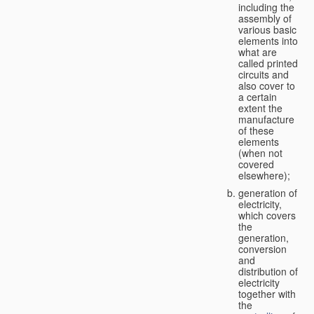
including the
assembly of
various basic
elements into
what are
called printed
circuits and
also cover to
a certain
extent the
manufacture
of these
elements
(when not
covered
elsewhere);
generation of
electricity,
which covers
the
generation,
conversion
and
distribution of
electricity
together with
the