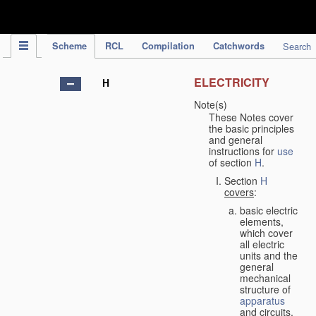
IPC Publication
Scheme
RCL
Compilation
Catchwords
Search
ELECTRICITY
H
Note(s)
These Notes cover
the basic principles
and general
instructions for
use
of section
H
.
Section
H
covers
:
basic electric
elements,
which cover
all electric
units and the
general
mechanical
structure of
apparatus
and circuits,