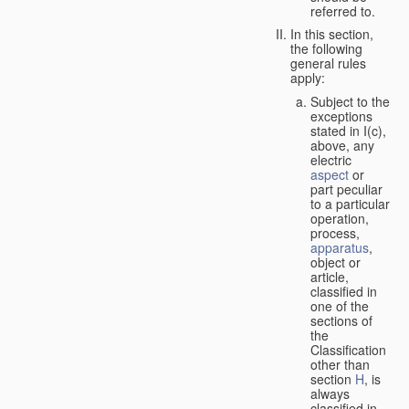
referred to.
In this section,
the following
general rules
apply:
Subject to the
exceptions
stated in I(c),
above, any
electric
aspect
or
part peculiar
to a particular
operation,
process,
apparatus
,
object or
article,
classified in
one of the
sections of
the
Classification
other than
section
H
, is
always
classified in