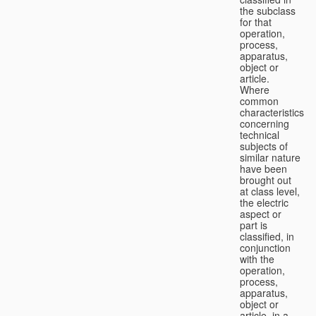
the subclass
for that
operation,
process,
apparatus,
object or
article.
Where
common
characteristics
concerning
technical
subjects of
similar nature
have been
brought out
at class level,
the electric
aspect or
part is
classified, in
conjunction
with the
operation,
process,
apparatus,
object or
article, in a