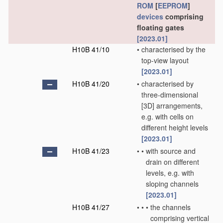
ROM
[
EEPROM
]
devices
comprising
floating gates
[2023.01]
H10B 41/10
•
characterised by the
top-view layout
[2023.01]
H10B 41/20
•
characterised by
three-dimensional
[3D] arrangements,
e.g. with cells on
different height levels
[2023.01]
H10B 41/23
•
•
with source and
drain on different
levels, e.g. with
sloping channels
[2023.01]
H10B 41/27
•
•
•
the channels
comprising vertical