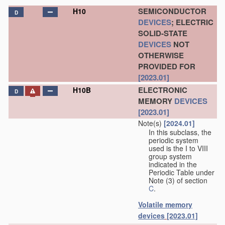
SEMICONDUCTOR
H10
D
DEVICES
; ELECTRIC
SOLID-STATE
DEVICES
NOT
OTHERWISE
PROVIDED FOR
[2023.01]
ELECTRONIC
H10B
D
MEMORY
DEVICES
[2023.01]
Note(s)
[2024.01]
In this subclass, the
periodic system
used is the I to VIII
group system
indicated in the
Periodic Table under
Note (3) of section
C
.
Volatile memory
devices
[2023.01]