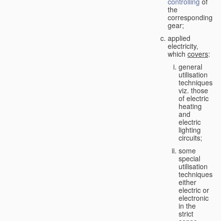
controlling
of
the
corresponding
gear;
applied
electricity,
which
covers
:
general
utilisation
techniques,
viz. those
of electric
heating
and
electric
lighting
circuits;
some
special
utilisation
techniques,
either
electric or
electronic
in the
strict