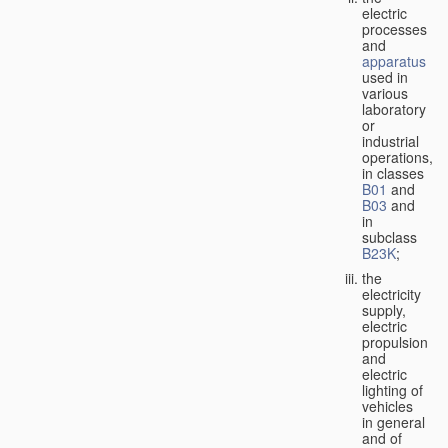
electric
processes
and
apparatus
used in
various
laboratory
or
industrial
operations,
in classes
B01
and
B03
and
in
subclass
B23K
;
the
electricity
supply,
electric
propulsion
and
electric
lighting of
vehicles
in general
and of