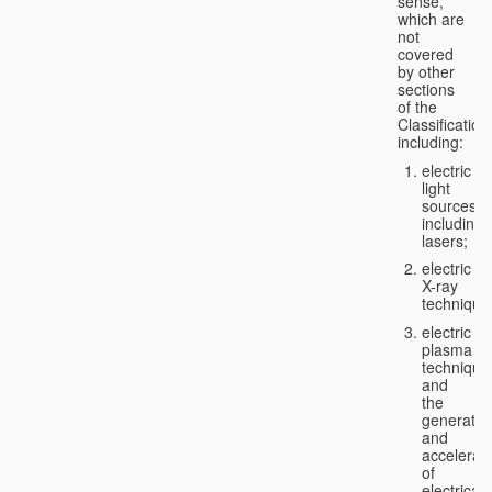
sense,
which are
not
covered
by other
sections
of the
Classification
including:
electric
light
sources,
including
lasers;
electric
X-ray
technique
electric
plasma
technique
and
the
generatio
and
accelerat
of
electricall