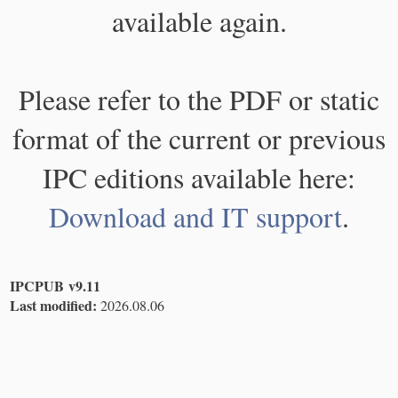
available again.
Please refer to the PDF or static
format of the current or previous
IPC editions available here:
Download and IT support
.
IPCPUB v9.11
Last modified:
2026.08.06