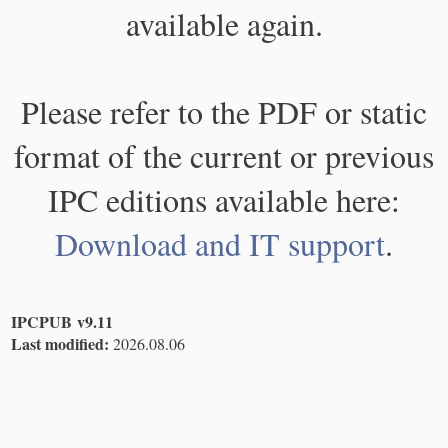
available again.
Please refer to the PDF or static
format of the current or previous
IPC editions available here:
Download and IT support
.
IPCPUB v9.11
Last modified:
2026.08.06