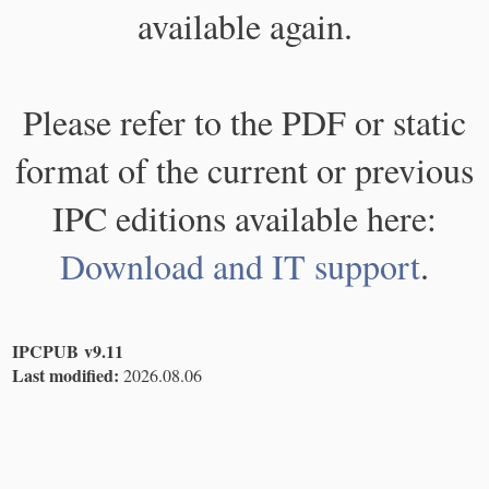
available again.
Please refer to the PDF or static
format of the current or previous
IPC editions available here:
Download and IT support
.
IPCPUB v9.11
Last modified:
2026.08.06