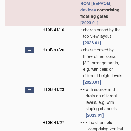
ROM
[
EEPROM
]
devices
comprising
floating gates
[2023.01]
H10B 41/10
•
characterised by the
top-view layout
[2023.01]
H10B 41/20
•
characterised by
three-dimensional
[3D] arrangements,
e.g. with cells on
different height levels
[2023.01]
H10B 41/23
•
•
with source and
drain on different
levels, e.g. with
sloping channels
[2023.01]
H10B 41/27
•
•
•
the channels
comprising vertical