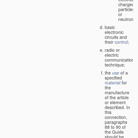
charged
particles
or
neutrons;
basic
electronic
circuits and
their
control
;
radio or
electric
communication
technique;
the
use
of a
specified
material
for
the
manufacture
of the article
or element
described. In
this
connection,
paragraphs
88 to 90 of
the Guide
should be