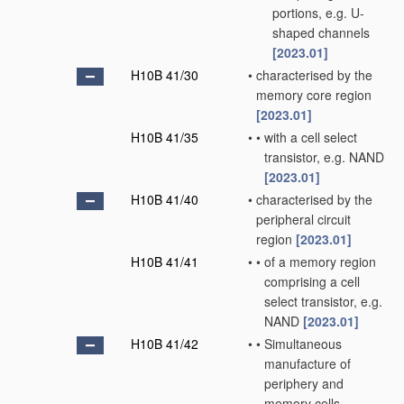
portions, e.g. U-
shaped channels
[2023.01]
H10B 41/30
•
characterised by the
memory core region
[2023.01]
H10B 41/35
•
•
with a cell select
transistor, e.g. NAND
[2023.01]
H10B 41/40
•
characterised by the
peripheral circuit
region
[2023.01]
H10B 41/41
•
•
of a memory region
comprising a cell
select transistor, e.g.
NAND
[2023.01]
H10B 41/42
•
•
Simultaneous
manufacture of
periphery and
memory cells