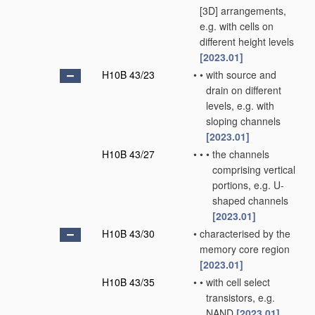
[3D] arrangements,
e.g. with cells on
different height levels
[2023.01]
H10B 43/23
•
•
with source and
drain on different
levels, e.g. with
sloping channels
[2023.01]
H10B 43/27
•
•
•
the channels
comprising vertical
portions, e.g. U-
shaped channels
[2023.01]
H10B 43/30
•
characterised by the
memory core region
[2023.01]
H10B 43/35
•
•
with cell select
transistors, e.g.
NAND
[2023.01]