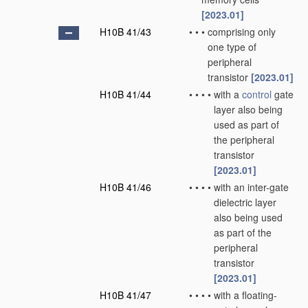
[2023.01]
H10B 41/43
•
•
•
comprising only
one type of
peripheral
transistor
[2023.01]
H10B 41/44
•
•
•
•
with a
control
gate
layer also being
used as part of
the peripheral
transistor
[2023.01]
H10B 41/46
•
•
•
•
with an inter-gate
dielectric layer
also being used
as part of the
peripheral
transistor
[2023.01]
H10B 41/47
•
•
•
•
with a floating-