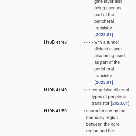
gate layer also
being used as
part of the
peripheral
transistor
[2023.01]
H10B 41/48
•
•
•
•
with a tunnel
dielectric layer
also being used
as part of the
peripheral
transistor
[2023.01]
H10B 41/49
•
•
•
comprising different
types of peripheral
transistor
[2023.01]
H10B 41/50
•
characterised by the
boundary region
between the core
region and the