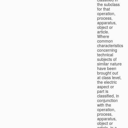
the subclass
for that
operation,
process,
apparatus,
object or
article.
Where
common
characteristics
concerning
technical
subjects of
similar nature
have been
brought out
at class level,
the electric
aspect or
part is
classified, in
conjunction
with the
operation,
process,
apparatus,
object or
article, in a