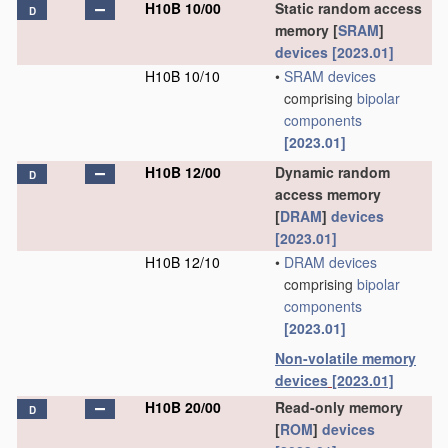
H10B 10/00
Static random access
D
memory [
SRAM
]
devices
[2023.01]
H10B 10/10
•
SRAM
devices
comprising
bipolar
components
[2023.01]
H10B 12/00
Dynamic random
D
access memory
[
DRAM
]
devices
[2023.01]
H10B 12/10
•
DRAM
devices
comprising
bipolar
components
[2023.01]
Non-volatile memory
devices
[2023.01]
H10B 20/00
Read-only memory
D
[
ROM
]
devices