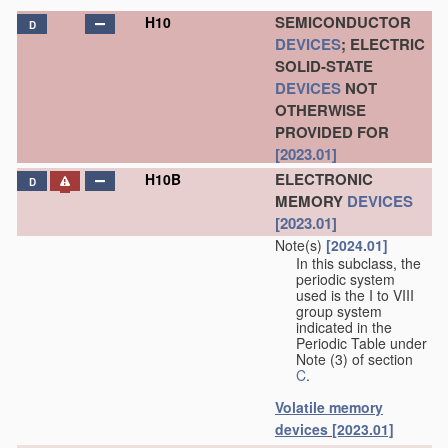
SEMICONDUCTOR
H10
D
DEVICES
; ELECTRIC
SOLID-STATE
DEVICES
NOT
OTHERWISE
PROVIDED FOR
[2023.01]
ELECTRONIC
H10B
D
MEMORY
DEVICES
[2023.01]
Note(s)
[2024.01]
In this subclass, the
periodic system
used is the I to VIII
group system
indicated in the
Periodic Table under
Note (3) of section
C
.
Volatile memory
devices
[2023.01]