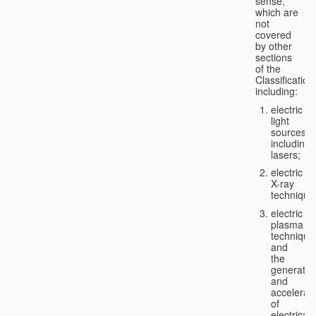
sense,
which are
not
covered
by other
sections
of the
Classification
including:
electric
light
sources,
including
lasers;
electric
X-ray
technique
electric
plasma
technique
and
the
generatio
and
accelerat
of
electricall