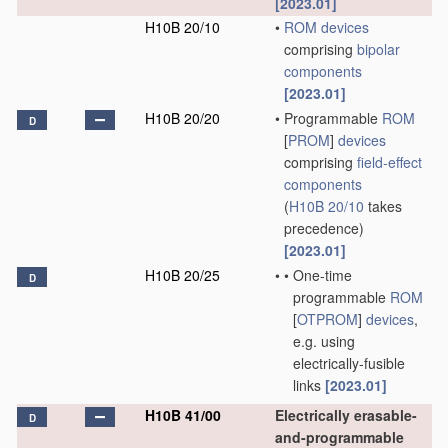
[2023.01]
H10B 20/10
•
ROM
devices
comprising
bipolar
components
[2023.01]
H10B 20/20
•
Programmable
ROM
D
[
PROM
]
devices
comprising
field-effect
components
(
H10B 20/10
takes
precedence)
[2023.01]
H10B 20/25
•
•
One-time
D
programmable
ROM
[
OTPROM
]
devices
,
e.g. using
electrically-fusible
links
[2023.01]
H10B 41/00
Electrically erasable-
D
and-programmable