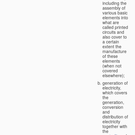
including the
assembly of
various basic
elements into
what are
called printed
circuits and
also cover to
a certain
extent the
manufacture
of these
elements
(when not
covered
elsewhere);
generation of
electricity,
which covers
the
generation,
conversion
and
distribution of
electricity
together with
the