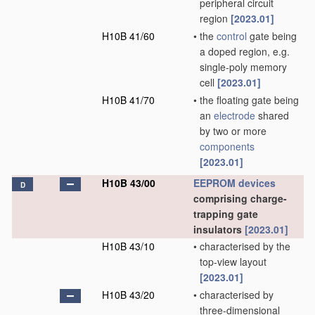
peripheral circuit
region
[2023.01]
H10B 41/60
•
the
control
gate being
a doped region, e.g.
single-poly memory
cell
[2023.01]
H10B 41/70
•
the floating gate being
an
electrode
shared
by two or more
components
[2023.01]
H10B 43/00
EEPROM
devices
D
comprising charge-
trapping gate
insulators
[2023.01]
H10B 43/10
•
characterised by the
top-view layout
[2023.01]
H10B 43/20
•
characterised by
three-dimensional