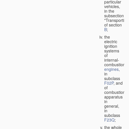
particular
vehicles,
in the
subsection
"Transporting
of section
B
;
the
electric
ignition
systems
of
internal-
combustion
engines
,
in
subclass
F02P
, and
of
combustion
apparatus
in
general,
in
subclass
F23Q
;
the whole