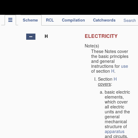
IPC Publication
Scheme
RCL
Compilation
Catchwords
Search
ELECTRICITY
H
Note(s)
These Notes cover
the basic principles
and general
instructions for
use
of section
H
.
Section
H
covers
:
basic electric
elements,
which cover
all electric
units and the
general
mechanical
structure of
apparatus
and circuits,