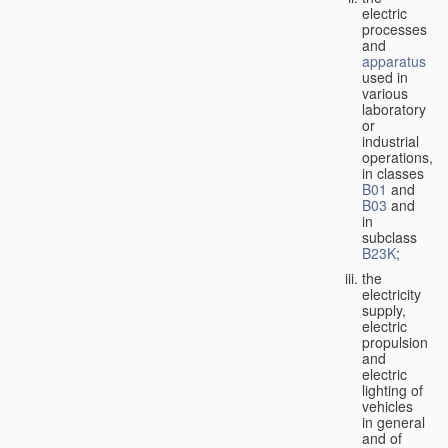
electric
processes
and
apparatus
used in
various
laboratory
or
industrial
operations,
in classes
B01
and
B03
and
in
subclass
B23K
;
the
electricity
supply,
electric
propulsion
and
electric
lighting of
vehicles
in general
and of