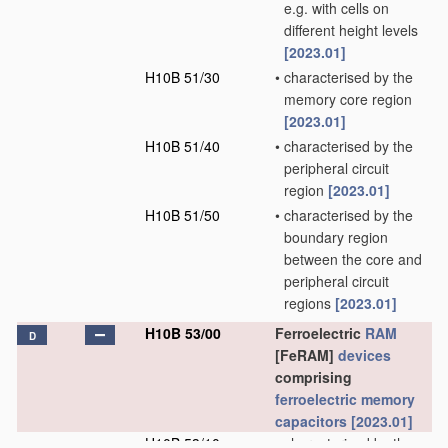
e.g. with cells on
different height levels
[2023.01]
H10B 51/30
•
characterised by the
memory core region
[2023.01]
H10B 51/40
•
characterised by the
peripheral circuit
region
[2023.01]
H10B 51/50
•
characterised by the
boundary region
between the core and
peripheral circuit
regions
[2023.01]
H10B 53/00
Ferroelectric
RAM
D
[FeRAM]
devices
comprising
ferroelectric memory
capacitors
[2023.01]
H10B 53/10
•
characterised by the