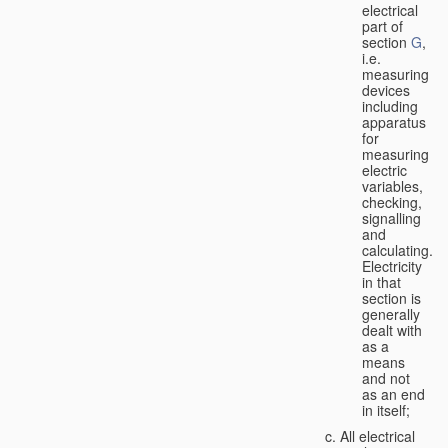
electrical
part of
section
G
,
i.e.
measuring
devices
including
apparatus
for
measuring
electric
variables,
checking,
signalling
and
calculating.
Electricity
in that
section is
generally
dealt with
as a
means
and not
as an end
in itself;
All electrical