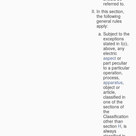
referred to.
In this section,
the following
general rules
apply:
Subject to the
exceptions
stated in I(c),
above, any
electric
aspect
or
part peculiar
to a particular
operation,
process,
apparatus
,
object or
article,
classified in
one of the
sections of
the
Classification
other than
section
H
, is
always
classified in