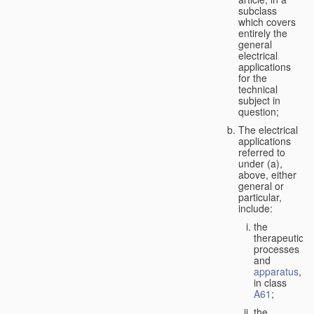
subclass
which covers
entirely the
general
electrical
applications
for the
technical
subject in
question;
The electrical
applications
referred to
under (a),
above, either
general or
particular,
include:
the
therapeutic
processes
and
apparatus
,
in class
A61
;
the