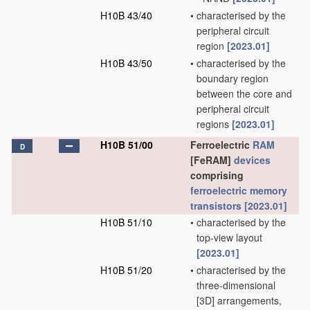
H10B 43/40
•
characterised by the
peripheral circuit
region
[2023.01]
H10B 43/50
•
characterised by the
boundary region
between the core and
peripheral circuit
regions
[2023.01]
H10B 51/00
Ferroelectric
RAM
D
[FeRAM]
devices
comprising
ferroelectric memory
transistors
[2023.01]
H10B 51/10
•
characterised by the
top-view layout
[2023.01]
H10B 51/20
•
characterised by the
three-dimensional
[3D] arrangements,