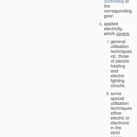
controlling
of
the
corresponding
gear;
applied
electricity,
which
covers
:
general
utilisation
techniques,
viz. those
of electric
heating
and
electric
lighting
circuits;
some
special
utilisation
techniques,
either
electric or
electronic
in the
strict