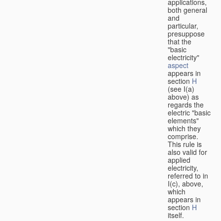
applications,
both general
and
particular,
presuppose
that the
"basic
electricity"
aspect
appears in
section
H
(see I(a)
above) as
regards the
electric "basic
elements"
which they
comprise.
This rule is
also valid for
applied
electricity,
referred to in
I(c), above,
which
appears in
section
H
itself.