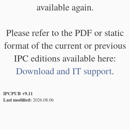
available again.
Please refer to the PDF or static
format of the current or previous
IPC editions available here:
Download and IT support
.
IPCPUB v9.11
Last modified:
2026.08.06