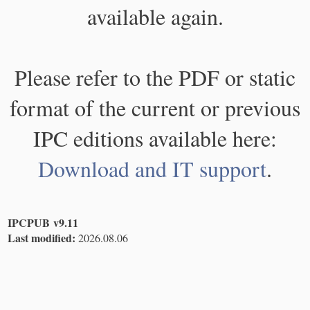
available again.
Please refer to the PDF or static
format of the current or previous
IPC editions available here:
Download and IT support
.
IPCPUB v9.11
Last modified:
2026.08.06