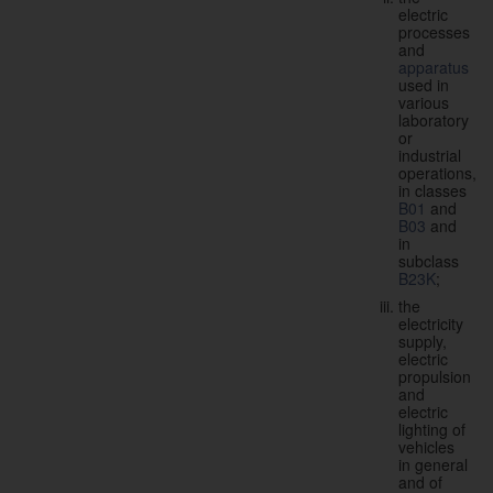
electric
processes
and
apparatus
used in
various
laboratory
or
industrial
operations,
in classes
B01
and
B03
and
in
subclass
B23K
;
the
electricity
supply,
electric
propulsion
and
electric
lighting of
vehicles
in general
and of