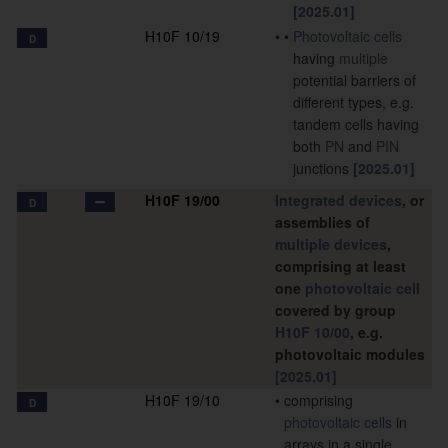
[2025.01]
H10F 10/19
•
•
Photovoltaic cells
D
having
multiple
potential barriers of
different types, e.g.
tandem cells having
both
PN
and
PIN
junctions
[2025.01]
H10F 19/00
Integrated devices
, or
D
assemblies of
multiple
devices
,
comprising at least
one
photovoltaic cell
covered by group
H10F 10/00
, e.g.
photovoltaic modules
[2025.01]
H10F 19/10
•
comprising
D
photovoltaic cells
in
arrays in a single