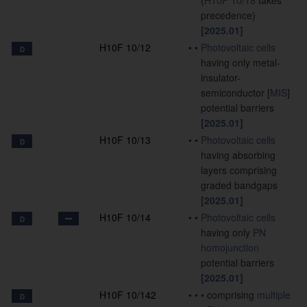
(
H10F 10/18
takes
precedence)
[2025.01]
H10F 10/12
•
•
Photovoltaic cells
D
having only metal-
insulator-
semiconductor [
MIS
]
potential barriers
[2025.01]
H10F 10/13
•
•
Photovoltaic cells
D
having absorbing
layers comprising
graded bandgaps
[2025.01]
H10F 10/14
•
•
Photovoltaic cells
D
having only
PN
homojunction
potential barriers
[2025.01]
H10F 10/142
•
•
•
comprising
multiple
D