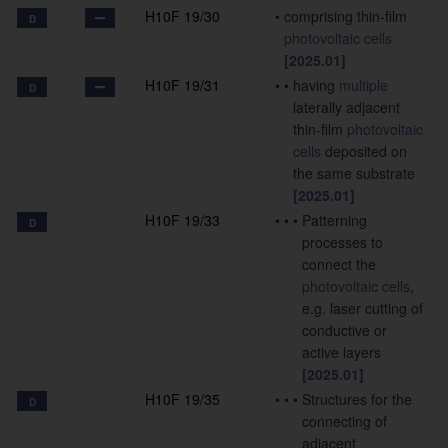
H10F 19/30
•
comprising thin-film
D
photovoltaic cells
[2025.01]
H10F 19/31
•
•
having
multiple
D
laterally adjacent
thin-film
photovoltaic
cells
deposited on
the same substrate
[2025.01]
H10F 19/33
•
•
•
Patterning
D
processes to
connect the
photovoltaic cells
,
e.g. laser cutting of
conductive or
active layers
[2025.01]
H10F 19/35
•
•
•
Structures for the
D
connecting of
adjacent