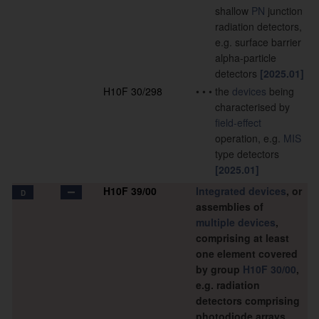
shallow
PN
junction
radiation detectors,
e.g. surface barrier
alpha-particle
detectors
[2025.01]
H10F 30/298
•
•
•
the
devices
being
characterised by
field-effect
operation, e.g.
MIS
type detectors
[2025.01]
H10F 39/00
Integrated devices
, or
D
assemblies of
multiple
devices
,
comprising at least
one element covered
by group
H10F 30/00
,
e.g. radiation
detectors comprising
photodiode arrays