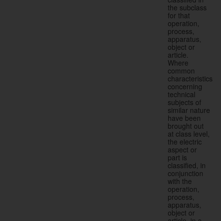
the subclass
for that
operation,
process,
apparatus,
object or
article.
Where
common
characteristics
concerning
technical
subjects of
similar nature
have been
brought out
at class level,
the electric
aspect or
part is
classified, in
conjunction
with the
operation,
process,
apparatus,
object or
article, in a