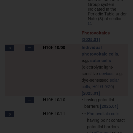
Group system
indicated in the
Periodic Table under
Note (3) of section
C
.
Photovoltaics
[2025.01]
H10F 10/00
Individual
D
photovoltaic cells
,
e.g.
solar cells
(electrolytic light-
sensitive
devices
, e.g.
dye-sensitised
solar
cells
,
H01G 9/20
)
[2025.01]
H10F 10/10
•
having potential
barriers
[2025.01]
H10F 10/11
•
•
Photovoltaic cells
D
having point contact
potential barriers