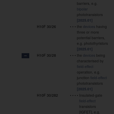
barriers, e.g.
bipolar
phototransistors
[2025.01]
H10F 30/26
•
•
•
the
devices
having
three or more
potential barriers,
e.g. photothyristors
[2025.01]
H10F 30/28
•
•
•
the
devices
being
characterised by
field-effect
operation, e.g.
junction
field-effect
phototransistors
[2025.01]
H10F 30/282
•
•
•
•
Insulated-gate
field-effect
transistors
[IGFET], e.g.