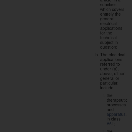
subclass
which covers
entirely the
general
electrical
applications
for the
technical
subject in
question;
The electrical
applications
referred to
under (a),
above, either
general or
particular,
include:
the
therapeutic
processes
and
apparatus
,
in class
A61
;
the