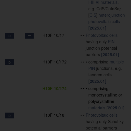
I-III-VI materials
,
e.g. CdS/CuInSe
2
[
CIS
]
heterojunction
photovoltaic cells
[2025.01]
H10F 10/17
•
•
Photovoltaic cells
D
having only
PIN
junction potential
barriers
[2025.01]
H10F 10/172
•
•
•
comprising
multiple
D
PIN
junctions, e.g.
tandem cells
[2025.01]
H10F 10/174
•
•
•
comprising
monocrystalline or
polycrystalline
materials
[2025.01]
H10F 10/18
•
•
Photovoltaic cells
D
having only Schottky
potential barriers