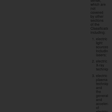
sense,
which are
not
covered
by other
sections
of the
Classification
including:
electric
light
sources,
including
lasers;
electric
X-ray
technique
electric
plasma
technique
and
the
generatio
and
accelerat
of
electricall