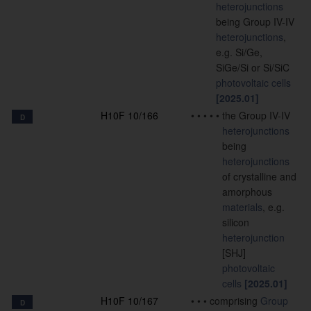
heterojunctions
being Group IV-IV
heterojunctions
,
e.g. Si/Ge,
SiGe/Si or Si/SiC
photovoltaic cells
[2025.01]
H10F 10/166
•
•
•
•
•
the Group IV-IV
D
heterojunctions
being
heterojunctions
of crystalline and
amorphous
materials
, e.g.
silicon
heterojunction
[SHJ]
photovoltaic
cells
[2025.01]
H10F 10/167
•
•
•
comprising
Group
D