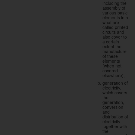
including the
assembly of
various basic
elements into
what are
called printed
circuits and
also cover to
a certain
extent the
manufacture
of these
elements
(when not
covered
elsewhere);
generation of
electricity,
which covers
the
generation,
conversion
and
distribution of
electricity
together with
the