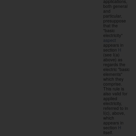
applications,
both general
and
particular,
presuppose
that the
"basic
electricity"
aspect
appears in
section
H
(see I(a)
above) as
regards the
electric "basic
elements"
which they
comprise.
This rule is
also valid for
applied
electricity,
referred to in
I(c), above,
which
appears in
section
H
itself.