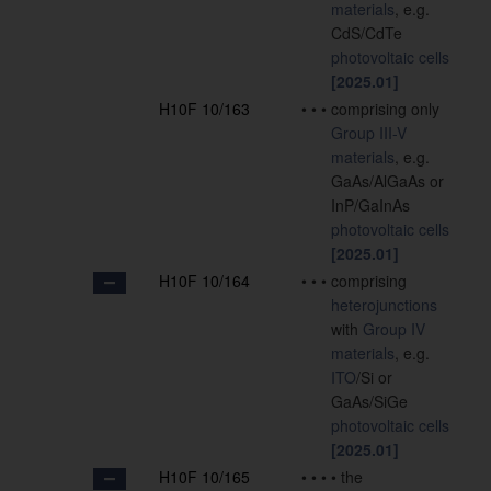
materials
, e.g.
CdS/CdTe
photovoltaic cells
[2025.01]
H10F 10/163
•
•
•
comprising only
Group III-V
materials
, e.g.
GaAs/AlGaAs or
InP/GaInAs
photovoltaic cells
[2025.01]
H10F 10/164
•
•
•
comprising
heterojunctions
with
Group IV
materials
, e.g.
ITO
/Si or
GaAs/SiGe
photovoltaic cells
[2025.01]
H10F 10/165
•
•
•
•
the