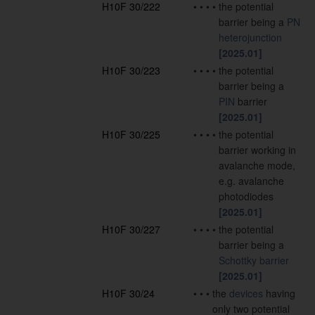
H10F 30/222
•
•
•
•
the potential
barrier being a
PN
heterojunction
[2025.01]
H10F 30/223
•
•
•
•
the potential
barrier being a
PIN
barrier
[2025.01]
H10F 30/225
•
•
•
•
the potential
barrier working in
avalanche mode,
e.g. avalanche
photodiodes
[2025.01]
H10F 30/227
•
•
•
•
the potential
barrier being a
Schottky barrier
[2025.01]
H10F 30/24
•
•
•
the
devices
having
only two potential