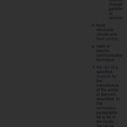
charged
particles
or
neutrons;
basic
electronic
circuits and
their
control
;
radio or
electric
communication
technique;
the
use
of a
specified
material
for
the
manufacture
of the article
or element
described. In
this
connection,
paragraphs
88 to 90 of
the Guide
should be