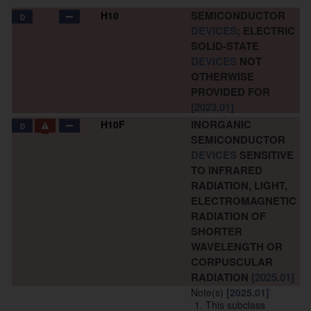
SEMICONDUCTOR
H10
D
DEVICES
; ELECTRIC
SOLID-STATE
DEVICES
NOT
OTHERWISE
PROVIDED FOR
[2023.01]
INORGANIC
H10F
D
SEMICONDUCTOR
DEVICES
SENSITIVE
TO INFRARED
RADIATION, LIGHT,
ELECTROMAGNETIC
RADIATION OF
SHORTER
WAVELENGTH OR
CORPUSCULAR
RADIATION
[2025.01]
Note(s)
[2025.01]
This subclass