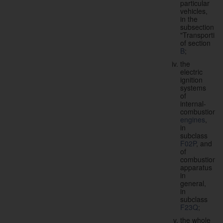
particular
vehicles,
in the
subsection
"Transporting
of section
B
;
the
electric
ignition
systems
of
internal-
combustion
engines
,
in
subclass
F02P
, and
of
combustion
apparatus
in
general,
in
subclass
F23Q
;
the whole