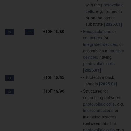
with the
photovoltaic
cells
, e.g. formed in
or on the same
substrate
[2025.01]
H10F 19/80
•
Encapsulations
or
D
containers
for
integrated devices
, or
assemblies of
multiple
devices
, having
photovoltaic cells
[2025.01]
H10F 19/85
•
•
Protective back
D
sheets
[2025.01]
H10F 19/90
•
Structures for
D
connecting between
photovoltaic cells
, e.g.
interconnections
or
insulating spacers
(between thin-film
photovoltaic cells
on a