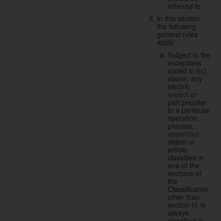
referred to.
In this section,
the following
general rules
apply:
Subject to the
exceptions
stated in I(c),
above, any
electric
aspect
or
part peculiar
to a particular
operation,
process,
apparatus
,
object or
article,
classified in
one of the
sections of
the
Classification
other than
section
H
, is
always
classified in