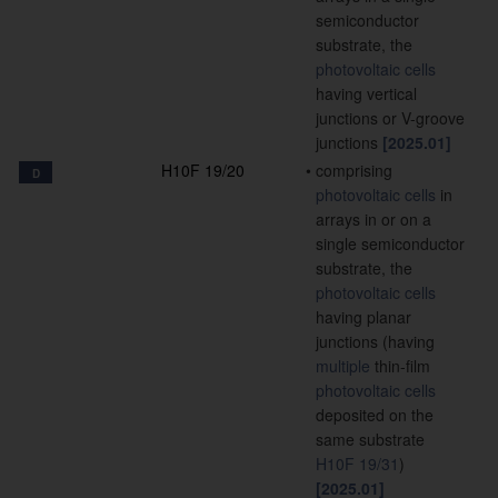
semiconductor
substrate, the
photovoltaic cells
having vertical
junctions or V-groove
junctions
[2025.01]
H10F 19/20
•
comprising
D
photovoltaic cells
in
arrays in or on a
single semiconductor
substrate, the
photovoltaic cells
having planar
junctions
(having
multiple
thin-film
photovoltaic cells
deposited on the
same substrate
H10F 19/31
)
[2025.01]