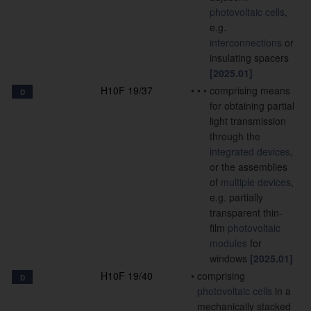
photovoltaic cells
,
e.g.
interconnections
or
insulating spacers
[2025.01]
H10F 19/37
•
•
•
comprising means
D
for obtaining partial
light transmission
through the
integrated devices
,
or the assemblies
of
multiple
devices
,
e.g. partially
transparent thin-
film
photovoltaic
modules
for
windows
[2025.01]
H10F 19/40
•
comprising
D
photovoltaic cells
in a
mechanically stacked