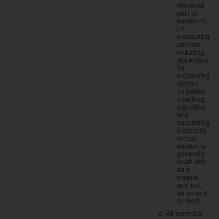
electrical
part of
section
G
,
i.e.
measuring
devices
including
apparatus
for
measuring
electric
variables,
checking,
signalling
and
calculating.
Electricity
in that
section is
generally
dealt with
as a
means
and not
as an end
in itself;
All electrical