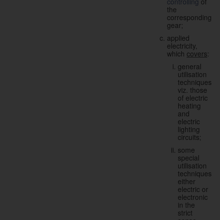
controlling
of
the
corresponding
gear;
applied
electricity,
which
covers
:
general
utilisation
techniques,
viz. those
of electric
heating
and
electric
lighting
circuits;
some
special
utilisation
techniques,
either
electric or
electronic
in the
strict