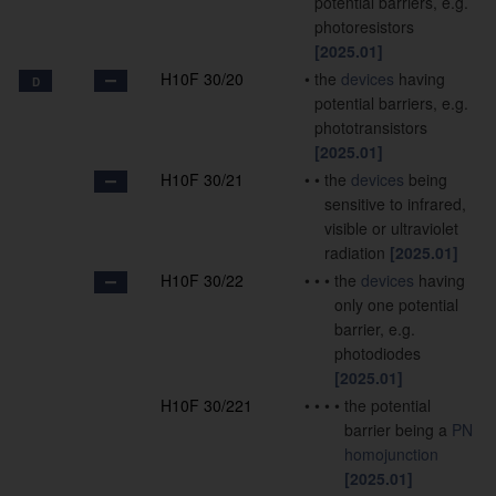
potential barriers, e.g.
photoresistors
[2025.01]
H10F 30/20
•
the
devices
having
D
potential barriers, e.g.
phototransistors
[2025.01]
H10F 30/21
•
•
the
devices
being
sensitive to infrared,
visible or ultraviolet
radiation
[2025.01]
H10F 30/22
•
•
•
the
devices
having
only one potential
barrier, e.g.
photodiodes
[2025.01]
H10F 30/221
•
•
•
•
the potential
barrier being a
PN
homojunction
[2025.01]