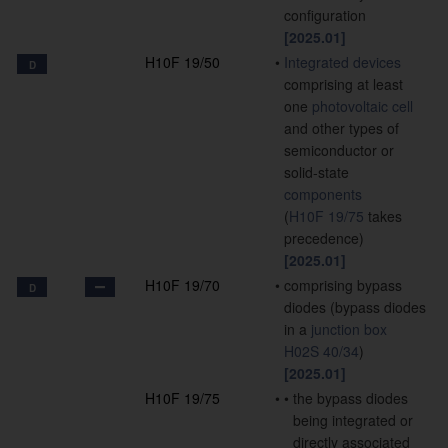
configuration
[2025.01]
H10F 19/50
•
Integrated devices
D
comprising at least
one
photovoltaic cell
and other types of
semiconductor or
solid-state
components
(
H10F 19/75
takes
precedence)
[2025.01]
H10F 19/70
•
comprising bypass
D
diodes
(bypass diodes
in a
junction box
H02S 40/34
)
[2025.01]
H10F 19/75
•
•
the bypass diodes
being integrated or
directly associated