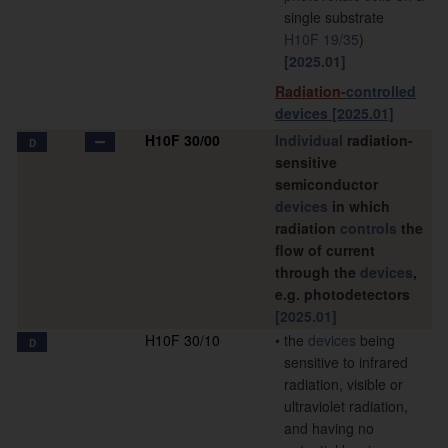
single substrate
H10F 19/35
)
[2025.01]
Radiation-
controlled
devices
[2025.01]
H10F 30/00
Individual
radiation-
D
sensitive
semiconductor
devices
in which
radiation
controls
the
flow of current
through the
devices
,
e.g. photodetectors
[2025.01]
H10F 30/10
•
the
devices
being
D
sensitive to infrared
radiation, visible or
ultraviolet radiation,
and having no