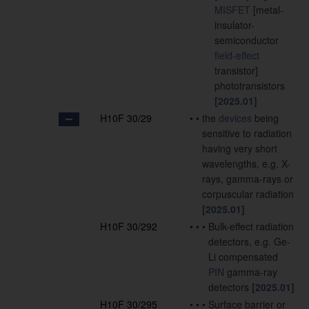
MISFET
[metal-
insulator-
semiconductor
field-effect
transistor]
phototransistors
[2025.01]
H10F 30/29
•
•
the
devices
being
sensitive to radiation
having very short
wavelengths, e.g. X-
rays, gamma-rays or
corpuscular radiation
[2025.01]
H10F 30/292
•
•
•
Bulk-effect radiation
detectors, e.g. Ge-
Li compensated
PIN
gamma-ray
detectors
[2025.01]
H10F 30/295
•
•
•
Surface barrier or