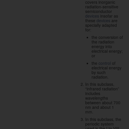
covers inorganic
radiation-sensitive
semiconductor
devices
insofar as
these
devices
are
specially adapted
for:
the conversion of
the radiation
energy into
electrical energy;
or
the
control
of
electrical energy
by such
radiation.
In this subclass,
“infrared radiation”
includes
wavelengths
between about 700
nm and about 1
mm.
In this subclass, the
periodic system
used is the I to VIII