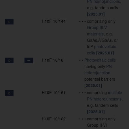
PN
homojunctions
,
e.g. tandem cells
[2025.01]
H10F 10/144
•
•
•
comprising only
D
Group III-V
materials
, e.g.
GaAs,AlGaAs, or
InP
photovoltaic
cells
[2025.01]
H10F 10/16
•
•
Photovoltaic cells
D
having only
PN
heterojunction
potential barriers
[2025.01]
H10F 10/161
•
•
•
comprising
multiple
D
PN
heterojunctions
,
e.g. tandem cells
[2025.01]
H10F 10/162
•
•
•
comprising only
Group II-VI