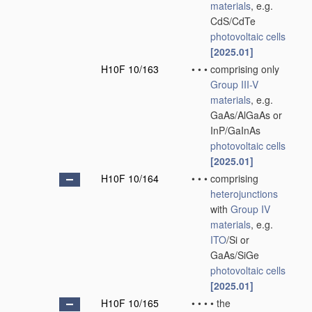
materials
, e.g.
CdS/CdTe
photovoltaic cells
[2025.01]
H10F 10/163
•
•
•
comprising only
Group III-V
materials
, e.g.
GaAs/AlGaAs or
InP/GaInAs
photovoltaic cells
[2025.01]
H10F 10/164
•
•
•
comprising
heterojunctions
with
Group IV
materials
, e.g.
ITO
/Si or
GaAs/SiGe
photovoltaic cells
[2025.01]
H10F 10/165
•
•
•
•
the