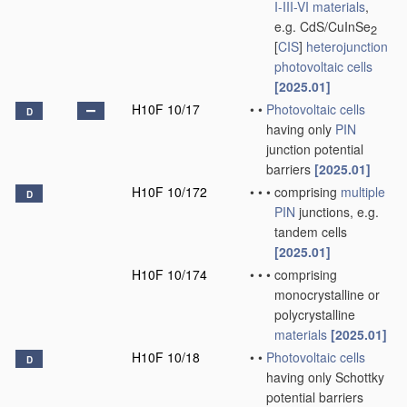
I-III-VI materials
,
e.g. CdS/CuInSe
2
[
CIS
]
heterojunction
photovoltaic cells
[2025.01]
H10F 10/17
•
•
Photovoltaic cells
D
having only
PIN
junction potential
barriers
[2025.01]
H10F 10/172
•
•
•
comprising
multiple
D
PIN
junctions, e.g.
tandem cells
[2025.01]
H10F 10/174
•
•
•
comprising
monocrystalline or
polycrystalline
materials
[2025.01]
H10F 10/18
•
•
Photovoltaic cells
D
having only Schottky
potential barriers