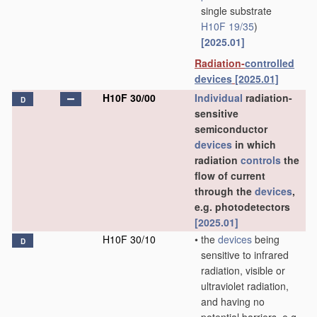
single substrate
H10F 19/35
)
[2025.01]
Radiation-
controlled
devices
[2025.01]
H10F 30/00
Individual
radiation-
D
sensitive
semiconductor
devices
in which
radiation
controls
the
flow of current
through the
devices
,
e.g. photodetectors
[2025.01]
H10F 30/10
•
the
devices
being
D
sensitive to infrared
radiation, visible or
ultraviolet radiation,
and having no