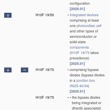
configuration
[2025.01]
H10F 19/50
•
Integrated devices
D
comprising at least
one
photovoltaic cell
and other types of
semiconductor or
solid-state
components
(
H10F 19/75
takes
precedence)
[2025.01]
H10F 19/70
•
comprising bypass
D
diodes
(bypass diodes
in a
junction box
H02S 40/34
)
[2025.01]
H10F 19/75
•
•
the bypass diodes
being integrated or
directly associated