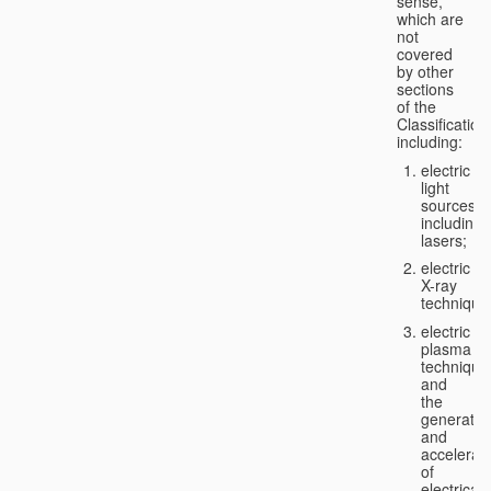
sense,
which are
not
covered
by other
sections
of the
Classification
including:
electric
light
sources,
including
lasers;
electric
X-ray
technique
electric
plasma
technique
and
the
generatio
and
accelerat
of
electricall