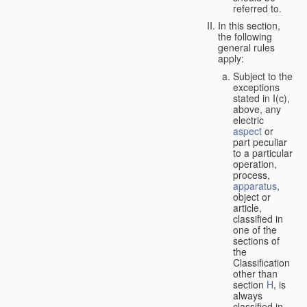
referred to.
In this section,
the following
general rules
apply:
Subject to the
exceptions
stated in I(c),
above, any
electric
aspect
or
part peculiar
to a particular
operation,
process,
apparatus
,
object or
article,
classified in
one of the
sections of
the
Classification
other than
section
H
, is
always
classified in