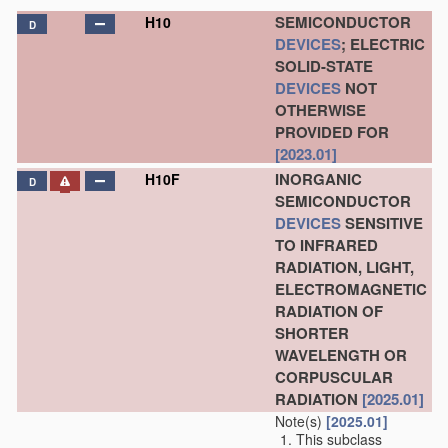
SEMICONDUCTOR
H10
D
DEVICES
; ELECTRIC
SOLID-STATE
DEVICES
NOT
OTHERWISE
PROVIDED FOR
[2023.01]
INORGANIC
H10F
D
SEMICONDUCTOR
DEVICES
SENSITIVE
TO INFRARED
RADIATION, LIGHT,
ELECTROMAGNETIC
RADIATION OF
SHORTER
WAVELENGTH OR
CORPUSCULAR
RADIATION
[2025.01]
Note(s)
[2025.01]
This subclass