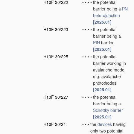
H10F 30/222
•
•
•
•
the potential
barrier being a
PN
heterojunction
[2025.01]
H10F 30/223
•
•
•
•
the potential
barrier being a
PIN
barrier
[2025.01]
H10F 30/225
•
•
•
•
the potential
barrier working in
avalanche mode,
e.g. avalanche
photodiodes
[2025.01]
H10F 30/227
•
•
•
•
the potential
barrier being a
Schottky barrier
[2025.01]
H10F 30/24
•
•
•
the
devices
having
only two potential