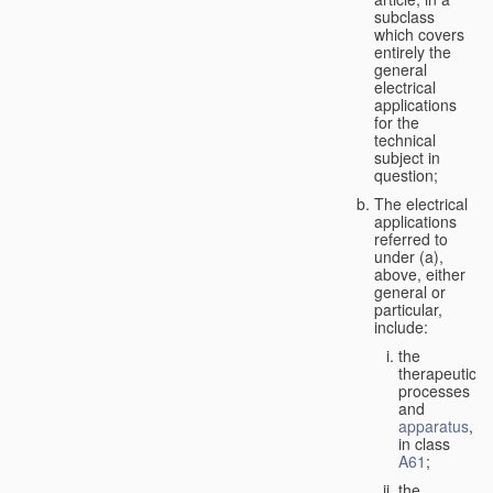
subclass
which covers
entirely the
general
electrical
applications
for the
technical
subject in
question;
The electrical
applications
referred to
under (a),
above, either
general or
particular,
include:
the
therapeutic
processes
and
apparatus
,
in class
A61
;
the