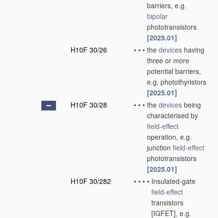
barriers, e.g.
bipolar
phototransistors
[2025.01]
H10F 30/26
•
•
•
the
devices
having
three or more
potential barriers,
e.g. photothyristors
[2025.01]
H10F 30/28
•
•
•
the
devices
being
characterised by
field-effect
operation, e.g.
junction
field-effect
phototransistors
[2025.01]
H10F 30/282
•
•
•
•
Insulated-gate
field-effect
transistors
[IGFET], e.g.