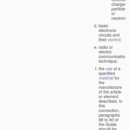
charged
particles
or
neutrons;
basic
electronic
circuits and
their
control
;
radio or
electric
communication
technique;
the
use
of a
specified
material
for
the
manufacture
of the article
or element
described. In
this
connection,
paragraphs
88 to 90 of
the Guide
should be