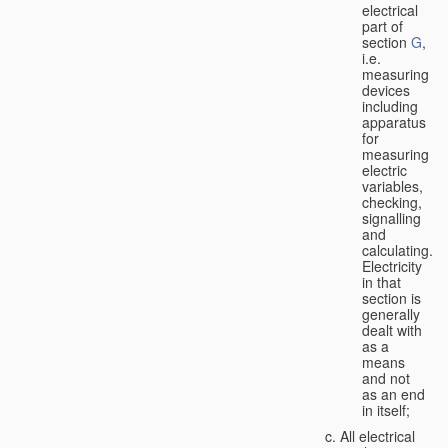
electrical
part of
section
G
,
i.e.
measuring
devices
including
apparatus
for
measuring
electric
variables,
checking,
signalling
and
calculating.
Electricity
in that
section is
generally
dealt with
as a
means
and not
as an end
in itself;
All electrical