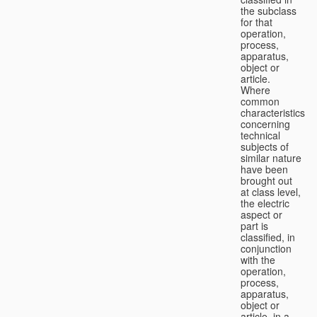
the subclass
for that
operation,
process,
apparatus,
object or
article.
Where
common
characteristics
concerning
technical
subjects of
similar nature
have been
brought out
at class level,
the electric
aspect or
part is
classified, in
conjunction
with the
operation,
process,
apparatus,
object or
article, in a