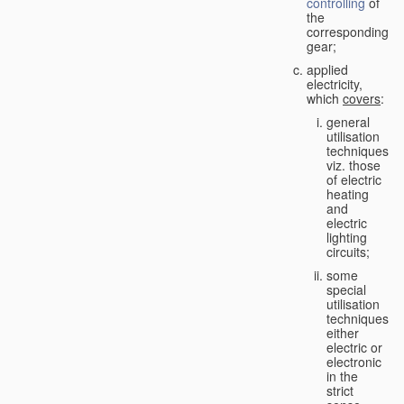
controlling
of
the
corresponding
gear;
applied
electricity,
which
covers
:
general
utilisation
techniques,
viz. those
of electric
heating
and
electric
lighting
circuits;
some
special
utilisation
techniques,
either
electric or
electronic
in the
strict