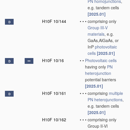
PN
homojunctions
,
e.g. tandem cells
[2025.01]
H10F 10/144
•
•
•
comprising only
D
Group III-V
materials
, e.g.
GaAs,AlGaAs, or
InP
photovoltaic
cells
[2025.01]
H10F 10/16
•
•
Photovoltaic cells
D
having only
PN
heterojunction
potential barriers
[2025.01]
H10F 10/161
•
•
•
comprising
multiple
D
PN
heterojunctions
,
e.g. tandem cells
[2025.01]
H10F 10/162
•
•
•
comprising only
Group II-VI