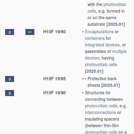
with the
photovoltaic
cells
, e.g. formed in
or on the same
substrate
[2025.01]
H10F 19/80
•
Encapsulations
or
D
containers
for
integrated devices
, or
assemblies of
multiple
devices
, having
photovoltaic cells
[2025.01]
H10F 19/85
•
•
Protective back
D
sheets
[2025.01]
H10F 19/90
•
Structures for
D
connecting between
photovoltaic cells
, e.g.
interconnections
or
insulating spacers
(between thin-film
photovoltaic cells
on a