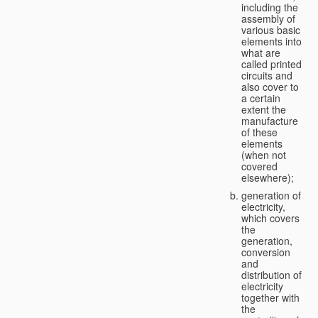
including the
assembly of
various basic
elements into
what are
called printed
circuits and
also cover to
a certain
extent the
manufacture
of these
elements
(when not
covered
elsewhere);
generation of
electricity,
which covers
the
generation,
conversion
and
distribution of
electricity
together with
the