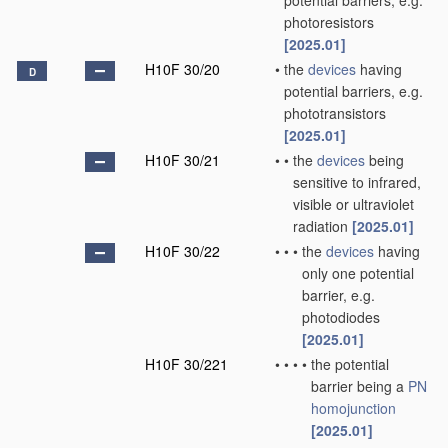
potential barriers, e.g.
photoresistors
[2025.01]
H10F 30/20
•
the
devices
having
D
potential barriers, e.g.
phototransistors
[2025.01]
H10F 30/21
•
•
the
devices
being
sensitive to infrared,
visible or ultraviolet
radiation
[2025.01]
H10F 30/22
•
•
•
the
devices
having
only one potential
barrier, e.g.
photodiodes
[2025.01]
H10F 30/221
•
•
•
•
the potential
barrier being a
PN
homojunction
[2025.01]