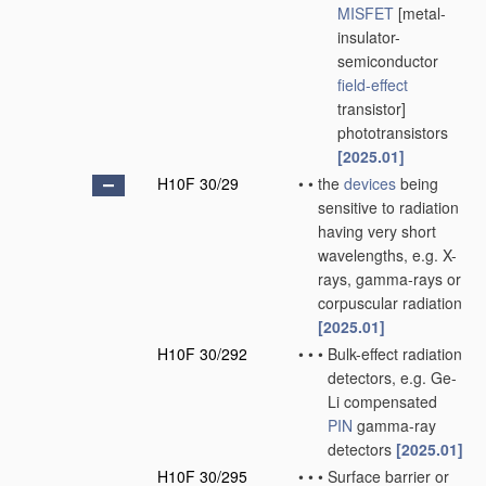
MISFET
[metal-
insulator-
semiconductor
field-effect
transistor]
phototransistors
[2025.01]
H10F 30/29
•
•
the
devices
being
sensitive to radiation
having very short
wavelengths, e.g. X-
rays, gamma-rays or
corpuscular radiation
[2025.01]
H10F 30/292
•
•
•
Bulk-effect radiation
detectors, e.g. Ge-
Li compensated
PIN
gamma-ray
detectors
[2025.01]
H10F 30/295
•
•
•
Surface barrier or