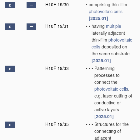
H10F 19/30
•
comprising thin-film
D
photovoltaic cells
[2025.01]
H10F 19/31
•
•
having
multiple
D
laterally adjacent
thin-film
photovoltaic
cells
deposited on
the same substrate
[2025.01]
H10F 19/33
•
•
•
Patterning
D
processes to
connect the
photovoltaic cells
,
e.g. laser cutting of
conductive or
active layers
[2025.01]
H10F 19/35
•
•
•
Structures for the
D
connecting of
adjacent