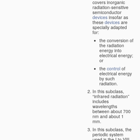
covers inorganic
radiation-sensitive
semiconductor
devices
insofar as
these
devices
are
specially adapted
for:
the conversion of
the radiation
energy into
electrical energy;
or
the
control
of
electrical energy
by such
radiation.
In this subclass,
“infrared radiation”
includes
wavelengths
between about 700
nm and about 1
mm.
In this subclass, the
periodic system
used is the I to VIII