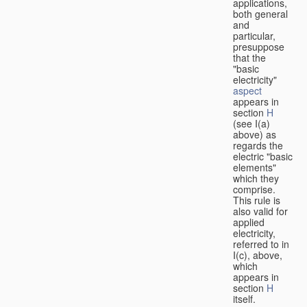
applications,
both general
and
particular,
presuppose
that the
"basic
electricity"
aspect
appears in
section
H
(see I(a)
above) as
regards the
electric "basic
elements"
which they
comprise.
This rule is
also valid for
applied
electricity,
referred to in
I(c), above,
which
appears in
section
H
itself.