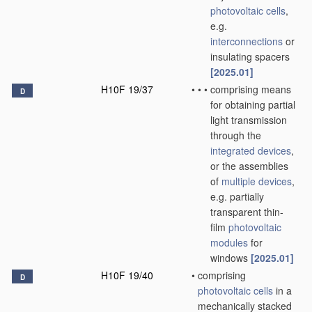
photovoltaic cells
,
e.g.
interconnections
or
insulating spacers
[2025.01]
H10F 19/37
•
•
•
comprising means
D
for obtaining partial
light transmission
through the
integrated devices
,
or the assemblies
of
multiple
devices
,
e.g. partially
transparent thin-
film
photovoltaic
modules
for
windows
[2025.01]
H10F 19/40
•
comprising
D
photovoltaic cells
in a
mechanically stacked