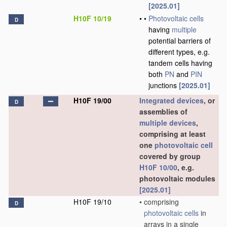
[2025.01]
H10F 10/19
•
•
Photovoltaic cells
D
having
multiple
potential barriers of
different types, e.g.
tandem cells having
both
PN
and
PIN
junctions
[2025.01]
H10F 19/00
Integrated devices
, or
D
assemblies of
multiple
devices
,
comprising at least
one
photovoltaic cell
covered by group
H10F 10/00
, e.g.
photovoltaic modules
[2025.01]
H10F 19/10
•
comprising
D
photovoltaic cells
in
arrays in a single