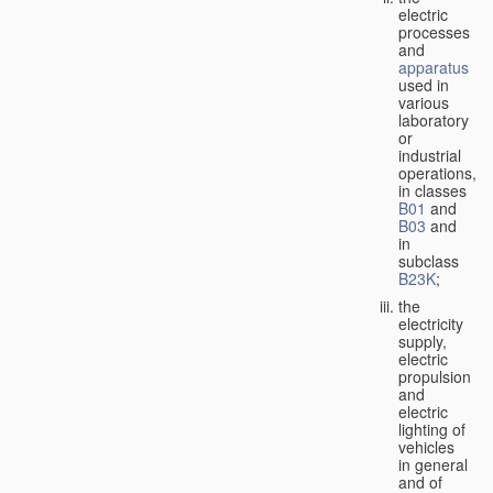
electric
processes
and
apparatus
used in
various
laboratory
or
industrial
operations,
in classes
B01
and
B03
and
in
subclass
B23K
;
the
electricity
supply,
electric
propulsion
and
electric
lighting of
vehicles
in general
and of