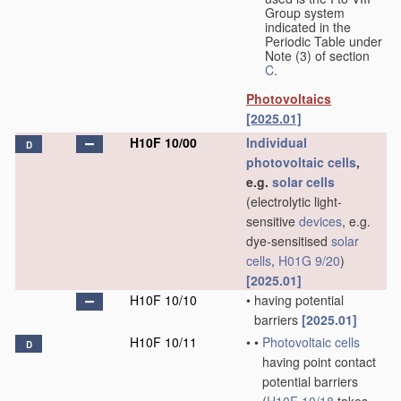
Group system
indicated in the
Periodic Table under
Note (3) of section
C
.
Photovoltaics
[2025.01]
H10F 10/00
Individual
D
photovoltaic cells
,
e.g.
solar cells
(electrolytic light-
sensitive
devices
, e.g.
dye-sensitised
solar
cells
,
H01G 9/20
)
[2025.01]
H10F 10/10
•
having potential
barriers
[2025.01]
H10F 10/11
•
•
Photovoltaic cells
D
having point contact
potential barriers