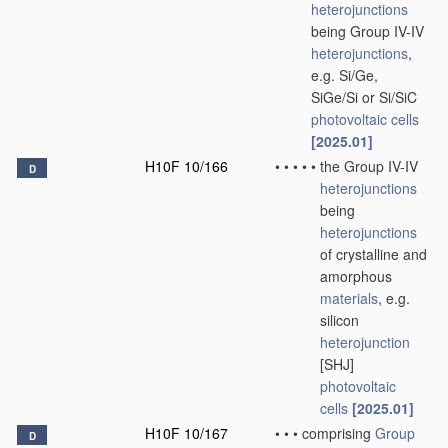
heterojunctions
being Group IV-IV
heterojunctions
,
e.g. Si/Ge,
SiGe/Si or Si/SiC
photovoltaic cells
[2025.01]
H10F 10/166
•
•
•
•
•
the Group IV-IV
D
heterojunctions
being
heterojunctions
of crystalline and
amorphous
materials
, e.g.
silicon
heterojunction
[SHJ]
photovoltaic
cells
[2025.01]
H10F 10/167
•
•
•
comprising
Group
D