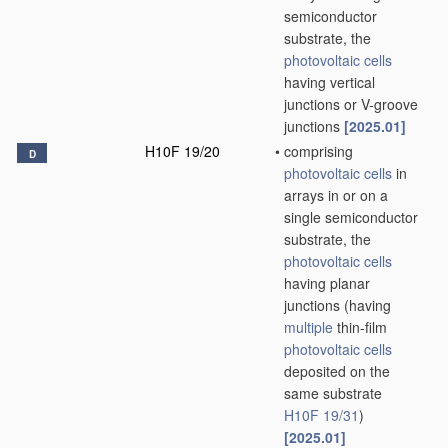
semiconductor
substrate, the
photovoltaic cells
having vertical
junctions or V-groove
junctions
[2025.01]
H10F 19/20
•
comprising
D
photovoltaic cells
in
arrays in or on a
single semiconductor
substrate, the
photovoltaic cells
having planar
junctions
(having
multiple
thin-film
photovoltaic cells
deposited on the
same substrate
H10F 19/31
)
[2025.01]