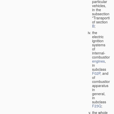
particular
vehicles,
in the
subsection
"Transporting
of section
B
;
the
electric
ignition
systems
of
internal-
combustion
engines
,
in
subclass
F02P
, and
of
combustion
apparatus
in
general,
in
subclass
F23Q
;
the whole