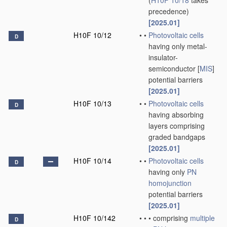
(
H10F 10/18
takes
precedence)
[2025.01]
H10F 10/12
•
•
Photovoltaic cells
D
having only metal-
insulator-
semiconductor [
MIS
]
potential barriers
[2025.01]
H10F 10/13
•
•
Photovoltaic cells
D
having absorbing
layers comprising
graded bandgaps
[2025.01]
H10F 10/14
•
•
Photovoltaic cells
D
having only
PN
homojunction
potential barriers
[2025.01]
H10F 10/142
•
•
•
comprising
multiple
D