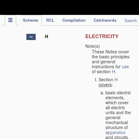
IPC Publication
Scheme
RCL
Compilation
Catchwords
Search
ELECTRICITY
H
Note(s)
These Notes cover
the basic principles
and general
instructions for
use
of section
H
.
Section
H
covers
:
basic electric
elements,
which cover
all electric
units and the
general
mechanical
structure of
apparatus
and circuits,