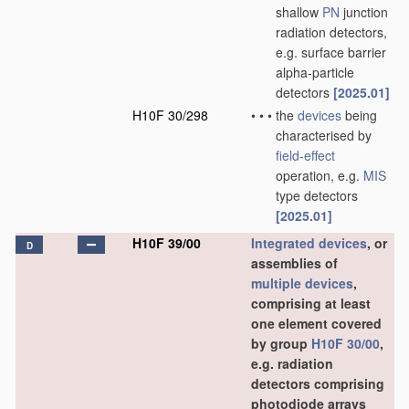
shallow
PN
junction
radiation detectors,
e.g. surface barrier
alpha-particle
detectors
[2025.01]
H10F 30/298
•
•
•
the
devices
being
characterised by
field-effect
operation, e.g.
MIS
type detectors
[2025.01]
H10F 39/00
Integrated devices
, or
D
assemblies of
multiple
devices
,
comprising at least
one element covered
by group
H10F 30/00
,
e.g. radiation
detectors comprising
photodiode arrays