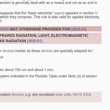
at section is generally dealt with as a means and not as an end in
esuppose that the "basic electricity"
aspect
appears in section
H
hich they comprise. This rule is also valid for applied electricity,
f.
ICES
NOT OTHERWISE PROVIDED FOR
[2023.01]
NFRARED RADIATION, LIGHT, ELECTROMAGNETIC
AR RADIATION
[2025.01]
or
devices
insofar as these
devices
are specially adapted for:
 or
tween about 700 nm and about 1 mm.
 system indicated in the Periodic Table under Note (3) of section
sensitive
devices
, e.g. dye-sensitised
solar cells
,
H01G 9/20
)