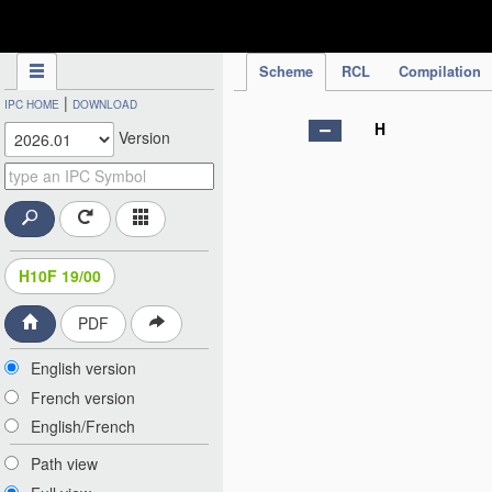
IPC Publication
Scheme
RCL
Compilation
|
IPC HOME
DOWNLOAD
H
Version
H10F 19/00
PDF
English version
French version
English/French
Path view