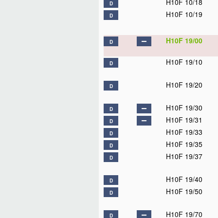
H10F 10/18
D
H10F 10/19
D
H10F 19/00
D
H10F 19/10
D
H10F 19/20
D
H10F 19/30
D
H10F 19/31
D
H10F 19/33
D
H10F 19/35
D
H10F 19/37
D
H10F 19/40
D
H10F 19/50
D
H10F 19/70
D