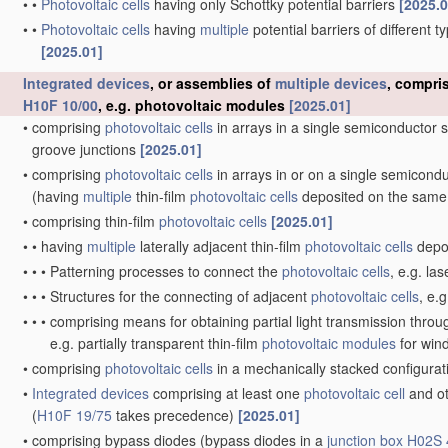
•
•
Photovoltaic cells
having only Schottky potential barriers
[2025.0
•
•
Photovoltaic cells
having
multiple
potential barriers of different 
[2025.01]
Integrated devices
, or assemblies of
multiple
devices
, compri
H10F 10/00
, e.g. photovoltaic modules
[2025.01]
•
comprising
photovoltaic cells
in arrays in a single semiconductor 
groove junctions
[2025.01]
•
comprising
photovoltaic cells
in arrays in or on a single semicond
(having
multiple
thin-film
photovoltaic cells
deposited on the same
•
comprising thin-film
photovoltaic cells
[2025.01]
•
•
having
multiple
laterally adjacent thin-film
photovoltaic cells
depos
•
•
•
Patterning processes to connect the
photovoltaic cells
, e.g. la
•
•
•
Structures for the connecting of adjacent
photovoltaic cells
, e.
•
•
•
comprising means for obtaining partial light transmission thro
e.g. partially transparent thin-film
photovoltaic modules
for wi
•
comprising
photovoltaic cells
in a mechanically stacked configura
•
Integrated devices
comprising at least one
photovoltaic cell
and ot
(
H10F 19/75
takes precedence)
[2025.01]
•
comprising bypass diodes
(bypass diodes in a
junction box
H02S 