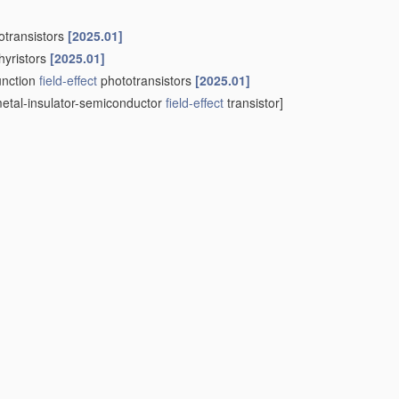
otransistors
[2025.01]
hyristors
[2025.01]
unction
field-effect
phototransistors
[2025.01]
etal-insulator-semiconductor
field-effect
transistor]
engths, e.g. X-rays, gamma-rays or corpuscular radiation
ma-ray detectors
[2025.01]
 surface barrier alpha-particle detectors
[2025.01]
IS
type detectors
[2025.01]
sing at least one element covered by group
H10F 30/00
, e.g.
ps
H10F 10/00
,
H10F 19/00
or
H10F 30/00
being structurally
cally coupled thereto
[2025.01]
(patterning processes to connect thin
photovoltaic cells
in