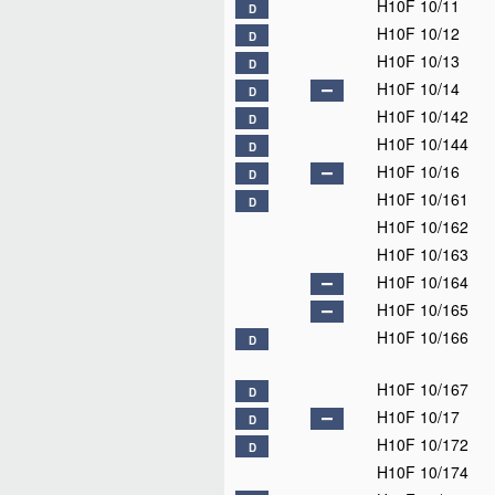
H10F 10/11
D
H10F 10/12
D
H10F 10/13
D
H10F 10/14
D
H10F 10/142
D
H10F 10/144
D
H10F 10/16
D
H10F 10/161
D
H10F 10/162
H10F 10/163
H10F 10/164
H10F 10/165
H10F 10/166
D
H10F 10/167
D
H10F 10/17
D
H10F 10/172
D
H10F 10/174