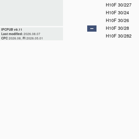
H10F 30/227
H10F 30/24
H10F 30/26
H10F 30/28
IPCPUB v9.11
Last modified:
2026.08.07
H10F 30/282
CPC
2026.08,
FI
2026.05.01
H10F 30/29
H10F 30/292
H10F 30/295
H10F 30/298
H10F 39/00
D
H10F 55/00
D
H10F 71/00
D