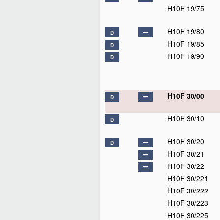
H10F 19/75
H10F 19/80
D
H10F 19/85
D
H10F 19/90
D
H10F 30/00
D
H10F 30/10
D
H10F 30/20
D
H10F 30/21
H10F 30/22
H10F 30/221
H10F 30/222
H10F 30/223
H10F 30/225