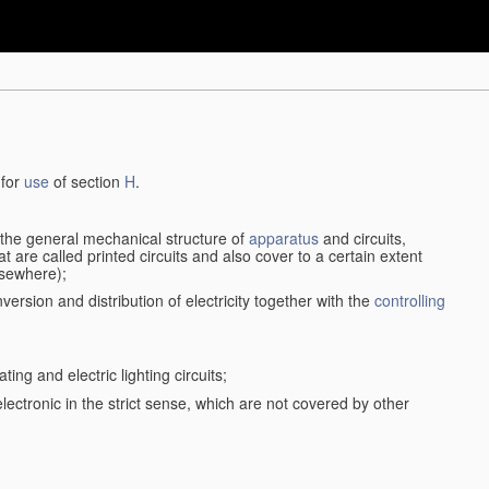
 for
use
of section
H
.
d the general mechanical structure of
apparatus
and circuits,
 are called printed circuits and also cover to a certain extent
lsewhere);
version and distribution of electricity together with the
controlling
ting and electric lighting circuits;
 electronic in the strict sense, which are not covered by other