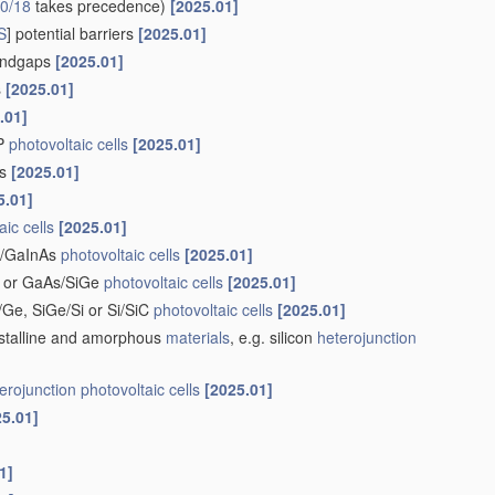
0/18
takes precedence)
[2025.01]
S
] potential barriers
[2025.01]
bandgaps
[2025.01]
s
[2025.01]
.01]
nP
photovoltaic cells
[2025.01]
rs
[2025.01]
5.01]
aic cells
[2025.01]
nP/GaInAs
photovoltaic cells
[2025.01]
i or GaAs/SiGe
photovoltaic cells
[2025.01]
i/Ge, SiGe/Si or Si/SiC
photovoltaic cells
[2025.01]
stalline and amorphous
materials
, e.g. silicon
heterojunction
erojunction
photovoltaic cells
[2025.01]
25.01]
1]