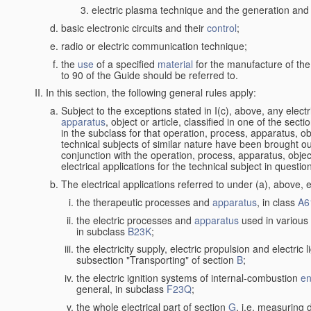
electric plasma technique and the generation and a
basic electronic circuits and their
control
;
radio or electric communication technique;
the
use
of a specified
material
for the manufacture of the
to 90 of the Guide should be referred to.
In this section, the following general rules apply:
Subject to the exceptions stated in I(c), above, any elect
apparatus
, object or article, classified in one of the sect
in the subclass for that operation, process, apparatus, o
technical subjects of similar nature have been brought out a
conjunction with the operation, process, apparatus, object
electrical applications for the technical subject in questio
The electrical applications referred to under (a), above, e
the therapeutic processes and
apparatus
, in class
A6
the electric processes and
apparatus
used in various 
in subclass
B23K
;
the electricity supply, electric propulsion and electric 
subsection "Transporting" of section
B
;
the electric ignition systems of internal-combustion
en
general, in subclass
F23Q
;
the whole electrical part of section
G
, i.e. measuring 