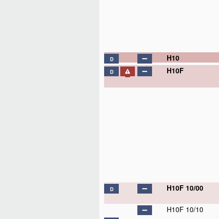
H10
D
H10F
D
H10F 10/00
D
H10F 10/10