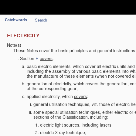
Catchwords
Search
ELECTRICITY
Note(s)
These Notes cover the basic principles and general instructions
Section
H
covers
:
basic electric elements, which cover all electric units an
including the assembly of various basic elements into what
the manufacture of these elements (when not covered e
generation of electricity, which covers the generation, con
of the corresponding gear;
applied electricity, which
covers
:
general utilisation techniques, viz. those of electric hea
some special utilisation techniques, either electric or
sections of the Classification, including:
electric light sources, including lasers;
electric X-ray technique;