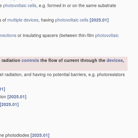
he
photovoltaic cells
, e.g. formed in or on the same substrate
s of
multiple
devices
, having
photovoltaic cells
[2025.01]
nnections
or insulating spacers
(between thin-film
photovoltaic
 radiation
controls
the flow of current through the
devices
,
olet radiation, and having no potential barriers, e.g. photoresistors
01]
ation
[2025.01]
[2025.01]
nche photodiodes
[2025.01]