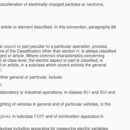
cceleration of electrically charged particles or neutrons;
 article or element described. In this connection, paragraphs 88
ric
aspect
or part peculiar to a particular operation, process,
ions of the Classification other than section
H
, is always classified
bject or article. Where common characteristics concerning
t class level, the electric aspect or part is classified, in
 or article, in a subclass which covers entirely the general
n;
ither general or particular, include:
1
;
laboratory or industrial operations, in classes
B01
and
B03
and
lighting of vehicles in general and of particular vehicles, in the
gines
, in subclass
F02P
, and of combustion apparatus in
devices including apparatus for measuring electric variables,