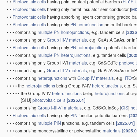
•
•
Photovoltaic cells
having point contact potential barriers
(
H10F 1
•
•
Photovoltaic cells
having only metal-insulator-semiconductor [
MI
•
•
Photovoltaic cells
having absorbing layers comprising graded 
•
•
Photovoltaic cells
having only
PN
homojunction
potential barrier
•
•
•
comprising
multiple
PN
homojunctions
, e.g. tandem cells
[2025
•
•
•
comprising only
Group III-V materials
, e.g. GaAs,AlGaAs, or I
•
•
Photovoltaic cells
having only
PN
heterojunction
potential barrie
•
•
•
comprising
multiple
PN
heterojunctions
, e.g. tandem cells
[202
•
•
•
comprising only Group II-VI
materials
, e.g. CdS/CdTe
photovolt
•
•
•
comprising only
Group III-V materials
, e.g. GaAs/AlGaAs or I
•
•
•
comprising
heterojunctions
with
Group IV materials
, e.g.
ITO
/S
•
•
•
•
the
heterojunctions
being Group IV-IV
heterojunctions
, e.g. S
•
•
•
•
•
the Group IV-IV
heterojunctions
being
heterojunctions
of cry
[SHJ]
photovoltaic cells
[2025.01]
•
•
•
comprising
Group I-III-VI materials
, e.g. CdS/CuInSe
[
CIS
]
het
2
•
•
Photovoltaic cells
having only
PIN
junction potential barriers
[20
•
•
•
comprising
multiple
PIN
junctions, e.g. tandem cells
[2025.01]
•
•
•
comprising monocrystalline or polycrystalline
materials
[2025.0