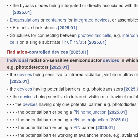
•
•
the bypass diodes being integrated or directly associated with t
[2025.01]
•
Encapsulations
or
containers
for
integrated devices
, or assemblie
•
•
Protective back sheets
[2025.01]
•
Structures for connecting between
photovoltaic cells
, e.g.
interco
cells
on a single substrate
H10F 19/35
)
[2025.01]
Radiation-
controlled
devices
[2025.01]
Individual
radiation-sensitive semiconductor
devices
in which
e.g. photodetectors
[2025.01]
•
the
devices
being sensitive to infrared radiation, visible or ultravi
[2025.01]
•
the
devices
having potential barriers, e.g. phototransistors
[2025.
•
•
the
devices
being sensitive to infrared, visible or ultraviolet radi
•
•
•
the
devices
having only one potential barrier, e.g. photodiodes
•
•
•
•
the potential barrier being a
PN
homojunction
[2025.01]
•
•
•
•
the potential barrier being a
PN
heterojunction
[2025.01]
•
•
•
•
the potential barrier being a
PIN
barrier
[2025.01]
•
•
•
•
the potential barrier working in avalanche mode, e.g. avala