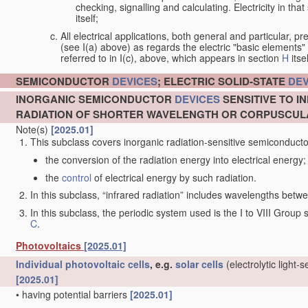
checking, signalling and calculating. Electricity in th
itself;
All electrical applications, both general and particular, pr
(see I(a) above) as regards the electric "basic elements" w
referred to in I(c), above, which appears in section
H
itsel
SEMICONDUCTOR
DEVICES
; ELECTRIC SOLID-STATE
DEV
INORGANIC SEMICONDUCTOR
DEVICES
SENSITIVE TO I
RADIATION OF SHORTER WAVELENGTH OR CORPUSCUL
Note(s)
[2025.01]
This subclass covers inorganic radiation-sensitive semiconduct
the conversion of the radiation energy into electrical energy;
the
control
of electrical energy by such radiation.
In this subclass, “infrared radiation” includes wavelengths be
In this subclass, the periodic system used is the I to VIII Group
C
.
Photovoltaics
[2025.01]
Individual
photovoltaic cells
, e.g.
solar cells
(electrolytic light-
[2025.01]
•
having potential barriers
[2025.01]