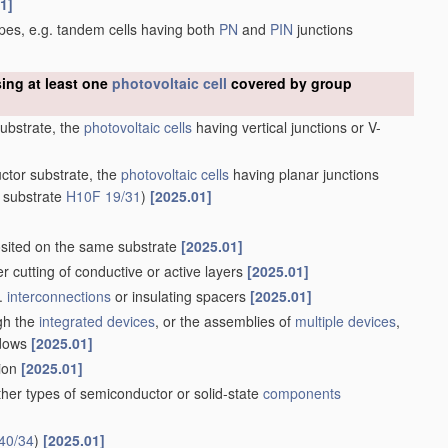
1]
types, e.g. tandem cells having both
PN
and
PIN
junctions
sing at least one
photovoltaic cell
covered by group
substrate, the
photovoltaic cells
having vertical junctions or V-
uctor substrate, the
photovoltaic cells
having planar junctions
 substrate
H10F 19/31
)
[2025.01]
ited on the same substrate
[2025.01]
ser cutting of conductive or active layers
[2025.01]
g.
interconnections
or insulating spacers
[2025.01]
ugh the
integrated devices
, or the assemblies of
multiple
devices
,
ndows
[2025.01]
tion
[2025.01]
her types of semiconductor or solid-state
components
40/34
)
[2025.01]