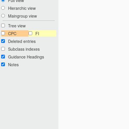
Full view
Hierarchic view
Maingroup view
Tree view
CPC
FI
Deleted entries
Subclass indexes
Guidance Headings
Notes