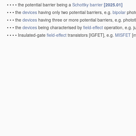
•
•
•
•
the potential barrier being a
Schottky barrier
[2025.01]
•
•
•
the
devices
having only two potential barriers, e.g.
bipolar
phot
•
•
•
the
devices
having three or more potential barriers, e.g. photot
•
•
•
the
devices
being characterised by
field-effect
operation, e.g. j
•
•
•
•
Insulated-gate
field-effect
transistors [IGFET], e.g.
MISFET
[m
phototransistors
[2025.01]
•
•
the
devices
being sensitive to radiation having very short wavel
[2025.01]
•
•
•
Bulk-effect radiation detectors, e.g. Ge-Li compensated
PIN
gam
•
•
•
Surface barrier or shallow
PN
junction radiation detectors, e.g.
•
•
•
the
devices
being characterised by
field-effect
operation, e.g.
M
Integrated devices
, or assemblies of
multiple
devices
, compri
radiation detectors comprising photodiode arrays
[2025.01]
Other
devices
[2025.01]
Radiation-sensitive semiconductor
devices
covered by grou
associated with electric light sources and electrically or opti
Manufacture or
treatment
; Constructional details
[2025.01]
Manufacture or
treatment
of
devices
covered by this subclass