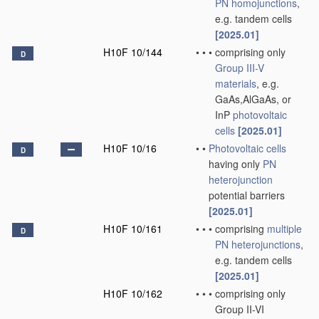
PN
homojunctions
,
e.g. tandem cells
[2025.01]
H10F 10/144
•
•
•
comprising only
D
Group III-V
materials
, e.g.
GaAs,AlGaAs, or
InP
photovoltaic
cells
[2025.01]
H10F 10/16
•
•
Photovoltaic cells
D
having only
PN
heterojunction
potential barriers
[2025.01]
H10F 10/161
•
•
•
comprising
multiple
D
PN
heterojunctions
,
e.g. tandem cells
[2025.01]
H10F 10/162
•
•
•
comprising only
Group II-VI