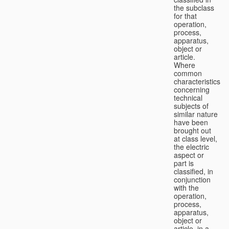
the subclass
for that
operation,
process,
apparatus,
object or
article.
Where
common
characteristics
concerning
technical
subjects of
similar nature
have been
brought out
at class level,
the electric
aspect or
part is
classified, in
conjunction
with the
operation,
process,
apparatus,
object or
article, in a