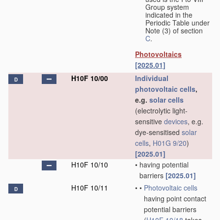
Group system
indicated in the
Periodic Table under
Note (3) of section
C
.
Photovoltaics
[2025.01]
H10F 10/00
Individual
D
photovoltaic cells
,
e.g.
solar cells
(electrolytic light-
sensitive
devices
, e.g.
dye-sensitised
solar
cells
,
H01G 9/20
)
[2025.01]
H10F 10/10
•
having potential
barriers
[2025.01]
H10F 10/11
•
•
Photovoltaic cells
D
having point contact
potential barriers