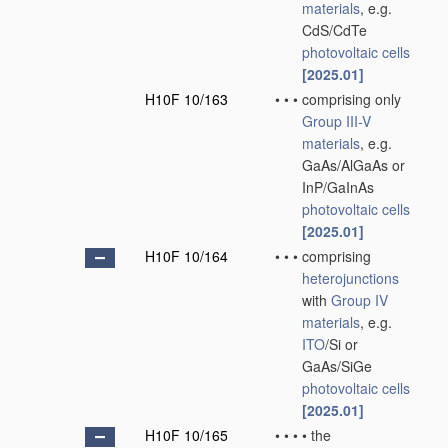
materials
, e.g.
CdS/CdTe
photovoltaic cells
[2025.01]
H10F 10/163
•
•
•
comprising only
Group III-V
materials
, e.g.
GaAs/AlGaAs or
InP/GaInAs
photovoltaic cells
[2025.01]
H10F 10/164
•
•
•
comprising
heterojunctions
with
Group IV
materials
, e.g.
ITO
/Si or
GaAs/SiGe
photovoltaic cells
[2025.01]
H10F 10/165
•
•
•
•
the