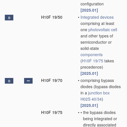
configuration
[2025.01]
H10F 19/50
•
Integrated devices
D
comprising at least
one
photovoltaic cell
and other types of
semiconductor or
solid-state
components
(
H10F 19/75
takes
precedence)
[2025.01]
H10F 19/70
•
comprising bypass
D
diodes
(bypass diodes
in a
junction box
H02S 40/34
)
[2025.01]
H10F 19/75
•
•
the bypass diodes
being integrated or
directly associated