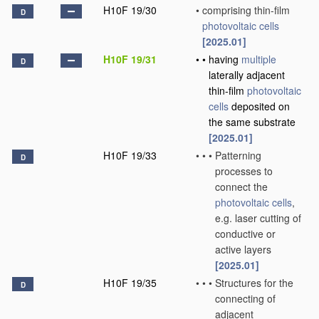
H10F 19/30
•
comprising thin-film
D
photovoltaic cells
[2025.01]
H10F 19/31
•
•
having
multiple
D
laterally adjacent
thin-film
photovoltaic
cells
deposited on
the same substrate
[2025.01]
H10F 19/33
•
•
•
Patterning
D
processes to
connect the
photovoltaic cells
,
e.g. laser cutting of
conductive or
active layers
[2025.01]
H10F 19/35
•
•
•
Structures for the
D
connecting of
adjacent