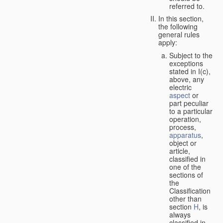
referred to.
In this section,
the following
general rules
apply:
Subject to the
exceptions
stated in I(c),
above, any
electric
aspect
or
part peculiar
to a particular
operation,
process,
apparatus
,
object or
article,
classified in
one of the
sections of
the
Classification
other than
section
H
, is
always
classified in