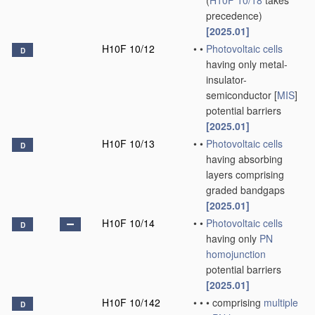
(
H10F 10/18
takes
precedence)
[2025.01]
H10F 10/12
•
•
Photovoltaic cells
D
having only metal-
insulator-
semiconductor [
MIS
]
potential barriers
[2025.01]
H10F 10/13
•
•
Photovoltaic cells
D
having absorbing
layers comprising
graded bandgaps
[2025.01]
H10F 10/14
•
•
Photovoltaic cells
D
having only
PN
homojunction
potential barriers
[2025.01]
H10F 10/142
•
•
•
comprising
multiple
D