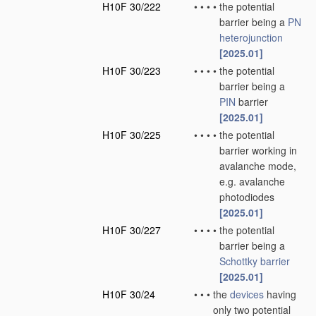
H10F 30/222
•
•
•
•
the potential
barrier being a
PN
heterojunction
[2025.01]
H10F 30/223
•
•
•
•
the potential
barrier being a
PIN
barrier
[2025.01]
H10F 30/225
•
•
•
•
the potential
barrier working in
avalanche mode,
e.g. avalanche
photodiodes
[2025.01]
H10F 30/227
•
•
•
•
the potential
barrier being a
Schottky barrier
[2025.01]
H10F 30/24
•
•
•
the
devices
having
only two potential