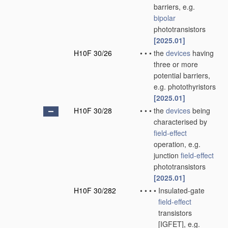
barriers, e.g.
bipolar
phototransistors
[2025.01]
H10F 30/26
•
•
•
the
devices
having
three or more
potential barriers,
e.g. photothyristors
[2025.01]
H10F 30/28
•
•
•
the
devices
being
characterised by
field-effect
operation, e.g.
junction
field-effect
phototransistors
[2025.01]
H10F 30/282
•
•
•
•
Insulated-gate
field-effect
transistors
[IGFET], e.g.