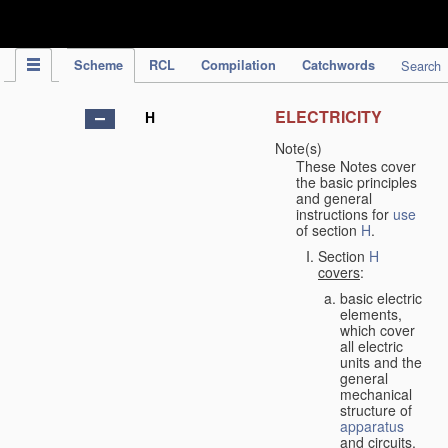
IPC Publication
Scheme
RCL
Compilation
Catchwords
Search
ELECTRICITY
H
Note(s)
These Notes cover
the basic principles
and general
instructions for
use
of section
H
.
Section
H
covers
:
basic electric
elements,
which cover
all electric
units and the
general
mechanical
structure of
apparatus
and circuits,