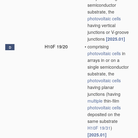
semiconductor
substrate, the
photovoltaic cells
having vertical
junctions or V-groove
junctions
[2025.01]
H10F 19/20
•
comprising
D
photovoltaic cells
in
arrays in or on a
single semiconductor
substrate, the
photovoltaic cells
having planar
junctions
(having
multiple
thin-film
photovoltaic cells
deposited on the
same substrate
H10F 19/31
)
[2025.01]