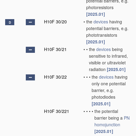
potential barriers, e.g.
photoresistors
[2025.01]
H10F 30/20
•
the
devices
having
D
potential barriers, e.g.
phototransistors
[2025.01]
H10F 30/21
•
•
the
devices
being
sensitive to infrared,
visible or ultraviolet
radiation
[2025.01]
H10F 30/22
•
•
•
the
devices
having
only one potential
barrier, e.g.
photodiodes
[2025.01]
H10F 30/221
•
•
•
•
the potential
barrier being a
PN
homojunction
[2025.01]