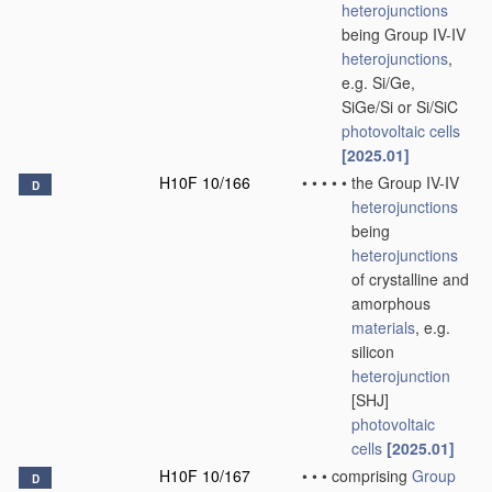
heterojunctions
being Group IV-IV
heterojunctions
,
e.g. Si/Ge,
SiGe/Si or Si/SiC
photovoltaic cells
[2025.01]
H10F 10/166
•
•
•
•
•
the Group IV-IV
D
heterojunctions
being
heterojunctions
of crystalline and
amorphous
materials
, e.g.
silicon
heterojunction
[SHJ]
photovoltaic
cells
[2025.01]
H10F 10/167
•
•
•
comprising
Group
D