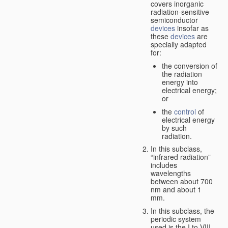
covers inorganic
radiation-sensitive
semiconductor
devices
insofar as
these
devices
are
specially adapted
for:
the conversion of
the radiation
energy into
electrical energy;
or
the
control
of
electrical energy
by such
radiation.
In this subclass,
“infrared radiation”
includes
wavelengths
between about 700
nm and about 1
mm.
In this subclass, the
periodic system
used is the I to VIII