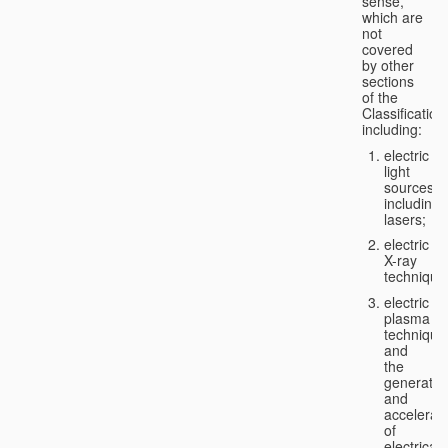
sense,
which are
not
covered
by other
sections
of the
Classification
including:
electric
light
sources,
including
lasers;
electric
X-ray
technique
electric
plasma
technique
and
the
generatio
and
accelerat
of
electricall