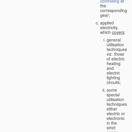
controlling
of
the
corresponding
gear;
applied
electricity,
which
covers
:
general
utilisation
techniques,
viz. those
of electric
heating
and
electric
lighting
circuits;
some
special
utilisation
techniques,
either
electric or
electronic
in the
strict