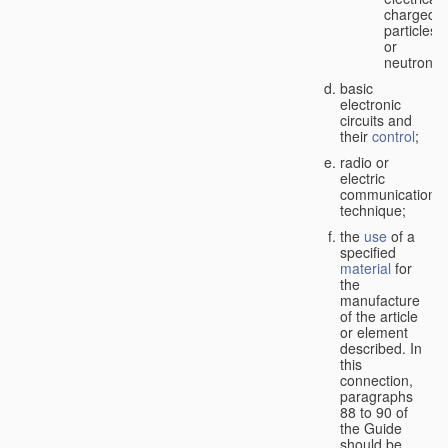
charged
particles
or
neutrons;
basic
electronic
circuits and
their
control
;
radio or
electric
communication
technique;
the
use
of a
specified
material
for
the
manufacture
of the article
or element
described. In
this
connection,
paragraphs
88 to 90 of
the Guide
should be