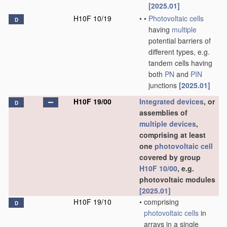
[2025.01]
H10F 10/19
•
•
Photovoltaic cells
D
having
multiple
potential barriers of
different types, e.g.
tandem cells having
both
PN
and
PIN
junctions
[2025.01]
H10F 19/00
Integrated devices
, or
D
assemblies of
multiple
devices
,
comprising at least
one
photovoltaic cell
covered by group
H10F 10/00
, e.g.
photovoltaic modules
[2025.01]
H10F 19/10
•
comprising
D
photovoltaic cells
in
arrays in a single