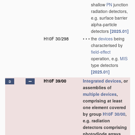
shallow
PN
junction
radiation detectors,
e.g. surface barrier
alpha-particle
detectors
[2025.01]
H10F 30/298
•
•
•
the
devices
being
characterised by
field-effect
operation, e.g.
MIS
type detectors
[2025.01]
H10F 39/00
Integrated devices
, or
D
assemblies of
multiple
devices
,
comprising at least
one element covered
by group
H10F 30/00
,
e.g. radiation
detectors comprising
photodiode arrays