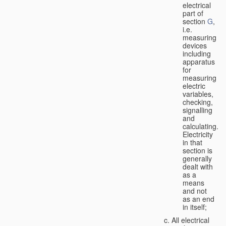
electrical
part of
section
G
,
i.e.
measuring
devices
including
apparatus
for
measuring
electric
variables,
checking,
signalling
and
calculating.
Electricity
in that
section is
generally
dealt with
as a
means
and not
as an end
in itself;
All electrical