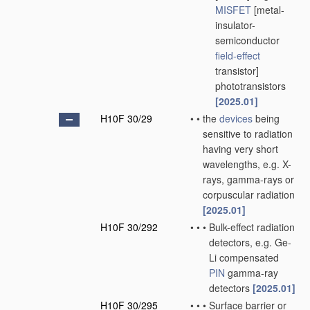
MISFET
[metal-
insulator-
semiconductor
field-effect
transistor]
phototransistors
[2025.01]
H10F 30/29
•
•
the
devices
being
sensitive to radiation
having very short
wavelengths, e.g. X-
rays, gamma-rays or
corpuscular radiation
[2025.01]
H10F 30/292
•
•
•
Bulk-effect radiation
detectors, e.g. Ge-
Li compensated
PIN
gamma-ray
detectors
[2025.01]
H10F 30/295
•
•
•
Surface barrier or