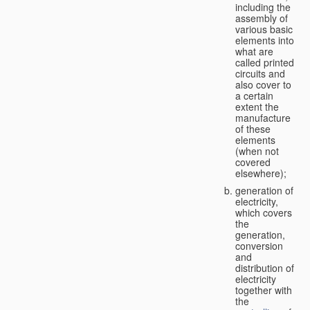
including the
assembly of
various basic
elements into
what are
called printed
circuits and
also cover to
a certain
extent the
manufacture
of these
elements
(when not
covered
elsewhere);
generation of
electricity,
which covers
the
generation,
conversion
and
distribution of
electricity
together with
the