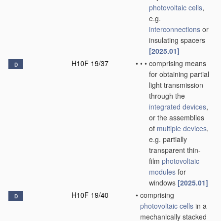
photovoltaic cells
,
e.g.
interconnections
or
insulating spacers
[2025.01]
H10F 19/37
•
•
•
comprising means
D
for obtaining partial
light transmission
through the
integrated devices
,
or the assemblies
of
multiple
devices
,
e.g. partially
transparent thin-
film
photovoltaic
modules
for
windows
[2025.01]
H10F 19/40
•
comprising
D
photovoltaic cells
in a
mechanically stacked