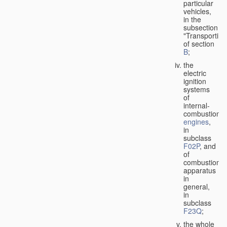
particular
vehicles,
in the
subsection
"Transporting
of section
B
;
the
electric
ignition
systems
of
internal-
combustion
engines
,
in
subclass
F02P
, and
of
combustion
apparatus
in
general,
in
subclass
F23Q
;
the whole