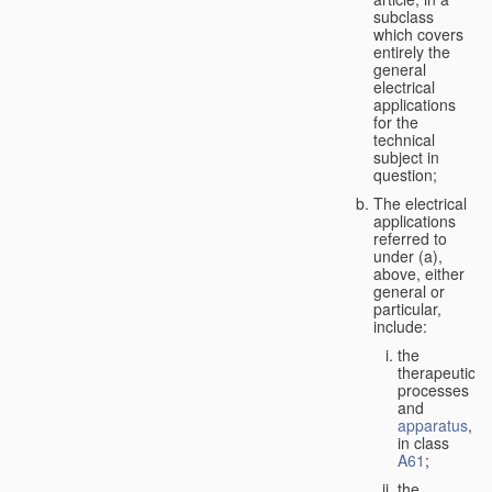
subclass
which covers
entirely the
general
electrical
applications
for the
technical
subject in
question;
The electrical
applications
referred to
under (a),
above, either
general or
particular,
include:
the
therapeutic
processes
and
apparatus
,
in class
A61
;
the