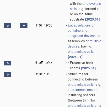
with the
photovoltaic
cells
, e.g. formed in
or on the same
substrate
[2025.01]
H10F 19/80
•
Encapsulations
or
D
containers
for
integrated devices
, or
assemblies of
multiple
devices
, having
photovoltaic cells
[2025.01]
H10F 19/85
•
•
Protective back
D
sheets
[2025.01]
H10F 19/90
•
Structures for
D
connecting between
photovoltaic cells
, e.g.
interconnections
or
insulating spacers
(between thin-film
photovoltaic cells
on a