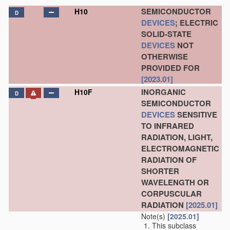
SEMICONDUCTOR
H10
D
DEVICES
; ELECTRIC
SOLID-STATE
DEVICES
NOT
OTHERWISE
PROVIDED FOR
[2023.01]
INORGANIC
H10F
D
SEMICONDUCTOR
DEVICES
SENSITIVE
TO INFRARED
RADIATION, LIGHT,
ELECTROMAGNETIC
RADIATION OF
SHORTER
WAVELENGTH OR
CORPUSCULAR
RADIATION
[2025.01]
Note(s)
[2025.01]
This subclass