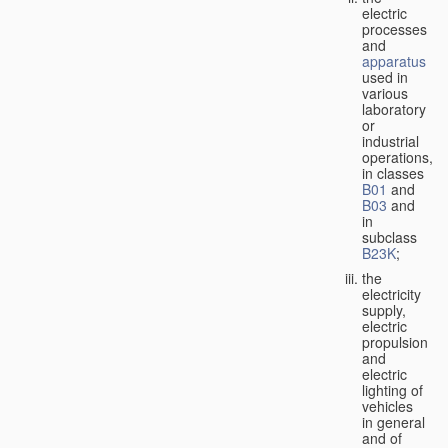
electric
processes
and
apparatus
used in
various
laboratory
or
industrial
operations,
in classes
B01
and
B03
and
in
subclass
B23K
;
the
electricity
supply,
electric
propulsion
and
electric
lighting of
vehicles
in general
and of