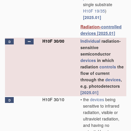
single substrate
H10F 19/35
)
[2025.01]
Radiation-
controlled
devices
[2025.01]
H10F 30/00
Individual
radiation-
D
sensitive
semiconductor
devices
in which
radiation
controls
the
flow of current
through the
devices
,
e.g. photodetectors
[2025.01]
H10F 30/10
•
the
devices
being
D
sensitive to infrared
radiation, visible or
ultraviolet radiation,
and having no