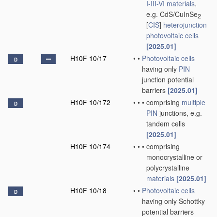
I-III-VI materials
,
e.g. CdS/CuInSe
2
[
CIS
]
heterojunction
photovoltaic cells
[2025.01]
H10F 10/17
•
•
Photovoltaic cells
D
having only
PIN
junction potential
barriers
[2025.01]
H10F 10/172
•
•
•
comprising
multiple
D
PIN
junctions, e.g.
tandem cells
[2025.01]
H10F 10/174
•
•
•
comprising
monocrystalline or
polycrystalline
materials
[2025.01]
H10F 10/18
•
•
Photovoltaic cells
D
having only Schottky
potential barriers