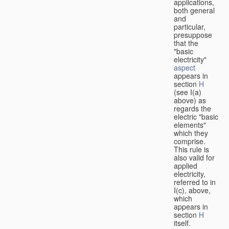
applications,
both general
and
particular,
presuppose
that the
"basic
electricity"
aspect
appears in
section
H
(see I(a)
above) as
regards the
electric "basic
elements"
which they
comprise.
This rule is
also valid for
applied
electricity,
referred to in
I(c), above,
which
appears in
section
H
itself.