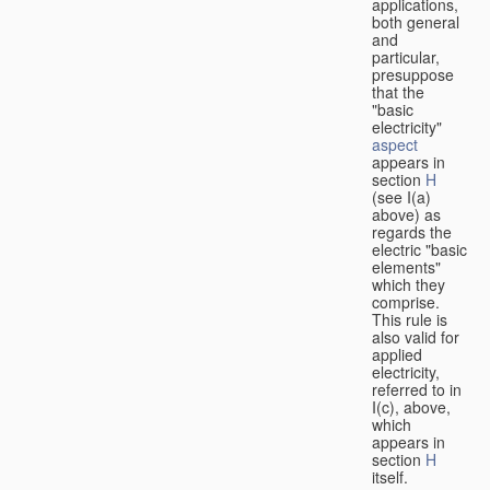
applications,
both general
and
particular,
presuppose
that the
"basic
electricity"
aspect
appears in
section
H
(see I(a)
above) as
regards the
electric "basic
elements"
which they
comprise.
This rule is
also valid for
applied
electricity,
referred to in
I(c), above,
which
appears in
section
H
itself.