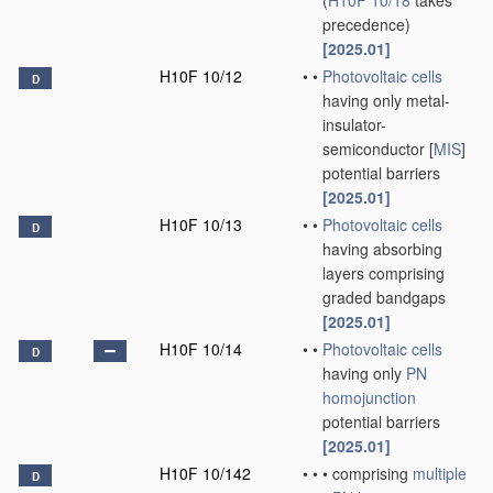
(
H10F 10/18
takes
precedence)
[2025.01]
H10F 10/12
•
•
Photovoltaic cells
D
having only metal-
insulator-
semiconductor [
MIS
]
potential barriers
[2025.01]
H10F 10/13
•
•
Photovoltaic cells
D
having absorbing
layers comprising
graded bandgaps
[2025.01]
H10F 10/14
•
•
Photovoltaic cells
D
having only
PN
homojunction
potential barriers
[2025.01]
H10F 10/142
•
•
•
comprising
multiple
D