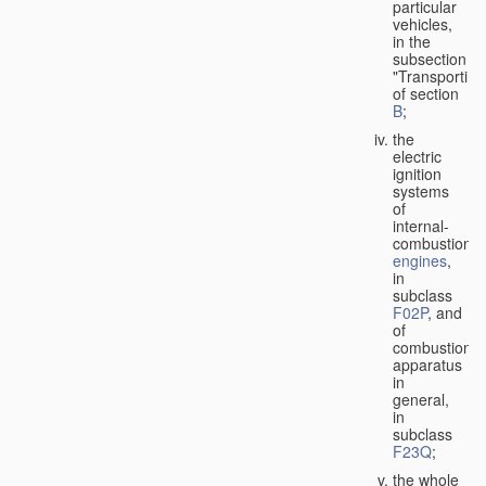
particular
vehicles,
in the
subsection
"Transporting
of section
B
;
the
electric
ignition
systems
of
internal-
combustion
engines
,
in
subclass
F02P
, and
of
combustion
apparatus
in
general,
in
subclass
F23Q
;
the whole