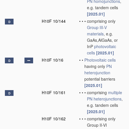
PN
homojunctions
,
e.g. tandem cells
[2025.01]
H10F 10/144
•
•
•
comprising only
D
Group III-V
materials
, e.g.
GaAs,AlGaAs, or
InP
photovoltaic
cells
[2025.01]
H10F 10/16
•
•
Photovoltaic cells
D
having only
PN
heterojunction
potential barriers
[2025.01]
H10F 10/161
•
•
•
comprising
multiple
D
PN
heterojunctions
,
e.g. tandem cells
[2025.01]
H10F 10/162
•
•
•
comprising only
Group II-VI