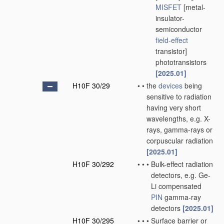
MISFET
[metal-
insulator-
semiconductor
field-effect
transistor]
phototransistors
[2025.01]
H10F 30/29
•
•
the
devices
being
sensitive to radiation
having very short
wavelengths, e.g. X-
rays, gamma-rays or
corpuscular radiation
[2025.01]
H10F 30/292
•
•
•
Bulk-effect radiation
detectors, e.g. Ge-
Li compensated
PIN
gamma-ray
detectors
[2025.01]
H10F 30/295
•
•
•
Surface barrier or