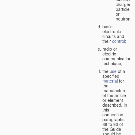
charged
particles
or
neutrons;
basic
electronic
circuits and
their
control
;
radio or
electric
communication
technique;
the
use
of a
specified
material
for
the
manufacture
of the article
or element
described. In
this
connection,
paragraphs
88 to 90 of
the Guide
should be