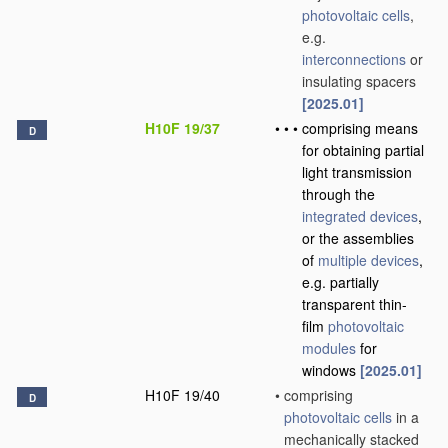
photovoltaic cells
,
e.g.
interconnections
or
insulating spacers
[2025.01]
H10F 19/37
•
•
•
comprising means
D
for obtaining partial
light transmission
through the
integrated devices
,
or the assemblies
of
multiple
devices
,
e.g. partially
transparent thin-
film
photovoltaic
modules
for
windows
[2025.01]
H10F 19/40
•
comprising
D
photovoltaic cells
in a
mechanically stacked