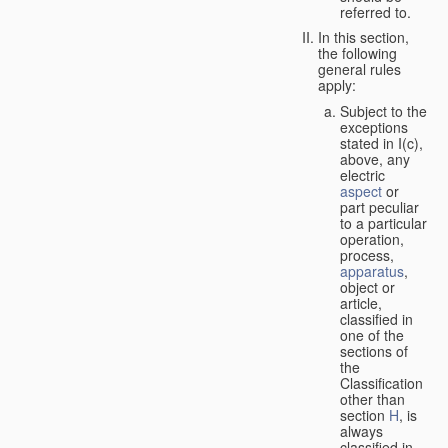
referred to.
In this section,
the following
general rules
apply:
Subject to the
exceptions
stated in I(c),
above, any
electric
aspect
or
part peculiar
to a particular
operation,
process,
apparatus
,
object or
article,
classified in
one of the
sections of
the
Classification
other than
section
H
, is
always
classified in