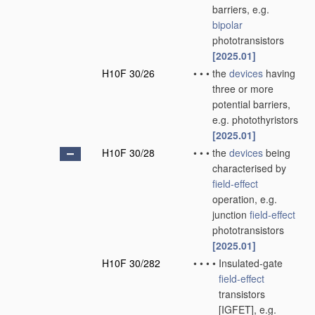
barriers, e.g.
bipolar
phototransistors
[2025.01]
H10F 30/26
•
•
•
the
devices
having
three or more
potential barriers,
e.g. photothyristors
[2025.01]
H10F 30/28
•
•
•
the
devices
being
characterised by
field-effect
operation, e.g.
junction
field-effect
phototransistors
[2025.01]
H10F 30/282
•
•
•
•
Insulated-gate
field-effect
transistors
[IGFET], e.g.