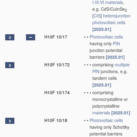
I-III-VI materials
,
e.g. CdS/CuInSe
2
[
CIS
]
heterojunction
photovoltaic cells
[2025.01]
H10F 10/17
•
•
Photovoltaic cells
D
having only
PIN
junction potential
barriers
[2025.01]
H10F 10/172
•
•
•
comprising
multiple
D
PIN
junctions, e.g.
tandem cells
[2025.01]
H10F 10/174
•
•
•
comprising
monocrystalline or
polycrystalline
materials
[2025.01]
H10F 10/18
•
•
Photovoltaic cells
D
having only Schottky
potential barriers