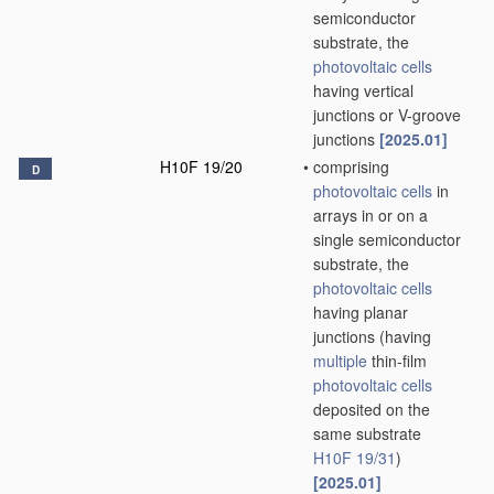
semiconductor
substrate, the
photovoltaic cells
having vertical
junctions or V-groove
junctions
[2025.01]
H10F 19/20
•
comprising
D
photovoltaic cells
in
arrays in or on a
single semiconductor
substrate, the
photovoltaic cells
having planar
junctions
(having
multiple
thin-film
photovoltaic cells
deposited on the
same substrate
H10F 19/31
)
[2025.01]