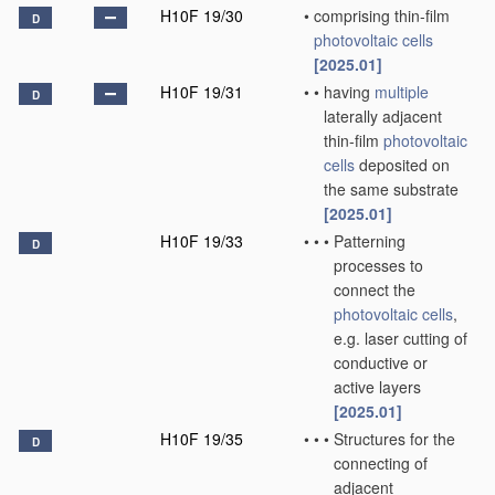
H10F 19/30
•
comprising thin-film
D
photovoltaic cells
[2025.01]
H10F 19/31
•
•
having
multiple
D
laterally adjacent
thin-film
photovoltaic
cells
deposited on
the same substrate
[2025.01]
H10F 19/33
•
•
•
Patterning
D
processes to
connect the
photovoltaic cells
,
e.g. laser cutting of
conductive or
active layers
[2025.01]
H10F 19/35
•
•
•
Structures for the
D
connecting of
adjacent