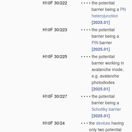
H10F 30/222
•
•
•
•
the potential
barrier being a
PN
heterojunction
[2025.01]
H10F 30/223
•
•
•
•
the potential
barrier being a
PIN
barrier
[2025.01]
H10F 30/225
•
•
•
•
the potential
barrier working in
avalanche mode,
e.g. avalanche
photodiodes
[2025.01]
H10F 30/227
•
•
•
•
the potential
barrier being a
Schottky barrier
[2025.01]
H10F 30/24
•
•
•
the
devices
having
only two potential