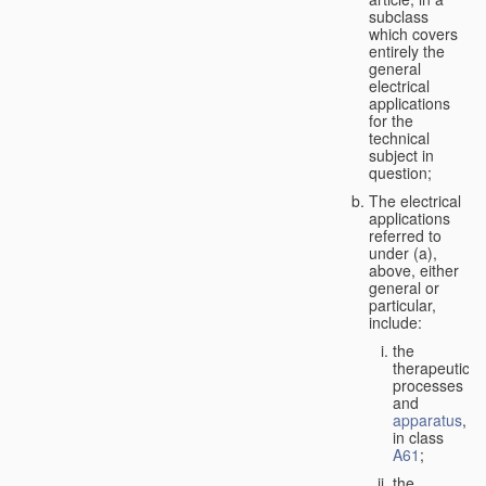
subclass
which covers
entirely the
general
electrical
applications
for the
technical
subject in
question;
The electrical
applications
referred to
under (a),
above, either
general or
particular,
include:
the
therapeutic
processes
and
apparatus
,
in class
A61
;
the