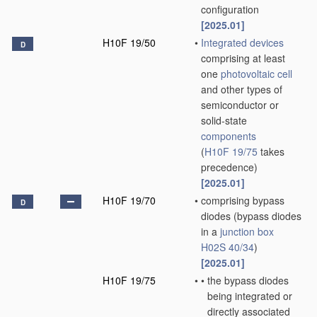
configuration
[2025.01]
H10F 19/50
•
Integrated devices
D
comprising at least
one
photovoltaic cell
and other types of
semiconductor or
solid-state
components
(
H10F 19/75
takes
precedence)
[2025.01]
H10F 19/70
•
comprising bypass
D
diodes
(bypass diodes
in a
junction box
H02S 40/34
)
[2025.01]
H10F 19/75
•
•
the bypass diodes
being integrated or
directly associated