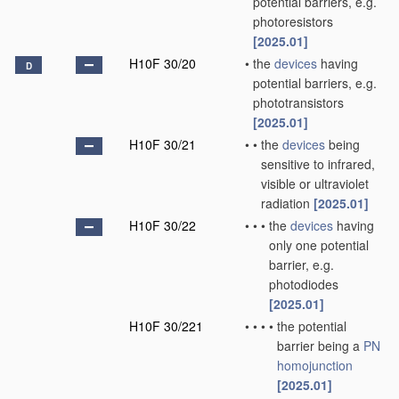
potential barriers, e.g.
photoresistors
[2025.01]
H10F 30/20
•
the
devices
having
D
potential barriers, e.g.
phototransistors
[2025.01]
H10F 30/21
•
•
the
devices
being
sensitive to infrared,
visible or ultraviolet
radiation
[2025.01]
H10F 30/22
•
•
•
the
devices
having
only one potential
barrier, e.g.
photodiodes
[2025.01]
H10F 30/221
•
•
•
•
the potential
barrier being a
PN
homojunction
[2025.01]