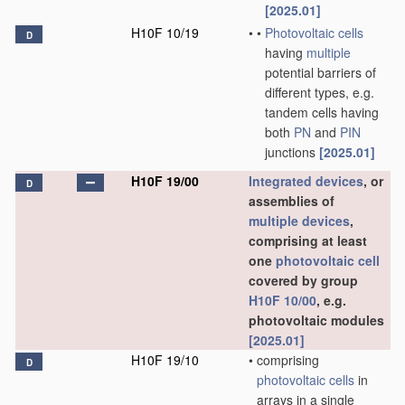
[2025.01]
H10F 10/19
•
•
Photovoltaic cells
D
having
multiple
potential barriers of
different types, e.g.
tandem cells having
both
PN
and
PIN
junctions
[2025.01]
H10F 19/00
Integrated devices
, or
D
assemblies of
multiple
devices
,
comprising at least
one
photovoltaic cell
covered by group
H10F 10/00
, e.g.
photovoltaic modules
[2025.01]
H10F 19/10
•
comprising
D
photovoltaic cells
in
arrays in a single