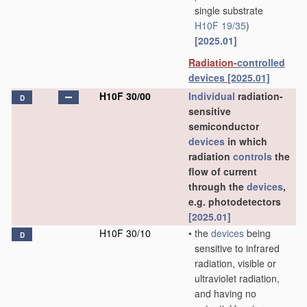
single substrate
H10F 19/35
)
[2025.01]
Radiation-
controlled
devices
[2025.01]
H10F 30/00
Individual
radiation-
D
sensitive
semiconductor
devices
in which
radiation
controls
the
flow of current
through the
devices
,
e.g. photodetectors
[2025.01]
H10F 30/10
•
the
devices
being
D
sensitive to infrared
radiation, visible or
ultraviolet radiation,
and having no