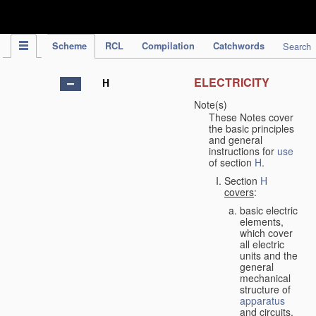
IPC Publication
Scheme
RCL
Compilation
Catchwords
Search
ELECTRICITY
H
Note(s)
These Notes cover
the basic principles
and general
instructions for
use
of section
H
.
Section
H
covers
:
basic electric
elements,
which cover
all electric
units and the
general
mechanical
structure of
apparatus
and circuits,