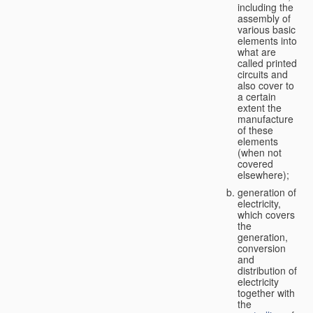
including the
assembly of
various basic
elements into
what are
called printed
circuits and
also cover to
a certain
extent the
manufacture
of these
elements
(when not
covered
elsewhere);
generation of
electricity,
which covers
the
generation,
conversion
and
distribution of
electricity
together with
the