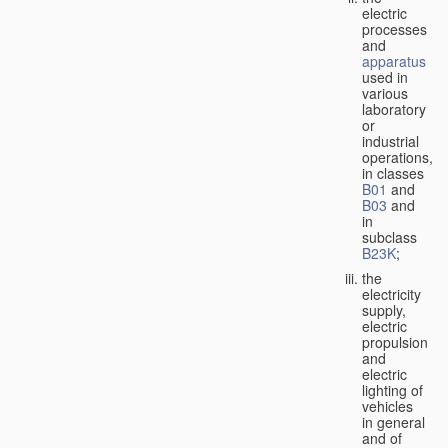
electric
processes
and
apparatus
used in
various
laboratory
or
industrial
operations,
in classes
B01
and
B03
and
in
subclass
B23K
;
the
electricity
supply,
electric
propulsion
and
electric
lighting of
vehicles
in general
and of