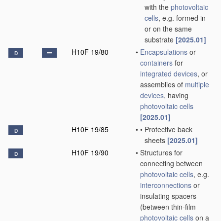
with the
photovoltaic
cells
, e.g. formed in
or on the same
substrate
[2025.01]
H10F 19/80
•
Encapsulations
or
D
containers
for
integrated devices
, or
assemblies of
multiple
devices
, having
photovoltaic cells
[2025.01]
H10F 19/85
•
•
Protective back
D
sheets
[2025.01]
H10F 19/90
•
Structures for
D
connecting between
photovoltaic cells
, e.g.
interconnections
or
insulating spacers
(between thin-film
photovoltaic cells
on a