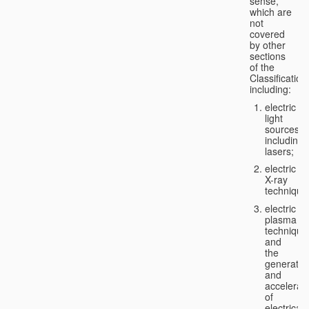
sense,
which are
not
covered
by other
sections
of the
Classification
including:
electric
light
sources,
including
lasers;
electric
X-ray
technique
electric
plasma
technique
and
the
generatio
and
accelerat
of
electricall