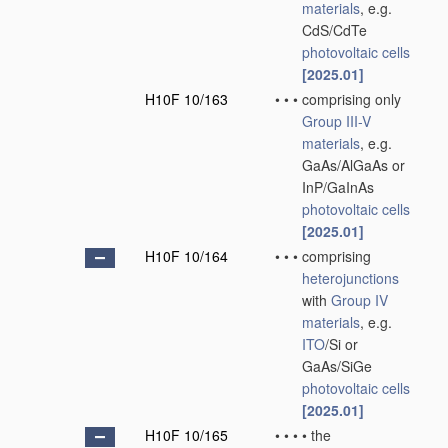
materials
, e.g.
CdS/CdTe
photovoltaic cells
[2025.01]
H10F 10/163
•
•
•
comprising only
Group III-V
materials
, e.g.
GaAs/AlGaAs or
InP/GaInAs
photovoltaic cells
[2025.01]
H10F 10/164
•
•
•
comprising
heterojunctions
with
Group IV
materials
, e.g.
ITO
/Si or
GaAs/SiGe
photovoltaic cells
[2025.01]
H10F 10/165
•
•
•
•
the