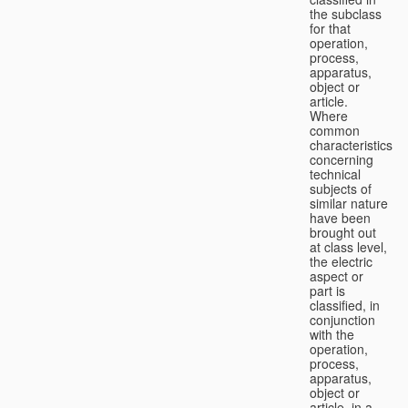
the subclass
for that
operation,
process,
apparatus,
object or
article.
Where
common
characteristics
concerning
technical
subjects of
similar nature
have been
brought out
at class level,
the electric
aspect or
part is
classified, in
conjunction
with the
operation,
process,
apparatus,
object or
article, in a