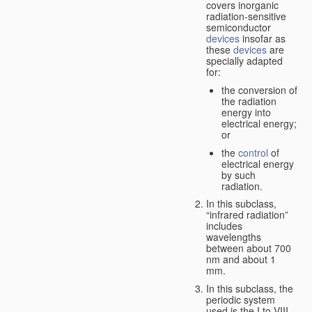
covers inorganic
radiation-sensitive
semiconductor
devices
insofar as
these
devices
are
specially adapted
for:
the conversion of
the radiation
energy into
electrical energy;
or
the
control
of
electrical energy
by such
radiation.
In this subclass,
“infrared radiation”
includes
wavelengths
between about 700
nm and about 1
mm.
In this subclass, the
periodic system
used is the I to VIII