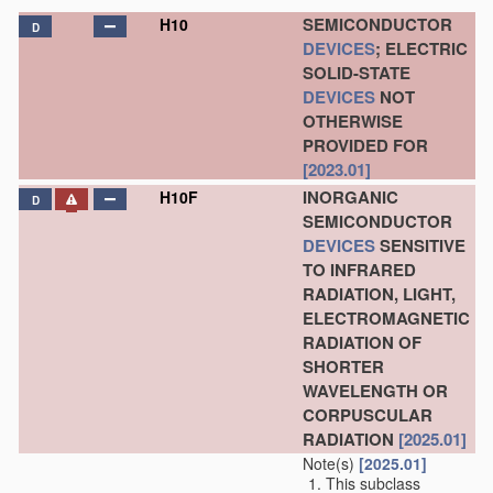
SEMICONDUCTOR
H10
D
DEVICES
; ELECTRIC
SOLID-STATE
DEVICES
NOT
OTHERWISE
PROVIDED FOR
[2023.01]
INORGANIC
H10F
D
SEMICONDUCTOR
DEVICES
SENSITIVE
TO INFRARED
RADIATION, LIGHT,
ELECTROMAGNETIC
RADIATION OF
SHORTER
WAVELENGTH OR
CORPUSCULAR
RADIATION
[2025.01]
Note(s)
[2025.01]
This subclass