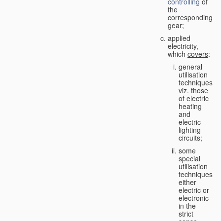
controlling
of
the
corresponding
gear;
applied
electricity,
which
covers
:
general
utilisation
techniques,
viz. those
of electric
heating
and
electric
lighting
circuits;
some
special
utilisation
techniques,
either
electric or
electronic
in the
strict