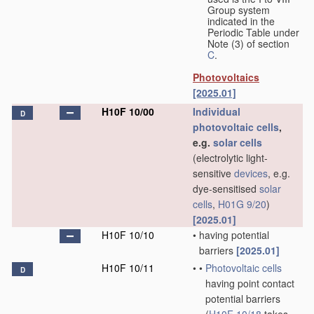
Group system
indicated in the
Periodic Table under
Note (3) of section
C
.
Photovoltaics
[2025.01]
H10F 10/00
Individual
D
photovoltaic cells
,
e.g.
solar cells
(electrolytic light-
sensitive
devices
, e.g.
dye-sensitised
solar
cells
,
H01G 9/20
)
[2025.01]
H10F 10/10
•
having potential
barriers
[2025.01]
H10F 10/11
•
•
Photovoltaic cells
D
having point contact
potential barriers