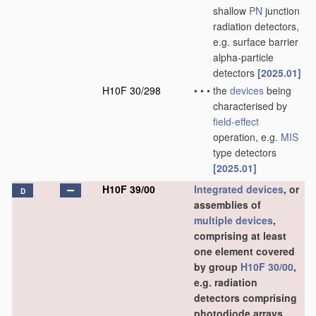
shallow
PN
junction
radiation detectors,
e.g. surface barrier
alpha-particle
detectors
[2025.01]
H10F 30/298
•
•
•
the
devices
being
characterised by
field-effect
operation, e.g.
MIS
type detectors
[2025.01]
H10F 39/00
Integrated devices
, or
D
assemblies of
multiple
devices
,
comprising at least
one element covered
by group
H10F 30/00
,
e.g. radiation
detectors comprising
photodiode arrays