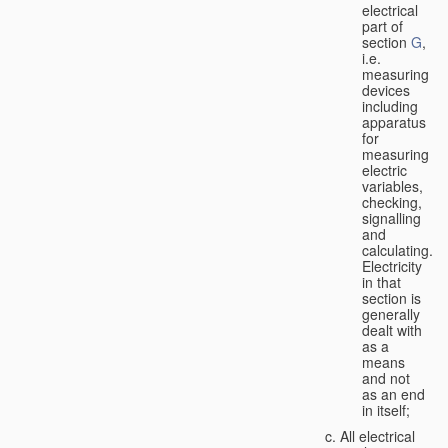
electrical
part of
section
G
,
i.e.
measuring
devices
including
apparatus
for
measuring
electric
variables,
checking,
signalling
and
calculating.
Electricity
in that
section is
generally
dealt with
as a
means
and not
as an end
in itself;
All electrical