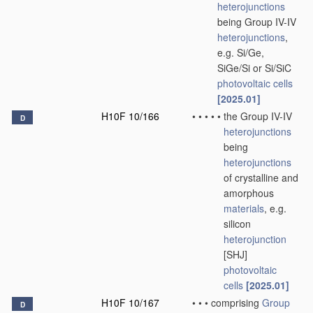
heterojunctions
being Group IV-IV
heterojunctions
,
e.g. Si/Ge,
SiGe/Si or Si/SiC
photovoltaic cells
[2025.01]
H10F 10/166
•
•
•
•
•
the Group IV-IV
D
heterojunctions
being
heterojunctions
of crystalline and
amorphous
materials
, e.g.
silicon
heterojunction
[SHJ]
photovoltaic
cells
[2025.01]
H10F 10/167
•
•
•
comprising
Group
D