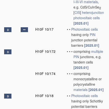
I-III-VI materials
,
e.g. CdS/CuInSe
2
[
CIS
]
heterojunction
photovoltaic cells
[2025.01]
H10F 10/17
•
•
Photovoltaic cells
D
having only
PIN
junction potential
barriers
[2025.01]
H10F 10/172
•
•
•
comprising
multiple
D
PIN
junctions, e.g.
tandem cells
[2025.01]
H10F 10/174
•
•
•
comprising
monocrystalline or
polycrystalline
materials
[2025.01]
H10F 10/18
•
•
Photovoltaic cells
D
having only Schottky
potential barriers