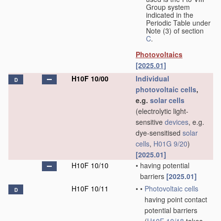
Group system
indicated in the
Periodic Table under
Note (3) of section
C
.
Photovoltaics
[2025.01]
H10F 10/00
Individual
D
photovoltaic cells
,
e.g.
solar cells
(electrolytic light-
sensitive
devices
, e.g.
dye-sensitised
solar
cells
,
H01G 9/20
)
[2025.01]
H10F 10/10
•
having potential
barriers
[2025.01]
H10F 10/11
•
•
Photovoltaic cells
D
having point contact
potential barriers