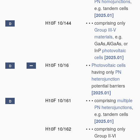
PN
homojunctions
,
e.g. tandem cells
[2025.01]
H10F 10/144
•
•
•
comprising only
D
Group III-V
materials
, e.g.
GaAs,AlGaAs, or
InP
photovoltaic
cells
[2025.01]
H10F 10/16
•
•
Photovoltaic cells
D
having only
PN
heterojunction
potential barriers
[2025.01]
H10F 10/161
•
•
•
comprising
multiple
D
PN
heterojunctions
,
e.g. tandem cells
[2025.01]
H10F 10/162
•
•
•
comprising only
Group II-VI