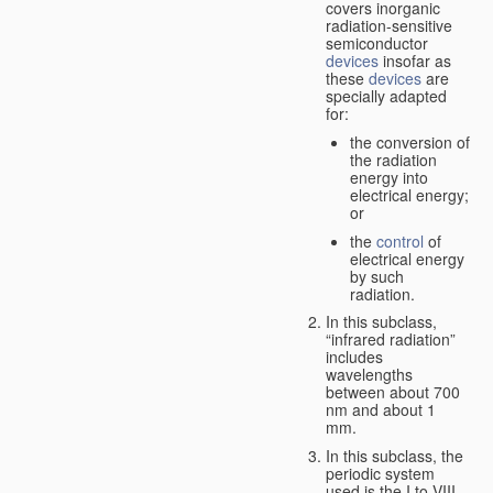
covers inorganic
radiation-sensitive
semiconductor
devices
insofar as
these
devices
are
specially adapted
for:
the conversion of
the radiation
energy into
electrical energy;
or
the
control
of
electrical energy
by such
radiation.
In this subclass,
“infrared radiation”
includes
wavelengths
between about 700
nm and about 1
mm.
In this subclass, the
periodic system
used is the I to VIII