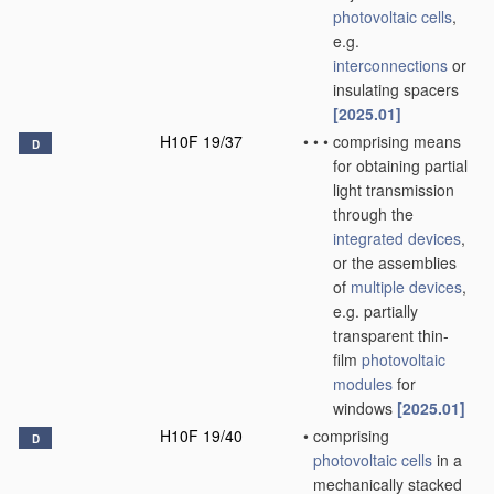
photovoltaic cells
,
e.g.
interconnections
or
insulating spacers
[2025.01]
H10F 19/37
•
•
•
comprising means
D
for obtaining partial
light transmission
through the
integrated devices
,
or the assemblies
of
multiple
devices
,
e.g. partially
transparent thin-
film
photovoltaic
modules
for
windows
[2025.01]
H10F 19/40
•
comprising
D
photovoltaic cells
in a
mechanically stacked