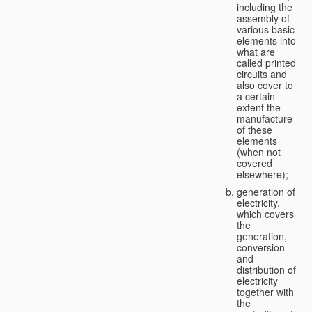
including the
assembly of
various basic
elements into
what are
called printed
circuits and
also cover to
a certain
extent the
manufacture
of these
elements
(when not
covered
elsewhere);
generation of
electricity,
which covers
the
generation,
conversion
and
distribution of
electricity
together with
the