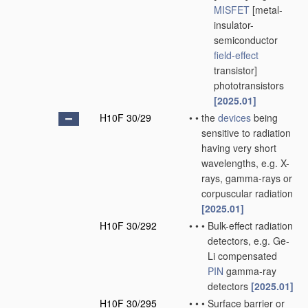
MISFET
[metal-
insulator-
semiconductor
field-effect
transistor]
phototransistors
[2025.01]
H10F 30/29
•
•
the
devices
being
sensitive to radiation
having very short
wavelengths, e.g. X-
rays, gamma-rays or
corpuscular radiation
[2025.01]
H10F 30/292
•
•
•
Bulk-effect radiation
detectors, e.g. Ge-
Li compensated
PIN
gamma-ray
detectors
[2025.01]
H10F 30/295
•
•
•
Surface barrier or