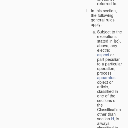
referred to.
In this section,
the following
general rules
apply:
Subject to the
exceptions
stated in I(c),
above, any
electric
aspect
or
part peculiar
to a particular
operation,
process,
apparatus
,
object or
article,
classified in
one of the
sections of
the
Classification
other than
section
H
, is
always
classified in