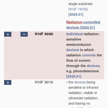
single substrate
H10F 19/35
)
[2025.01]
Radiation-
controlled
devices
[2025.01]
H10F 30/00
Individual
radiation-
D
sensitive
semiconductor
devices
in which
radiation
controls
the
flow of current
through the
devices
,
e.g. photodetectors
[2025.01]
H10F 30/10
•
the
devices
being
D
sensitive to infrared
radiation, visible or
ultraviolet radiation,
and having no