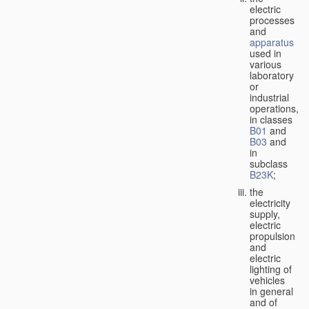
electric
processes
and
apparatus
used in
various
laboratory
or
industrial
operations,
in classes
B01
and
B03
and
in
subclass
B23K
;
the
electricity
supply,
electric
propulsion
and
electric
lighting of
vehicles
in general
and of