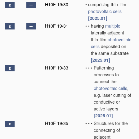
H10F 19/30
•
comprising thin-film
D
photovoltaic cells
[2025.01]
H10F 19/31
•
•
having
multiple
D
laterally adjacent
thin-film
photovoltaic
cells
deposited on
the same substrate
[2025.01]
H10F 19/33
•
•
•
Patterning
D
processes to
connect the
photovoltaic cells
,
e.g. laser cutting of
conductive or
active layers
[2025.01]
H10F 19/35
•
•
•
Structures for the
D
connecting of
adjacent