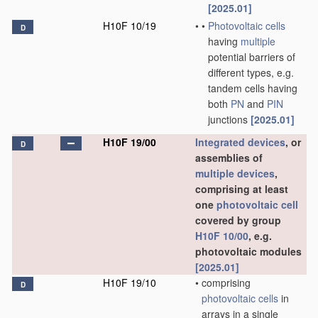
[2025.01]
H10F 10/19
•
•
Photovoltaic cells
D
having
multiple
potential barriers of
different types, e.g.
tandem cells having
both
PN
and
PIN
junctions
[2025.01]
H10F 19/00
Integrated devices
, or
D
assemblies of
multiple
devices
,
comprising at least
one
photovoltaic cell
covered by group
H10F 10/00
, e.g.
photovoltaic modules
[2025.01]
H10F 19/10
•
comprising
D
photovoltaic cells
in
arrays in a single