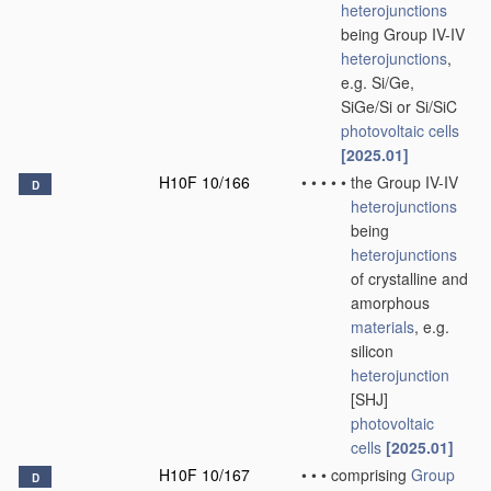
heterojunctions
being Group IV-IV
heterojunctions
,
e.g. Si/Ge,
SiGe/Si or Si/SiC
photovoltaic cells
[2025.01]
H10F 10/166
•
•
•
•
•
the Group IV-IV
D
heterojunctions
being
heterojunctions
of crystalline and
amorphous
materials
, e.g.
silicon
heterojunction
[SHJ]
photovoltaic
cells
[2025.01]
H10F 10/167
•
•
•
comprising
Group
D