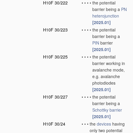
H10F 30/222
•
•
•
•
the potential
barrier being a
PN
heterojunction
[2025.01]
H10F 30/223
•
•
•
•
the potential
barrier being a
PIN
barrier
[2025.01]
H10F 30/225
•
•
•
•
the potential
barrier working in
avalanche mode,
e.g. avalanche
photodiodes
[2025.01]
H10F 30/227
•
•
•
•
the potential
barrier being a
Schottky barrier
[2025.01]
H10F 30/24
•
•
•
the
devices
having
only two potential