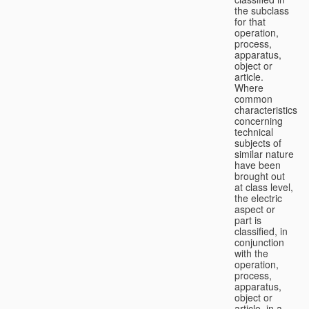
the subclass
for that
operation,
process,
apparatus,
object or
article.
Where
common
characteristics
concerning
technical
subjects of
similar nature
have been
brought out
at class level,
the electric
aspect or
part is
classified, in
conjunction
with the
operation,
process,
apparatus,
object or
article, in a