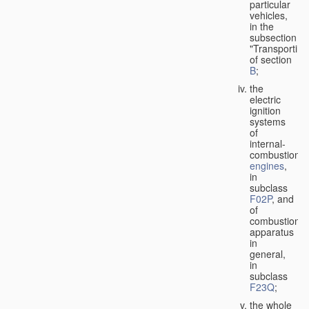
particular
vehicles,
in the
subsection
"Transporting
of section
B
;
the
electric
ignition
systems
of
internal-
combustion
engines
,
in
subclass
F02P
, and
of
combustion
apparatus
in
general,
in
subclass
F23Q
;
the whole