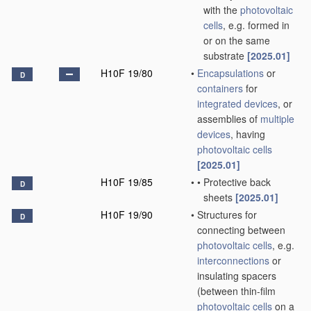
with the
photovoltaic
cells
, e.g. formed in
or on the same
substrate
[2025.01]
H10F 19/80
•
Encapsulations
or
D
containers
for
integrated devices
, or
assemblies of
multiple
devices
, having
photovoltaic cells
[2025.01]
H10F 19/85
•
•
Protective back
D
sheets
[2025.01]
H10F 19/90
•
Structures for
D
connecting between
photovoltaic cells
, e.g.
interconnections
or
insulating spacers
(between thin-film
photovoltaic cells
on a