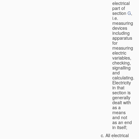
electrical
part of
section
G
,
i.e.
measuring
devices
including
apparatus
for
measuring
electric
variables,
checking,
signalling
and
calculating.
Electricity
in that
section is
generally
dealt with
as a
means
and not
as an end
in itself;
All electrical