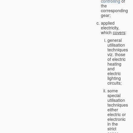
controlling
of
the
corresponding
gear;
applied
electricity,
which
covers
:
general
utilisation
techniques,
viz. those
of electric
heating
and
electric
lighting
circuits;
some
special
utilisation
techniques,
either
electric or
electronic
in the
strict