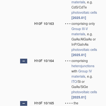
materials
, e.g.
CdS/CdTe
photovoltaic cells
[2025.01]
H10F 10/163
•
•
•
comprising only
Group III-V
materials
, e.g.
GaAs/AlGaAs or
InP/GaInAs
photovoltaic cells
[2025.01]
H10F 10/164
•
•
•
comprising
heterojunctions
with
Group IV
materials
, e.g.
ITO
/Si or
GaAs/SiGe
photovoltaic cells
[2025.01]
H10F 10/165
•
•
•
•
the