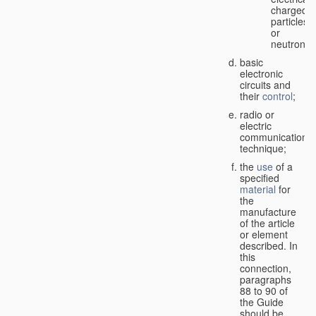
charged
particles
or
neutrons;
basic
electronic
circuits and
their
control
;
radio or
electric
communication
technique;
the
use
of a
specified
material
for
the
manufacture
of the article
or element
described. In
this
connection,
paragraphs
88 to 90 of
the Guide
should be