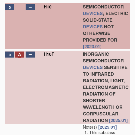
SEMICONDUCTOR
H10
D
DEVICES
; ELECTRIC
SOLID-STATE
DEVICES
NOT
OTHERWISE
PROVIDED FOR
[2023.01]
INORGANIC
H10F
D
SEMICONDUCTOR
DEVICES
SENSITIVE
TO INFRARED
RADIATION, LIGHT,
ELECTROMAGNETIC
RADIATION OF
SHORTER
WAVELENGTH OR
CORPUSCULAR
RADIATION
[2025.01]
Note(s)
[2025.01]
This subclass