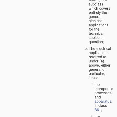
subclass
which covers
entirely the
general
electrical
applications
for the
technical
subject in
question;
The electrical
applications
referred to
under (a),
above, either
general or
particular,
include:
the
therapeutic
processes
and
apparatus
,
in class
A61
;
the