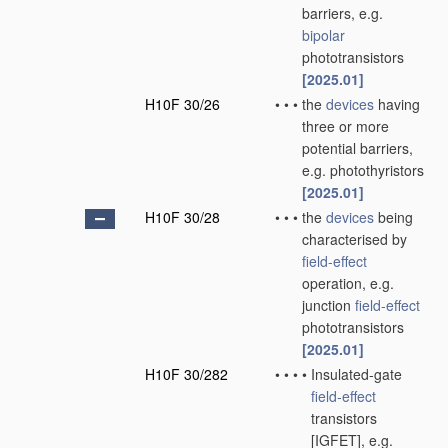
barriers, e.g.
bipolar
phototransistors
[2025.01]
H10F 30/26
•
•
•
the
devices
having
three or more
potential barriers,
e.g. photothyristors
[2025.01]
H10F 30/28
•
•
•
the
devices
being
characterised by
field-effect
operation, e.g.
junction
field-effect
phototransistors
[2025.01]
H10F 30/282
•
•
•
•
Insulated-gate
field-effect
transistors
[IGFET], e.g.