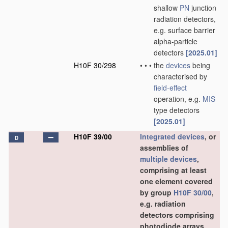
shallow
PN
junction
radiation detectors,
e.g. surface barrier
alpha-particle
detectors
[2025.01]
H10F 30/298
•
•
•
the
devices
being
characterised by
field-effect
operation, e.g.
MIS
type detectors
[2025.01]
H10F 39/00
Integrated devices
, or
D
assemblies of
multiple
devices
,
comprising at least
one element covered
by group
H10F 30/00
,
e.g. radiation
detectors comprising
photodiode arrays