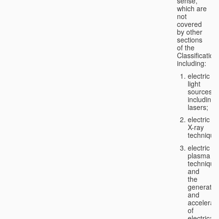
sense,
which are
not
covered
by other
sections
of the
Classification
including:
electric
light
sources,
including
lasers;
electric
X-ray
technique
electric
plasma
technique
and
the
generatio
and
accelerat
of
electricall