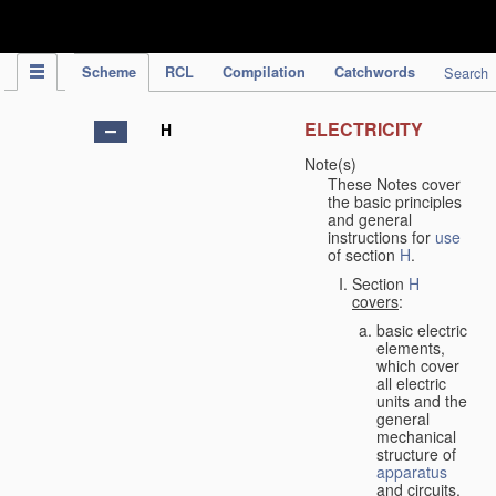
IPC Publication
Scheme
RCL
Compilation
Catchwords
Search
ELECTRICITY
H
Note(s)
These Notes cover
the basic principles
and general
instructions for
use
of section
H
.
Section
H
covers
:
basic electric
elements,
which cover
all electric
units and the
general
mechanical
structure of
apparatus
and circuits,