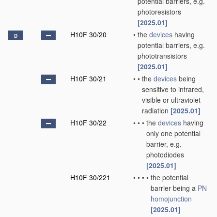
potential barriers, e.g.
photoresistors
[2025.01]
H10F 30/20
•
the
devices
having
D
potential barriers, e.g.
phototransistors
[2025.01]
H10F 30/21
•
•
the
devices
being
sensitive to infrared,
visible or ultraviolet
radiation
[2025.01]
H10F 30/22
•
•
•
the
devices
having
only one potential
barrier, e.g.
photodiodes
[2025.01]
H10F 30/221
•
•
•
•
the potential
barrier being a
PN
homojunction
[2025.01]