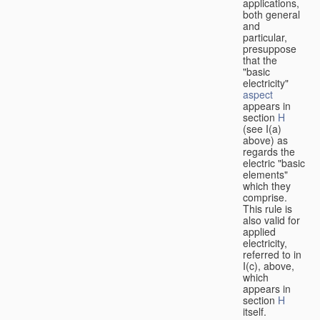
applications,
both general
and
particular,
presuppose
that the
"basic
electricity"
aspect
appears in
section
H
(see I(a)
above) as
regards the
electric "basic
elements"
which they
comprise.
This rule is
also valid for
applied
electricity,
referred to in
I(c), above,
which
appears in
section
H
itself.