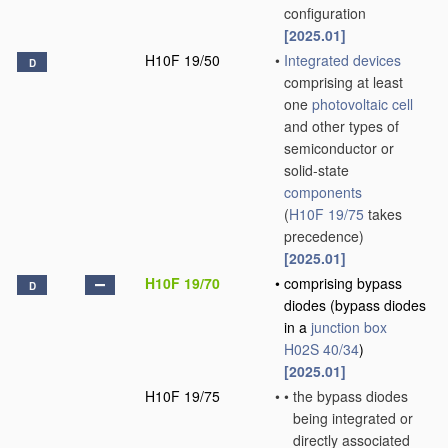
configuration
[2025.01]
H10F 19/50
•
Integrated devices
D
comprising at least
one
photovoltaic cell
and other types of
semiconductor or
solid-state
components
(
H10F 19/75
takes
precedence)
[2025.01]
H10F 19/70
•
comprising bypass
D
diodes
(bypass diodes
in a
junction box
H02S 40/34
)
[2025.01]
H10F 19/75
•
•
the bypass diodes
being integrated or
directly associated