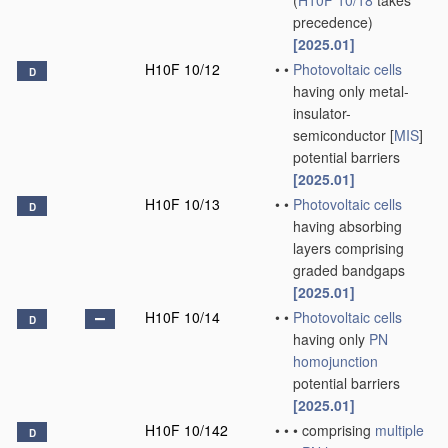
(
H10F 10/18
takes
precedence)
[2025.01]
H10F 10/12
•
•
Photovoltaic cells
D
having only metal-
insulator-
semiconductor [
MIS
]
potential barriers
[2025.01]
H10F 10/13
•
•
Photovoltaic cells
D
having absorbing
layers comprising
graded bandgaps
[2025.01]
H10F 10/14
•
•
Photovoltaic cells
D
having only
PN
homojunction
potential barriers
[2025.01]
H10F 10/142
•
•
•
comprising
multiple
D