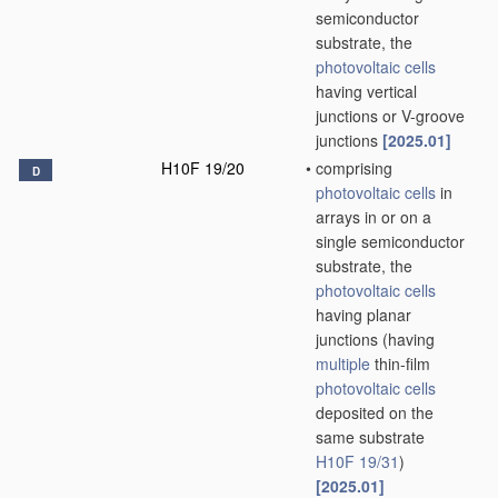
semiconductor
substrate, the
photovoltaic cells
having vertical
junctions or V-groove
junctions
[2025.01]
H10F 19/20
•
comprising
D
photovoltaic cells
in
arrays in or on a
single semiconductor
substrate, the
photovoltaic cells
having planar
junctions
(having
multiple
thin-film
photovoltaic cells
deposited on the
same substrate
H10F 19/31
)
[2025.01]