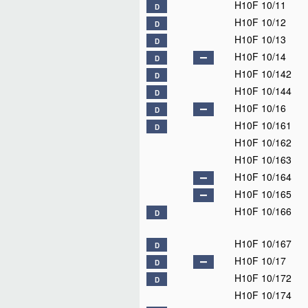
H10F 10/11
D
H10F 10/12
D
H10F 10/13
D
H10F 10/14
D
H10F 10/142
D
H10F 10/144
D
H10F 10/16
D
H10F 10/161
D
H10F 10/162
H10F 10/163
H10F 10/164
H10F 10/165
H10F 10/166
D
H10F 10/167
D
H10F 10/17
D
H10F 10/172
D
H10F 10/174