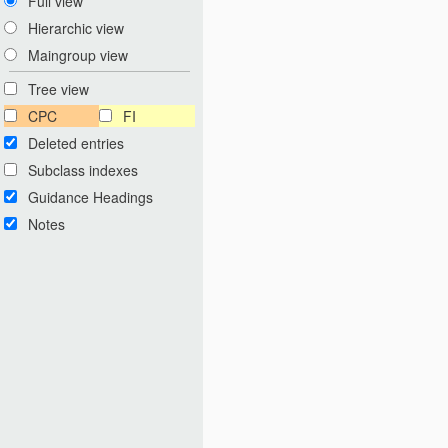
Full view
Hierarchic view
Maingroup view
Tree view
CPC
FI
Deleted entries
Subclass indexes
Guidance Headings
Notes