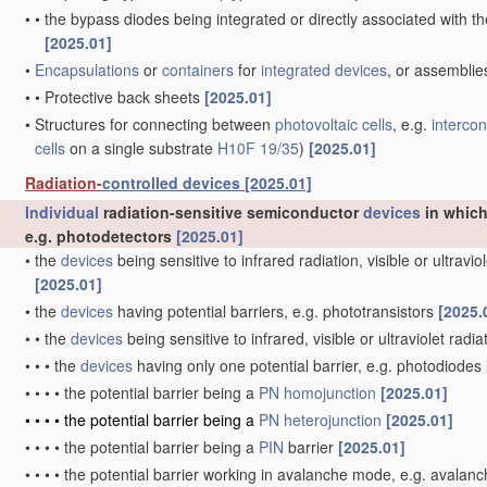
•
•
the bypass diodes being integrated or directly associated with t
[2025.01]
•
Encapsulations
or
containers
for
integrated devices
, or assemblie
•
•
Protective back sheets
[2025.01]
•
Structures for connecting between
photovoltaic cells
, e.g.
interco
cells
on a single substrate
H10F 19/35
)
[2025.01]
Radiation-
controlled
devices
[2025.01]
Individual
radiation-sensitive semiconductor
devices
in which
e.g. photodetectors
[2025.01]
•
the
devices
being sensitive to infrared radiation, visible or ultravi
[2025.01]
•
the
devices
having potential barriers, e.g. phototransistors
[2025.
•
•
the
devices
being sensitive to infrared, visible or ultraviolet radi
•
•
•
the
devices
having only one potential barrier, e.g. photodiodes
•
•
•
•
the potential barrier being a
PN
homojunction
[2025.01]
•
•
•
•
the potential barrier being a
PN
heterojunction
[2025.01]
•
•
•
•
the potential barrier being a
PIN
barrier
[2025.01]
•
•
•
•
the potential barrier working in avalanche mode, e.g. avala