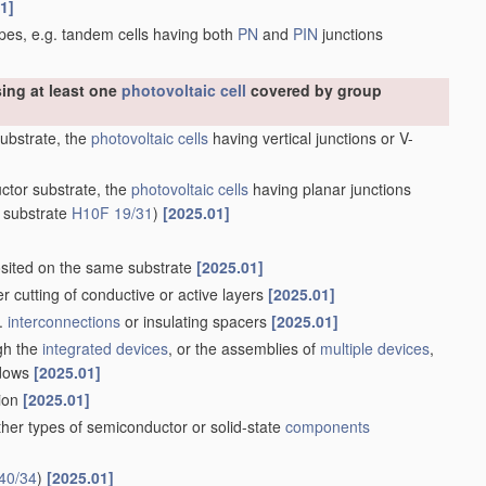
1]
types, e.g. tandem cells having both
PN
and
PIN
junctions
sing at least one
photovoltaic cell
covered by group
substrate, the
photovoltaic cells
having vertical junctions or V-
uctor substrate, the
photovoltaic cells
having planar junctions
 substrate
H10F 19/31
)
[2025.01]
ited on the same substrate
[2025.01]
ser cutting of conductive or active layers
[2025.01]
g.
interconnections
or insulating spacers
[2025.01]
ugh the
integrated devices
, or the assemblies of
multiple
devices
,
ndows
[2025.01]
tion
[2025.01]
her types of semiconductor or solid-state
components
40/34
)
[2025.01]