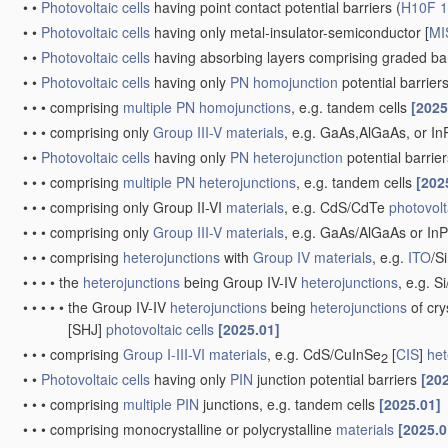
•
•
Photovoltaic cells
having point contact potential barriers
(
H10F 1
•
•
Photovoltaic cells
having only metal-insulator-semiconductor [
MI
•
•
Photovoltaic cells
having absorbing layers comprising graded 
•
•
Photovoltaic cells
having only
PN
homojunction
potential barrier
•
•
•
comprising
multiple
PN
homojunctions
, e.g. tandem cells
[2025
•
•
•
comprising only
Group III-V materials
, e.g. GaAs,AlGaAs, or I
•
•
Photovoltaic cells
having only
PN
heterojunction
potential barrie
•
•
•
comprising
multiple
PN
heterojunctions
, e.g. tandem cells
[202
•
•
•
comprising only Group II-VI
materials
, e.g. CdS/CdTe
photovolt
•
•
•
comprising only
Group III-V materials
, e.g. GaAs/AlGaAs or I
•
•
•
comprising
heterojunctions
with
Group IV materials
, e.g.
ITO
/S
•
•
•
•
the
heterojunctions
being Group IV-IV
heterojunctions
, e.g. S
•
•
•
•
•
the Group IV-IV
heterojunctions
being
heterojunctions
of cry
[SHJ]
photovoltaic cells
[2025.01]
•
•
•
comprising
Group I-III-VI materials
, e.g. CdS/CuInSe
[
CIS
]
het
2
•
•
Photovoltaic cells
having only
PIN
junction potential barriers
[20
•
•
•
comprising
multiple
PIN
junctions, e.g. tandem cells
[2025.01]
•
•
•
comprising monocrystalline or polycrystalline
materials
[2025.0