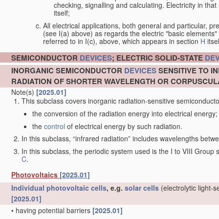
checking, signalling and calculating. Electricity in th
itself;
All electrical applications, both general and particular, pr
(see I(a) above) as regards the electric "basic elements" w
referred to in I(c), above, which appears in section
H
itsel
SEMICONDUCTOR
DEVICES
; ELECTRIC SOLID-STATE
DEV
INORGANIC SEMICONDUCTOR
DEVICES
SENSITIVE TO I
RADIATION OF SHORTER WAVELENGTH OR CORPUSCUL
Note(s)
[2025.01]
This subclass covers inorganic radiation-sensitive semiconduct
the conversion of the radiation energy into electrical energy;
the
control
of electrical energy by such radiation.
In this subclass, “infrared radiation” includes wavelengths be
In this subclass, the periodic system used is the I to VIII Group
C
.
Photovoltaics
[2025.01]
Individual
photovoltaic cells
, e.g.
solar cells
(electrolytic light-
[2025.01]
•
having potential barriers
[2025.01]