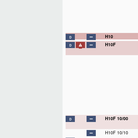
H10
D
H10F
D
H10F 10/00
D
H10F 10/10