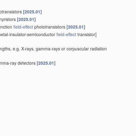
otransistors
[2025.01]
hyristors
[2025.01]
unction
field-effect
phototransistors
[2025.01]
etal-insulator-semiconductor
field-effect
transistor]
engths, e.g. X-rays, gamma-rays or corpuscular radiation
ma-ray detectors
[2025.01]
 surface barrier alpha-particle detectors
[2025.01]
IS
type detectors
[2025.01]
sing at least one element covered by group
H10F 30/00
, e.g.
sors; Photodiode array image sensors
[2025.01]