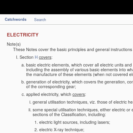
Catchwords
Search
ELECTRICITY
Note(s)
These Notes cover the basic principles and general instructions
Section
H
covers
:
basic electric elements, which cover all electric units an
including the assembly of various basic elements into what
the manufacture of these elements (when not covered e
generation of electricity, which covers the generation, con
of the corresponding gear;
applied electricity, which
covers
:
general utilisation techniques, viz. those of electric hea
some special utilisation techniques, either electric or
sections of the Classification, including:
electric light sources, including lasers;
electric X-ray technique;