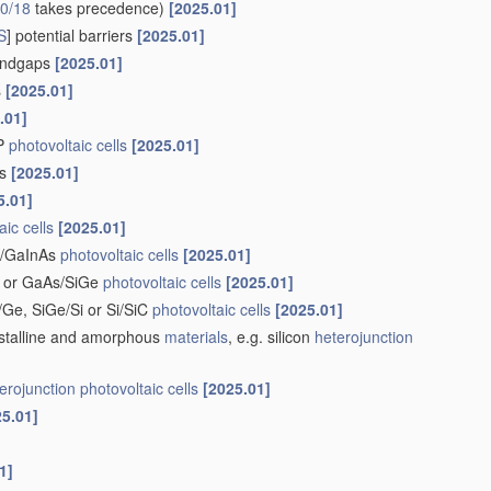
0/18
takes precedence)
[2025.01]
S
] potential barriers
[2025.01]
bandgaps
[2025.01]
s
[2025.01]
.01]
nP
photovoltaic cells
[2025.01]
rs
[2025.01]
5.01]
aic cells
[2025.01]
nP/GaInAs
photovoltaic cells
[2025.01]
i or GaAs/SiGe
photovoltaic cells
[2025.01]
i/Ge, SiGe/Si or Si/SiC
photovoltaic cells
[2025.01]
stalline and amorphous
materials
, e.g. silicon
heterojunction
erojunction
photovoltaic cells
[2025.01]
25.01]
1]