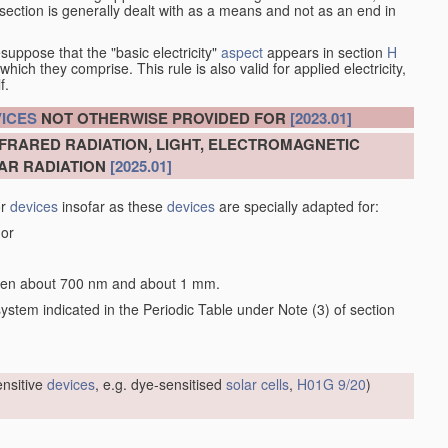
at section is generally dealt with as a means and not as an end in
esuppose that the "basic electricity"
aspect
appears in section
H
hich they comprise. This rule is also valid for applied electricity,
f.
ICES
NOT OTHERWISE PROVIDED FOR
[2023.01]
NFRARED RADIATION, LIGHT, ELECTROMAGNETIC
AR RADIATION
[2025.01]
or
devices
insofar as these
devices
are specially adapted for:
 or
tween about 700 nm and about 1 mm.
 system indicated in the Periodic Table under Note (3) of section
sensitive
devices
, e.g. dye-sensitised
solar cells
,
H01G 9/20
)