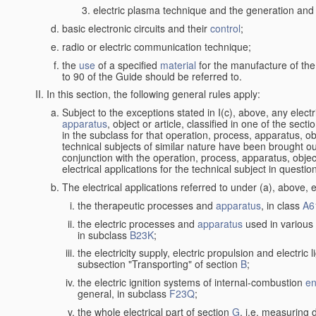
electric plasma technique and the generation and a
basic electronic circuits and their
control
;
radio or electric communication technique;
the
use
of a specified
material
for the manufacture of the
to 90 of the Guide should be referred to.
In this section, the following general rules apply:
Subject to the exceptions stated in I(c), above, any elect
apparatus
, object or article, classified in one of the sect
in the subclass for that operation, process, apparatus, o
technical subjects of similar nature have been brought out a
conjunction with the operation, process, apparatus, object
electrical applications for the technical subject in questio
The electrical applications referred to under (a), above, e
the therapeutic processes and
apparatus
, in class
A6
the electric processes and
apparatus
used in various 
in subclass
B23K
;
the electricity supply, electric propulsion and electric 
subsection "Transporting" of section
B
;
the electric ignition systems of internal-combustion
en
general, in subclass
F23Q
;
the whole electrical part of section
G
, i.e. measuring 