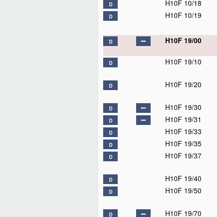
H10F 10/18
D
H10F 10/19
D
H10F 19/00
D
H10F 19/10
D
H10F 19/20
D
H10F 19/30
D
H10F 19/31
D
H10F 19/33
D
H10F 19/35
D
H10F 19/37
D
H10F 19/40
D
H10F 19/50
D
H10F 19/70
D