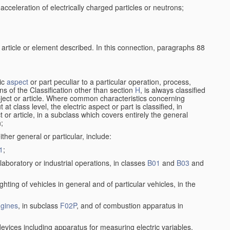
cceleration of electrically charged particles or neutrons;
 article or element described. In this connection, paragraphs 88
ric
aspect
or part peculiar to a particular operation, process,
ions of the Classification other than section
H
, is always classified
bject or article. Where common characteristics concerning
t class level, the electric aspect or part is classified, in
 or article, in a subclass which covers entirely the general
n;
ither general or particular, include:
1
;
laboratory or industrial operations, in classes
B01
and
B03
and
lighting of vehicles in general and of particular vehicles, in the
gines
, in subclass
F02P
, and of combustion apparatus in
devices including apparatus for measuring electric variables,