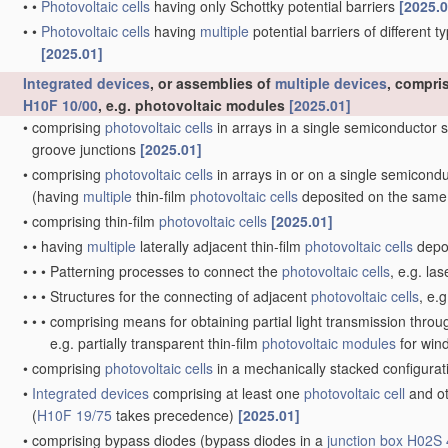
•
•
Photovoltaic cells
having only Schottky potential barriers
[2025.0
•
•
Photovoltaic cells
having
multiple
potential barriers of different 
[2025.01]
Integrated devices
, or assemblies of
multiple
devices
, compri
H10F 10/00
, e.g. photovoltaic modules
[2025.01]
•
comprising
photovoltaic cells
in arrays in a single semiconductor 
groove junctions
[2025.01]
•
comprising
photovoltaic cells
in arrays in or on a single semicond
(having
multiple
thin-film
photovoltaic cells
deposited on the same
•
comprising thin-film
photovoltaic cells
[2025.01]
•
•
having
multiple
laterally adjacent thin-film
photovoltaic cells
depos
•
•
•
Patterning processes to connect the
photovoltaic cells
, e.g. la
•
•
•
Structures for the connecting of adjacent
photovoltaic cells
, e.
•
•
•
comprising means for obtaining partial light transmission thro
e.g. partially transparent thin-film
photovoltaic modules
for wi
•
comprising
photovoltaic cells
in a mechanically stacked configura
•
Integrated devices
comprising at least one
photovoltaic cell
and ot
(
H10F 19/75
takes precedence)
[2025.01]
•
comprising bypass diodes
(bypass diodes in a
junction box
H02S 