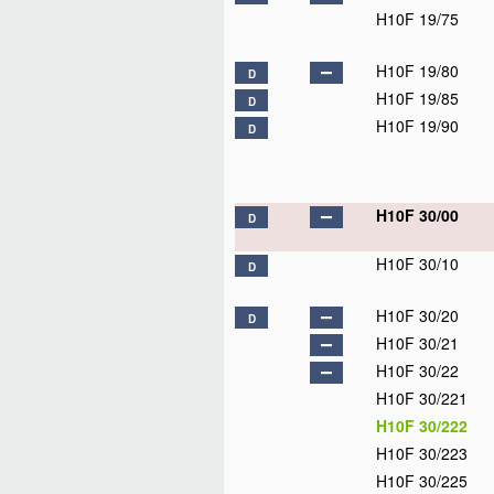
H10F 19/75
H10F 19/80
D
H10F 19/85
D
H10F 19/90
D
H10F 30/00
D
H10F 30/10
D
H10F 30/20
D
H10F 30/21
H10F 30/22
H10F 30/221
H10F 30/222
H10F 30/223
H10F 30/225