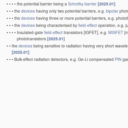
•
•
•
•
the potential barrier being a
Schottky barrier
[2025.01]
•
•
•
the
devices
having only two potential barriers, e.g.
bipolar
phot
•
•
•
the
devices
having three or more potential barriers, e.g. photot
•
•
•
the
devices
being characterised by
field-effect
operation, e.g. j
•
•
•
•
Insulated-gate
field-effect
transistors [IGFET], e.g.
MISFET
[m
phototransistors
[2025.01]
•
•
the
devices
being sensitive to radiation having very short wavel
[2025.01]
•
•
•
Bulk-effect radiation detectors, e.g. Ge-Li compensated
PIN
gam
•
•
•
Surface barrier or shallow
PN
junction radiation detectors, e.g.
•
•
•
the
devices
being characterised by
field-effect
operation, e.g.
M
Integrated devices
, or assemblies of
multiple
devices
, compri
radiation detectors comprising photodiode arrays
[2025.01]
•
Integrated devices
[2025.01]
•
•
Image sensors
[2025.01]
•
•
•
Charge-coupled
device
[
CCD
] image sensors
[2025.01]
•
•
•
Complementary metal-oxide-semiconductor [CMOS] image sen
•
Assemblies of
multiple
devices
[2026.01]