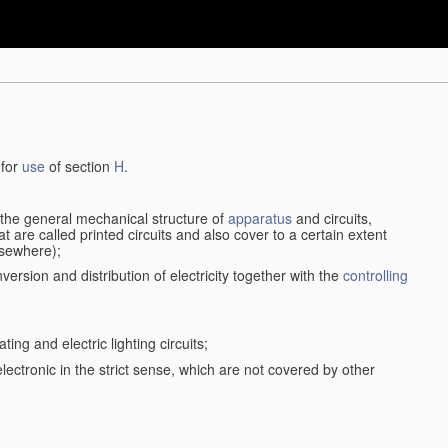
 for
use
of section
H
.
d the general mechanical structure of
apparatus
and circuits,
 are called printed circuits and also cover to a certain extent
lsewhere);
version and distribution of electricity together with the
controlling
ting and electric lighting circuits;
 electronic in the strict sense, which are not covered by other