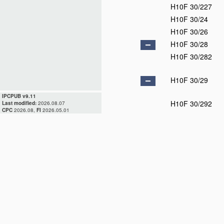
H10F 30/227
H10F 30/24
H10F 30/26
H10F 30/28
H10F 30/282
H10F 30/29
IPCPUB v9.11
H10F 30/292
Last modified:
2026.08.07
CPC
2026.08,
FI
2026.05.01
H10F 30/295
H10F 30/298
H10F 39/00
D
H10F 39/10
H10F 39/12
D
H10F 39/15
D
H10F 39/18
H10F 39/90