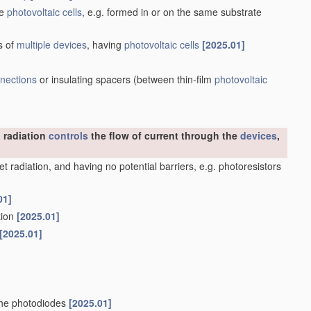
he
photovoltaic cells
, e.g. formed in or on the same substrate
s of
multiple
devices
, having
photovoltaic cells
[2025.01]
nnections
or insulating spacers
(between thin-film
photovoltaic
 radiation
controls
the flow of current through the
devices
,
olet radiation, and having no potential barriers, e.g. photoresistors
01]
ation
[2025.01]
[2025.01]
nche photodiodes
[2025.01]