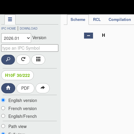
IPC Publication
Scheme
RCL
Compilation
|
IPC HOME
DOWNLOAD
H
Version
H10F 30/222
PDF
English version
French version
English/French
Path view