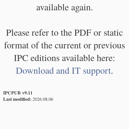
available again.
Please refer to the PDF or static
format of the current or previous
IPC editions available here:
Download and IT support
.
IPCPUB v9.11
Last modified:
2026.08.06