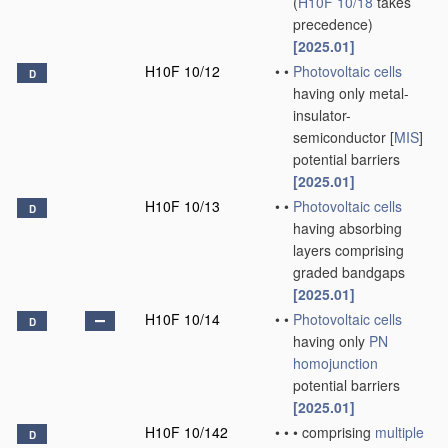
(
H10F 10/18
takes
precedence)
[2025.01]
H10F 10/12
•
•
Photovoltaic cells
D
having only metal-
insulator-
semiconductor [
MIS
]
potential barriers
[2025.01]
H10F 10/13
•
•
Photovoltaic cells
D
having absorbing
layers comprising
graded bandgaps
[2025.01]
H10F 10/14
•
•
Photovoltaic cells
D
having only
PN
homojunction
potential barriers
[2025.01]
H10F 10/142
•
•
•
comprising
multiple
D