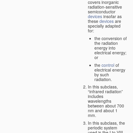
covers inorganic
radiation-sensitive
semiconductor
devices
insofar as
these
devices
are
specially adapted
for:
the conversion of
the radiation
energy into
electrical energy;
or
the
control
of
electrical energy
by such
radiation.
In this subclass,
“infrared radiation”
includes
wavelengths
between about 700
nm and about 1
mm.
In this subclass, the
periodic system
used is the I to VIII