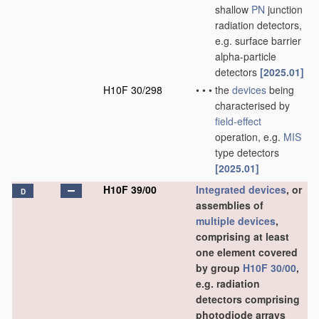
shallow
PN
junction
radiation detectors,
e.g. surface barrier
alpha-particle
detectors
[2025.01]
H10F 30/298
•
•
•
the
devices
being
characterised by
field-effect
operation, e.g.
MIS
type detectors
[2025.01]
H10F 39/00
Integrated devices
, or
D
assemblies of
multiple
devices
,
comprising at least
one element covered
by group
H10F 30/00
,
e.g. radiation
detectors comprising
photodiode arrays