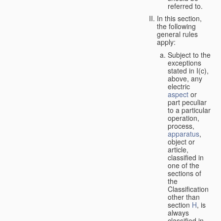
referred to.
In this section,
the following
general rules
apply:
Subject to the
exceptions
stated in I(c),
above, any
electric
aspect
or
part peculiar
to a particular
operation,
process,
apparatus
,
object or
article,
classified in
one of the
sections of
the
Classification
other than
section
H
, is
always
classified in