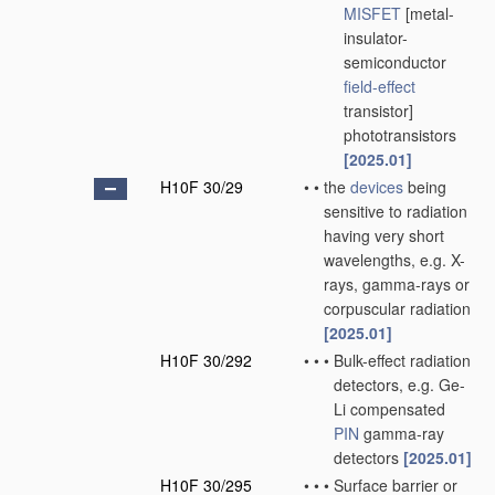
MISFET
[metal-
insulator-
semiconductor
field-effect
transistor]
phototransistors
[2025.01]
H10F 30/29
•
•
the
devices
being
sensitive to radiation
having very short
wavelengths, e.g. X-
rays, gamma-rays or
corpuscular radiation
[2025.01]
H10F 30/292
•
•
•
Bulk-effect radiation
detectors, e.g. Ge-
Li compensated
PIN
gamma-ray
detectors
[2025.01]
H10F 30/295
•
•
•
Surface barrier or