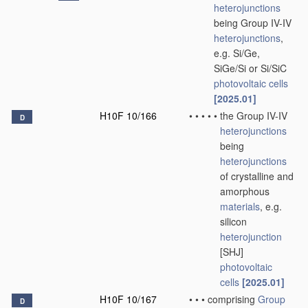
heterojunctions
being Group IV-IV
heterojunctions
,
e.g. Si/Ge,
SiGe/Si or Si/SiC
photovoltaic cells
[2025.01]
H10F 10/166
•
•
•
•
•
the Group IV-IV
D
heterojunctions
being
heterojunctions
of crystalline and
amorphous
materials
, e.g.
silicon
heterojunction
[SHJ]
photovoltaic
cells
[2025.01]
H10F 10/167
•
•
•
comprising
Group
D