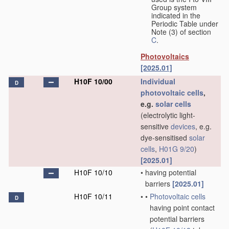
Group system
indicated in the
Periodic Table under
Note (3) of section
C
.
Photovoltaics
[2025.01]
H10F 10/00
Individual
D
photovoltaic cells
,
e.g.
solar cells
(electrolytic light-
sensitive
devices
, e.g.
dye-sensitised
solar
cells
,
H01G 9/20
)
[2025.01]
H10F 10/10
•
having potential
barriers
[2025.01]
H10F 10/11
•
•
Photovoltaic cells
D
having point contact
potential barriers