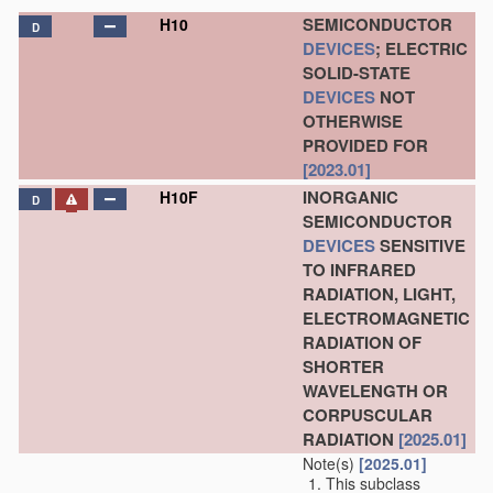
SEMICONDUCTOR
H10
D
DEVICES
; ELECTRIC
SOLID-STATE
DEVICES
NOT
OTHERWISE
PROVIDED FOR
[2023.01]
INORGANIC
H10F
D
SEMICONDUCTOR
DEVICES
SENSITIVE
TO INFRARED
RADIATION, LIGHT,
ELECTROMAGNETIC
RADIATION OF
SHORTER
WAVELENGTH OR
CORPUSCULAR
RADIATION
[2025.01]
Note(s)
[2025.01]
This subclass