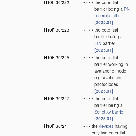
H10F 30/222
•
•
•
•
the potential
barrier being a
PN
heterojunction
[2025.01]
H10F 30/223
•
•
•
•
the potential
barrier being a
PIN
barrier
[2025.01]
H10F 30/225
•
•
•
•
the potential
barrier working in
avalanche mode,
e.g. avalanche
photodiodes
[2025.01]
H10F 30/227
•
•
•
•
the potential
barrier being a
Schottky barrier
[2025.01]
H10F 30/24
•
•
•
the
devices
having
only two potential