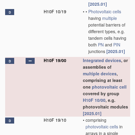
[2025.01]
H10F 10/19
•
•
Photovoltaic cells
D
having
multiple
potential barriers of
different types, e.g.
tandem cells having
both
PN
and
PIN
junctions
[2025.01]
H10F 19/00
Integrated devices
, or
D
assemblies of
multiple
devices
,
comprising at least
one
photovoltaic cell
covered by group
H10F 10/00
, e.g.
photovoltaic modules
[2025.01]
H10F 19/10
•
comprising
D
photovoltaic cells
in
arrays in a single