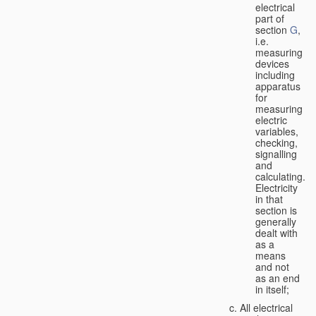
electrical
part of
section
G
,
i.e.
measuring
devices
including
apparatus
for
measuring
electric
variables,
checking,
signalling
and
calculating.
Electricity
in that
section is
generally
dealt with
as a
means
and not
as an end
in itself;
All electrical