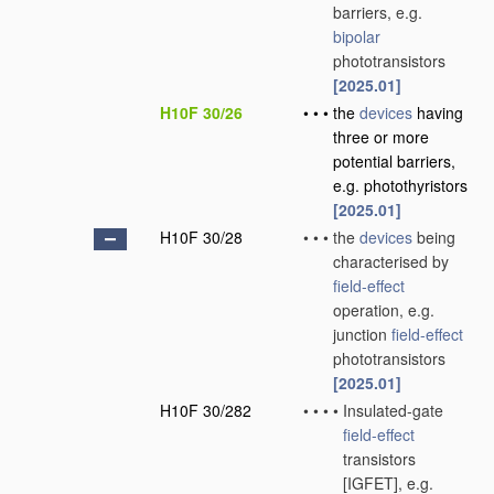
barriers, e.g.
bipolar
phototransistors
[2025.01]
H10F 30/26
•
•
•
the
devices
having
three or more
potential barriers,
e.g. photothyristors
[2025.01]
H10F 30/28
•
•
•
the
devices
being
characterised by
field-effect
operation, e.g.
junction
field-effect
phototransistors
[2025.01]
H10F 30/282
•
•
•
•
Insulated-gate
field-effect
transistors
[IGFET], e.g.