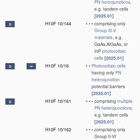
PN
homojunctions
,
e.g. tandem cells
[2025.01]
H10F 10/144
•
•
•
comprising only
D
Group III-V
materials
, e.g.
GaAs,AlGaAs, or
InP
photovoltaic
cells
[2025.01]
H10F 10/16
•
•
Photovoltaic cells
D
having only
PN
heterojunction
potential barriers
[2025.01]
H10F 10/161
•
•
•
comprising
multiple
D
PN
heterojunctions
,
e.g. tandem cells
[2025.01]
H10F 10/162
•
•
•
comprising only
Group II-VI