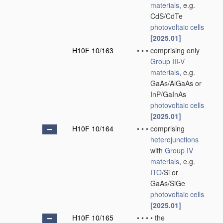
materials
, e.g.
CdS/CdTe
photovoltaic cells
[2025.01]
H10F 10/163
•
•
•
comprising only
Group III-V
materials
, e.g.
GaAs/AlGaAs or
InP/GaInAs
photovoltaic cells
[2025.01]
H10F 10/164
•
•
•
comprising
heterojunctions
with
Group IV
materials
, e.g.
ITO
/Si or
GaAs/SiGe
photovoltaic cells
[2025.01]
H10F 10/165
•
•
•
•
the