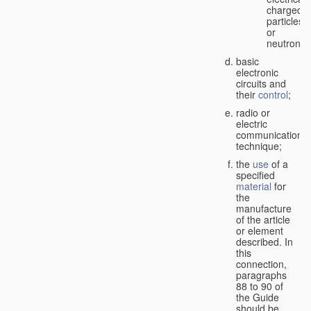
charged
particles
or
neutrons;
basic
electronic
circuits and
their
control
;
radio or
electric
communication
technique;
the
use
of a
specified
material
for
the
manufacture
of the article
or element
described. In
this
connection,
paragraphs
88 to 90 of
the Guide
should be