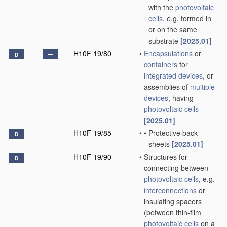
with the
photovoltaic
cells
, e.g. formed in
or on the same
substrate
[2025.01]
H10F 19/80
•
Encapsulations
or
D
containers
for
integrated devices
, or
assemblies of
multiple
devices
, having
photovoltaic cells
[2025.01]
H10F 19/85
•
•
Protective back
D
sheets
[2025.01]
H10F 19/90
•
Structures for
D
connecting between
photovoltaic cells
, e.g.
interconnections
or
insulating spacers
(between thin-film
photovoltaic cells
on a