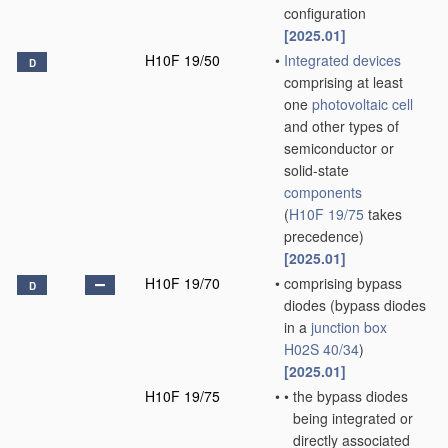
configuration
[2025.01]
H10F 19/50
•
Integrated devices
D
comprising at least
one
photovoltaic cell
and other types of
semiconductor or
solid-state
components
(
H10F 19/75
takes
precedence)
[2025.01]
H10F 19/70
•
comprising bypass
D
diodes
(bypass diodes
in a
junction box
H02S 40/34
)
[2025.01]
H10F 19/75
•
•
the bypass diodes
being integrated or
directly associated