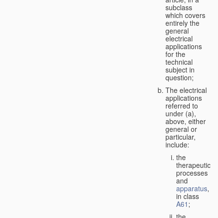
subclass
which covers
entirely the
general
electrical
applications
for the
technical
subject in
question;
The electrical
applications
referred to
under (a),
above, either
general or
particular,
include:
the
therapeutic
processes
and
apparatus
,
in class
A61
;
the