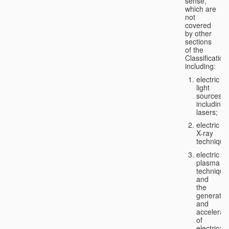
sense,
which are
not
covered
by other
sections
of the
Classification
including:
electric
light
sources,
including
lasers;
electric
X-ray
technique
electric
plasma
technique
and
the
generatio
and
accelerat
of
electricall