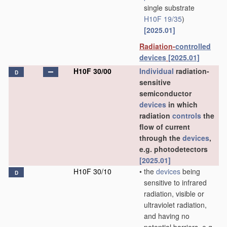
single substrate
H10F 19/35
)
[2025.01]
Radiation-
controlled
devices
[2025.01]
H10F 30/00
Individual
radiation-
D
sensitive
semiconductor
devices
in which
radiation
controls
the
flow of current
through the
devices
,
e.g. photodetectors
[2025.01]
H10F 30/10
•
the
devices
being
D
sensitive to infrared
radiation, visible or
ultraviolet radiation,
and having no