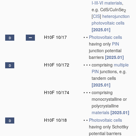
I-III-VI materials
,
e.g. CdS/CuInSe
2
[
CIS
]
heterojunction
photovoltaic cells
[2025.01]
H10F 10/17
•
•
Photovoltaic cells
D
having only
PIN
junction potential
barriers
[2025.01]
H10F 10/172
•
•
•
comprising
multiple
D
PIN
junctions, e.g.
tandem cells
[2025.01]
H10F 10/174
•
•
•
comprising
monocrystalline or
polycrystalline
materials
[2025.01]
H10F 10/18
•
•
Photovoltaic cells
D
having only Schottky
potential barriers