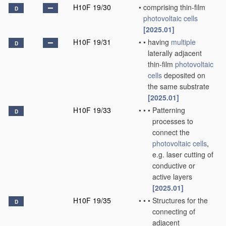
H10F 19/30
•
comprising thin-film
D
photovoltaic cells
[2025.01]
H10F 19/31
•
•
having
multiple
D
laterally adjacent
thin-film
photovoltaic
cells
deposited on
the same substrate
[2025.01]
H10F 19/33
•
•
•
Patterning
D
processes to
connect the
photovoltaic cells
,
e.g. laser cutting of
conductive or
active layers
[2025.01]
H10F 19/35
•
•
•
Structures for the
D
connecting of
adjacent