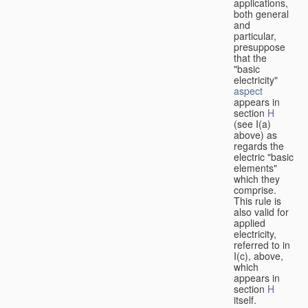
applications,
both general
and
particular,
presuppose
that the
"basic
electricity"
aspect
appears in
section
H
(see I(a)
above) as
regards the
electric "basic
elements"
which they
comprise.
This rule is
also valid for
applied
electricity,
referred to in
I(c), above,
which
appears in
section
H
itself.