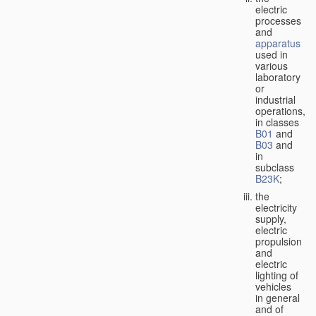
electric
processes
and
apparatus
used in
various
laboratory
or
industrial
operations,
in classes
B01
and
B03
and
in
subclass
B23K
;
the
electricity
supply,
electric
propulsion
and
electric
lighting of
vehicles
in general
and of