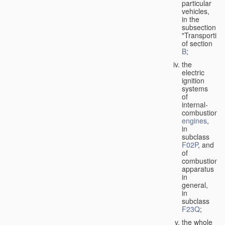
particular
vehicles,
in the
subsection
"Transporting
of section
B
;
the
electric
ignition
systems
of
internal-
combustion
engines
,
in
subclass
F02P
, and
of
combustion
apparatus
in
general,
in
subclass
F23Q
;
the whole