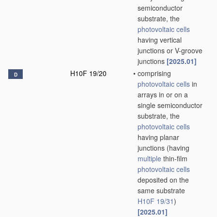
semiconductor
substrate, the
photovoltaic cells
having vertical
junctions or V-groove
junctions
[2025.01]
H10F 19/20
•
comprising
D
photovoltaic cells
in
arrays in or on a
single semiconductor
substrate, the
photovoltaic cells
having planar
junctions
(having
multiple
thin-film
photovoltaic cells
deposited on the
same substrate
H10F 19/31
)
[2025.01]