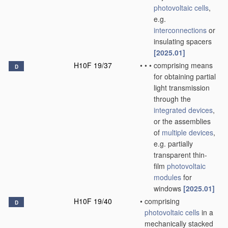
photovoltaic cells
,
e.g.
interconnections
or
insulating spacers
[2025.01]
H10F 19/37
•
•
•
comprising means
D
for obtaining partial
light transmission
through the
integrated devices
,
or the assemblies
of
multiple
devices
,
e.g. partially
transparent thin-
film
photovoltaic
modules
for
windows
[2025.01]
H10F 19/40
•
comprising
D
photovoltaic cells
in a
mechanically stacked