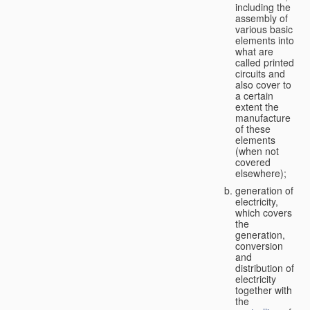
including the
assembly of
various basic
elements into
what are
called printed
circuits and
also cover to
a certain
extent the
manufacture
of these
elements
(when not
covered
elsewhere);
generation of
electricity,
which covers
the
generation,
conversion
and
distribution of
electricity
together with
the