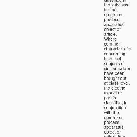
the subclass
for that
operation,
process,
apparatus,
object or
article.
Where
common
characteristics
concerning
technical
subjects of
similar nature
have been
brought out
at class level,
the electric
aspect or
part is
classified, in
conjunction
with the
operation,
process,
apparatus,
object or
article, in a