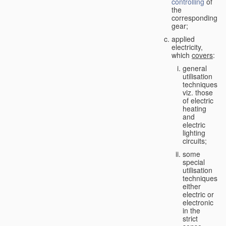
controlling
of
the
corresponding
gear;
applied
electricity,
which
covers
:
general
utilisation
techniques,
viz. those
of electric
heating
and
electric
lighting
circuits;
some
special
utilisation
techniques,
either
electric or
electronic
in the
strict