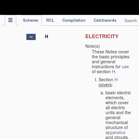
IPC Publication
Scheme
RCL
Compilation
Catchwords
Search
ELECTRICITY
H
Note(s)
These Notes cover
the basic principles
and general
instructions for
use
of section
H
.
Section
H
covers
:
basic electric
elements,
which cover
all electric
units and the
general
mechanical
structure of
apparatus
and circuits,