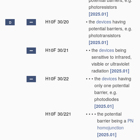
potential barriers, e.g.
photoresistors
[2025.01]
H10F 30/20
•
the
devices
having
D
potential barriers, e.g.
phototransistors
[2025.01]
H10F 30/21
•
•
the
devices
being
sensitive to infrared,
visible or ultraviolet
radiation
[2025.01]
H10F 30/22
•
•
•
the
devices
having
only one potential
barrier, e.g.
photodiodes
[2025.01]
H10F 30/221
•
•
•
•
the potential
barrier being a
PN
homojunction
[2025.01]