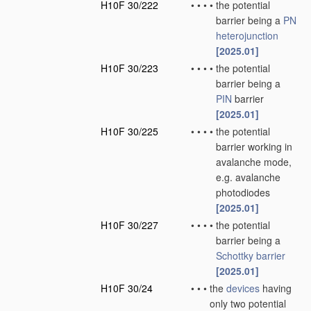
H10F 30/222
•
•
•
•
the potential
barrier being a
PN
heterojunction
[2025.01]
H10F 30/223
•
•
•
•
the potential
barrier being a
PIN
barrier
[2025.01]
H10F 30/225
•
•
•
•
the potential
barrier working in
avalanche mode,
e.g. avalanche
photodiodes
[2025.01]
H10F 30/227
•
•
•
•
the potential
barrier being a
Schottky barrier
[2025.01]
H10F 30/24
•
•
•
the
devices
having
only two potential