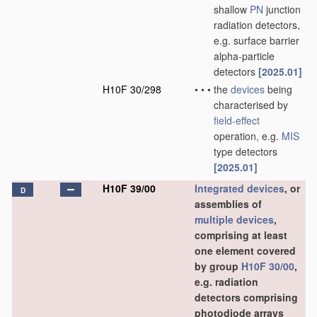
shallow
PN
junction
radiation detectors,
e.g. surface barrier
alpha-particle
detectors
[2025.01]
H10F 30/298
•
•
•
the
devices
being
characterised by
field-effect
operation, e.g.
MIS
type detectors
[2025.01]
H10F 39/00
Integrated devices
, or
D
assemblies of
multiple
devices
,
comprising at least
one element covered
by group
H10F 30/00
,
e.g. radiation
detectors comprising
photodiode arrays