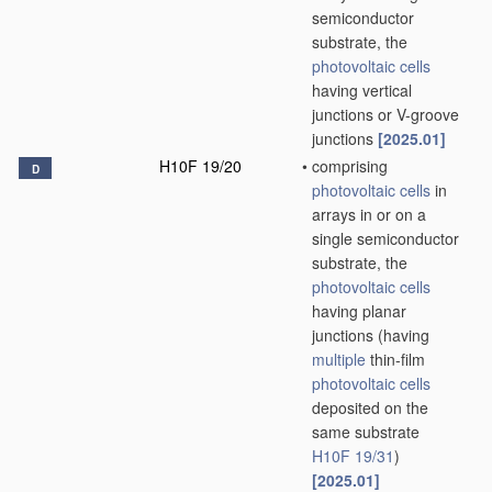
semiconductor
substrate, the
photovoltaic cells
having vertical
junctions or V-groove
junctions
[2025.01]
H10F 19/20
•
comprising
D
photovoltaic cells
in
arrays in or on a
single semiconductor
substrate, the
photovoltaic cells
having planar
junctions
(having
multiple
thin-film
photovoltaic cells
deposited on the
same substrate
H10F 19/31
)
[2025.01]