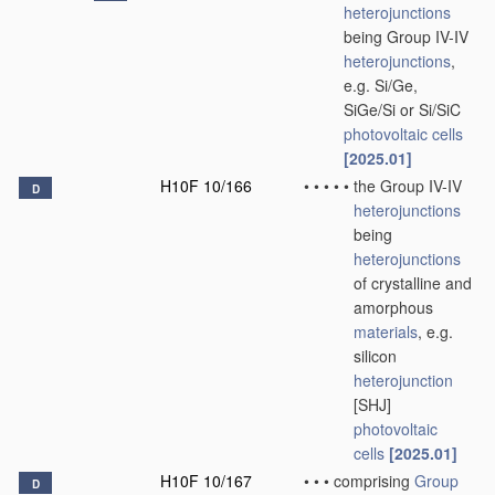
heterojunctions
being Group IV-IV
heterojunctions
,
e.g. Si/Ge,
SiGe/Si or Si/SiC
photovoltaic cells
[2025.01]
H10F 10/166
•
•
•
•
•
the Group IV-IV
D
heterojunctions
being
heterojunctions
of crystalline and
amorphous
materials
, e.g.
silicon
heterojunction
[SHJ]
photovoltaic
cells
[2025.01]
H10F 10/167
•
•
•
comprising
Group
D