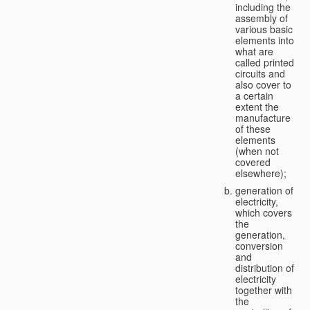
including the
assembly of
various basic
elements into
what are
called printed
circuits and
also cover to
a certain
extent the
manufacture
of these
elements
(when not
covered
elsewhere);
generation of
electricity,
which covers
the
generation,
conversion
and
distribution of
electricity
together with
the