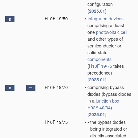
configuration
[2025.01]
H10F 19/50
•
Integrated devices
D
comprising at least
one
photovoltaic cell
and other types of
semiconductor or
solid-state
components
(
H10F 19/75
takes
precedence)
[2025.01]
H10F 19/70
•
comprising bypass
D
diodes
(bypass diodes
in a
junction box
H02S 40/34
)
[2025.01]
H10F 19/75
•
•
the bypass diodes
being integrated or
directly associated