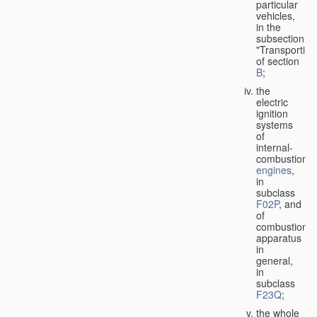
particular
vehicles,
in the
subsection
"Transporting
of section
B
;
the
electric
ignition
systems
of
internal-
combustion
engines
,
in
subclass
F02P
, and
of
combustion
apparatus
in
general,
in
subclass
F23Q
;
the whole