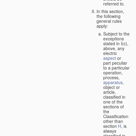
referred to.
In this section,
the following
general rules
apply:
Subject to the
exceptions
stated in I(c),
above, any
electric
aspect
or
part peculiar
to a particular
operation,
process,
apparatus
,
object or
article,
classified in
one of the
sections of
the
Classification
other than
section
H
, is
always
classified in