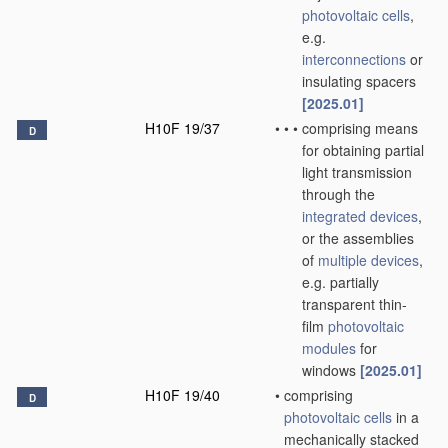
photovoltaic cells
,
e.g.
interconnections
or
insulating spacers
[2025.01]
H10F 19/37
•
•
•
comprising means
D
for obtaining partial
light transmission
through the
integrated devices
,
or the assemblies
of
multiple
devices
,
e.g. partially
transparent thin-
film
photovoltaic
modules
for
windows
[2025.01]
H10F 19/40
•
comprising
D
photovoltaic cells
in a
mechanically stacked