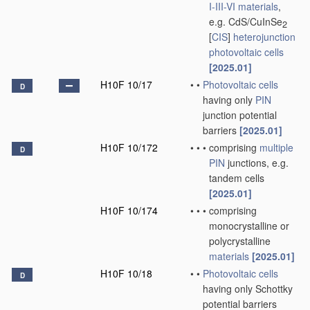
I-III-VI materials
,
e.g. CdS/CuInSe
2
[
CIS
]
heterojunction
photovoltaic cells
[2025.01]
H10F 10/17
•
•
Photovoltaic cells
D
having only
PIN
junction potential
barriers
[2025.01]
H10F 10/172
•
•
•
comprising
multiple
D
PIN
junctions, e.g.
tandem cells
[2025.01]
H10F 10/174
•
•
•
comprising
monocrystalline or
polycrystalline
materials
[2025.01]
H10F 10/18
•
•
Photovoltaic cells
D
having only Schottky
potential barriers