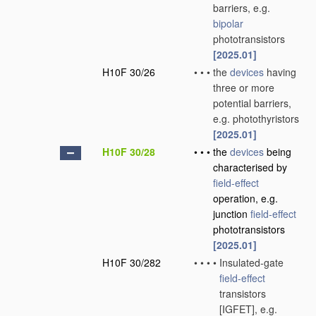
barriers, e.g.
bipolar
phototransistors
[2025.01]
H10F 30/26
•
•
•
the
devices
having
three or more
potential barriers,
e.g. photothyristors
[2025.01]
H10F 30/28
•
•
•
the
devices
being
characterised by
field-effect
operation, e.g.
junction
field-effect
phototransistors
[2025.01]
H10F 30/282
•
•
•
•
Insulated-gate
field-effect
transistors
[IGFET], e.g.