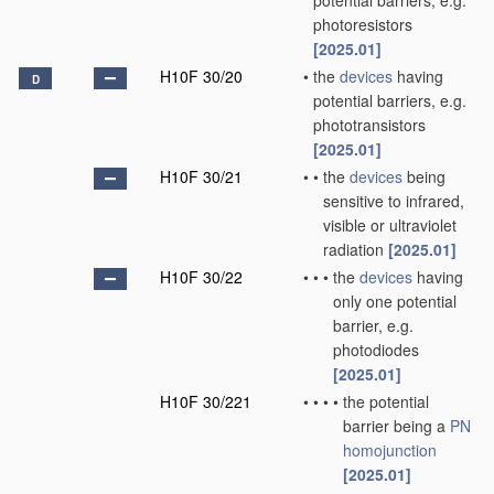
potential barriers, e.g.
photoresistors
[2025.01]
H10F 30/20
•
the
devices
having
D
potential barriers, e.g.
phototransistors
[2025.01]
H10F 30/21
•
•
the
devices
being
sensitive to infrared,
visible or ultraviolet
radiation
[2025.01]
H10F 30/22
•
•
•
the
devices
having
only one potential
barrier, e.g.
photodiodes
[2025.01]
H10F 30/221
•
•
•
•
the potential
barrier being a
PN
homojunction
[2025.01]