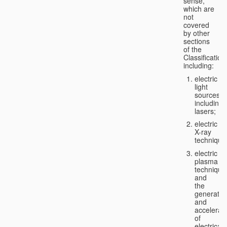
sense,
which are
not
covered
by other
sections
of the
Classification
including:
electric
light
sources,
including
lasers;
electric
X-ray
technique
electric
plasma
technique
and
the
generatio
and
accelerat
of
electricall