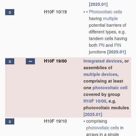
[2025.01]
H10F 10/19
•
•
Photovoltaic cells
D
having
multiple
potential barriers of
different types, e.g.
tandem cells having
both
PN
and
PIN
junctions
[2025.01]
H10F 19/00
Integrated devices
, or
D
assemblies of
multiple
devices
,
comprising at least
one
photovoltaic cell
covered by group
H10F 10/00
, e.g.
photovoltaic modules
[2025.01]
H10F 19/10
•
comprising
D
photovoltaic cells
in
arrays in a single