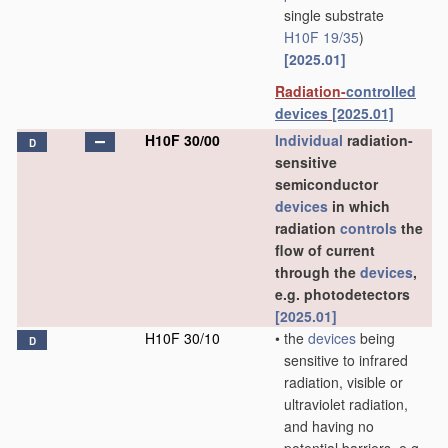
single substrate
H10F 19/35
)
[2025.01]
Radiation-
controlled
devices
[2025.01]
H10F 30/00
Individual
radiation-
D
sensitive
semiconductor
devices
in which
radiation
controls
the
flow of current
through the
devices
,
e.g. photodetectors
[2025.01]
H10F 30/10
•
the
devices
being
D
sensitive to infrared
radiation, visible or
ultraviolet radiation,
and having no