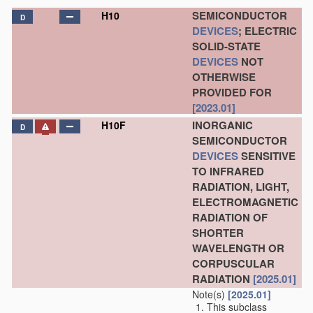
SEMICONDUCTOR
H10
D
DEVICES
; ELECTRIC
SOLID-STATE
DEVICES
NOT
OTHERWISE
PROVIDED FOR
[2023.01]
INORGANIC
H10F
D
SEMICONDUCTOR
DEVICES
SENSITIVE
TO INFRARED
RADIATION, LIGHT,
ELECTROMAGNETIC
RADIATION OF
SHORTER
WAVELENGTH OR
CORPUSCULAR
RADIATION
[2025.01]
Note(s)
[2025.01]
This subclass