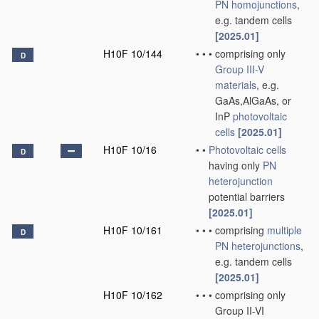
PN
homojunctions
,
e.g. tandem cells
[2025.01]
H10F 10/144
•
•
•
comprising only
D
Group III-V
materials
, e.g.
GaAs,AlGaAs, or
InP
photovoltaic
cells
[2025.01]
H10F 10/16
•
•
Photovoltaic cells
D
having only
PN
heterojunction
potential barriers
[2025.01]
H10F 10/161
•
•
•
comprising
multiple
D
PN
heterojunctions
,
e.g. tandem cells
[2025.01]
H10F 10/162
•
•
•
comprising only
Group II-VI