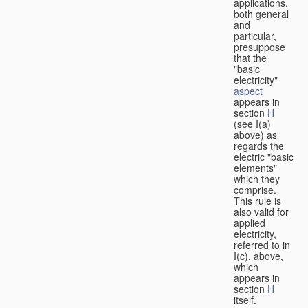
applications,
both general
and
particular,
presuppose
that the
"basic
electricity"
aspect
appears in
section
H
(see I(a)
above) as
regards the
electric "basic
elements"
which they
comprise.
This rule is
also valid for
applied
electricity,
referred to in
I(c), above,
which
appears in
section
H
itself.