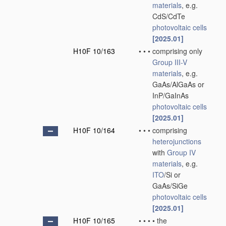
materials
, e.g.
CdS/CdTe
photovoltaic cells
[2025.01]
H10F 10/163
•
•
•
comprising only
Group III-V
materials
, e.g.
GaAs/AlGaAs or
InP/GaInAs
photovoltaic cells
[2025.01]
H10F 10/164
•
•
•
comprising
heterojunctions
with
Group IV
materials
, e.g.
ITO
/Si or
GaAs/SiGe
photovoltaic cells
[2025.01]
H10F 10/165
•
•
•
•
the