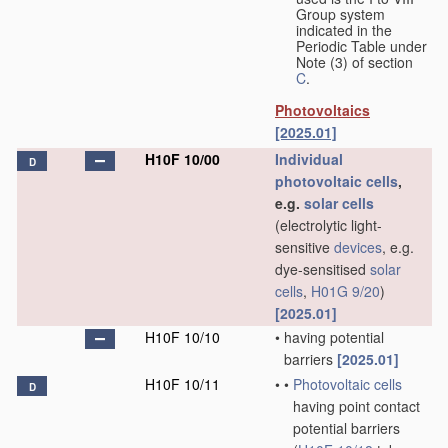
Group system
indicated in the
Periodic Table under
Note (3) of section
C
.
Photovoltaics
[2025.01]
H10F 10/00
Individual
D
photovoltaic cells
,
e.g.
solar cells
(electrolytic light-
sensitive
devices
, e.g.
dye-sensitised
solar
cells
,
H01G 9/20
)
[2025.01]
H10F 10/10
•
having potential
barriers
[2025.01]
H10F 10/11
•
•
Photovoltaic cells
D
having point contact
potential barriers