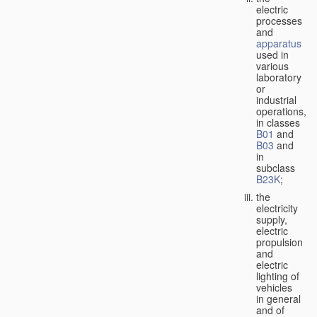
electric
processes
and
apparatus
used in
various
laboratory
or
industrial
operations,
in classes
B01
and
B03
and
in
subclass
B23K
;
the
electricity
supply,
electric
propulsion
and
electric
lighting of
vehicles
in general
and of