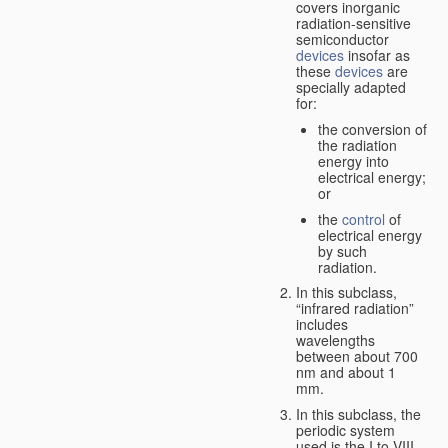
covers inorganic
radiation-sensitive
semiconductor
devices
insofar as
these
devices
are
specially adapted
for:
the conversion of
the radiation
energy into
electrical energy;
or
the
control
of
electrical energy
by such
radiation.
In this subclass,
“infrared radiation”
includes
wavelengths
between about 700
nm and about 1
mm.
In this subclass, the
periodic system
used is the I to VIII