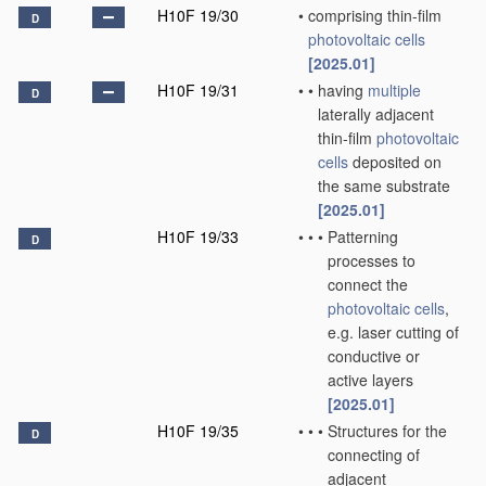
H10F 19/30
•
comprising thin-film
D
photovoltaic cells
[2025.01]
H10F 19/31
•
•
having
multiple
D
laterally adjacent
thin-film
photovoltaic
cells
deposited on
the same substrate
[2025.01]
H10F 19/33
•
•
•
Patterning
D
processes to
connect the
photovoltaic cells
,
e.g. laser cutting of
conductive or
active layers
[2025.01]
H10F 19/35
•
•
•
Structures for the
D
connecting of
adjacent