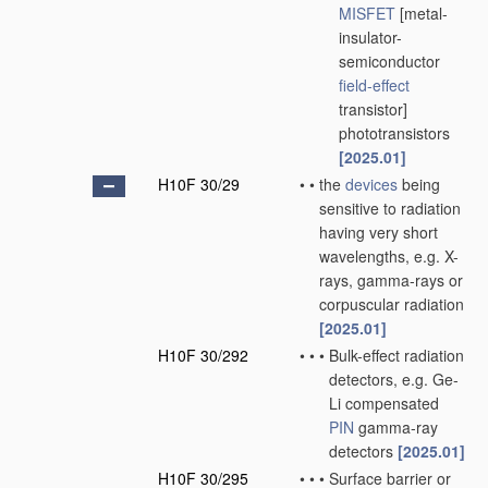
MISFET
[metal-
insulator-
semiconductor
field-effect
transistor]
phototransistors
[2025.01]
H10F 30/29
•
•
the
devices
being
sensitive to radiation
having very short
wavelengths, e.g. X-
rays, gamma-rays or
corpuscular radiation
[2025.01]
H10F 30/292
•
•
•
Bulk-effect radiation
detectors, e.g. Ge-
Li compensated
PIN
gamma-ray
detectors
[2025.01]
H10F 30/295
•
•
•
Surface barrier or