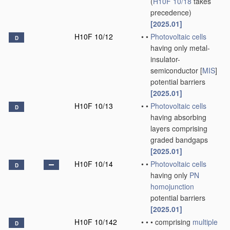
(
H10F 10/18
takes
precedence)
[2025.01]
H10F 10/12
•
•
Photovoltaic cells
D
having only metal-
insulator-
semiconductor [
MIS
]
potential barriers
[2025.01]
H10F 10/13
•
•
Photovoltaic cells
D
having absorbing
layers comprising
graded bandgaps
[2025.01]
H10F 10/14
•
•
Photovoltaic cells
D
having only
PN
homojunction
potential barriers
[2025.01]
H10F 10/142
•
•
•
comprising
multiple
D