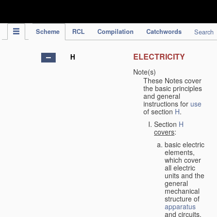
IPC Publication
Scheme
RCL
Compilation
Catchwords
Search
ELECTRICITY
H
Note(s)
These Notes cover
the basic principles
and general
instructions for
use
of section
H
.
Section
H
covers
:
basic electric
elements,
which cover
all electric
units and the
general
mechanical
structure of
apparatus
and circuits,