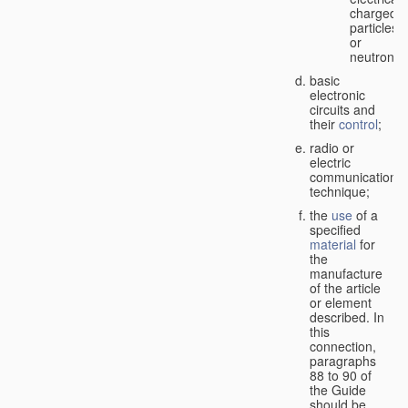
charged
particles
or
neutrons;
basic
electronic
circuits and
their
control
;
radio or
electric
communication
technique;
the
use
of a
specified
material
for
the
manufacture
of the article
or element
described. In
this
connection,
paragraphs
88 to 90 of
the Guide
should be