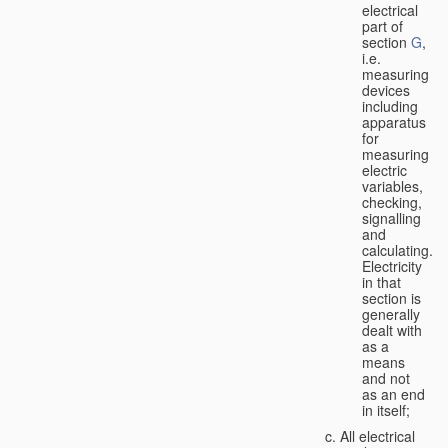
electrical
part of
section
G
,
i.e.
measuring
devices
including
apparatus
for
measuring
electric
variables,
checking,
signalling
and
calculating.
Electricity
in that
section is
generally
dealt with
as a
means
and not
as an end
in itself;
All electrical