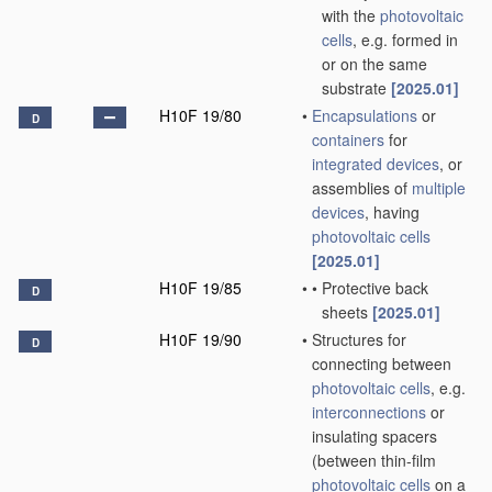
with the
photovoltaic
cells
, e.g. formed in
or on the same
substrate
[2025.01]
H10F 19/80
•
Encapsulations
or
D
containers
for
integrated devices
, or
assemblies of
multiple
devices
, having
photovoltaic cells
[2025.01]
H10F 19/85
•
•
Protective back
D
sheets
[2025.01]
H10F 19/90
•
Structures for
D
connecting between
photovoltaic cells
, e.g.
interconnections
or
insulating spacers
(between thin-film
photovoltaic cells
on a