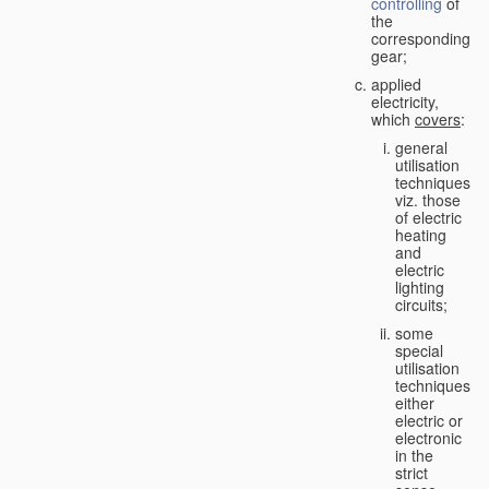
controlling
of
the
corresponding
gear;
applied
electricity,
which
covers
:
general
utilisation
techniques,
viz. those
of electric
heating
and
electric
lighting
circuits;
some
special
utilisation
techniques,
either
electric or
electronic
in the
strict