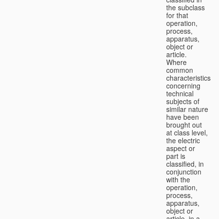
the subclass
for that
operation,
process,
apparatus,
object or
article.
Where
common
characteristics
concerning
technical
subjects of
similar nature
have been
brought out
at class level,
the electric
aspect or
part is
classified, in
conjunction
with the
operation,
process,
apparatus,
object or
article, in a