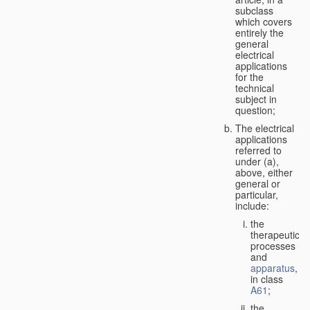
subclass
which covers
entirely the
general
electrical
applications
for the
technical
subject in
question;
The electrical
applications
referred to
under (a),
above, either
general or
particular,
include:
the
therapeutic
processes
and
apparatus
,
in class
A61
;
the