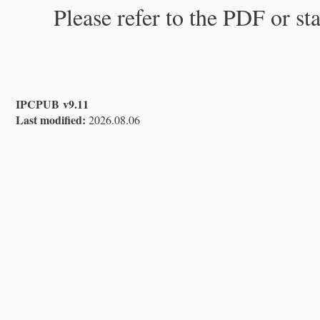
Please refer to the PDF or st
IPCPUB v9.11
Last modified:
2026.08.06