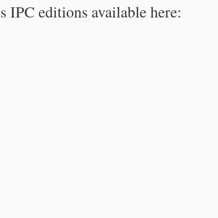
s IPC editions available here: