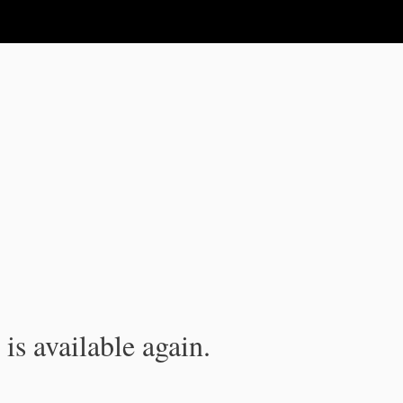
is available again.