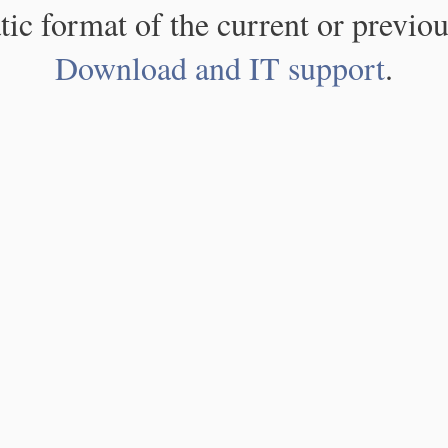
atic format of the current or previou
Download and IT support
.