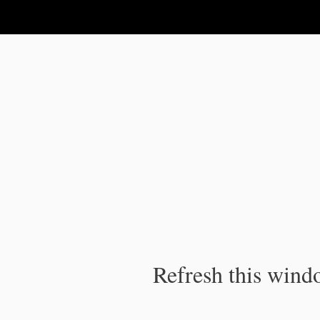
IPC Publication
Refresh this windo