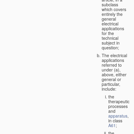
subclass
which covers
entirely the
general
electrical
applications
for the
technical
subject in
question;
The electrical
applications
referred to
under (a),
above, either
general or
particular,
include:
the
therapeutic
processes
and
apparatus
,
in class
A61
;
the