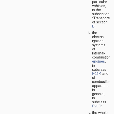
particular
vehicles,
in the
subsection
"Transporting
of section
B
;
the
electric
ignition
systems
of
internal-
combustion
engines
,
in
subclass
F02P
, and
of
combustion
apparatus
in
general,
in
subclass
F23Q
;
the whole