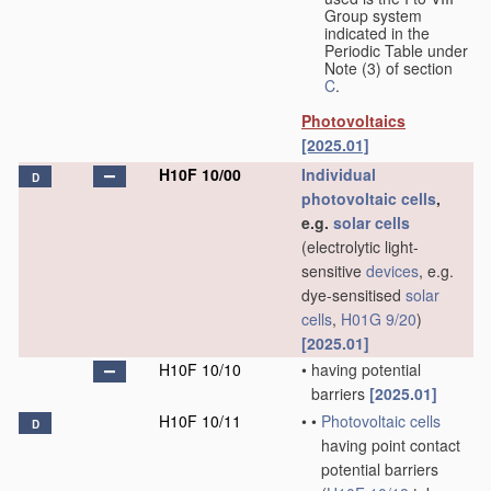
Group system
indicated in the
Periodic Table under
Note (3) of section
C
.
Photovoltaics
[2025.01]
H10F 10/00
Individual
D
photovoltaic cells
,
e.g.
solar cells
(electrolytic light-
sensitive
devices
, e.g.
dye-sensitised
solar
cells
,
H01G 9/20
)
[2025.01]
H10F 10/10
•
having potential
barriers
[2025.01]
H10F 10/11
•
•
Photovoltaic cells
D
having point contact
potential barriers