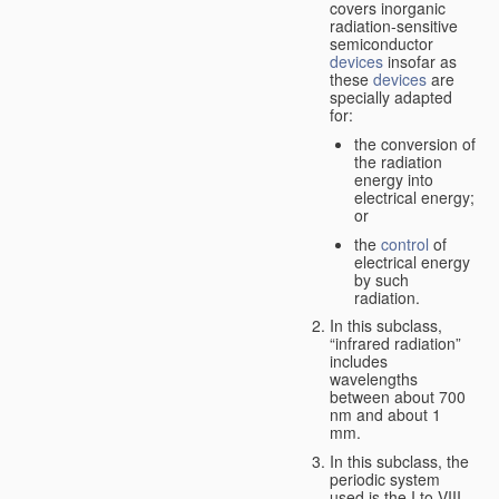
covers inorganic
radiation-sensitive
semiconductor
devices
insofar as
these
devices
are
specially adapted
for:
the conversion of
the radiation
energy into
electrical energy;
or
the
control
of
electrical energy
by such
radiation.
In this subclass,
“infrared radiation”
includes
wavelengths
between about 700
nm and about 1
mm.
In this subclass, the
periodic system
used is the I to VIII