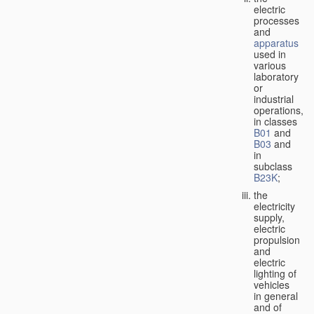
electric
processes
and
apparatus
used in
various
laboratory
or
industrial
operations,
in classes
B01
and
B03
and
in
subclass
B23K
;
the
electricity
supply,
electric
propulsion
and
electric
lighting of
vehicles
in general
and of