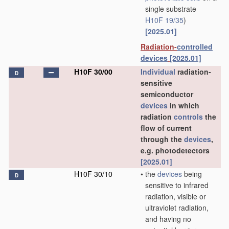
single substrate
H10F 19/35
)
[2025.01]
Radiation-
controlled
devices
[2025.01]
H10F 30/00
Individual
radiation-
D
sensitive
semiconductor
devices
in which
radiation
controls
the
flow of current
through the
devices
,
e.g. photodetectors
[2025.01]
H10F 30/10
•
the
devices
being
D
sensitive to infrared
radiation, visible or
ultraviolet radiation,
and having no