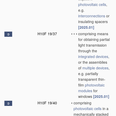
photovoltaic cells
,
e.g.
interconnections
or
insulating spacers
[2025.01]
H10F 19/37
•
•
•
comprising means
D
for obtaining partial
light transmission
through the
integrated devices
,
or the assemblies
of
multiple
devices
,
e.g. partially
transparent thin-
film
photovoltaic
modules
for
windows
[2025.01]
H10F 19/40
•
comprising
D
photovoltaic cells
in a
mechanically stacked