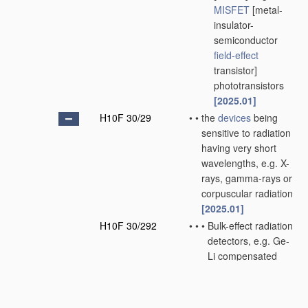
MISFET
[metal-
insulator-
semiconductor
field-effect
transistor]
phototransistors
[2025.01]
H10F 30/29
•
•
the
devices
being
sensitive to radiation
having very short
wavelengths, e.g. X-
rays, gamma-rays or
corpuscular radiation
[2025.01]
H10F 30/292
•
•
•
Bulk-effect radiation
detectors, e.g. Ge-
Li compensated
PIN
gamma-ray
detectors
[2025.01]
H10F 30/295
•
•
•
Surface barrier or