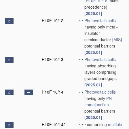
(
H10F 10/18
takes
precedence)
[2025.01]
H10F 10/12
•
•
Photovoltaic cells
D
having only metal-
insulator-
semiconductor [
MIS
]
potential barriers
[2025.01]
H10F 10/13
•
•
Photovoltaic cells
D
having absorbing
layers comprising
graded bandgaps
[2025.01]
H10F 10/14
•
•
Photovoltaic cells
D
having only
PN
homojunction
potential barriers
[2025.01]
H10F 10/142
•
•
•
comprising
multiple
D