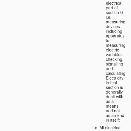
electrical
part of
section
G
,
i.e.
measuring
devices
including
apparatus
for
measuring
electric
variables,
checking,
signalling
and
calculating.
Electricity
in that
section is
generally
dealt with
as a
means
and not
as an end
in itself;
All electrical