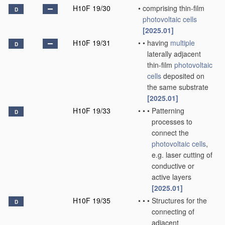
H10F 19/30
•
comprising thin-film
D
photovoltaic cells
[2025.01]
H10F 19/31
•
•
having
multiple
D
laterally adjacent
thin-film
photovoltaic
cells
deposited on
the same substrate
[2025.01]
H10F 19/33
•
•
•
Patterning
D
processes to
connect the
photovoltaic cells
,
e.g. laser cutting of
conductive or
active layers
[2025.01]
H10F 19/35
•
•
•
Structures for the
D
connecting of
adjacent