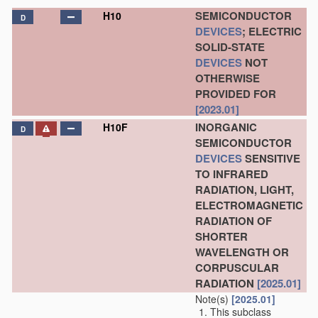
SEMICONDUCTOR
H10
D
DEVICES
; ELECTRIC
SOLID-STATE
DEVICES
NOT
OTHERWISE
PROVIDED FOR
[2023.01]
INORGANIC
H10F
D
SEMICONDUCTOR
DEVICES
SENSITIVE
TO INFRARED
RADIATION, LIGHT,
ELECTROMAGNETIC
RADIATION OF
SHORTER
WAVELENGTH OR
CORPUSCULAR
RADIATION
[2025.01]
Note(s)
[2025.01]
This subclass