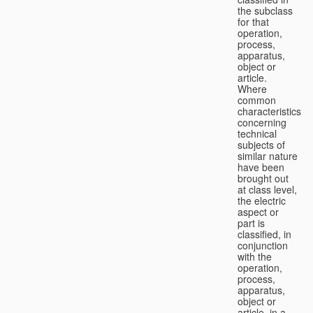
the subclass
for that
operation,
process,
apparatus,
object or
article.
Where
common
characteristics
concerning
technical
subjects of
similar nature
have been
brought out
at class level,
the electric
aspect or
part is
classified, in
conjunction
with the
operation,
process,
apparatus,
object or
article, in a