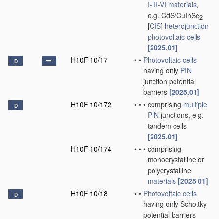
I-III-VI materials
,
e.g. CdS/CuInSe
2
[
CIS
]
heterojunction
photovoltaic cells
[2025.01]
H10F 10/17
•
•
Photovoltaic cells
D
having only
PIN
junction potential
barriers
[2025.01]
H10F 10/172
•
•
•
comprising
multiple
D
PIN
junctions, e.g.
tandem cells
[2025.01]
H10F 10/174
•
•
•
comprising
monocrystalline or
polycrystalline
materials
[2025.01]
H10F 10/18
•
•
Photovoltaic cells
D
having only Schottky
potential barriers