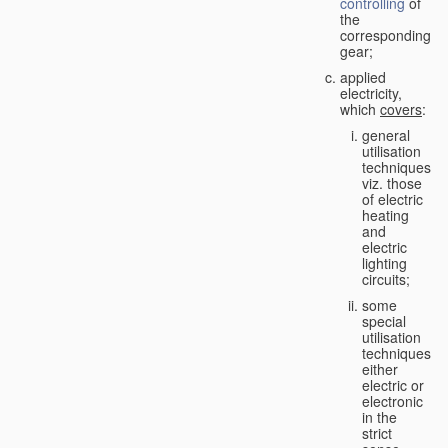
controlling
of
the
corresponding
gear;
applied
electricity,
which
covers
:
general
utilisation
techniques,
viz. those
of electric
heating
and
electric
lighting
circuits;
some
special
utilisation
techniques,
either
electric or
electronic
in the
strict