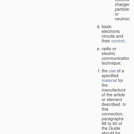
charged
particles
or
neutrons;
basic
electronic
circuits and
their
control
;
radio or
electric
communication
technique;
the
use
of a
specified
material
for
the
manufacture
of the article
or element
described. In
this
connection,
paragraphs
88 to 90 of
the Guide
should be