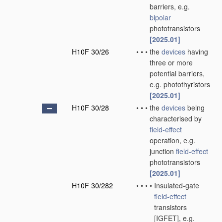
barriers, e.g.
bipolar
phototransistors
[2025.01]
H10F 30/26
•
•
•
the
devices
having
three or more
potential barriers,
e.g. photothyristors
[2025.01]
H10F 30/28
•
•
•
the
devices
being
characterised by
field-effect
operation, e.g.
junction
field-effect
phototransistors
[2025.01]
H10F 30/282
•
•
•
•
Insulated-gate
field-effect
transistors
[IGFET], e.g.