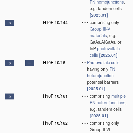
PN
homojunctions
,
e.g. tandem cells
[2025.01]
H10F 10/144
•
•
•
comprising only
D
Group III-V
materials
, e.g.
GaAs,AlGaAs, or
InP
photovoltaic
cells
[2025.01]
H10F 10/16
•
•
Photovoltaic cells
D
having only
PN
heterojunction
potential barriers
[2025.01]
H10F 10/161
•
•
•
comprising
multiple
D
PN
heterojunctions
,
e.g. tandem cells
[2025.01]
H10F 10/162
•
•
•
comprising only
Group II-VI