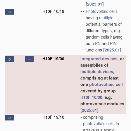
[2025.01]
H10F 10/19
•
•
Photovoltaic cells
D
having
multiple
potential barriers of
different types, e.g.
tandem cells having
both
PN
and
PIN
junctions
[2025.01]
H10F 19/00
Integrated devices
, or
D
assemblies of
multiple
devices
,
comprising at least
one
photovoltaic cell
covered by group
H10F 10/00
, e.g.
photovoltaic modules
[2025.01]
H10F 19/10
•
comprising
D
photovoltaic cells
in
arrays in a single