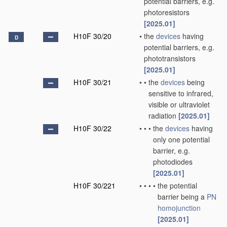
potential barriers, e.g.
photoresistors
[2025.01]
H10F 30/20
•
the
devices
having
D
potential barriers, e.g.
phototransistors
[2025.01]
H10F 30/21
•
•
the
devices
being
sensitive to infrared,
visible or ultraviolet
radiation
[2025.01]
H10F 30/22
•
•
•
the
devices
having
only one potential
barrier, e.g.
photodiodes
[2025.01]
H10F 30/221
•
•
•
•
the potential
barrier being a
PN
homojunction
[2025.01]