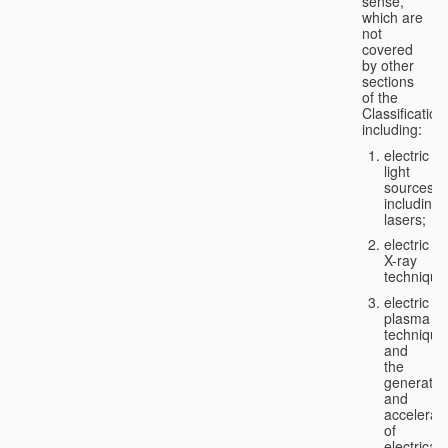
sense,
which are
not
covered
by other
sections
of the
Classification
including:
electric
light
sources,
including
lasers;
electric
X-ray
technique
electric
plasma
technique
and
the
generatio
and
accelerat
of
electricall