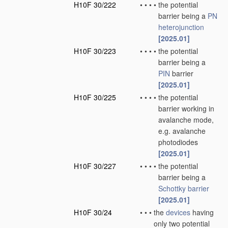
H10F 30/222
•
•
•
•
the potential
barrier being a
PN
heterojunction
[2025.01]
H10F 30/223
•
•
•
•
the potential
barrier being a
PIN
barrier
[2025.01]
H10F 30/225
•
•
•
•
the potential
barrier working in
avalanche mode,
e.g. avalanche
photodiodes
[2025.01]
H10F 30/227
•
•
•
•
the potential
barrier being a
Schottky barrier
[2025.01]
H10F 30/24
•
•
•
the
devices
having
only two potential