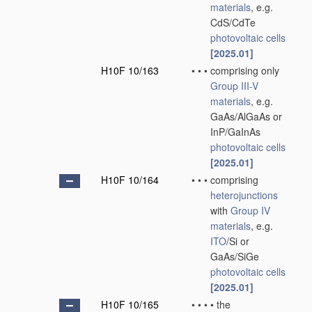
materials
, e.g.
CdS/CdTe
photovoltaic cells
[2025.01]
H10F 10/163
•
•
•
comprising only
Group III-V
materials
, e.g.
GaAs/AlGaAs or
InP/GaInAs
photovoltaic cells
[2025.01]
H10F 10/164
•
•
•
comprising
heterojunctions
with
Group IV
materials
, e.g.
ITO
/Si or
GaAs/SiGe
photovoltaic cells
[2025.01]
H10F 10/165
•
•
•
•
the