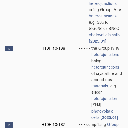
heterojunctions
being Group IV-IV
heterojunctions
,
e.g. Si/Ge,
SiGe/Si or Si/SiC
photovoltaic cells
[2025.01]
H10F 10/166
•
•
•
•
•
the Group IV-IV
D
heterojunctions
being
heterojunctions
of crystalline and
amorphous
materials
, e.g.
silicon
heterojunction
[SHJ]
photovoltaic
cells
[2025.01]
H10F 10/167
•
•
•
comprising
Group
D