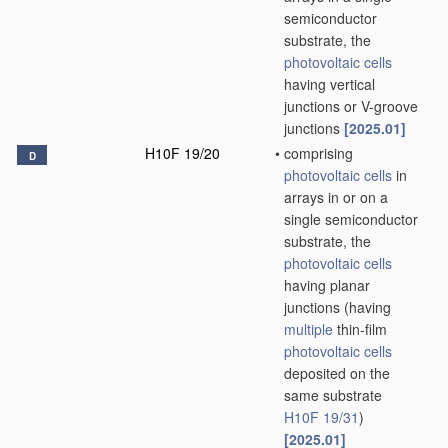
semiconductor
substrate, the
photovoltaic cells
having vertical
junctions or V-groove
junctions
[2025.01]
H10F 19/20
•
comprising
D
photovoltaic cells
in
arrays in or on a
single semiconductor
substrate, the
photovoltaic cells
having planar
junctions
(having
multiple
thin-film
photovoltaic cells
deposited on the
same substrate
H10F 19/31
)
[2025.01]