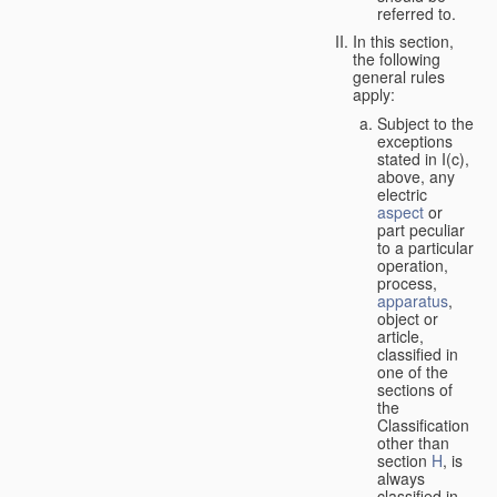
referred to.
In this section,
the following
general rules
apply:
Subject to the
exceptions
stated in I(c),
above, any
electric
aspect
or
part peculiar
to a particular
operation,
process,
apparatus
,
object or
article,
classified in
one of the
sections of
the
Classification
other than
section
H
, is
always
classified in