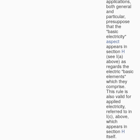
applications,
both general
and
particular,
presuppose
that the
"basic
electricity"
aspect
appears in
section
H
(see I(a)
above) as
regards the
electric "basic
elements"
which they
comprise.
This rule is
also valid for
applied
electricity,
referred to in
I(c), above,
which
appears in
section
H
itself.