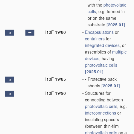
with the
photovoltaic
cells
, e.g. formed in
or on the same
substrate
[2025.01]
H10F 19/80
•
Encapsulations
or
D
containers
for
integrated devices
, or
assemblies of
multiple
devices
, having
photovoltaic cells
[2025.01]
H10F 19/85
•
•
Protective back
D
sheets
[2025.01]
H10F 19/90
•
Structures for
D
connecting between
photovoltaic cells
, e.g.
interconnections
or
insulating spacers
(between thin-film
photovoltaic cells
on a