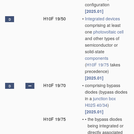
configuration
[2025.01]
H10F 19/50
•
Integrated devices
D
comprising at least
one
photovoltaic cell
and other types of
semiconductor or
solid-state
components
(
H10F 19/75
takes
precedence)
[2025.01]
H10F 19/70
•
comprising bypass
D
diodes
(bypass diodes
in a
junction box
H02S 40/34
)
[2025.01]
H10F 19/75
•
•
the bypass diodes
being integrated or
directly associated