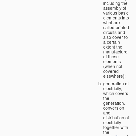
including the
assembly of
various basic
elements into
what are
called printed
circuits and
also cover to
a certain
extent the
manufacture
of these
elements
(when not
covered
elsewhere);
generation of
electricity,
which covers
the
generation,
conversion
and
distribution of
electricity
together with
the