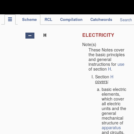
IPC Publication
Scheme
RCL
Compilation
Catchwords
Search
ELECTRICITY
H
Note(s)
These Notes cover
the basic principles
and general
instructions for
use
of section
H
.
Section
H
covers
:
basic electric
elements,
which cover
all electric
units and the
general
mechanical
structure of
apparatus
and circuits,