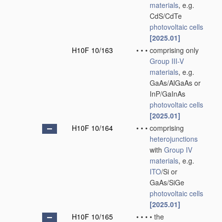
materials
, e.g.
CdS/CdTe
photovoltaic cells
[2025.01]
H10F 10/163
•
•
•
comprising only
Group III-V
materials
, e.g.
GaAs/AlGaAs or
InP/GaInAs
photovoltaic cells
[2025.01]
H10F 10/164
•
•
•
comprising
heterojunctions
with
Group IV
materials
, e.g.
ITO
/Si or
GaAs/SiGe
photovoltaic cells
[2025.01]
H10F 10/165
•
•
•
•
the