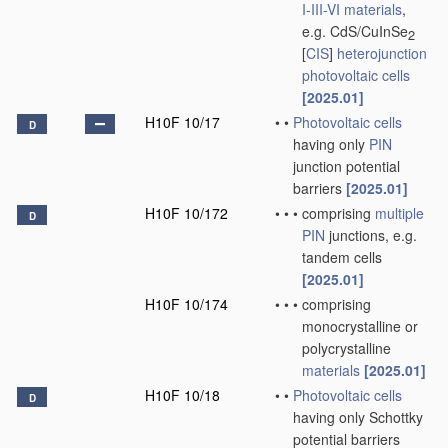
I-III-VI materials
,
e.g. CdS/CuInSe
2
[
CIS
]
heterojunction
photovoltaic cells
[2025.01]
H10F 10/17
•
•
Photovoltaic cells
D
having only
PIN
junction potential
barriers
[2025.01]
H10F 10/172
•
•
•
comprising
multiple
D
PIN
junctions, e.g.
tandem cells
[2025.01]
H10F 10/174
•
•
•
comprising
monocrystalline or
polycrystalline
materials
[2025.01]
H10F 10/18
•
•
Photovoltaic cells
D
having only Schottky
potential barriers