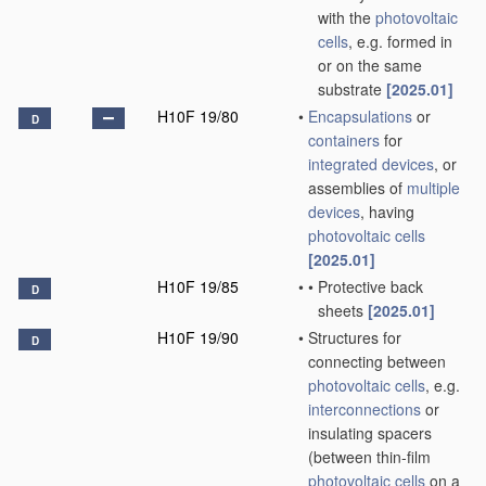
with the
photovoltaic
cells
, e.g. formed in
or on the same
substrate
[2025.01]
H10F 19/80
•
Encapsulations
or
D
containers
for
integrated devices
, or
assemblies of
multiple
devices
, having
photovoltaic cells
[2025.01]
H10F 19/85
•
•
Protective back
D
sheets
[2025.01]
H10F 19/90
•
Structures for
D
connecting between
photovoltaic cells
, e.g.
interconnections
or
insulating spacers
(between thin-film
photovoltaic cells
on a