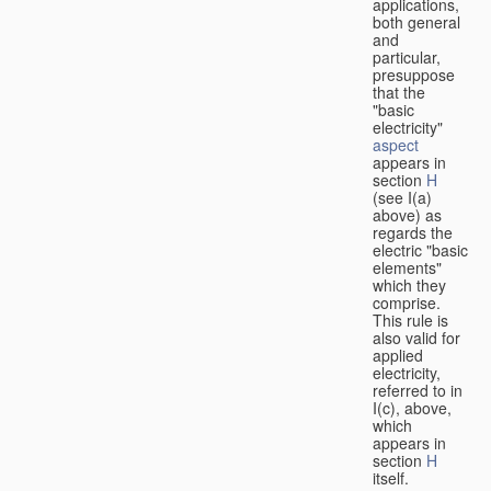
applications,
both general
and
particular,
presuppose
that the
"basic
electricity"
aspect
appears in
section
H
(see I(a)
above) as
regards the
electric "basic
elements"
which they
comprise.
This rule is
also valid for
applied
electricity,
referred to in
I(c), above,
which
appears in
section
H
itself.