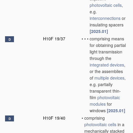
photovoltaic cells
,
e.g.
interconnections
or
insulating spacers
[2025.01]
H10F 19/37
•
•
•
comprising means
D
for obtaining partial
light transmission
through the
integrated devices
,
or the assemblies
of
multiple
devices
,
e.g. partially
transparent thin-
film
photovoltaic
modules
for
windows
[2025.01]
H10F 19/40
•
comprising
D
photovoltaic cells
in a
mechanically stacked