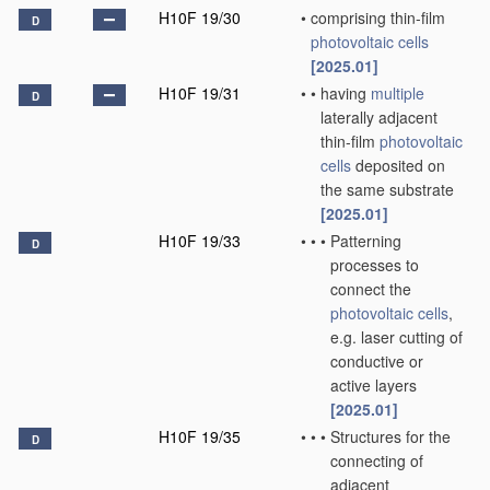
H10F 19/30
•
comprising thin-film
D
photovoltaic cells
[2025.01]
H10F 19/31
•
•
having
multiple
D
laterally adjacent
thin-film
photovoltaic
cells
deposited on
the same substrate
[2025.01]
H10F 19/33
•
•
•
Patterning
D
processes to
connect the
photovoltaic cells
,
e.g. laser cutting of
conductive or
active layers
[2025.01]
H10F 19/35
•
•
•
Structures for the
D
connecting of
adjacent