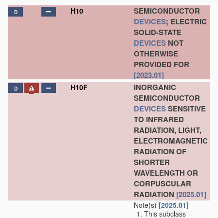
SEMICONDUCTOR
H10
D
DEVICES
; ELECTRIC
SOLID-STATE
DEVICES
NOT
OTHERWISE
PROVIDED FOR
[2023.01]
INORGANIC
H10F
D
SEMICONDUCTOR
DEVICES
SENSITIVE
TO INFRARED
RADIATION, LIGHT,
ELECTROMAGNETIC
RADIATION OF
SHORTER
WAVELENGTH OR
CORPUSCULAR
RADIATION
[2025.01]
Note(s)
[2025.01]
This subclass