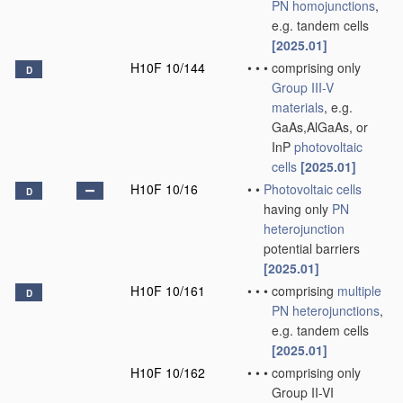
PN
homojunctions
,
e.g. tandem cells
[2025.01]
H10F 10/144
•
•
•
comprising only
D
Group III-V
materials
, e.g.
GaAs,AlGaAs, or
InP
photovoltaic
cells
[2025.01]
H10F 10/16
•
•
Photovoltaic cells
D
having only
PN
heterojunction
potential barriers
[2025.01]
H10F 10/161
•
•
•
comprising
multiple
D
PN
heterojunctions
,
e.g. tandem cells
[2025.01]
H10F 10/162
•
•
•
comprising only
Group II-VI