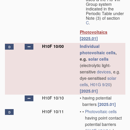
Group system
indicated in the
Periodic Table under
Note (3) of section
C
.
Photovoltaics
[2025.01]
H10F 10/00
Individual
D
photovoltaic cells
,
e.g.
solar cells
(electrolytic light-
sensitive
devices
, e.g.
dye-sensitised
solar
cells
,
H01G 9/20
)
[2025.01]
H10F 10/10
•
having potential
barriers
[2025.01]
H10F 10/11
•
•
Photovoltaic cells
D
having point contact
potential barriers