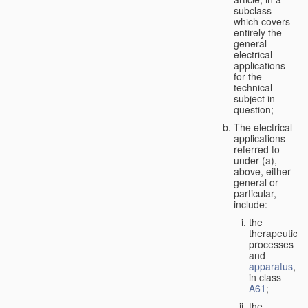
subclass
which covers
entirely the
general
electrical
applications
for the
technical
subject in
question;
The electrical
applications
referred to
under (a),
above, either
general or
particular,
include:
the
therapeutic
processes
and
apparatus
,
in class
A61
;
the