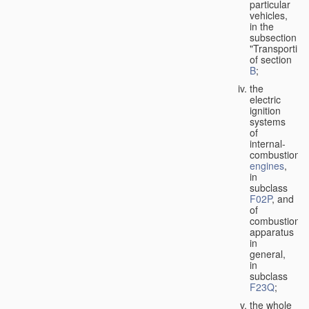
particular
vehicles,
in the
subsection
"Transporting
of section
B
;
the
electric
ignition
systems
of
internal-
combustion
engines
,
in
subclass
F02P
, and
of
combustion
apparatus
in
general,
in
subclass
F23Q
;
the whole