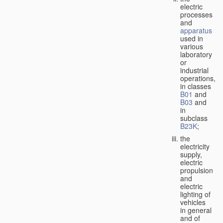
electric
processes
and
apparatus
used in
various
laboratory
or
industrial
operations,
in classes
B01
and
B03
and
in
subclass
B23K
;
the
electricity
supply,
electric
propulsion
and
electric
lighting of
vehicles
in general
and of