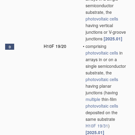
semiconductor
substrate, the
photovoltaic cells
having vertical
junctions or V-groove
junctions
[2025.01]
H10F 19/20
•
comprising
D
photovoltaic cells
in
arrays in or on a
single semiconductor
substrate, the
photovoltaic cells
having planar
junctions
(having
multiple
thin-film
photovoltaic cells
deposited on the
same substrate
H10F 19/31
)
[2025.01]