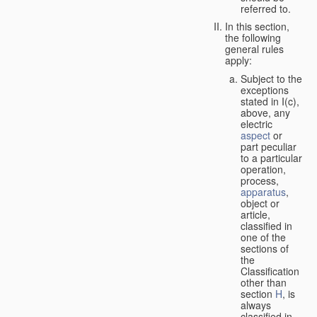
referred to.
In this section,
the following
general rules
apply:
Subject to the
exceptions
stated in I(c),
above, any
electric
aspect
or
part peculiar
to a particular
operation,
process,
apparatus
,
object or
article,
classified in
one of the
sections of
the
Classification
other than
section
H
, is
always
classified in