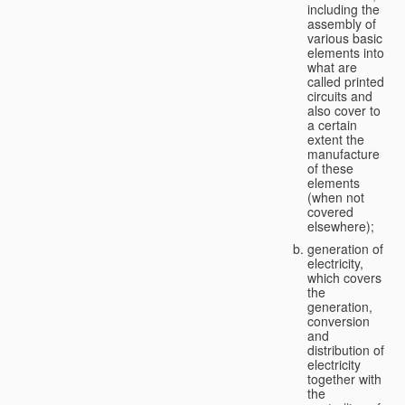
including the
assembly of
various basic
elements into
what are
called printed
circuits and
also cover to
a certain
extent the
manufacture
of these
elements
(when not
covered
elsewhere);
generation of
electricity,
which covers
the
generation,
conversion
and
distribution of
electricity
together with
the