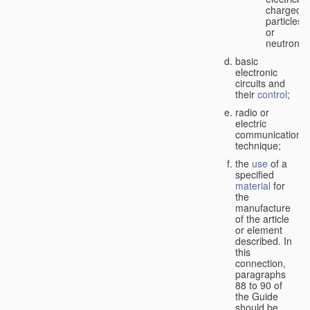
charged
particles
or
neutrons;
basic
electronic
circuits and
their
control
;
radio or
electric
communication
technique;
the
use
of a
specified
material
for
the
manufacture
of the article
or element
described. In
this
connection,
paragraphs
88 to 90 of
the Guide
should be