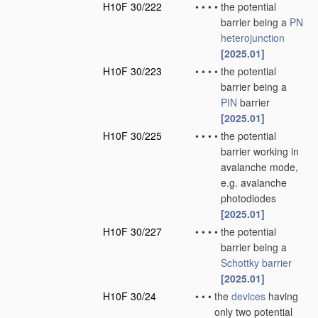
H10F 30/222
•
•
•
•
the potential
barrier being a
PN
heterojunction
[2025.01]
H10F 30/223
•
•
•
•
the potential
barrier being a
PIN
barrier
[2025.01]
H10F 30/225
•
•
•
•
the potential
barrier working in
avalanche mode,
e.g. avalanche
photodiodes
[2025.01]
H10F 30/227
•
•
•
•
the potential
barrier being a
Schottky barrier
[2025.01]
H10F 30/24
•
•
•
the
devices
having
only two potential