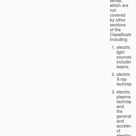
sense,
which are
not
covered
by other
sections
of the
Classification
including:
electric
light
sources,
including
lasers;
electric
X-ray
technique
electric
plasma
technique
and
the
generatio
and
accelerat
of
electricall