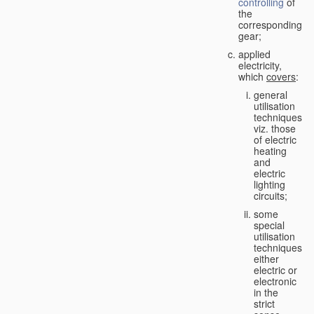
controlling
of
the
corresponding
gear;
applied
electricity,
which
covers
:
general
utilisation
techniques,
viz. those
of electric
heating
and
electric
lighting
circuits;
some
special
utilisation
techniques,
either
electric or
electronic
in the
strict