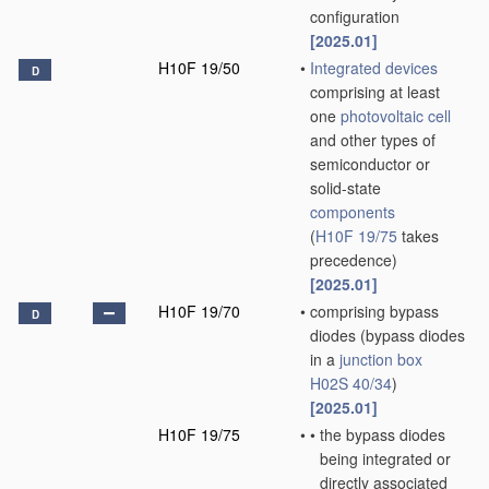
configuration
[2025.01]
H10F 19/50
•
Integrated devices
D
comprising at least
one
photovoltaic cell
and other types of
semiconductor or
solid-state
components
(
H10F 19/75
takes
precedence)
[2025.01]
H10F 19/70
•
comprising bypass
D
diodes
(bypass diodes
in a
junction box
H02S 40/34
)
[2025.01]
H10F 19/75
•
•
the bypass diodes
being integrated or
directly associated