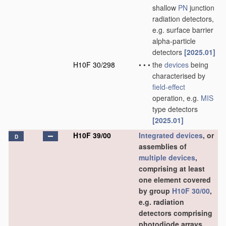
shallow
PN
junction
radiation detectors,
e.g. surface barrier
alpha-particle
detectors
[2025.01]
H10F 30/298
•
•
•
the
devices
being
characterised by
field-effect
operation, e.g.
MIS
type detectors
[2025.01]
H10F 39/00
Integrated devices
, or
D
assemblies of
multiple
devices
,
comprising at least
one element covered
by group
H10F 30/00
,
e.g. radiation
detectors comprising
photodiode arrays