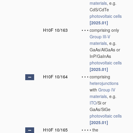
materials
, e.g.
CdS/CdTe
photovoltaic cells
[2025.01]
H10F 10/163
•
•
•
comprising only
Group III-V
materials
, e.g.
GaAs/AlGaAs or
InP/GaInAs
photovoltaic cells
[2025.01]
H10F 10/164
•
•
•
comprising
heterojunctions
with
Group IV
materials
, e.g.
ITO
/Si or
GaAs/SiGe
photovoltaic cells
[2025.01]
H10F 10/165
•
•
•
•
the