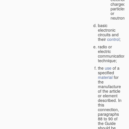
charged
particles
or
neutrons;
basic
electronic
circuits and
their
control
;
radio or
electric
communication
technique;
the
use
of a
specified
material
for
the
manufacture
of the article
or element
described. In
this
connection,
paragraphs
88 to 90 of
the Guide
should be