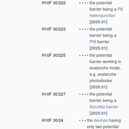
H10F 30/222
•
•
•
•
the potential
barrier being a
PN
heterojunction
[2025.01]
H10F 30/223
•
•
•
•
the potential
barrier being a
PIN
barrier
[2025.01]
H10F 30/225
•
•
•
•
the potential
barrier working in
avalanche mode,
e.g. avalanche
photodiodes
[2025.01]
H10F 30/227
•
•
•
•
the potential
barrier being a
Schottky barrier
[2025.01]
H10F 30/24
•
•
•
the
devices
having
only two potential