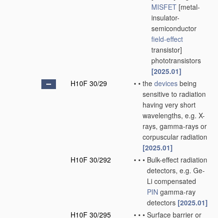
MISFET
[metal-
insulator-
semiconductor
field-effect
transistor]
phototransistors
[2025.01]
H10F 30/29
•
•
the
devices
being
sensitive to radiation
having very short
wavelengths, e.g. X-
rays, gamma-rays or
corpuscular radiation
[2025.01]
H10F 30/292
•
•
•
Bulk-effect radiation
detectors, e.g. Ge-
Li compensated
PIN
gamma-ray
detectors
[2025.01]
H10F 30/295
•
•
•
Surface barrier or