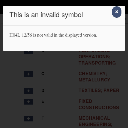
IPC Publication
This is an invalid symbol
Scheme
RCL
Compilation
Catchwords
Search
HUMAN
A
H04L 12/56
is not valid in the displayed version.
NECESSITIES
PERFORMING
B
OPERATIONS;
TRANSPORTING
CHEMISTRY;
C
METALLURGY
TEXTILES; PAPER
D
FIXED
E
CONSTRUCTIONS
MECHANICAL
F
ENGINEERING;