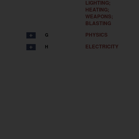
LIGHTING;
HEATING;
WEAPONS;
BLASTING
PHYSICS
G
ELECTRICITY
H