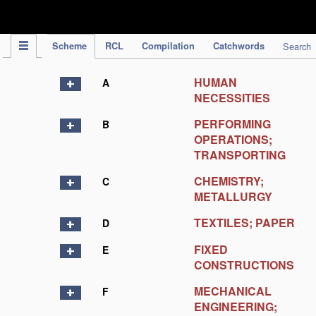
IPC Publication
Scheme
RCL
Compilation
Catchwords
Search
HUMAN
A
NECESSITIES
PERFORMING
B
OPERATIONS;
TRANSPORTING
CHEMISTRY;
C
METALLURGY
TEXTILES; PAPER
D
FIXED
E
CONSTRUCTIONS
MECHANICAL
F
ENGINEERING;