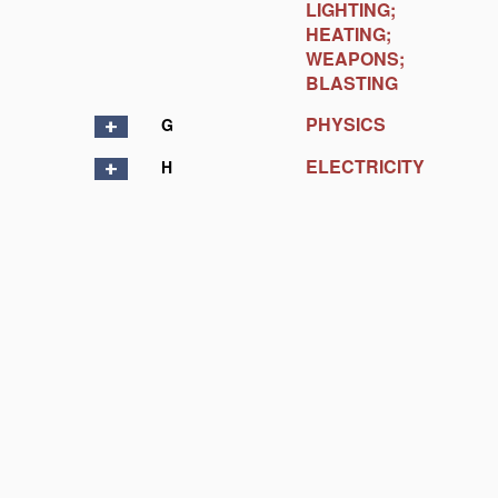
LIGHTING;
HEATING;
WEAPONS;
BLASTING
PHYSICS
G
ELECTRICITY
H