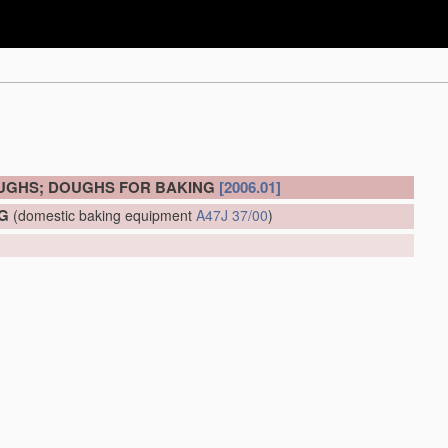
OUGHS; DOUGHS FOR BAKING
[2006.01]
G
(domestic baking equipment
A47J 37/00
)