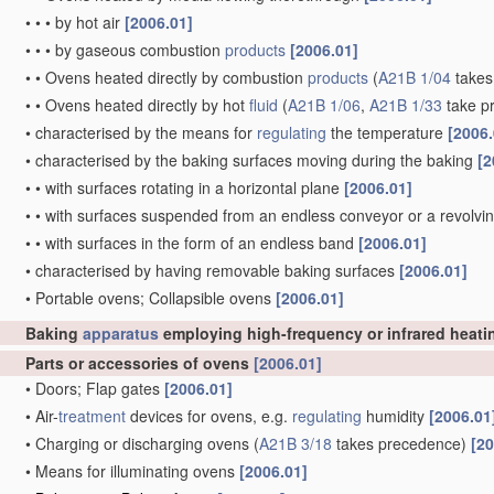
•
•
•
by hot air
[2006.01]
•
•
•
by gaseous combustion
products
[2006.01]
•
•
Ovens heated directly by combustion
products
(
A21B 1/04
takes
•
•
Ovens heated directly by hot
fluid
(
A21B 1/06
,
A21B 1/33
take p
•
characterised by the means for
regulating
the temperature
[2006.
•
characterised by the baking surfaces moving during the baking
[2
•
•
with surfaces rotating in a horizontal plane
[2006.01]
•
•
with surfaces suspended from an endless conveyor or a revolvi
•
•
with surfaces in the form of an endless band
[2006.01]
•
characterised by having removable baking surfaces
[2006.01]
•
Portable ovens; Collapsible ovens
[2006.01]
Baking
apparatus
employing high-frequency or infrared heat
Parts or accessories of ovens
[2006.01]
•
Doors; Flap gates
[2006.01]
•
Air-
treatment
devices for ovens, e.g.
regulating
humidity
[2006.01
•
Charging or discharging ovens
(
A21B 3/18
takes precedence)
[20
•
Means for illuminating ovens
[2006.01]