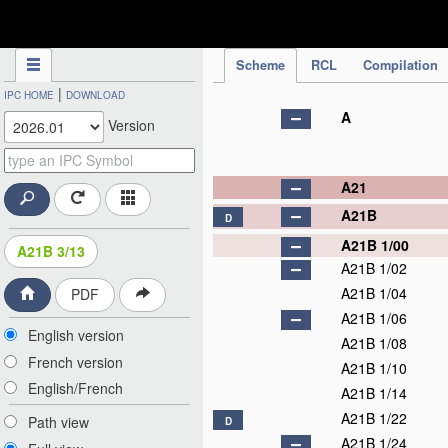
IPC Publication
Scheme
RCL
Compilation
|
IPC HOME
DOWNLOAD
A
Version
A21
A21B
D
A21B 1/00
A21B 3/13
A21B 1/02
A21B 1/04
PDF
A21B 1/06
English version
A21B 1/08
French version
A21B 1/10
English/French
A21B 1/14
A21B 1/22
Path view
D
A21B 1/24