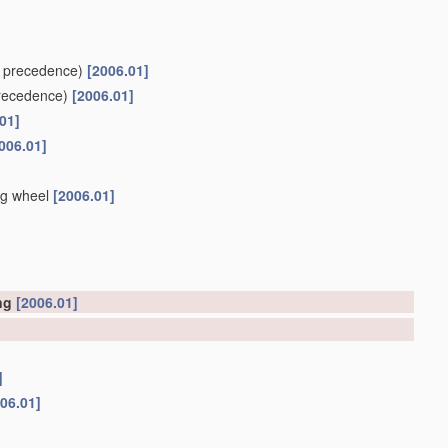
 precedence)
[2006.01]
recedence)
[2006.01]
01]
006.01]
ng wheel
[2006.01]
ing
[2006.01]
]
06.01]