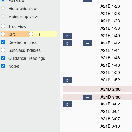
Full view
A21B 1/26
Hierarchic view
A21B 1/28
Maingroup view
A21B 1/33
Tree view
A21B 1/36
CPC
FI
A21B 1/40
D
Deleted entries
A21B 1/42
D
Subclass indexes
A21B 1/44
A21B 1/46
Guidance Headings
A21B 1/48
Notes
A21B 1/50
A21B 1/52
D
A21B 2/00
A21B 3/00
A21B 3/02
D
A21B 3/04
A21B 3/07
A21B 3/10