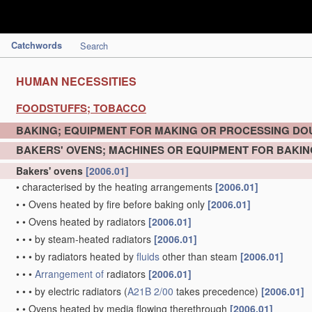
Catchwords
Search
HUMAN NECESSITIES
FOODSTUFFS; TOBACCO
BAKING; EQUIPMENT FOR MAKING OR PROCESSING D
BAKERS' OVENS; MACHINES OR EQUIPMENT FOR BAKIN
Bakers' ovens
[2006.01]
•
characterised by the heating arrangements
[2006.01]
•
•
Ovens heated by fire before baking only
[2006.01]
•
•
Ovens heated by radiators
[2006.01]
•
•
•
by steam-heated radiators
[2006.01]
•
•
•
by radiators heated by
fluids
other than steam
[2006.01]
•
•
•
Arrangement of
radiators
[2006.01]
•
•
•
by electric radiators
(
A21B 2/00
takes precedence)
[2006.01]
•
•
Ovens heated by media flowing therethrough
[2006.01]