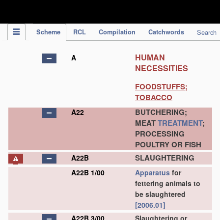
IPC Publication
Scheme
RCL
Compilation
Catchwords
Search
HUMAN
A
NECESSITIES
FOODSTUFFS;
TOBACCO
BUTCHERING;
A22
MEAT
TREATMENT
;
PROCESSING
POULTRY OR FISH
SLAUGHTERING
A22B
A22B 1/00
Apparatus
for
fettering animals to
be slaughtered
[2006.01]
A22B 3/00
Slaughtering or