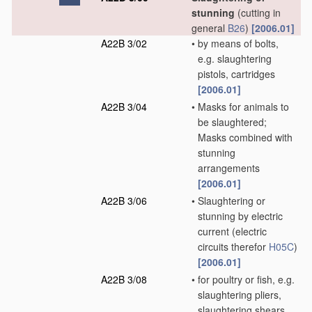
stunning
(cutting in
general
B26
)
[2006.01]
A22B 3/02
•
by means of bolts,
e.g. slaughtering
pistols, cartridges
[2006.01]
A22B 3/04
•
Masks for animals to
be slaughtered;
Masks combined with
stunning
arrangements
[2006.01]
A22B 3/06
•
Slaughtering or
stunning by electric
current
(electric
circuits therefor
H05C
)
[2006.01]
A22B 3/08
•
for poultry or fish, e.g.
slaughtering pliers,
slaughtering shears