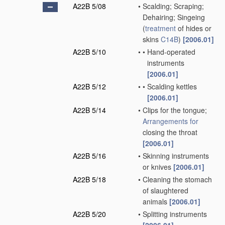
A22B 5/08
•
Scalding; Scraping;
Dehairing; Singeing
(
treatment
of hides or
skins
C14B
)
[2006.01]
A22B 5/10
•
•
Hand-operated
instruments
[2006.01]
A22B 5/12
•
•
Scalding kettles
[2006.01]
A22B 5/14
•
Clips for the tongue;
Arrangements for
closing the throat
[2006.01]
A22B 5/16
•
Skinning instruments
or knives
[2006.01]
A22B 5/18
•
Cleaning the stomach
of slaughtered
animals
[2006.01]
A22B 5/20
•
Splitting instruments