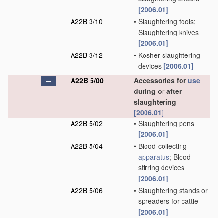
[2006.01]
A22B 3/10
•
Slaughtering tools;
Slaughtering knives
[2006.01]
A22B 3/12
•
Kosher slaughtering
devices
[2006.01]
A22B 5/00
Accessories for
use
during or after
slaughtering
[2006.01]
A22B 5/02
•
Slaughtering pens
[2006.01]
A22B 5/04
•
Blood-collecting
apparatus
; Blood-
stirring devices
[2006.01]
A22B 5/06
•
Slaughtering stands or
spreaders for cattle
[2006.01]