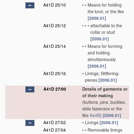
A41D 25/10
•
•
Means for holding
the knot, or the like
[2006.01]
A41D 25/12
•
•
•
attachable to the
collar or stud
[2006.01]
A41D 25/14
•
•
Means for forming
and holding
simultaneously
[2006.01]
A41D 25/16
•
Linings; Stiffening-
pieces
[2006.01]
A41D 27/00
Details of garments or
of their making
(buttons, pins, buckles,
slide fasteners or the
like
A44B
)
[2006.01]
A41D 27/02
•
Linings
[2006.01]
A41D 27/04
•
•
Removable linings