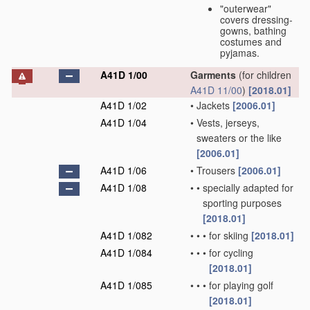
"outerwear"
covers dressing-
gowns, bathing
costumes and
pyjamas.
A41D 1/00
Garments
(for children
A41D 11/00
)
[2018.01]
A41D 1/02
•
Jackets
[2006.01]
A41D 1/04
•
Vests, jerseys,
sweaters or the like
[2006.01]
A41D 1/06
•
Trousers
[2006.01]
A41D 1/08
•
•
specially adapted for
sporting purposes
[2018.01]
A41D 1/082
•
•
•
for skiing
[2018.01]
A41D 1/084
•
•
•
for cycling
[2018.01]
A41D 1/085
•
•
•
for playing golf
[2018.01]