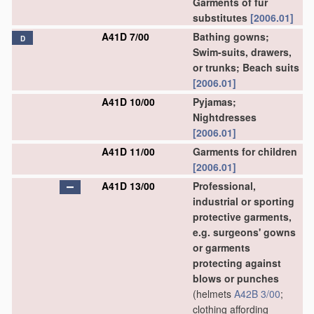
Garments of fur
substitutes
[2006.01]
A41D 7/00
Bathing gowns;
D
Swim-suits, drawers,
or trunks; Beach suits
[2006.01]
A41D 10/00
Pyjamas;
Nightdresses
[2006.01]
A41D 11/00
Garments for children
[2006.01]
A41D 13/00
Professional,
industrial or sporting
protective garments,
e.g. surgeons' gowns
or garments
protecting against
blows or punches
(helmets
A42B 3/00
;
clothing affording