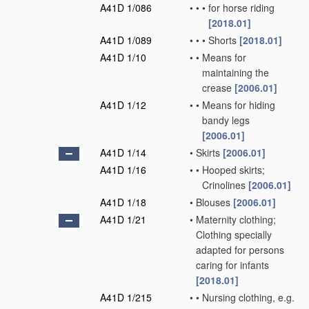
A41D 1/086
•
•
•
for horse riding
[2018.01]
A41D 1/089
•
•
•
Shorts
[2018.01]
A41D 1/10
•
•
Means for
maintaining the
crease
[2006.01]
A41D 1/12
•
•
Means for hiding
bandy legs
[2006.01]
A41D 1/14
•
Skirts
[2006.01]
A41D 1/16
•
•
Hooped skirts;
Crinolines
[2006.01]
A41D 1/18
•
Blouses
[2006.01]
A41D 1/21
•
Maternity clothing;
Clothing specially
adapted for persons
caring for infants
[2018.01]
A41D 1/215
•
•
Nursing clothing, e.g.