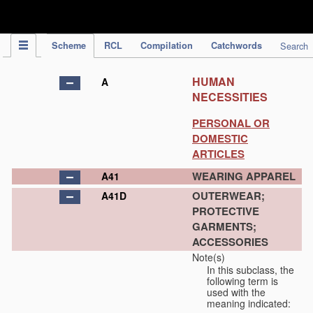
IPC Publication
Scheme
RCL
Compilation
Catchwords
Search
HUMAN
A
NECESSITIES
PERSONAL OR
DOMESTIC
ARTICLES
WEARING APPAREL
A41
OUTERWEAR;
A41D
PROTECTIVE
GARMENTS;
ACCESSORIES
Note(s)
In this subclass, the
following term is
used with the
meaning indicated: