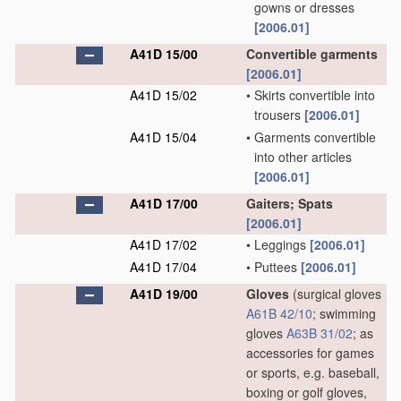
gowns or dresses
[2006.01]
A41D 15/00
Convertible garments
[2006.01]
A41D 15/02
•
Skirts convertible into
trousers
[2006.01]
A41D 15/04
•
Garments convertible
into other articles
[2006.01]
A41D 17/00
Gaiters; Spats
[2006.01]
A41D 17/02
•
Leggings
[2006.01]
A41D 17/04
•
Puttees
[2006.01]
A41D 19/00
Gloves
(surgical gloves
A61B 42/10
; swimming
gloves
A63B 31/02
; as
accessories for games
or sports, e.g. baseball,
boxing or golf gloves,