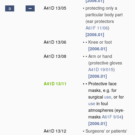
[2006.01]
A41D 13/05
•
protecting only a
D
particular body part
(ear protectors
A61F 11/06
)
[2006.01]
A41D 13/06
•
•
Knee or foot
[2006.01]
A41D 13/08
•
•
Arm or hand
(protective gloves
A41D 19/015
)
[2006.01]
A41D 13/11
•
•
Protective face
masks, e.g. for
surgical
use
, or for
use
in foul
atmospheres
(eye-
masks
A61F 9/04
)
[2006.01]
A41D 13/12
•
Surgeons' or patients'