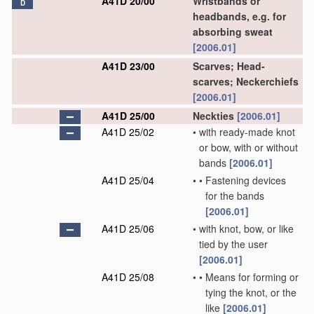
A41D 20/00
Wristbands or
D
headbands, e.g. for
absorbing sweat
[2006.01]
A41D 23/00
Scarves; Head-
scarves; Neckerchiefs
[2006.01]
A41D 25/00
Neckties
[2006.01]
A41D 25/02
•
with ready-made knot
or bow, with or without
bands
[2006.01]
A41D 25/04
•
•
Fastening devices
for the bands
[2006.01]
A41D 25/06
•
with knot, bow, or like
tied by the user
[2006.01]
A41D 25/08
•
•
Means for forming or
tying the knot, or the
like
[2006.01]