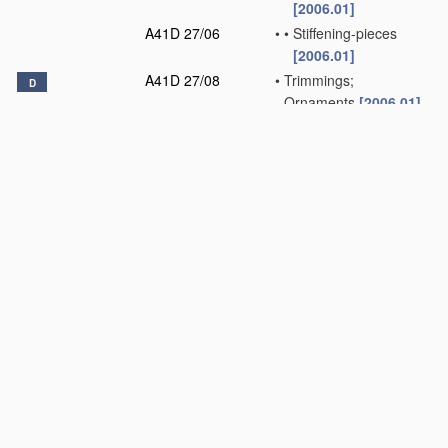
[2006.01]
A41D 27/06
•
•
Stiffening-pieces
[2006.01]
A41D 27/08
•
Trimmings;
D
Ornaments
[2006.01]
A41D 27/10
•
Sleeves; Armholes
[2006.01]
A41D 27/12
•
Shields or protectors
[2006.01]
A41D 27/13
•
•
Under-arm shields
[2006.01]
A41D 27/14
•
•
on the underedge of
the garment
[2006.01]
A41D 27/16
•
•
Collar-shields
[2006.01]
A41D 27/18
•
Cloth collars
[2006.01]
A41D 27/20
•
Pockets; Making or