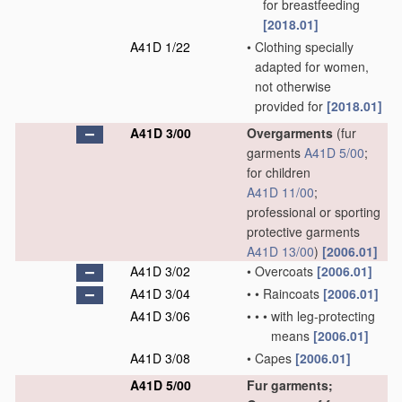
for breastfeeding
[2018.01]
A41D 1/22
•
Clothing specially
adapted for women,
not otherwise
provided for
[2018.01]
A41D 3/00
Overgarments
(fur
garments
A41D 5/00
;
for children
A41D 11/00
;
professional or sporting
protective garments
A41D 13/00
)
[2006.01]
A41D 3/02
•
Overcoats
[2006.01]
A41D 3/04
•
•
Raincoats
[2006.01]
A41D 3/06
•
•
•
with leg-protecting
means
[2006.01]
A41D 3/08
•
Capes
[2006.01]
A41D 5/00
Fur garments;