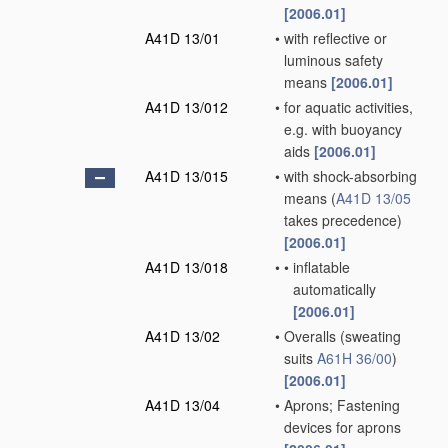
[2006.01]
A41D 13/01
•
with reflective or
luminous safety
means
[2006.01]
A41D 13/012
•
for aquatic activities,
e.g. with buoyancy
aids
[2006.01]
A41D 13/015
•
with shock-absorbing
means
(
A41D 13/05
takes precedence)
[2006.01]
A41D 13/018
•
•
inflatable
automatically
[2006.01]
A41D 13/02
•
Overalls
(sweating
suits
A61H 36/00
)
[2006.01]
A41D 13/04
•
Aprons; Fastening
devices for aprons