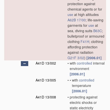
protection against
chemical agents or for
use
at high altitudes
A62B 17/00
; life-saving
garments for
use
at
sea, diving suits
B63C
;
bulletproof or armoured
clothing
F41H
; clothing
affording protection
against radiation
G21F 3/02
)
[2006.01]
A41D 13/002
•
with
controlled
internal
environment
[2006.01]
A41D 13/005
•
•
with
controlled
temperature
[2006.01]
A41D 13/008
•
protecting against
electric shocks or
static electricity