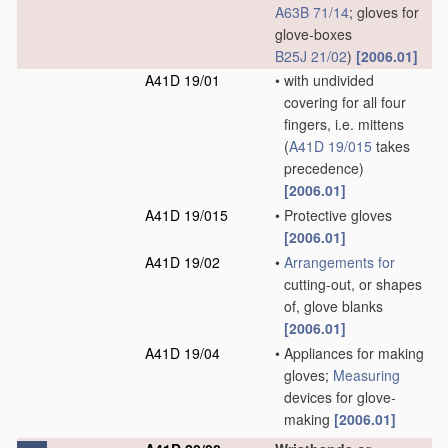
A63B 71/14
; gloves for
glove-boxes
B25J 21/02
)
[2006.01]
A41D 19/01
•
with undivided
covering for all four
fingers, i.e. mittens
(
A41D 19/015
takes
precedence)
[2006.01]
A41D 19/015
•
Protective gloves
[2006.01]
A41D 19/02
•
Arrangements for
cutting-out, or shapes
of, glove blanks
[2006.01]
A41D 19/04
•
Appliances for making
gloves;
Measuring
devices for glove-
making
[2006.01]