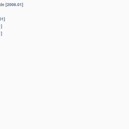
side
[2006.01]
01]
1]
1]
3B 7/16
; lengthening pieces for natural legs
A61F 3/00
)
arts
[2006.01]
ng, e.g. with straps
[2006.01]