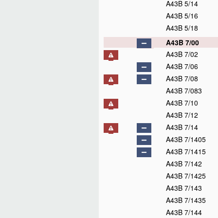
A43B 5/14
A43B 5/16
A43B 5/18
A43B 7/00
A43B 7/02
A43B 7/06
A43B 7/08
A43B 7/083
A43B 7/10
A43B 7/12
A43B 7/14
A43B 7/1405
A43B 7/1415
A43B 7/142
A43B 7/1425
A43B 7/143
A43B 7/1435
A43B 7/144