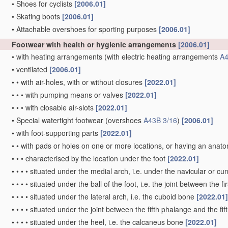
•
Shoes for cyclists
[2006.01]
•
Skating boots
[2006.01]
•
Attachable overshoes for sporting purposes
[2006.01]
Footwear with health or hygienic arrangements
[2006.01]
•
with heating arrangements
(with electric heating arrangements
A4
•
ventilated
[2006.01]
•
•
with air-holes, with or without closures
[2022.01]
•
•
•
with pumping means or valves
[2022.01]
•
•
•
with closable air-slots
[2022.01]
•
Special watertight footwear
(overshoes
A43B 3/16
)
[2006.01]
•
with foot-supporting parts
[2022.01]
•
•
with pads or holes on one or more locations, or having an anat
•
•
•
characterised by the location under the foot
[2022.01]
•
•
•
•
situated under the medial arch, i.e. under the navicular or c
•
•
•
•
situated under the ball of the foot, i.e. the joint between the f
•
•
•
•
situated under the lateral arch, i.e. the cuboid bone
[2022.01]
•
•
•
•
situated under the joint between the fifth phalange and the fi
•
•
•
•
situated under the heel, i.e. the calcaneus bone
[2022.01]