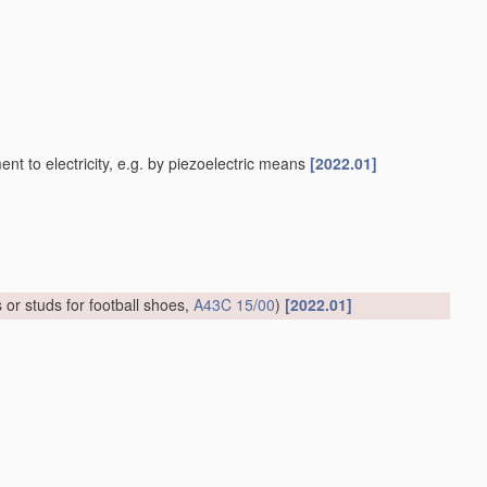
 to electricity, e.g. by piezoelectric means
[2022.01]
 or studs for football shoes,
A43C 15/00
)
[2022.01]