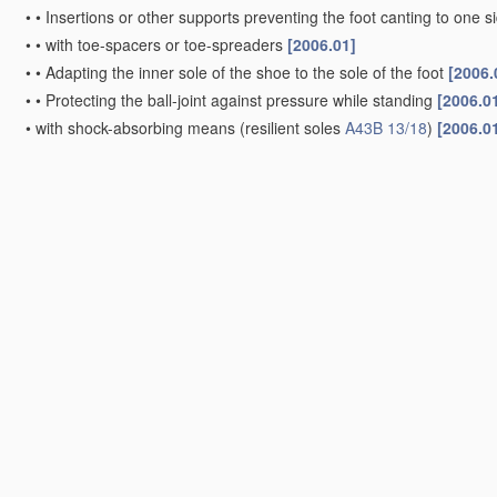
•
•
Insertions or other supports preventing the foot canting to one 
•
•
with toe-spacers or toe-spreaders
[2006.01]
•
•
Adapting the inner sole of the shoe to the sole of the foot
[2006.
•
•
Protecting the ball-joint against pressure while standing
[2006.0
•
with shock-absorbing means
(resilient soles
A43B 13/18
)
[2006.0
•
with protection against heat or cold
[2006.01]
•
with earthing or grounding means
[2006.01]
•
Elevating, i.e. height increasing
(with elevated heel parts inside
A4
[2006.01]
Footwear characterised by the assembling of the individual p
Footwear with arrangements to facilitate putting-on or removi
Parts of footwear
Soles; Sole-and-heel integral units
[2006.01]
•
characterised by the
material
[2022.01]
•
•
Plastics
, rubber or vulcanised fibre
[2006.01]
•
•
Leather
[2022.01]
•
•
Wood
[2006.01]