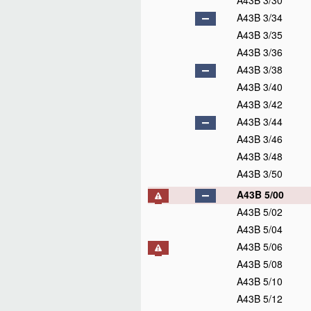
A43B 3/30
A43B 3/34
A43B 3/35
A43B 3/36
A43B 3/38
A43B 3/40
A43B 3/42
A43B 3/44
A43B 3/46
A43B 3/48
A43B 3/50
A43B 5/00
A43B 5/02
A43B 5/04
A43B 5/06
A43B 5/08
A43B 5/10
A43B 5/12