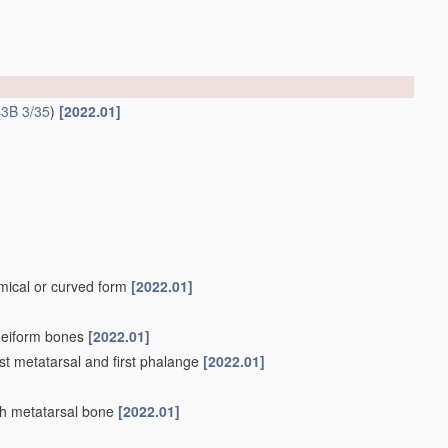
3B 3/35
)
[2022.01]
omical or curved form
[2022.01]
uneiform bones
[2022.01]
irst metatarsal and first phalange
[2022.01]
fth metatarsal bone
[2022.01]