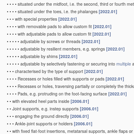
•
•
•
•
situated under the midfoot, i.e. the second, third or fourth me
•
•
•
•
situated under the toes, i.e. the phalanges
[2022.01]
•
•
•
with special properties
[2022.01]
•
•
•
•
with removable pads to allow custom fit
[2022.01]
•
•
•
•
with adjustable pads to allow custom fit
[2022.01]
•
•
•
•
•
adjustable by screws or threads
[2022.01]
•
•
•
•
•
adjustable by resilient members, e.g. springs
[2022.01]
•
•
•
•
•
adjustable by shims
[2022.01]
•
•
•
•
•
adjustable by selectively fastening or securing into
multiple
a
•
•
•
characterised by the type of support
[2022.01]
•
•
•
•
Recesses or holes filled with supports or pads
[2022.01]
•
•
•
•
Recesses or holes, traversing partially or completely the thic
•
•
•
•
Pads, e.g. protruding on the foot-facing surface
[2022.01]
•
•
with elevated heel parts inside
[2006.01]
•
•
Joint supports, e.g. instep supports
[2006.01]
•
•
•
engaging the ground directly
[2006.01]
•
•
•
Ankle-joint supports or holders
[2006.01]
•
•
with fixed flat-foot insertions, metatarsal supports, ankle flaps or