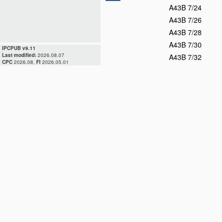
A43B 7/24
A43B 7/26
A43B 7/28
A43B 7/30
IPCPUB v9.11
Last modified:
2026.08.07
A43B 7/32
CPC
2026.08,
FI
2026.05.01
A43B 7/34
A43B 7/36
A43B 7/38
D
A43B 9/00
A43B 11/00
A43B 13/00
A43B 13/02
A43B 13/04
A43B 13/06
A43B 13/08