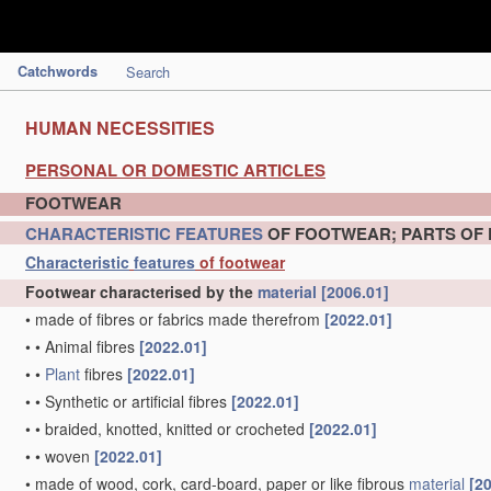
Catchwords
Search
HUMAN NECESSITIES
PERSONAL OR DOMESTIC ARTICLES
FOOTWEAR
CHARACTERISTIC
FEATURES
OF FOOTWEAR; PARTS OF
Characteristic
features
of footwear
Footwear characterised by the
material
[2006.01]
•
made of fibres or fabrics made therefrom
[2022.01]
•
•
Animal fibres
[2022.01]
•
•
Plant
fibres
[2022.01]
•
•
Synthetic or artificial fibres
[2022.01]
•
•
braided, knotted, knitted or crocheted
[2022.01]
•
•
woven
[2022.01]
•
made of wood, cork, card-board, paper or like fibrous
material
[2