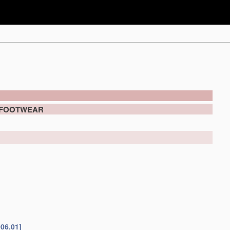
 FOOTWEAR
006.01]