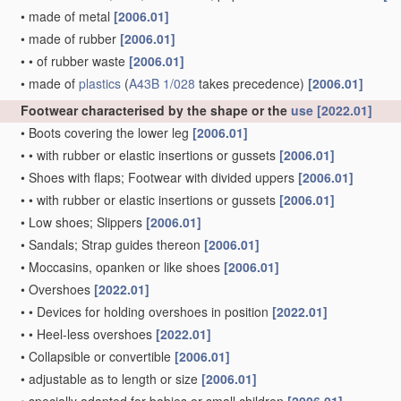
•
made of metal
[2006.01]
•
made of rubber
[2006.01]
•
•
of rubber waste
[2006.01]
•
made of
plastics
(
A43B 1/028
takes precedence)
[2006.01]
Footwear characterised by the shape or the
use
[2022.01]
•
Boots covering the lower leg
[2006.01]
•
•
with rubber or elastic insertions or gussets
[2006.01]
•
Shoes with flaps; Footwear with divided uppers
[2006.01]
•
•
with rubber or elastic insertions or gussets
[2006.01]
•
Low shoes; Slippers
[2006.01]
•
Sandals; Strap guides thereon
[2006.01]
•
Moccasins, opanken or like shoes
[2006.01]
•
Overshoes
[2022.01]
•
•
Devices for holding overshoes in position
[2022.01]
•
•
Heel-less overshoes
[2022.01]
•
Collapsible or convertible
[2006.01]
•
adjustable as to length or size
[2006.01]