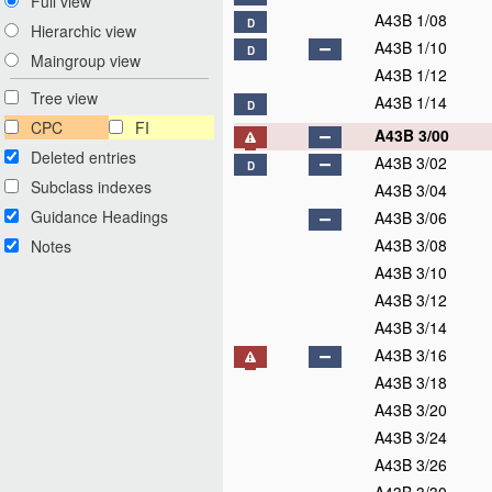
Full view
A43B 1/08
D
Hierarchic view
A43B 1/10
D
Maingroup view
A43B 1/12
Tree view
A43B 1/14
D
CPC
FI
A43B 3/00
Deleted entries
A43B 3/02
D
Subclass indexes
A43B 3/04
Guidance Headings
A43B 3/06
A43B 3/08
Notes
A43B 3/10
A43B 3/12
A43B 3/14
A43B 3/16
A43B 3/18
A43B 3/20
A43B 3/24
A43B 3/26