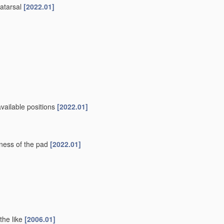
tatarsal
[2022.01]
vailable positions
[2022.01]
kness of the pad
[2022.01]
 the like
[2006.01]