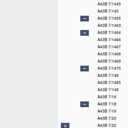
A43B 7/1445
A43B 7/145
A43B 7/1455
A43B 7/1463
A43B 7/1464
A43B 7/1466
A43B 7/1467
A43B 7/1468
A43B 7/1469
A43B 7/1475
A43B 7/148
A43B 7/1485
A43B 7/149
A43B 7/16
A43B 7/18
A43B 7/19
A43B 7/20
A43B 7/22
D