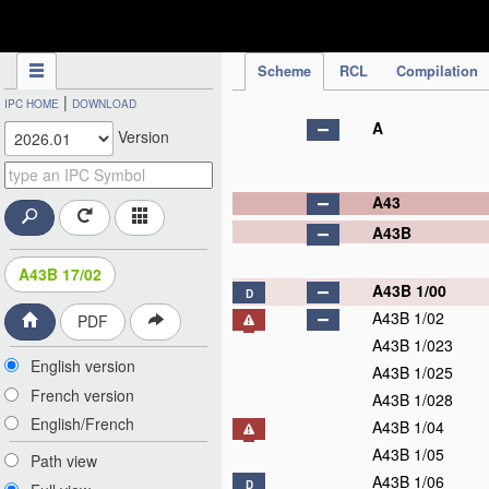
IPC Publication
Scheme
RCL
Compilation
|
IPC HOME
DOWNLOAD
A
Version
A43
A43B
A43B 17/02
A43B 1/00
D
A43B 1/02
PDF
A43B 1/023
English version
A43B 1/025
French version
A43B 1/028
English/French
A43B 1/04
A43B 1/05
Path view
A43B 1/06
D