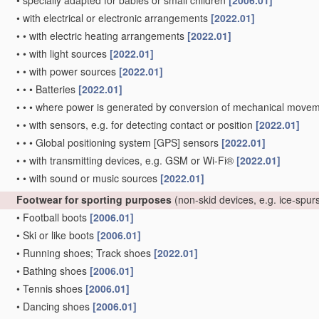
•
specially adapted for babies or small children
[2006.01]
•
with electrical or electronic arrangements
[2022.01]
•
•
with electric heating arrangements
[2022.01]
•
•
with light sources
[2022.01]
•
•
with power sources
[2022.01]
•
•
•
Batteries
[2022.01]
•
•
•
where power is generated by conversion of mechanical movement
•
•
with sensors, e.g. for detecting contact or position
[2022.01]
•
•
•
Global positioning system [GPS] sensors
[2022.01]
•
•
with transmitting devices, e.g. GSM or Wi-Fi®
[2022.01]
•
•
with sound or music sources
[2022.01]
Footwear for sporting purposes
(non-skid devices, e.g. ice-spurs
•
Football boots
[2006.01]
•
Ski or like boots
[2006.01]
•
Running shoes; Track shoes
[2022.01]
•
Bathing shoes
[2006.01]
•
Tennis shoes
[2006.01]
•
Dancing shoes
[2006.01]