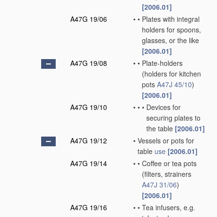
[2006.01]
A47G 19/06
•
•
Plates with integral
holders for spoons,
glasses, or the like
[2006.01]
A47G 19/08
•
•
Plate-holders
(holders for kitchen
pots
A47J 45/10
)
[2006.01]
A47G 19/10
•
•
•
Devices for
securing plates to
the table
[2006.01]
A47G 19/12
•
Vessels or pots for
table
use
[2006.01]
A47G 19/14
•
•
Coffee or tea pots
(filters, strainers
A47J 31/06
)
[2006.01]
A47G 19/16
•
•
Tea infusers, e.g.