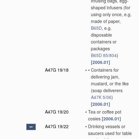
infusing bags, egg-
shaped infusers
(for
using only once, e.g.
made of paper,
B65D
, e.g.
disposable
containers or
packages
B65D 85/804
)
[2006.01]
A47G 19/18
•
•
Containers for
delivering jam,
mustard, or the like
(soap deliverers
A47K 5/06
)
[2006.01]
A47G 19/20
•
Tea or coffee pot
cosies
[2006.01]
A47G 19/22
•
Drinking vessels or
saucers used for table