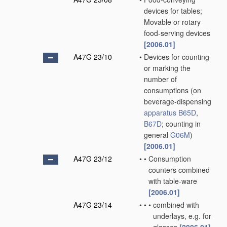
devices for tables;
Movable or rotary
food-serving devices
[2006.01]
A47G 23/10
•
Devices for counting
or marking the
number of
consumptions
(on
beverage-dispensing
apparatus
B65D
,
B67D
; counting in
general
G06M
)
[2006.01]
A47G 23/12
•
•
Consumption
counters combined
with table-ware
[2006.01]
A47G 23/14
•
•
•
combined with
underlays, e.g. for