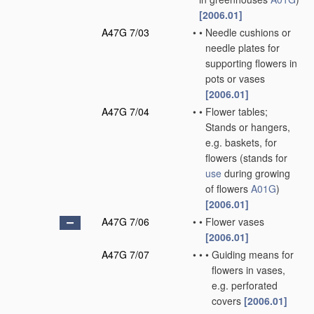
[2006.01]
A47G 7/03
•
•
Needle cushions or
needle plates for
supporting flowers in
pots or vases
[2006.01]
A47G 7/04
•
•
Flower tables;
Stands or hangers,
e.g. baskets, for
flowers
(stands for
use
during growing
of flowers
A01G
)
[2006.01]
A47G 7/06
•
•
Flower vases
[2006.01]
A47G 7/07
•
•
•
Guiding means for
flowers in vases,
e.g. perforated
covers
[2006.01]