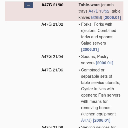
A47G 21/00
Table-ware
(crumb
trays
A47L 13/52
; table
knives
B26B
)
[2006.01]
A47G 21/02
•
Forks; Forks with
ejectors; Combined
forks and spoons;
Salad servers
[2006.01]
A47G 21/04
•
Spoons; Pastry
servers
[2006.01]
A47G 21/06
•
Combined or
separable sets of
table-service utensils;
Oyster knives with
openers; Fish servers
with means for
removing bones
(kitchen equipment
A47J
)
[2006.01]
A47G 21/08
•
Serving devices for