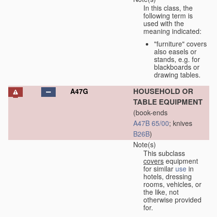
In this class, the
following term is
used with the
meaning indicated:
"furniture" covers
also easels or
stands, e.g. for
blackboards or
drawing tables.
HOUSEHOLD OR
A47G
TABLE EQUIPMENT
(book-ends
A47B 65/00
; knives
B26B
)
Note(s)
This subclass
covers
equipment
for similar
use
in
hotels, dressing
rooms, vehicles, or
the like, not
otherwise provided
for.