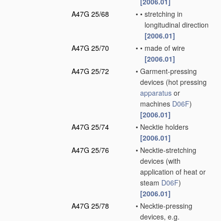
[2006.01]
A47G 25/68
•
•
stretching in
longitudinal direction
[2006.01]
A47G 25/70
•
•
made of wire
[2006.01]
A47G 25/72
•
Garment-pressing
devices
(hot pressing
apparatus
or
machines
D06F
)
[2006.01]
A47G 25/74
•
Necktie holders
[2006.01]
A47G 25/76
•
Necktie-stretching
devices
(with
application of heat or
steam
D06F
)
[2006.01]
A47G 25/78
•
Necktie-pressing
devices, e.g.