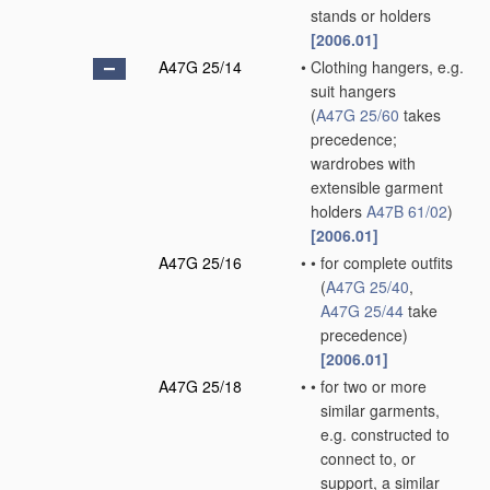
stands or holders
[2006.01]
A47G 25/14
•
Clothing hangers, e.g.
suit hangers
(
A47G 25/60
takes
precedence;
wardrobes with
extensible garment
holders
A47B 61/02
)
[2006.01]
A47G 25/16
•
•
for complete outfits
(
A47G 25/40
,
A47G 25/44
take
precedence)
[2006.01]
A47G 25/18
•
•
for two or more
similar garments,
e.g. constructed to
connect to, or
support, a similar