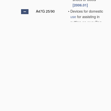
[2006.01]
A47G 25/90
•
Devices for domestic
use
for assisting in
putting-on or pulling-
off clothing, e.g.
stockings or trousers
[2006.01]
A47G 25/92
•
•
Shoe or collar
buttoners; Bodkins;
Glove hooks
[2006.01]
A47G 27/00
Floor fabrics;
Fastenings therefor
(woven fabrics
D03D
;
non-woven fabrics
D04H
)
[2006.01]
A47G 29/00
Supports, holders, or
containers for
household
use
, not