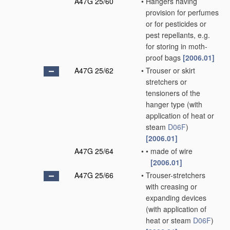
A47G 25/60
•
Hangers having
provision for perfumes
or for pesticides or
pest repellants, e.g.
for storing in moth-
proof bags
[2006.01]
A47G 25/62
•
Trouser or skirt
stretchers or
tensioners of the
hanger type
(with
application of heat or
steam
D06F
)
[2006.01]
A47G 25/64
•
•
made of wire
[2006.01]
A47G 25/66
•
Trouser-stretchers
with creasing or
expanding devices
(with application of
heat or steam
D06F
)