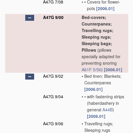
A47G 7/08
•
•
Covers for flower-
pots
[2006.01]
A47G 9/00
Bed-covers;
Counterpanes;
Travelling rugs;
Sleeping rugs;
Sleeping bags;
Pillows
(pillows
specially adapted for
preventing snoring
A61F 5/56
)
[2006.01]
A47G 9/02
•
Bed linen; Blankets;
Counterpanes
[2006.01]
A47G 9/04
•
•
with fastening strips
(haberdashery in
general
A44B
)
[2006.01]
A47G 9/06
•
Travelling rugs;
Sleeping rugs