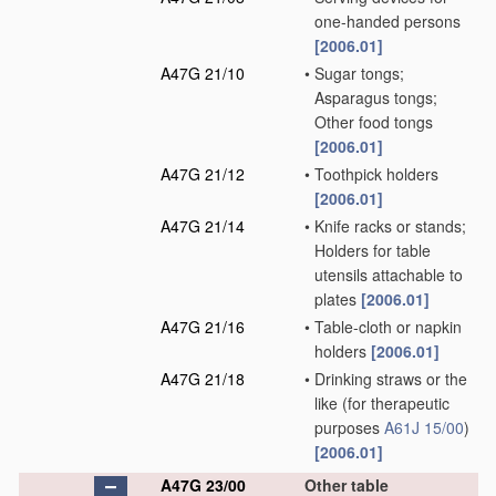
one-handed persons
[2006.01]
A47G 21/10
•
Sugar tongs;
Asparagus tongs;
Other food tongs
[2006.01]
A47G 21/12
•
Toothpick holders
[2006.01]
A47G 21/14
•
Knife racks or stands;
Holders for table
utensils attachable to
plates
[2006.01]
A47G 21/16
•
Table-cloth or napkin
holders
[2006.01]
A47G 21/18
•
Drinking straws or the
like
(for therapeutic
purposes
A61J 15/00
)
[2006.01]
A47G 23/00
Other table