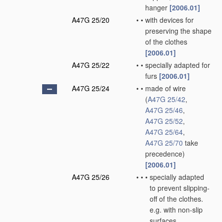
hanger
[2006.01]
A47G 25/20
•
•
with devices for
preserving the shape
of the clothes
[2006.01]
A47G 25/22
•
•
specially adapted for
furs
[2006.01]
A47G 25/24
•
•
made of wire
(
A47G 25/42
,
A47G 25/46
,
A47G 25/52
,
A47G 25/64
,
A47G 25/70
take
precedence)
[2006.01]
A47G 25/26
•
•
•
specially adapted
to prevent slipping-
off of the clothes.
e.g. with non-slip
surfaces