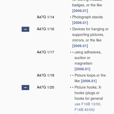
badges, or the like
[2006.01]
A47G 1/14
•
Photograph stands
[2006.01]
A47G 1/16
•
Devices for hanging or
supporting pictures,
mirrors, or the like
[2006.01]
A47G 1/17
•
•
using adhesives,
suction or
magnetism
[2006.01]
A47G 1/18
•
•
Picture loops or the
like
[2006.01]
A47G 1/20
•
•
Picture hooks; X-
hooks
(plugs or
hooks for general
use
F16B 13/00
,
F16B 45/00
)