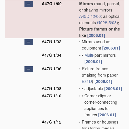
A47G 1/00
Mirrors
(hand, pocket,
or shaving mirrors
A45D 42/00
; as optical
elements
G02B 5/08
)
;
Picture frames or the
like
[2006.01]
A47G 1/02
•
Mirrors used as
equipment
[2006.01]
A47G 1/04
•
•
Multi
-part mirrors
[2006.01]
A47G 1/06
•
Picture frames
(making from paper
B31D
)
[2006.01]
A47G 1/08
•
•
adjustable
[2006.01]
A47G 1/10
•
•
Corner clips or
corner-connecting
appliances for
frames
[2006.01]
A47G 1/12
•
Frames or housings
for storing medals,