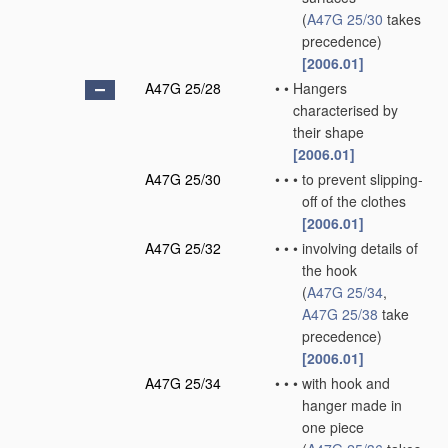
(
A47G 25/30
takes
precedence)
[2006.01]
A47G 25/28
•
•
Hangers
characterised by
their shape
[2006.01]
A47G 25/30
•
•
•
to prevent slipping-
off of the clothes
[2006.01]
A47G 25/32
•
•
•
involving details of
the hook
(
A47G 25/34
,
A47G 25/38
take
precedence)
[2006.01]
A47G 25/34
•
•
•
with hook and
hanger made in
one piece