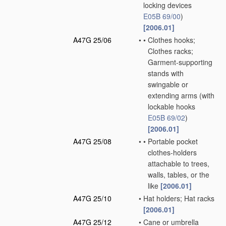
locking devices
E05B 69/00
)
[2006.01]
A47G 25/06
•
•
Clothes hooks;
Clothes racks;
Garment-supporting
stands with
swingable or
extending arms
(with
lockable hooks
E05B 69/02
)
[2006.01]
A47G 25/08
•
•
Portable pocket
clothes-holders
attachable to trees,
walls, tables, or the
like
[2006.01]
A47G 25/10
•
Hat holders; Hat racks
[2006.01]
A47G 25/12
•
Cane or umbrella