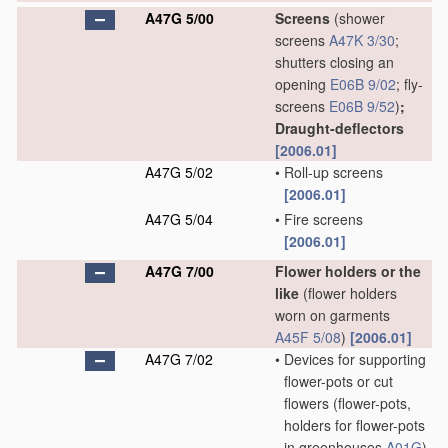
A47G 5/00
Screens
(shower
screens
A47K 3/30
;
shutters closing an
opening
E06B 9/02
; fly-
screens
E06B 9/52
)
;
Draught-deflectors
[2006.01]
A47G 5/02
•
Roll-up screens
[2006.01]
A47G 5/04
•
Fire screens
[2006.01]
A47G 7/00
Flower holders or the
like
(flower holders
worn on garments
A45F 5/08
)
[2006.01]
A47G 7/02
•
Devices for supporting
flower-pots or cut
flowers
(flower-pots,
holders for flower-pots
in greenhouses
A01G
)