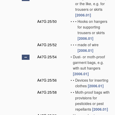
or the like, e.g. for
trousers or skirts
[2006.01]
A47G 25/50
•
•
•
Hooks on hangers
for supporting
trousers or skirts
[2006.01]
A47G 25/52
•
•
•
made of wire
[2006.01]
A47G 25/54
•
Dust- or moth-proof
garment bags, e.g.
with suit hangers
[2006.01]
A47G 25/56
•
•
Devices for inserting
clothes
[2006.01]
A47G 25/58
•
•
Moth-proof bags with
provisions for
pesticides or pest
repellants
[2006.01]