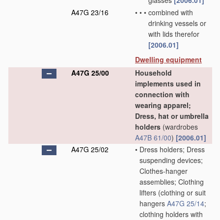
glasses
[2006.01]
A47G 23/16
•
•
•
combined with
drinking vessels or
with lids therefor
[2006.01]
Dwelling equipment
A47G 25/00
Household
implements used in
connection with
wearing apparel;
Dress, hat or umbrella
holders
(wardrobes
A47B 61/00
)
[2006.01]
A47G 25/02
•
Dress holders; Dress
suspending devices;
Clothes-hanger
assemblies; Clothing
lifters
(clothing or suit
hangers
A47G 25/14
;
clothing holders with