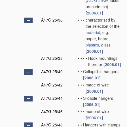
(
A47G 25/36
takes
precedence)
[2006.01]
A47G 25/36
•
•
•
characterised by
the selection of the
material
, e.g.
paper, board,
plastics
, glass
[2006.01]
A47G 25/38
•
•
•
•
Hook mountings
therefor
[2006.01]
A47G 25/40
•
•
Collapsible hangers
[2006.01]
A47G 25/42
•
•
•
made of wire
[2006.01]
A47G 25/44
•
•
Slidable hangers
[2006.01]
A47G 25/46
•
•
•
made of wire
[2006.01]
A47G 25/48
•
•
Hangers with clamps