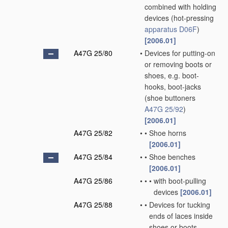
combined with holding
devices
(hot-pressing
apparatus
D06F
)
[2006.01]
A47G 25/80
•
Devices for putting-on
or removing boots or
shoes, e.g. boot-
hooks, boot-jacks
(shoe buttoners
A47G 25/92
)
[2006.01]
A47G 25/82
•
•
Shoe horns
[2006.01]
A47G 25/84
•
•
Shoe benches
[2006.01]
A47G 25/86
•
•
•
with boot-pulling
devices
[2006.01]
A47G 25/88
•
•
Devices for tucking
ends of laces inside
shoes or boots