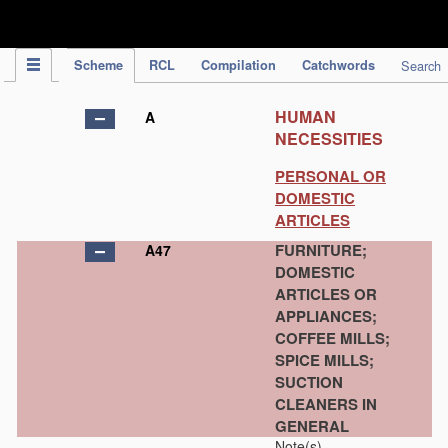
IPC Publication
Scheme
RCL
Compilation
Catchwords
Search
HUMAN
A
NECESSITIES
PERSONAL OR
DOMESTIC
ARTICLES
FURNITURE;
A47
DOMESTIC
ARTICLES OR
APPLIANCES;
COFFEE MILLS;
SPICE MILLS;
SUCTION
CLEANERS IN
GENERAL
Note(s)