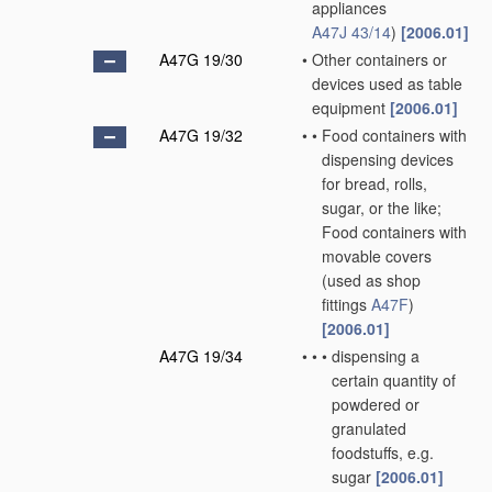
appliances
A47J 43/14
)
[2006.01]
A47G 19/30
•
Other containers or
devices used as table
equipment
[2006.01]
A47G 19/32
•
•
Food containers with
dispensing devices
for bread, rolls,
sugar, or the like;
Food containers with
movable covers
(used as shop
fittings
A47F
)
[2006.01]
A47G 19/34
•
•
•
dispensing a
certain quantity of
powdered or
granulated
foodstuffs, e.g.
sugar
[2006.01]