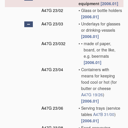
equipment
[2006.01]
A47G 23/02
•
Glass or bottle holders
[2006.01]
A47G 23/03
•
Underlays for glasses
or drinking-vessels
[2006.01]
A47G 23/032
•
•
made of paper,
board, or the like,
e.g. beermats
[2006.01]
A47G 23/04
•
Containers with
means for keeping
food cool or hot
(for
butter or cheese
A47G 19/26
)
[2006.01]
A47G 23/06
•
Serving trays
(service
tables
A47B 31/00
)
[2006.01]
A47G 23/08
•
Food-conveying