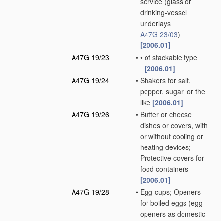
service
(glass or
drinking-vessel
underlays
A47G 23/03
)
[2006.01]
A47G 19/23
•
•
of stackable type
[2006.01]
A47G 19/24
•
Shakers for salt,
pepper, sugar, or the
like
[2006.01]
A47G 19/26
•
Butter or cheese
dishes or covers, with
or without cooling or
heating devices;
Protective covers for
food containers
[2006.01]
A47G 19/28
•
Egg-cups; Openers
for boiled eggs
(egg-
openers as domestic