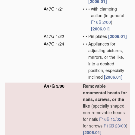
[2006.01]
A47G 1/21
•
•
•
with clamping
action
(in general
F16B 2/00
)
[2006.01]
A47G 1/22
•
•
Pin plates
[2006.01]
A47G 1/24
•
•
Appliances for
adjusting pictures,
mirrors, or the like,
into a desired
position, especially
inclined
[2006.01]
A47G 3/00
Removable
ornamental heads for
nails, screws, or the
like
(specially shaped,
non-removable heads
for nails
F16B 15/02
,
for screws
F16B 23/00
)
[2006.01]