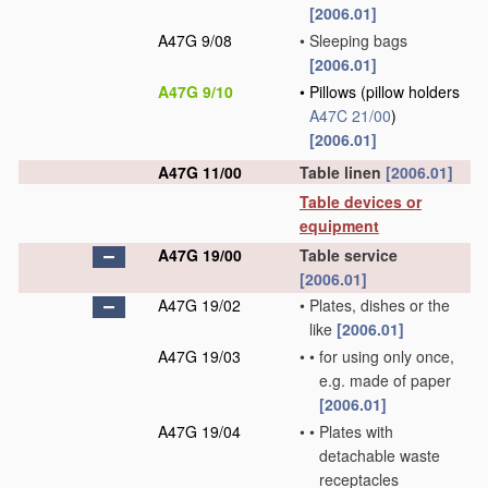
[2006.01]
A47G 9/08
•
Sleeping bags
[2006.01]
A47G 9/10
•
Pillows
(pillow holders
A47C 21/00
)
[2006.01]
A47G 11/00
Table linen
[2006.01]
Table devices or
equipment
A47G 19/00
Table service
[2006.01]
A47G 19/02
•
Plates, dishes or the
like
[2006.01]
A47G 19/03
•
•
for using only once,
e.g. made of paper
[2006.01]
A47G 19/04
•
•
Plates with
detachable waste
receptacles