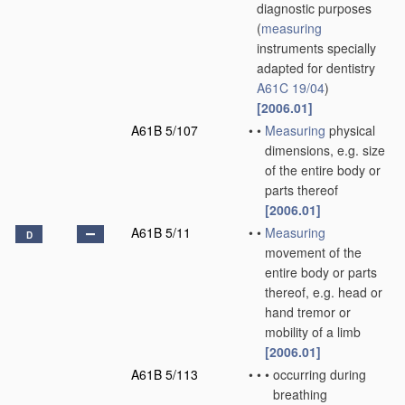
diagnostic purposes
(
measuring
instruments specially
adapted for dentistry
A61C 19/04
)
[2006.01]
A61B 5/107
•
•
Measuring
physical
dimensions, e.g. size
of the entire body or
parts thereof
[2006.01]
A61B 5/11
•
•
Measuring
D
movement of the
entire body or parts
thereof, e.g. head or
hand tremor or
mobility of a limb
[2006.01]
A61B 5/113
•
•
•
occurring during
breathing