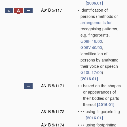
[2006.01]
A61B 5/117
•
Identification of
D
persons
(methods or
arrangements for
recognising patterns,
e.g. fingerprints,
G06F 18/00
,
G06V 40/00
;
identification of
persons by analysing
their voice or speech
G10L 17/00
)
[2016.01]
A61B 5/1171
•
•
based on the shapes
or appearances of
their bodies or parts
thereof
[2016.01]
A61B 5/1172
•
•
•
using fingerprinting
[2016.01]
A61B 5/1174
•
•
•
using footprinting