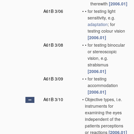
therewith
[2006.01]
A61B 3/06
•
•
for testing light
sensitivity, e.g.
adaptation
; for
testing colour vision
[2006.01]
A61B 3/08
•
•
for testing binocular
or stereoscopic
vision, e.g.
strabismus
[2006.01]
A61B 3/09
•
•
for testing
accommodation
[2006.01]
A61B 3/10
•
Objective types, i.e.
instruments for
examining the eyes
independent of the
patients perceptions
or reactions
[2006.01]