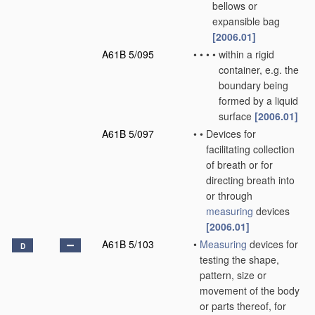
bellows or
expansible bag
[2006.01]
A61B 5/095
•
•
•
•
within a rigid
container, e.g. the
boundary being
formed by a liquid
surface
[2006.01]
A61B 5/097
•
•
Devices for
facilitating collection
of breath or for
directing breath into
or through
measuring
devices
[2006.01]
A61B 5/103
•
Measuring
devices for
D
testing the shape,
pattern, size or
movement of the body
or parts thereof, for