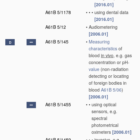
[2016.01]
A61B 5/1178
•
•
•
using dental data
[2016.01]
A61B 5/12
•
Audiometering
[2006.01]
A61B 5/145
•
Measuring
D
characteristics
of
blood
in vivo
, e.g. gas
concentration or pH-
value
(non-radiation
detecting or locating
of foreign bodies in
blood
A61B 5/06
)
[2006.01]
A61B 5/1455
•
•
using optical
sensors, e.g.
spectral
photometrical
oximeters
[2006.01]
A61B 5/1459
•
•
•
invasive, e.g.