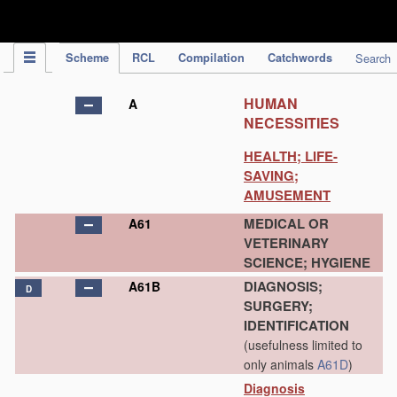
IPC Publication
Scheme
RCL
Compilation
Catchwords
Search
HUMAN
A
NECESSITIES
HEALTH; LIFE-
SAVING;
AMUSEMENT
MEDICAL OR
A61
VETERINARY
SCIENCE; HYGIENE
DIAGNOSIS;
A61B
D
SURGERY;
IDENTIFICATION
(usefulness limited to
only animals
A61D
)
Diagnosis