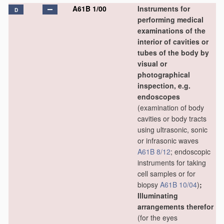
A61B 1/00
Instruments for
D
performing medical
examinations of the
interior of cavities or
tubes of the body by
visual or
photographical
inspection, e.g.
endoscopes
(examination of body
cavities or body tracts
using ultrasonic, sonic
or infrasonic waves
A61B 8/12
; endoscopic
instruments for taking
cell samples or for
biopsy
A61B 10/04
)
;
Illuminating
arrangements therefor
(for the eyes