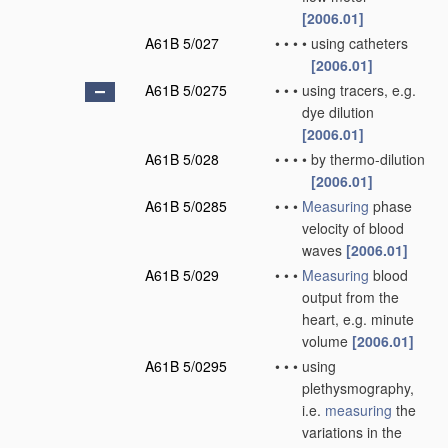
[2006.01]
A61B 5/027
•
•
•
•
using catheters
[2006.01]
A61B 5/0275
•
•
•
using tracers, e.g.
dye dilution
[2006.01]
A61B 5/028
•
•
•
•
by thermo-dilution
[2006.01]
A61B 5/0285
•
•
•
Measuring
phase
velocity of blood
waves
[2006.01]
A61B 5/029
•
•
•
Measuring
blood
output from the
heart, e.g. minute
volume
[2006.01]
A61B 5/0295
•
•
•
using
plethysmography,
i.e.
measuring
the
variations in the