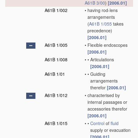
A61B 3/00
)
[2006.01]
A61B 1/002
•
having rod-lens
arrangements
(
A61B 1/055
takes
precedence)
[2006.01]
A61B 1/005
•
Flexible endoscopes
[2006.01]
A61B 1/008
•
•
Articulations
[2006.01]
A61B 1/01
•
•
Guiding
arrangements
therefor
[2006.01]
A61B 1/012
•
characterised by
internal passages or
accessories therefor
[2006.01]
A61B 1/015
•
•
Control
of
fluid
supply or evacuation
[2006.01]