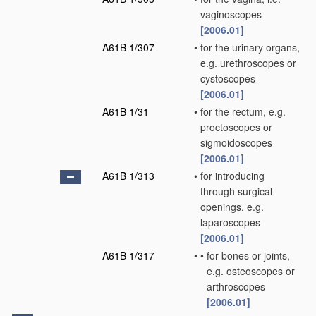
vaginoscopes
[2006.01]
A61B 1/307
•
for the urinary organs,
e.g. urethroscopes or
cystoscopes
[2006.01]
A61B 1/31
•
for the rectum, e.g.
proctoscopes or
sigmoidoscopes
[2006.01]
A61B 1/313
•
for introducing
through surgical
openings, e.g.
laparoscopes
[2006.01]
A61B 1/317
•
•
for bones or joints,
e.g. osteoscopes or
arthroscopes
[2006.01]