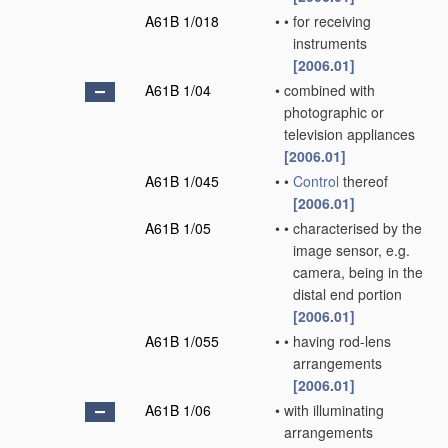
A61B 1/018
•
•
for receiving
instruments
[2006.01]
A61B 1/04
•
combined with
photographic or
television appliances
[2006.01]
A61B 1/045
•
•
Control
thereof
[2006.01]
A61B 1/05
•
•
characterised by the
image sensor, e.g.
camera, being in the
distal end portion
[2006.01]
A61B 1/055
•
•
having rod-lens
arrangements
[2006.01]
A61B 1/06
•
with illuminating
arrangements