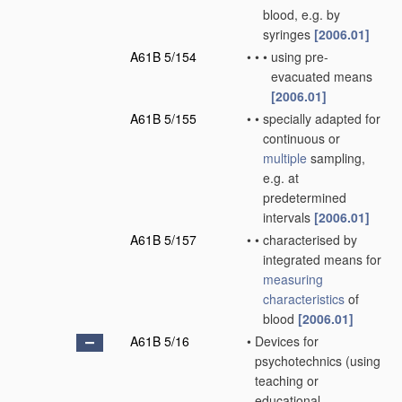
blood, e.g. by
syringes
[2006.01]
A61B 5/154
•
•
•
using pre-
evacuated means
[2006.01]
A61B 5/155
•
•
specially adapted for
continuous or
multiple
sampling,
e.g. at
predetermined
intervals
[2006.01]
A61B 5/157
•
•
characterised by
integrated means for
measuring
characteristics
of
blood
[2006.01]
A61B 5/16
•
Devices for
psychotechnics
(using
teaching or
educational