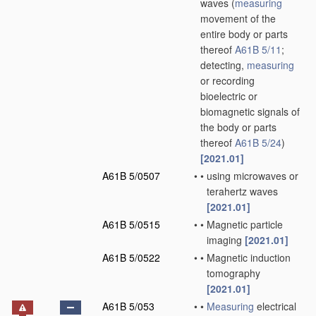
waves
(
measuring
movement of the
entire body or parts
thereof
A61B 5/11
;
detecting,
measuring
or recording
bioelectric or
biomagnetic signals of
the body or parts
thereof
A61B 5/24
)
[2021.01]
A61B 5/0507
•
•
using microwaves or
terahertz waves
[2021.01]
A61B 5/0515
•
•
Magnetic particle
imaging
[2021.01]
A61B 5/0522
•
•
Magnetic induction
tomography
[2021.01]
A61B 5/053
•
•
Measuring
electrical