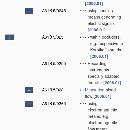
[2006.01]
A61B 5/0245
•
•
•
using sensing
means generating
electric signals
[2006.01]
A61B 5/025
•
•
•
•
within occluders,
D
e.g. responsive to
Korotkoff sounds
[2006.01]
A61B 5/0255
•
•
•
Recording
instruments
specially adapted
therefor
[2006.01]
A61B 5/026
•
•
Measuring
blood
flow
[2006.01]
A61B 5/0265
•
•
•
using
electromagnetic
means, e.g.
electromagnetic
flow meter