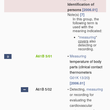
Identification of
persons
[2006.01]
Note(s)
[7]
In this group, the
following term is
used with the
meaning indicated:
"
measuring
"
covers
also
detecting or
recording.
A61B 5/01
•
Measuring
D
temperature of body
parts
(clinical contact
thermometers
G01K 13/20
)
[2006.01]
A61B 5/02
•
Detecting,
measuring
or recording for
evaluating the
cardiovascular