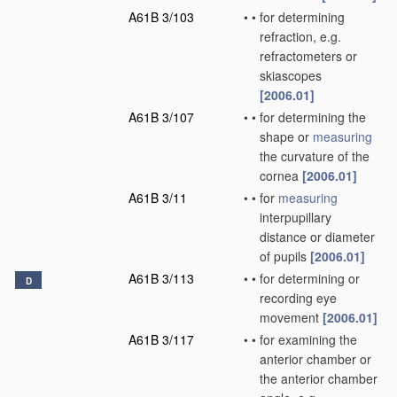
A61B 3/103
•
•
for determining
refraction, e.g.
refractometers or
skiascopes
[2006.01]
A61B 3/107
•
•
for determining the
shape or
measuring
the curvature of the
cornea
[2006.01]
A61B 3/11
•
•
for
measuring
interpupillary
distance or diameter
of pupils
[2006.01]
A61B 3/113
•
•
for determining or
D
recording eye
movement
[2006.01]
A61B 3/117
•
•
for examining the
anterior chamber or
the anterior chamber