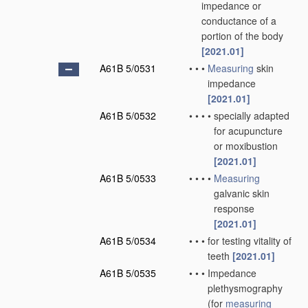
impedance or
conductance of a
portion of the body
[2021.01]
A61B 5/0531
•
•
•
Measuring
skin
impedance
[2021.01]
A61B 5/0532
•
•
•
•
specially adapted
for acupuncture
or moxibustion
[2021.01]
A61B 5/0533
•
•
•
•
Measuring
galvanic skin
response
[2021.01]
A61B 5/0534
•
•
•
for testing vitality of
teeth
[2021.01]
A61B 5/0535
•
•
•
Impedance
plethysmography
(for
measuring