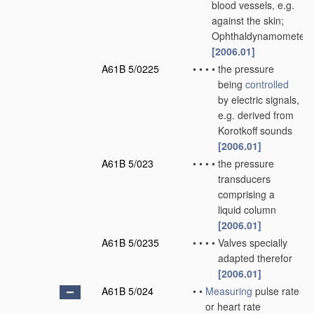
blood vessels, e.g.
against the skin;
Ophthaldynamometers
[2006.01]
A61B 5/0225
•
•
•
•
the pressure
being
controlled
by electric signals,
e.g. derived from
Korotkoff sounds
[2006.01]
A61B 5/023
•
•
•
•
the pressure
transducers
comprising a
liquid column
[2006.01]
A61B 5/0235
•
•
•
•
Valves specially
adapted therefor
[2006.01]
A61B 5/024
•
•
Measuring
pulse rate
or heart rate