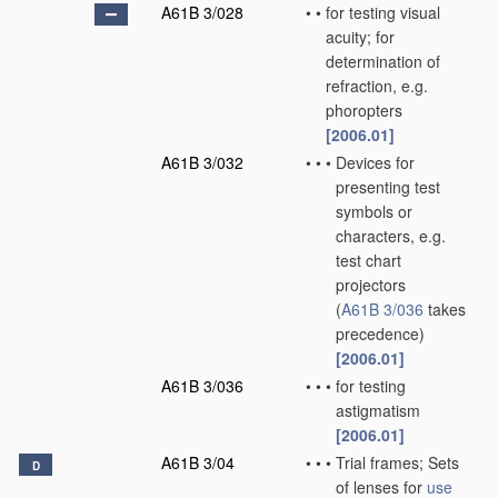
A61B 3/028
•
•
for testing visual
acuity; for
determination of
refraction, e.g.
phoropters
[2006.01]
A61B 3/032
•
•
•
Devices for
presenting test
symbols or
characters, e.g.
test chart
projectors
(
A61B 3/036
takes
precedence)
[2006.01]
A61B 3/036
•
•
•
for testing
astigmatism
[2006.01]
A61B 3/04
•
•
•
Trial frames; Sets
D
of lenses for
use