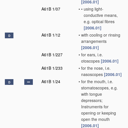
[2006.01]
A61B 1/07
•
•
using light-
conductive means,
e.g. optical fibres
[2006.01]
A61B 1/12
•
with cooling or rinsing
D
arrangements
[2006.01]
A61B 1/227
•
for ears, i.e.
otoscopes
[2006.01]
A61B 1/233
•
for the nose, i.e.
nasoscopes
[2006.01]
A61B 1/24
•
for the mouth, i.e.
D
stomatoscopes, e.g.
with tongue
depressors;
Instruments for
opening or keeping
open the mouth
[2006.01]