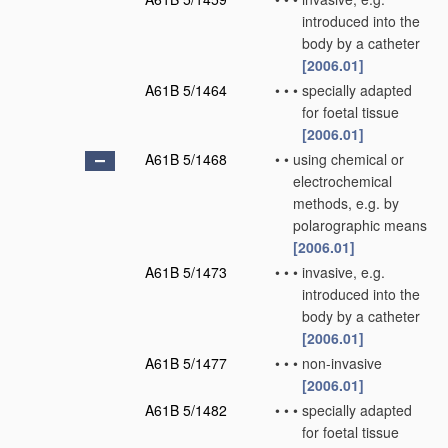
introduced into the
body by a catheter
[2006.01]
A61B 5/1464
•
•
•
specially adapted
for foetal tissue
[2006.01]
A61B 5/1468
•
•
using chemical or
electrochemical
methods, e.g. by
polarographic means
[2006.01]
A61B 5/1473
•
•
•
invasive, e.g.
introduced into the
body by a catheter
[2006.01]
A61B 5/1477
•
•
•
non-invasive
[2006.01]
A61B 5/1482
•
•
•
specially adapted
for foetal tissue