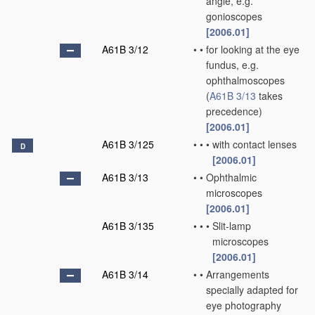
angle, e.g.
gonioscopes
[2006.01]
A61B 3/12
•
•
for looking at the eye
fundus, e.g.
ophthalmoscopes
(
A61B 3/13
takes
precedence)
[2006.01]
A61B 3/125
•
•
•
with contact lenses
D
[2006.01]
A61B 3/13
•
•
Ophthalmic
microscopes
[2006.01]
A61B 3/135
•
•
•
Slit-lamp
microscopes
[2006.01]
A61B 3/14
•
•
Arrangements
specially adapted for
eye photography