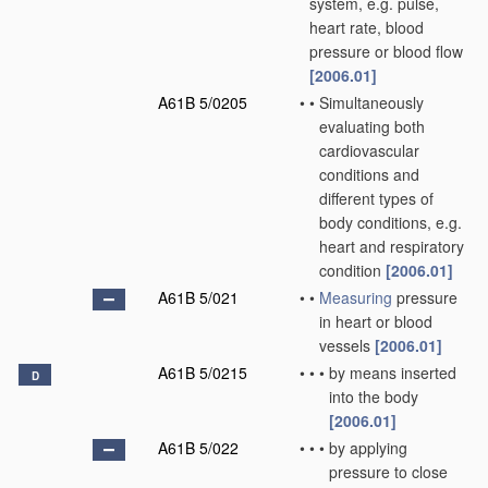
system, e.g. pulse,
heart rate, blood
pressure or blood flow
[2006.01]
A61B 5/0205
•
•
Simultaneously
evaluating both
cardiovascular
conditions and
different types of
body conditions, e.g.
heart and respiratory
condition
[2006.01]
A61B 5/021
•
•
Measuring
pressure
in heart or blood
vessels
[2006.01]
A61B 5/0215
•
•
•
by means inserted
D
into the body
[2006.01]
A61B 5/022
•
•
•
by applying
pressure to close