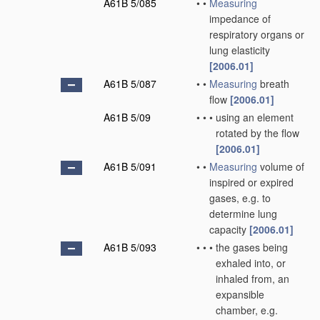
A61B 5/085
•
•
Measuring
impedance of
respiratory organs or
lung elasticity
[2006.01]
A61B 5/087
•
•
Measuring
breath
flow
[2006.01]
A61B 5/09
•
•
•
using an element
rotated by the flow
[2006.01]
A61B 5/091
•
•
Measuring
volume of
inspired or expired
gases, e.g. to
determine lung
capacity
[2006.01]
A61B 5/093
•
•
•
the gases being
exhaled into, or
inhaled from, an
expansible
chamber, e.g.