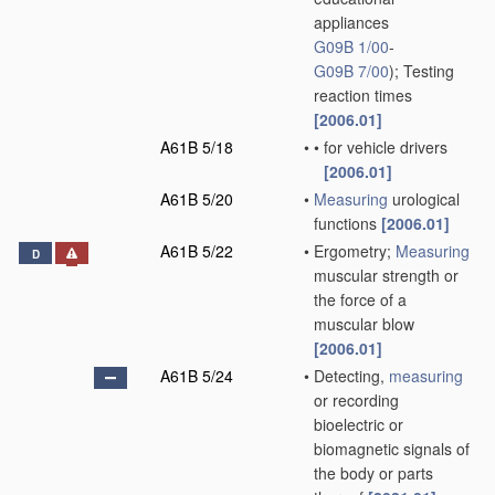
appliances
G09B 1/00
-
G09B 7/00
)
; Testing
reaction times
[2006.01]
A61B 5/18
•
•
for vehicle drivers
[2006.01]
A61B 5/20
•
Measuring
urological
functions
[2006.01]
A61B 5/22
•
Ergometry;
Measuring
D
muscular strength or
the force of a
muscular blow
[2006.01]
A61B 5/24
•
Detecting,
measuring
or recording
bioelectric or
biomagnetic signals of
the body or parts