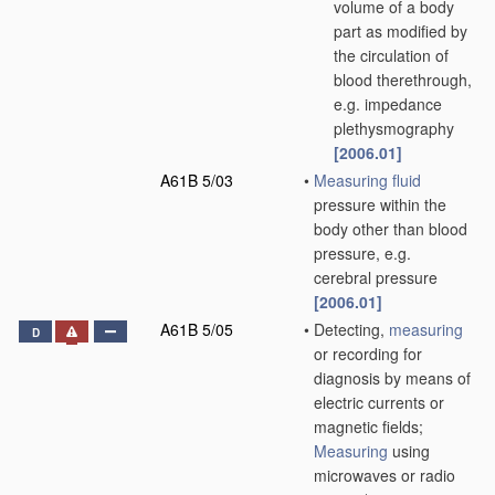
volume of a body
part as modified by
the circulation of
blood therethrough,
e.g. impedance
plethysmography
[2006.01]
A61B 5/03
•
Measuring
fluid
pressure within the
body other than blood
pressure, e.g.
cerebral pressure
[2006.01]
A61B 5/05
•
Detecting,
measuring
D
or recording for
diagnosis by means of
electric currents or
magnetic fields;
Measuring
using
microwaves or radio