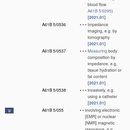
blood flow
A61B 5/0295
)
[2021.01]
A61B 5/0536
•
•
•
Impedance
imaging, e.g. by
tomography
[2021.01]
A61B 5/0537
•
•
•
Measuring
body
composition by
impedance, e.g.
tissue hydration or
fat content
[2021.01]
A61B 5/0538
•
•
•
invasively, e.g.
using a catheter
[2021.01]
A61B 5/055
•
•
involving electronic
D
[EMR] or nuclear
[NMR] magnetic
resonance, e.g.