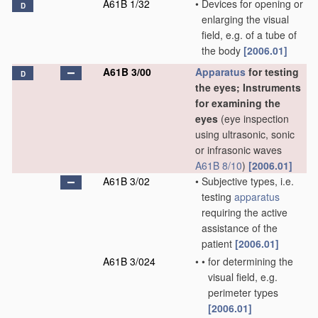
A61B 1/32
•
Devices for opening or
D
enlarging the visual
field, e.g. of a tube of
the body
[2006.01]
A61B 3/00
Apparatus
for testing
D
the eyes; Instruments
for examining the
eyes
(eye inspection
using ultrasonic, sonic
or infrasonic waves
A61B 8/10
)
[2006.01]
A61B 3/02
•
Subjective types, i.e.
testing
apparatus
requiring the active
assistance of the
patient
[2006.01]
A61B 3/024
•
•
for determining the
visual field, e.g.
perimeter types
[2006.01]