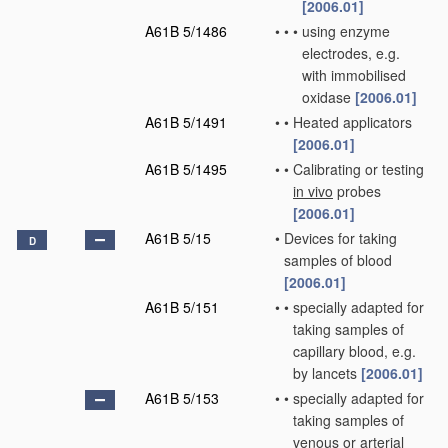
[2006.01]
A61B 5/1486
•
•
•
using enzyme
electrodes, e.g.
with immobilised
oxidase
[2006.01]
A61B 5/1491
•
•
Heated applicators
[2006.01]
A61B 5/1495
•
•
Calibrating or testing
in vivo
probes
[2006.01]
A61B 5/15
•
Devices for taking
D
samples of blood
[2006.01]
A61B 5/151
•
•
specially adapted for
taking samples of
capillary blood, e.g.
by lancets
[2006.01]
A61B 5/153
•
•
specially adapted for
taking samples of
venous or arterial