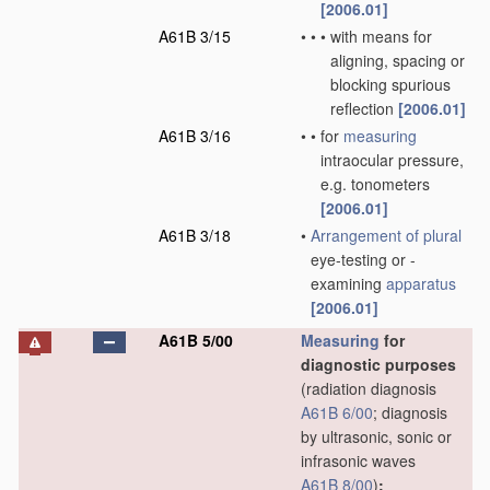
[2006.01]
A61B 3/15
•
•
•
with means for
aligning, spacing or
blocking spurious
reflection
[2006.01]
A61B 3/16
•
•
for
measuring
intraocular pressure,
e.g. tonometers
[2006.01]
A61B 3/18
•
Arrangement of
plural
eye-testing or -
examining
apparatus
[2006.01]
A61B 5/00
Measuring
for
diagnostic purposes
(radiation diagnosis
A61B 6/00
; diagnosis
by ultrasonic, sonic or
infrasonic waves
A61B 8/00
)
;