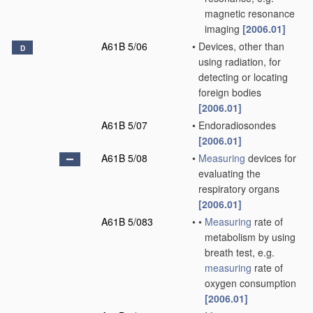
magnetic resonance
imaging
[2006.01]
A61B 5/06
•
Devices, other than
D
using radiation, for
detecting or locating
foreign bodies
[2006.01]
A61B 5/07
•
Endoradiosondes
[2006.01]
A61B 5/08
•
Measuring
devices for
evaluating the
respiratory organs
[2006.01]
A61B 5/083
•
•
Measuring
rate of
metabolism by using
breath test, e.g.
measuring
rate of
oxygen consumption
[2006.01]