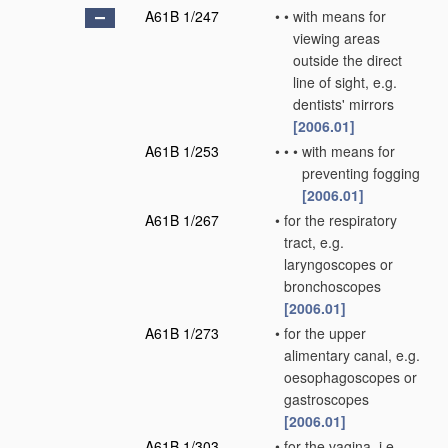
A61B 1/247
•
•
with means for
viewing areas
outside the direct
line of sight, e.g.
dentists' mirrors
[2006.01]
A61B 1/253
•
•
•
with means for
preventing fogging
[2006.01]
A61B 1/267
•
for the respiratory
tract, e.g.
laryngoscopes or
bronchoscopes
[2006.01]
A61B 1/273
•
for the upper
alimentary canal, e.g.
oesophagoscopes or
gastroscopes
[2006.01]
A61B 1/303
•
for the vagina, i.e.