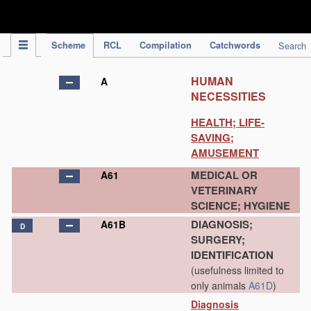
IPC Publication
Scheme
RCL
Compilation
Catchwords
Search
HUMAN
A
NECESSITIES
HEALTH; LIFE-
SAVING;
AMUSEMENT
MEDICAL OR
A61
VETERINARY
SCIENCE; HYGIENE
DIAGNOSIS;
A61B
D
SURGERY;
IDENTIFICATION
(usefulness limited to
only animals
A61D
)
Diagnosis