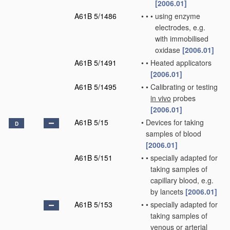
[2006.01]
A61B 5/1486
•
•
•
using enzyme
electrodes, e.g.
with immobilised
oxidase
[2006.01]
A61B 5/1491
•
•
Heated applicators
[2006.01]
A61B 5/1495
•
•
Calibrating or testing
in vivo
probes
[2006.01]
A61B 5/15
•
Devices for taking
D
samples of blood
[2006.01]
A61B 5/151
•
•
specially adapted for
taking samples of
capillary blood, e.g.
by lancets
[2006.01]
A61B 5/153
•
•
specially adapted for
taking samples of
venous or arterial