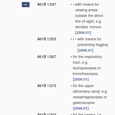
A61B 1/247
•
•
with means for
viewing areas
outside the direct
line of sight, e.g.
dentists' mirrors
[2006.01]
A61B 1/253
•
•
•
with means for
preventing fogging
[2006.01]
A61B 1/267
•
for the respiratory
tract, e.g.
laryngoscopes or
bronchoscopes
[2006.01]
A61B 1/273
•
for the upper
alimentary canal, e.g.
oesophagoscopes or
gastroscopes
[2006.01]
A61B 1/303
•
for the vagina, i.e.