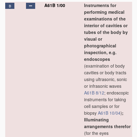
A61B 1/00
Instruments for
D
performing medical
examinations of the
interior of cavities or
tubes of the body by
visual or
photographical
inspection, e.g.
endoscopes
(examination of body
cavities or body tracts
using ultrasonic, sonic
or infrasonic waves
A61B 8/12
; endoscopic
instruments for taking
cell samples or for
biopsy
A61B 10/04
)
;
Illuminating
arrangements therefor
(for the eyes