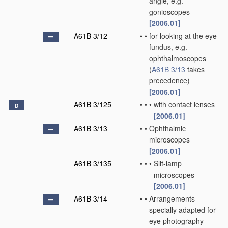
angle, e.g.
gonioscopes
[2006.01]
A61B 3/12
•
•
for looking at the eye
fundus, e.g.
ophthalmoscopes
(
A61B 3/13
takes
precedence)
[2006.01]
A61B 3/125
•
•
•
with contact lenses
D
[2006.01]
A61B 3/13
•
•
Ophthalmic
microscopes
[2006.01]
A61B 3/135
•
•
•
Slit-lamp
microscopes
[2006.01]
A61B 3/14
•
•
Arrangements
specially adapted for
eye photography