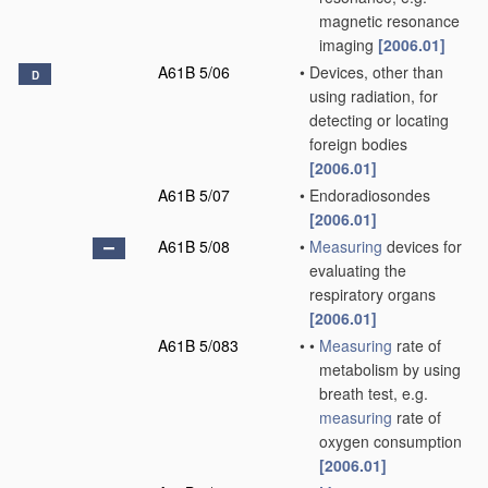
magnetic resonance
imaging
[2006.01]
A61B 5/06
•
Devices, other than
D
using radiation, for
detecting or locating
foreign bodies
[2006.01]
A61B 5/07
•
Endoradiosondes
[2006.01]
A61B 5/08
•
Measuring
devices for
evaluating the
respiratory organs
[2006.01]
A61B 5/083
•
•
Measuring
rate of
metabolism by using
breath test, e.g.
measuring
rate of
oxygen consumption
[2006.01]