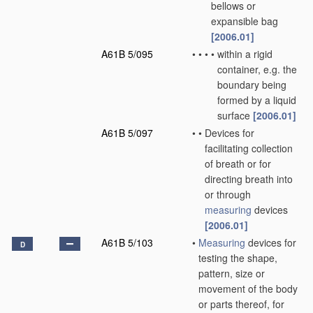
bellows or
expansible bag
[2006.01]
A61B 5/095
•
•
•
•
within a rigid
container, e.g. the
boundary being
formed by a liquid
surface
[2006.01]
A61B 5/097
•
•
Devices for
facilitating collection
of breath or for
directing breath into
or through
measuring
devices
[2006.01]
A61B 5/103
•
Measuring
devices for
D
testing the shape,
pattern, size or
movement of the body
or parts thereof, for