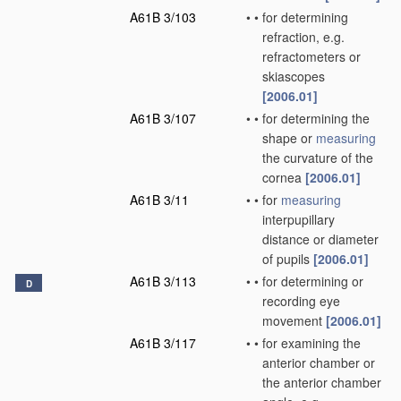
A61B 3/103
•
•
for determining
refraction, e.g.
refractometers or
skiascopes
[2006.01]
A61B 3/107
•
•
for determining the
shape or
measuring
the curvature of the
cornea
[2006.01]
A61B 3/11
•
•
for
measuring
interpupillary
distance or diameter
of pupils
[2006.01]
A61B 3/113
•
•
for determining or
D
recording eye
movement
[2006.01]
A61B 3/117
•
•
for examining the
anterior chamber or
the anterior chamber