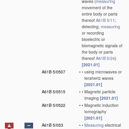
waves
(
measuring
movement of the
entire body or parts
thereof
A61B 5/11
;
detecting,
measuring
or recording
bioelectric or
biomagnetic signals of
the body or parts
thereof
A61B 5/24
)
[2021.01]
A61B 5/0507
•
•
using microwaves or
terahertz waves
[2021.01]
A61B 5/0515
•
•
Magnetic particle
imaging
[2021.01]
A61B 5/0522
•
•
Magnetic induction
tomography
[2021.01]
A61B 5/053
•
•
Measuring
electrical