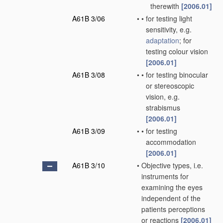
therewith
[2006.01]
A61B 3/06
•
•
for testing light
sensitivity, e.g.
adaptation
; for
testing colour vision
[2006.01]
A61B 3/08
•
•
for testing binocular
or stereoscopic
vision, e.g.
strabismus
[2006.01]
A61B 3/09
•
•
for testing
accommodation
[2006.01]
A61B 3/10
•
Objective types, i.e.
instruments for
examining the eyes
independent of the
patients perceptions
or reactions
[2006.01]