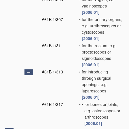
vaginoscopes
[2006.01]
A61B 1/307
•
for the urinary organs,
e.g. urethroscopes or
cystoscopes
[2006.01]
A61B 1/31
•
for the rectum, e.g.
proctoscopes or
sigmoidoscopes
[2006.01]
A61B 1/313
•
for introducing
through surgical
openings, e.g.
laparoscopes
[2006.01]
A61B 1/317
•
•
for bones or joints,
e.g. osteoscopes or
arthroscopes
[2006.01]