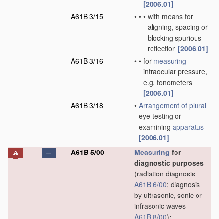
[2006.01]
A61B 3/15
•
•
•
with means for
aligning, spacing or
blocking spurious
reflection
[2006.01]
A61B 3/16
•
•
for
measuring
intraocular pressure,
e.g. tonometers
[2006.01]
A61B 3/18
•
Arrangement of
plural
eye-testing or -
examining
apparatus
[2006.01]
A61B 5/00
Measuring
for
diagnostic purposes
(radiation diagnosis
A61B 6/00
; diagnosis
by ultrasonic, sonic or
infrasonic waves
A61B 8/00
)
;