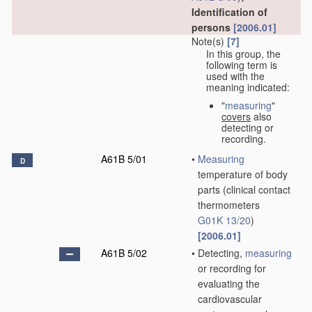
Identification of
persons
[2006.01]
Note(s)
[7]
In this group, the
following term is
used with the
meaning indicated:
"
measuring
"
covers
also
detecting or
recording.
A61B 5/01
•
Measuring
D
temperature of body
parts
(clinical contact
thermometers
G01K 13/20
)
[2006.01]
A61B 5/02
•
Detecting,
measuring
or recording for
evaluating the
cardiovascular