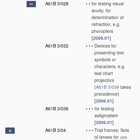
A61B 3/028
•
•
for testing visual
acuity; for
determination of
refraction, e.g.
phoropters
[2006.01]
A61B 3/032
•
•
•
Devices for
presenting test
symbols or
characters, e.g.
test chart
projectors
(
A61B 3/036
takes
precedence)
[2006.01]
A61B 3/036
•
•
•
for testing
astigmatism
[2006.01]
A61B 3/04
•
•
•
Trial frames; Sets
D
of lenses for
use