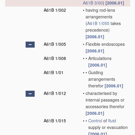
A61B 3/00
)
[2006.01]
A61B 1/002
•
having rod-lens
arrangements
(
A61B 1/055
takes
precedence)
[2006.01]
A61B 1/005
•
Flexible endoscopes
[2006.01]
A61B 1/008
•
•
Articulations
[2006.01]
A61B 1/01
•
•
Guiding
arrangements
therefor
[2006.01]
A61B 1/012
•
characterised by
internal passages or
accessories therefor
[2006.01]
A61B 1/015
•
•
Control
of
fluid
supply or evacuation
[2006.01]