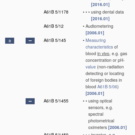
[2016.01]
A61B 5/1178
•
•
•
using dental data
[2016.01]
A61B 5/12
•
Audiometering
[2006.01]
A61B 5/145
•
Measuring
D
characteristics
of
blood
in vivo
, e.g. gas
concentration or pH-
value
(non-radiation
detecting or locating
of foreign bodies in
blood
A61B 5/06
)
[2006.01]
A61B 5/1455
•
•
using optical
sensors, e.g.
spectral
photometrical
oximeters
[2006.01]
A61B 5/1459
•
•
•
invasive, e.g.