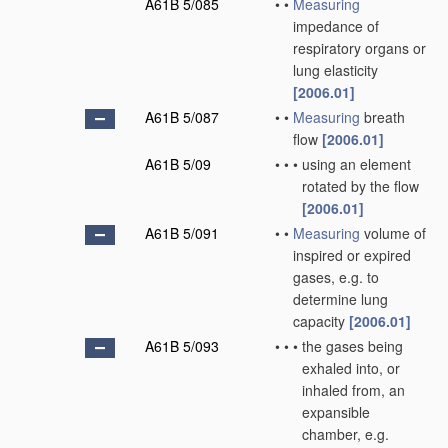
A61B 5/085
•
•
Measuring
impedance of
respiratory organs or
lung elasticity
[2006.01]
A61B 5/087
•
•
Measuring
breath
flow
[2006.01]
A61B 5/09
•
•
•
using an element
rotated by the flow
[2006.01]
A61B 5/091
•
•
Measuring
volume of
inspired or expired
gases, e.g. to
determine lung
capacity
[2006.01]
A61B 5/093
•
•
•
the gases being
exhaled into, or
inhaled from, an
expansible
chamber, e.g.