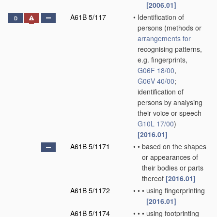
[2006.01]
A61B 5/117
•
Identification of
D
persons
(methods or
arrangements for
recognising patterns,
e.g. fingerprints,
G06F 18/00
,
G06V 40/00
;
identification of
persons by analysing
their voice or speech
G10L 17/00
)
[2016.01]
A61B 5/1171
•
•
based on the shapes
or appearances of
their bodies or parts
thereof
[2016.01]
A61B 5/1172
•
•
•
using fingerprinting
[2016.01]
A61B 5/1174
•
•
•
using footprinting