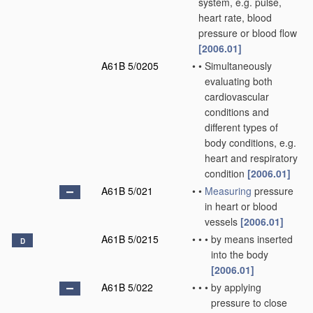
system, e.g. pulse,
heart rate, blood
pressure or blood flow
[2006.01]
A61B 5/0205
•
•
Simultaneously
evaluating both
cardiovascular
conditions and
different types of
body conditions, e.g.
heart and respiratory
condition
[2006.01]
A61B 5/021
•
•
Measuring
pressure
in heart or blood
vessels
[2006.01]
A61B 5/0215
•
•
•
by means inserted
D
into the body
[2006.01]
A61B 5/022
•
•
•
by applying
pressure to close