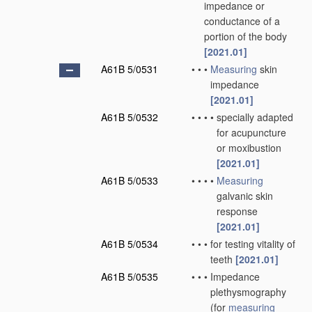
impedance or
conductance of a
portion of the body
[2021.01]
A61B 5/0531
•
•
•
Measuring
skin
impedance
[2021.01]
A61B 5/0532
•
•
•
•
specially adapted
for acupuncture
or moxibustion
[2021.01]
A61B 5/0533
•
•
•
•
Measuring
galvanic skin
response
[2021.01]
A61B 5/0534
•
•
•
for testing vitality of
teeth
[2021.01]
A61B 5/0535
•
•
•
Impedance
plethysmography
(for
measuring