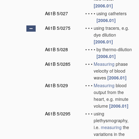
[2006.01]
A61B 5/027
•
•
•
•
using catheters
[2006.01]
A61B 5/0275
•
•
•
using tracers, e.g.
dye dilution
[2006.01]
A61B 5/028
•
•
•
•
by thermo-dilution
[2006.01]
A61B 5/0285
•
•
•
Measuring
phase
velocity of blood
waves
[2006.01]
A61B 5/029
•
•
•
Measuring
blood
output from the
heart, e.g. minute
volume
[2006.01]
A61B 5/0295
•
•
•
using
plethysmography,
i.e.
measuring
the
variations in the