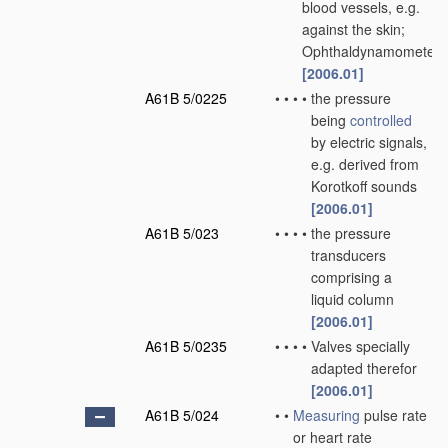
blood vessels, e.g.
against the skin;
Ophthaldynamometers
[2006.01]
A61B 5/0225
•
•
•
•
the pressure
being
controlled
by electric signals,
e.g. derived from
Korotkoff sounds
[2006.01]
A61B 5/023
•
•
•
•
the pressure
transducers
comprising a
liquid column
[2006.01]
A61B 5/0235
•
•
•
•
Valves specially
adapted therefor
[2006.01]
A61B 5/024
•
•
Measuring
pulse rate
or heart rate