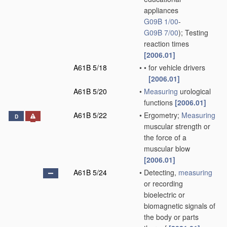
appliances
G09B 1/00
-
G09B 7/00
)
; Testing
reaction times
[2006.01]
A61B 5/18
•
•
for vehicle drivers
[2006.01]
A61B 5/20
•
Measuring
urological
functions
[2006.01]
A61B 5/22
•
Ergometry;
Measuring
D
muscular strength or
the force of a
muscular blow
[2006.01]
A61B 5/24
•
Detecting,
measuring
or recording
bioelectric or
biomagnetic signals of
the body or parts