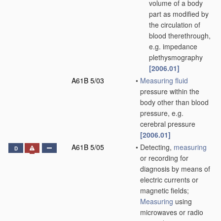
volume of a body
part as modified by
the circulation of
blood therethrough,
e.g. impedance
plethysmography
[2006.01]
A61B 5/03
•
Measuring
fluid
pressure within the
body other than blood
pressure, e.g.
cerebral pressure
[2006.01]
A61B 5/05
•
Detecting,
measuring
D
or recording for
diagnosis by means of
electric currents or
magnetic fields;
Measuring
using
microwaves or radio