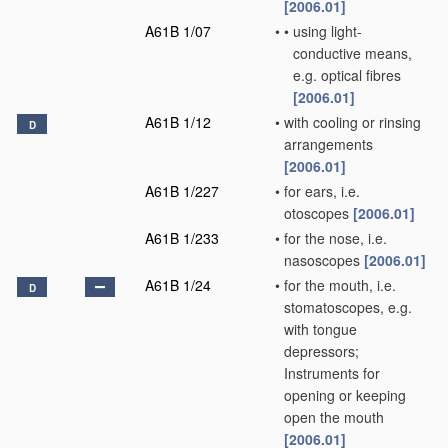
[2006.01]
A61B 1/07
•
•
using light-
conductive means,
e.g. optical fibres
[2006.01]
A61B 1/12
•
with cooling or rinsing
D
arrangements
[2006.01]
A61B 1/227
•
for ears, i.e.
otoscopes
[2006.01]
A61B 1/233
•
for the nose, i.e.
nasoscopes
[2006.01]
A61B 1/24
•
for the mouth, i.e.
D
stomatoscopes, e.g.
with tongue
depressors;
Instruments for
opening or keeping
open the mouth
[2006.01]