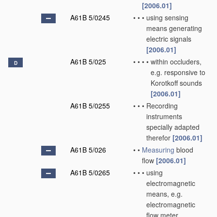
[2006.01]
A61B 5/0245
•
•
•
using sensing
means generating
electric signals
[2006.01]
A61B 5/025
•
•
•
•
within occluders,
D
e.g. responsive to
Korotkoff sounds
[2006.01]
A61B 5/0255
•
•
•
Recording
instruments
specially adapted
therefor
[2006.01]
A61B 5/026
•
•
Measuring
blood
flow
[2006.01]
A61B 5/0265
•
•
•
using
electromagnetic
means, e.g.
electromagnetic
flow meter