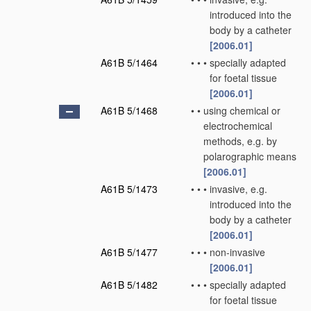
introduced into the
body by a catheter
[2006.01]
A61B 5/1464
•
•
•
specially adapted
for foetal tissue
[2006.01]
A61B 5/1468
•
•
using chemical or
electrochemical
methods, e.g. by
polarographic means
[2006.01]
A61B 5/1473
•
•
•
invasive, e.g.
introduced into the
body by a catheter
[2006.01]
A61B 5/1477
•
•
•
non-invasive
[2006.01]
A61B 5/1482
•
•
•
specially adapted
for foetal tissue