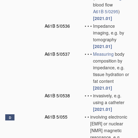
blood flow
A61B 5/0295
)
[2021.01]
A61B 5/0536
•
•
•
Impedance
imaging, e.g. by
tomography
[2021.01]
A61B 5/0537
•
•
•
Measuring
body
composition by
impedance, e.g.
tissue hydration or
fat content
[2021.01]
A61B 5/0538
•
•
•
invasively, e.g.
using a catheter
[2021.01]
A61B 5/055
•
•
involving electronic
D
[EMR] or nuclear
[NMR] magnetic
resonance, e.g.