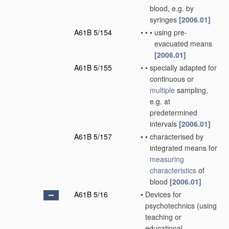
blood, e.g. by
syringes
[2006.01]
A61B 5/154
•
•
•
using pre-
evacuated means
[2006.01]
A61B 5/155
•
•
specially adapted for
continuous or
multiple
sampling,
e.g. at
predetermined
intervals
[2006.01]
A61B 5/157
•
•
characterised by
integrated means for
measuring
characteristics
of
blood
[2006.01]
A61B 5/16
•
Devices for
psychotechnics
(using
teaching or
educational