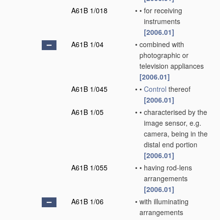
A61B 1/018
•
•
for receiving
instruments
[2006.01]
A61B 1/04
•
combined with
photographic or
television appliances
[2006.01]
A61B 1/045
•
•
Control
thereof
[2006.01]
A61B 1/05
•
•
characterised by the
image sensor, e.g.
camera, being in the
distal end portion
[2006.01]
A61B 1/055
•
•
having rod-lens
arrangements
[2006.01]
A61B 1/06
•
with illuminating
arrangements