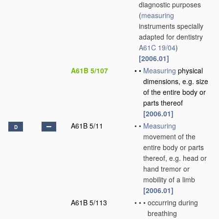
diagnostic purposes
(
measuring
instruments specially
adapted for dentistry
A61C 19/04
)
[2006.01]
A61B 5/107
•
•
Measuring
physical
dimensions, e.g. size
of the entire body or
parts thereof
[2006.01]
A61B 5/11
•
•
Measuring
D
movement of the
entire body or parts
thereof, e.g. head or
hand tremor or
mobility of a limb
[2006.01]
A61B 5/113
•
•
•
occurring during
breathing