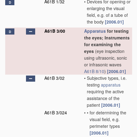
A61B 1/32
•
Devices for opening or
D
enlarging the visual
field, e.g. of a tube of
the body
[2006.01]
A61B 3/00
Apparatus
for testing
D
the eyes; Instruments
for examining the
eyes
(eye inspection
using ultrasonic, sonic
or infrasonic waves
A61B 8/10
)
[2006.01]
A61B 3/02
•
Subjective types, i.e.
testing
apparatus
requiring the active
assistance of the
patient
[2006.01]
A61B 3/024
•
•
for determining the
visual field, e.g.
perimeter types
[2006.01]