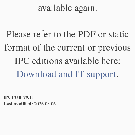
available again.
Please refer to the PDF or static
format of the current or previous
IPC editions available here:
Download and IT support
.
IPCPUB v9.11
Last modified:
2026.08.06