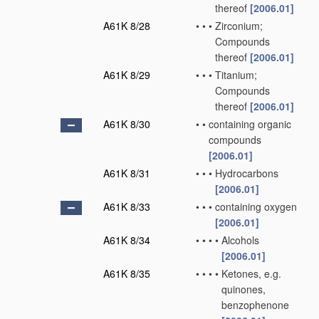
thereof
[2006.01]
A61K 8/28
•
•
•
Zirconium;
Compounds
thereof
[2006.01]
A61K 8/29
•
•
•
Titanium;
Compounds
thereof
[2006.01]
A61K 8/30
•
•
containing organic
compounds
[2006.01]
A61K 8/31
•
•
•
Hydrocarbons
[2006.01]
A61K 8/33
•
•
•
containing oxygen
[2006.01]
A61K 8/34
•
•
•
•
Alcohols
[2006.01]
A61K 8/35
•
•
•
•
Ketones, e.g.
quinones,
benzophenone