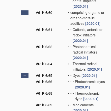
dental implants
[2020.01]
A61K 6/60
•
comprising organic or
organo-metallic
additives
[2020.01]
A61K 6/61
•
•
Cationic, anionic or
redox initiators
[2020.01]
A61K 6/62
•
•
Photochemical
radical initiators
[2020.01]
A61K 6/64
•
•
Thermal radical
initiators
[2020.01]
A61K 6/65
•
•
Dyes
[2020.01]
A61K 6/66
•
•
•
Photochromic dyes
[2020.01]
A61K 6/68
•
•
•
Thermochromic
dyes
[2020.01]
A61K 6/69
•
•
Medicaments
[2020.01]