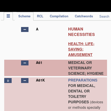
IPC Publication
Scheme
RCL
Compilation
Catchwords
Search
HUMAN
A
NECESSITIES
HEALTH; LIFE-
SAVING;
AMUSEMENT
MEDICAL OR
A61
VETERINARY
SCIENCE; HYGIENE
PREPARATIONS
A61K
D
FOR MEDICAL,
DENTAL OR
TOILETRY
PURPOSES
(devices
or methods specially