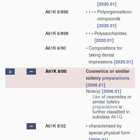
[2020.01]
A61K 6/896
•
•
•
•
Polyorganosilicon
compounds
[2020.01]
A61K 6/898
•
•
•
Polysaccharides
[2020.01]
A61K 6/90
•
Compositions for
taking dental
impressions
[2020.01]
A61K 8/00
Cosmetics or similar
D
toiletry
preparations
[2006.01]
Note(s)
[2006.01]
Use
of cosmetics or
similar toiletry
preparations
is
further classified in
subclass
A61Q
.
A61K 8/02
•
characterised by
special physical form
[2006.01]