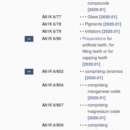
compounds
[2020.01]
A61K 6/77
•
•
•
Glass
[2020.01]
A61K 6/78
•
•
Pigments
[2020.01]
A61K 6/79
•
•
Initiators
[2020.01]
A61K 6/80
•
Preparations
for
artificial teeth, for
filling teeth or for
capping teeth
[2020.01]
A61K 6/802
•
•
comprising ceramics
[2020.01]
A61K 6/804
•
•
•
comprising
manganese oxide
[2020.01]
A61K 6/807
•
•
•
comprising
magnesium oxide
[2020.01]
A61K 6/809
•
•
•
comprising