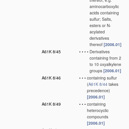
thereof, e.g.
aminocarboxylic
acids containing
sulfur; Salts,
esters or N-
acylated
derivatives
thereof
[2006.01]
A61K 8/45
•
•
•
•
Derivatives
containing from 2
to 10 oxyalkylene
groups
[2006.01]
A61K 8/46
•
•
•
containing sulfur
(
A61K 8/44
takes
precedence)
[2006.01]
A61K 8/49
•
•
•
containing
heterocyclic
compounds
[2006.01]