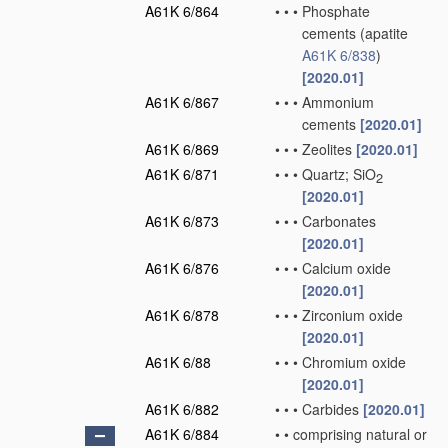
A61K 6/864
•
•
•
Phosphate
cements
(apatite
A61K 6/838
)
[2020.01]
A61K 6/867
•
•
•
Ammonium
cements
[2020.01]
A61K 6/869
•
•
•
Zeolites
[2020.01]
A61K 6/871
•
•
•
Quartz; SiO
2
[2020.01]
A61K 6/873
•
•
•
Carbonates
[2020.01]
A61K 6/876
•
•
•
Calcium oxide
[2020.01]
A61K 6/878
•
•
•
Zirconium oxide
[2020.01]
A61K 6/88
•
•
•
Chromium oxide
[2020.01]
A61K 6/882
•
•
•
Carbides
[2020.01]
A61K 6/884
•
•
comprising natural or