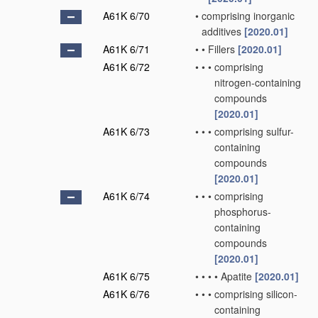
A61K 6/70
•
comprising inorganic
additives
[2020.01]
A61K 6/71
•
•
Fillers
[2020.01]
A61K 6/72
•
•
•
comprising
nitrogen-containing
compounds
[2020.01]
A61K 6/73
•
•
•
comprising sulfur-
containing
compounds
[2020.01]
A61K 6/74
•
•
•
comprising
phosphorus-
containing
compounds
[2020.01]
A61K 6/75
•
•
•
•
Apatite
[2020.01]
A61K 6/76
•
•
•
comprising silicon-
containing