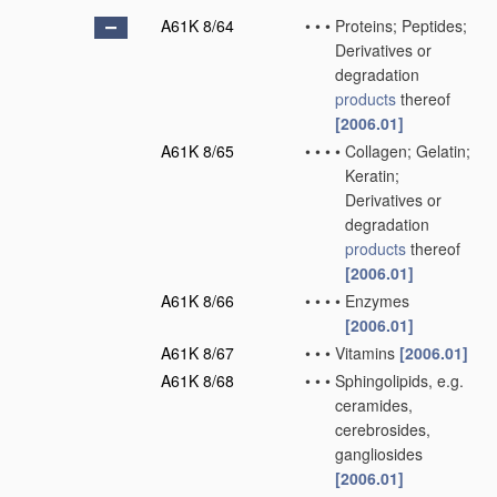
A61K 8/64
•
•
•
Proteins; Peptides;
Derivatives or
degradation
products
thereof
[2006.01]
A61K 8/65
•
•
•
•
Collagen; Gelatin;
Keratin;
Derivatives or
degradation
products
thereof
[2006.01]
A61K 8/66
•
•
•
•
Enzymes
[2006.01]
A61K 8/67
•
•
•
Vitamins
[2006.01]
A61K 8/68
•
•
•
Sphingolipids, e.g.
ceramides,
cerebrosides,
gangliosides
[2006.01]