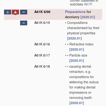
further classified in
subclass
A61P
.
A61K 6/00
Preparations
for
D
dentistry
[2020.01]
A61K 6/15
•
Compositions
characterised by their
physical properties
[2020.01]
A61K 6/16
•
•
Refractive index
[2020.01]
A61K 6/17
•
•
Particle size
[2020.01]
A61K 6/18
•
•
causing dental
retraction, e.g.
compositions for
widening the sulcus
for making dental
impressions or
removing teeth
[2020.01]