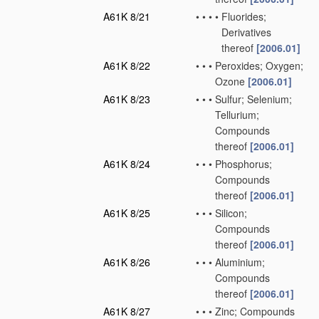
A61K 8/21
•
•
•
•
Fluorides;
Derivatives
thereof
[2006.01]
A61K 8/22
•
•
•
Peroxides; Oxygen;
Ozone
[2006.01]
A61K 8/23
•
•
•
Sulfur; Selenium;
Tellurium;
Compounds
thereof
[2006.01]
A61K 8/24
•
•
•
Phosphorus;
Compounds
thereof
[2006.01]
A61K 8/25
•
•
•
Silicon;
Compounds
thereof
[2006.01]
A61K 8/26
•
•
•
Aluminium;
Compounds
thereof
[2006.01]
A61K 8/27
•
•
•
Zinc; Compounds