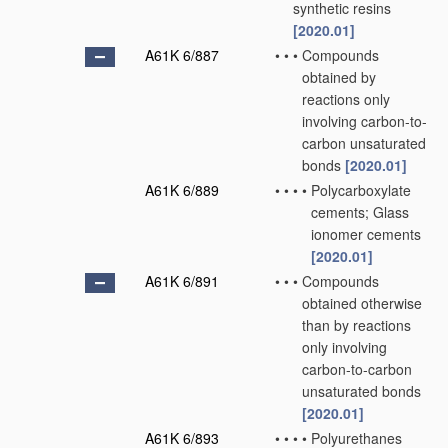
synthetic resins
[2020.01]
A61K 6/887
•
•
•
Compounds
obtained by
reactions only
involving carbon-to-
carbon unsaturated
bonds
[2020.01]
A61K 6/889
•
•
•
•
Polycarboxylate
cements; Glass
ionomer cements
[2020.01]
A61K 6/891
•
•
•
Compounds
obtained otherwise
than by reactions
only involving
carbon-to-carbon
unsaturated bonds
[2020.01]
A61K 6/893
•
•
•
•
Polyurethanes