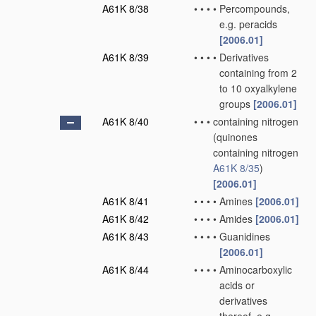
A61K 8/38
•
•
•
•
Percompounds,
e.g. peracids
[2006.01]
A61K 8/39
•
•
•
•
Derivatives
containing from 2
to 10 oxyalkylene
groups
[2006.01]
A61K 8/40
•
•
•
containing nitrogen
(quinones
containing nitrogen
A61K 8/35
)
[2006.01]
A61K 8/41
•
•
•
•
Amines
[2006.01]
A61K 8/42
•
•
•
•
Amides
[2006.01]
A61K 8/43
•
•
•
•
Guanidines
[2006.01]
A61K 8/44
•
•
•
•
Aminocarboxylic
acids or
derivatives