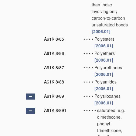
than those
involving only
carbon-to-carbon
unsaturated bonds
[2006.01]
A61K 8/85
•
•
•
•
Polyesters
[2006.01]
A61K 8/86
•
•
•
•
Polyethers
[2006.01]
A61K 8/87
•
•
•
•
Polyurethanes
[2006.01]
A61K 8/88
•
•
•
•
Polyamides
[2006.01]
A61K 8/89
•
•
•
•
Polysiloxanes
[2006.01]
A61K 8/891
•
•
•
•
•
saturated, e.g.
dimethicone,
phenyl
trimethicone,