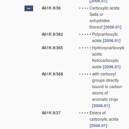
[2006.01]
A61K 8/36
•
•
•
•
Carboxylic acids;
Salts or
anhydrides
thereof
[2006.01]
A61K 8/362
•
•
•
•
•
Polycarboxylic
acids
[2006.01]
A61K 8/365
•
•
•
•
•
Hydroxycarboxylic
acids;
Ketocarboxylic
acids
[2006.01]
A61K 8/368
•
•
•
•
•
with carboxyl
groups directly
bound to carbon
atoms of
aromatic rings
[2006.01]
A61K 8/37
•
•
•
•
Esters of
carboxylic acids
[2006.01]