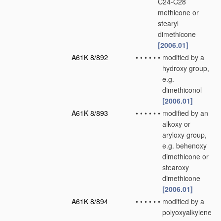
C24-C28
methicone or
stearyl
dimethicone
[2006.01]
A61K 8/892
•
•
•
•
•
•
modified by a
hydroxy group,
e.g.
dimethiconol
[2006.01]
A61K 8/893
•
•
•
•
•
•
modified by an
alkoxy or
aryloxy group,
e.g. behenoxy
dimethicone or
stearoxy
dimethicone
[2006.01]
A61K 8/894
•
•
•
•
•
•
modified by a
polyoxyalkylene