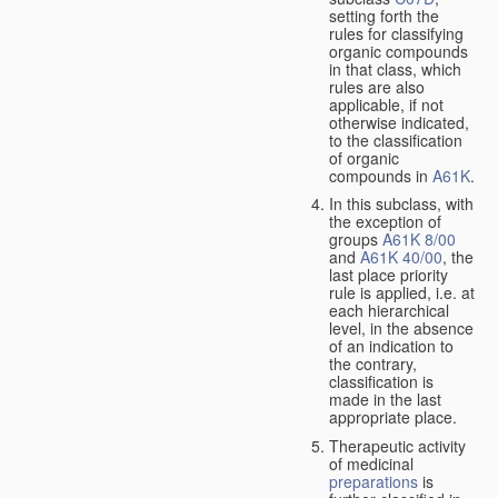
setting forth the
rules for classifying
organic compounds
in that class, which
rules are also
applicable, if not
otherwise indicated,
to the classification
of organic
compounds in
A61K
.
In this subclass, with
the exception of
groups
A61K 8/00
and
A61K 40/00
, the
last place priority
rule is applied, i.e. at
each hierarchical
level, in the absence
of an indication to
the contrary,
classification is
made in the last
appropriate place.
Therapeutic activity
of medicinal
preparations
is