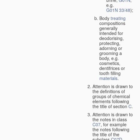
urine,
G01N
,
e.g.
G01N 33/48
);
Body
treating
compositions
generally
intended for
deodorising,
protecting,
adorning or
grooming a
body, e.g.
cosmetics,
dentifrices or
tooth filling
materials
.
Attention is drawn to
the definitions of
groups of chemical
elements following
the title of section
C
.
Attention is drawn to
the notes in class
C07
, for example
the notes following
the title of the
subclass
C07D
,