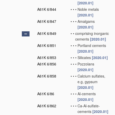
[2020.01]
A61K 6/844
•
•
•
Noble metals
[2020.01]
A61K 6/847
•
•
•
Amalgams
[2020.01]
A61K 6/849
•
•
comprising inorganic
cements
[2020.01]
A61K 6/851
•
•
•
Portland cements
[2020.01]
A61K 6/853
•
•
•
Silicates
[2020.01]
A61K 6/856
•
•
•
Pozzolans
[2020.01]
A61K 6/858
•
•
•
Calcium sulfates,
e.g, gypsum
[2020.01]
A61K 6/86
•
•
•
Al-cements
[2020.01]
A61K 6/862
•
•
•
Ca-Al-sulfate-
cements
[2020.01]