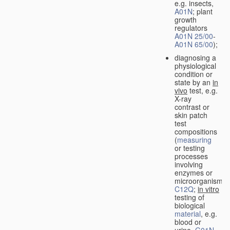
e.g. insects,
A01N
; plant
growth
regulators
A01N 25/00
-
A01N 65/00
);
diagnosing a
physiological
condition or
state by an
in
vivo
test, e.g.
X-ray
contrast or
skin patch
test
compositions
(
measuring
or testing
processes
involving
enzymes or
microorganisms
C12Q
;
in vitro
testing of
biological
material
, e.g.
blood or