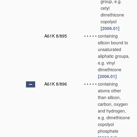
group, e.g.
cetyl
dimethicone
copolyol
[2006.01]
A61K 8/895
•
•
•
•
•
containing
silicon bound to
unsaturated
aliphatic groups,
e.g. vinyl
dimethicone
[2006.01]
A61K 8/896
•
•
•
•
•
containing
atoms other
than silicon,
carbon, oxygen
and hydrogen,
e.g. dimethicone
copolyol
phosphate