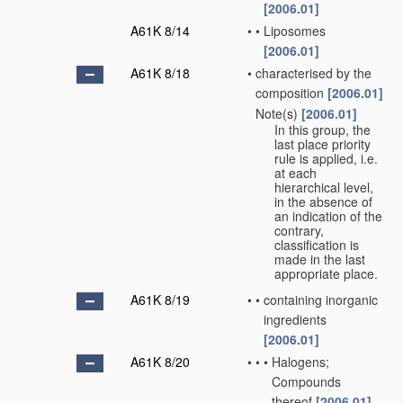
[2006.01]
A61K 8/14
•
•
Liposomes
[2006.01]
A61K 8/18
•
characterised by the
composition
[2006.01]
Note(s)
[2006.01]
•
In this group, the
last place priority
rule is applied, i.e.
at each
hierarchical level,
in the absence of
an indication of the
contrary,
classification is
made in the last
appropriate place.
A61K 8/19
•
•
containing inorganic
ingredients
[2006.01]
A61K 8/20
•
•
•
Halogens;
Compounds
thereof
[2006.01]