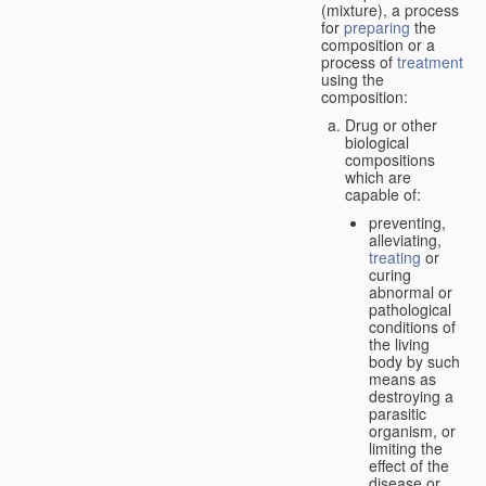
(mixture), a process
for
preparing
the
composition or a
process of
treatment
using the
composition:
Drug or other
biological
compositions
which are
capable of:
preventing,
alleviating,
treating
or
curing
abnormal or
pathological
conditions of
the living
body by such
means as
destroying a
parasitic
organism, or
limiting the
effect of the
disease or