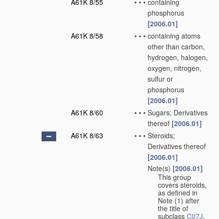
A61K 8/55
•
•
•
containing
phosphorus
[2006.01]
A61K 8/58
•
•
•
containing atoms
other than carbon,
hydrogen, halogen,
oxygen, nitrogen,
sulfur or
phosphorus
[2006.01]
A61K 8/60
•
•
•
Sugars; Derivatives
thereof
[2006.01]
A61K 8/63
•
•
•
Steroids;
Derivatives thereof
[2006.01]
Note(s)
[2006.01]
•
•
•
This group
covers steroids,
as defined in
Note (1) after
the title of
subclass
C07J
.