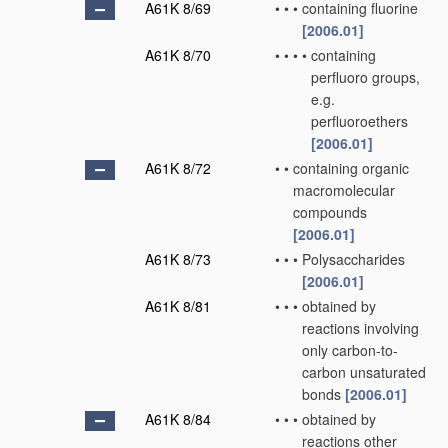
A61K 8/69
•
•
•
containing fluorine
[2006.01]
A61K 8/70
•
•
•
•
containing
perfluoro groups,
e.g.
perfluoroethers
[2006.01]
A61K 8/72
•
•
containing organic
macromolecular
compounds
[2006.01]
A61K 8/73
•
•
•
Polysaccharides
[2006.01]
A61K 8/81
•
•
•
obtained by
reactions involving
only carbon-to-
carbon unsaturated
bonds
[2006.01]
A61K 8/84
•
•
•
obtained by
reactions other