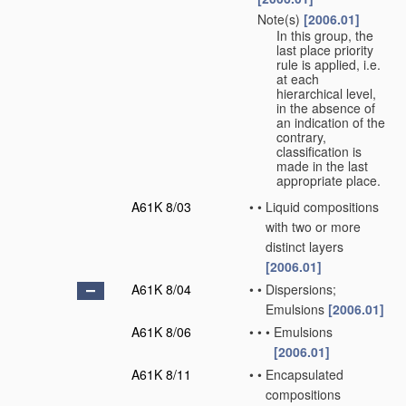
Note(s)
[2006.01]
•
In this group, the
last place priority
rule is applied, i.e.
at each
hierarchical level,
in the absence of
an indication of the
contrary,
classification is
made in the last
appropriate place.
A61K 8/03
•
•
Liquid compositions
with two or more
distinct layers
[2006.01]
A61K 8/04
•
•
Dispersions;
Emulsions
[2006.01]
A61K 8/06
•
•
•
Emulsions
[2006.01]
A61K 8/11
•
•
Encapsulated
compositions