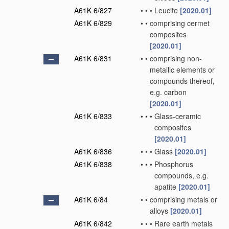
A61K 6/827
•
•
•
Leucite
[2020.01]
A61K 6/829
•
•
comprising cermet
composites
[2020.01]
A61K 6/831
•
•
comprising non-
metallic elements or
compounds thereof,
e.g. carbon
[2020.01]
A61K 6/833
•
•
•
Glass-ceramic
composites
[2020.01]
A61K 6/836
•
•
•
Glass
[2020.01]
A61K 6/838
•
•
•
Phosphorus
compounds, e.g.
apatite
[2020.01]
A61K 6/84
•
•
comprising metals or
alloys
[2020.01]
A61K 6/842
•
•
•
Rare earth metals