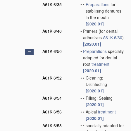
A61K 6/35
•
•
Preparations
for
stabilising dentures
in the mouth
[2020.01]
A61K 6/40
•
Primers
(for dental
adhesives
A61K 6/30
)
[2020.01]
A61K 6/50
•
Preparations
specially
adapted for dental
root
treatment
[2020.01]
A61K 6/52
•
•
Cleaning;
Disinfecting
[2020.01]
A61K 6/54
•
•
Filling; Sealing
[2020.01]
A61K 6/56
•
•
Apical
treatment
[2020.01]
A61K 6/58
•
•
specially adapted for