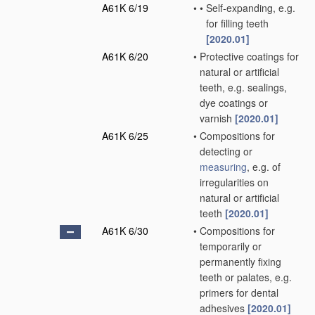
A61K 6/19
•
•
Self-expanding, e.g.
for filling teeth
[2020.01]
A61K 6/20
•
Protective coatings for
natural or artificial
teeth, e.g. sealings,
dye coatings or
varnish
[2020.01]
A61K 6/25
•
Compositions for
detecting or
measuring
, e.g. of
irregularities on
natural or artificial
teeth
[2020.01]
A61K 6/30
•
Compositions for
temporarily or
permanently fixing
teeth or palates, e.g.
primers for dental
adhesives
[2020.01]