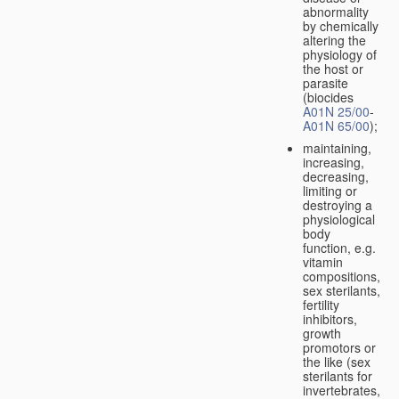
abnormality
by chemically
altering the
physiology of
the host or
parasite
(biocides
A01N 25/00
-
A01N 65/00
);
maintaining,
increasing,
decreasing,
limiting or
destroying a
physiological
body
function, e.g.
vitamin
compositions,
sex sterilants,
fertility
inhibitors,
growth
promotors or
the like (sex
sterilants for
invertebrates,