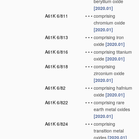
beryllium oxide
[2020.01]
A61K 6/811
•
•
•
comprising
chromium oxide
[2020.01]
A61K 6/813
•
•
•
comprising iron
oxide
[2020.01]
A61K 6/816
•
•
•
comprising titanium
oxide
[2020.01]
A61K 6/818
•
•
•
comprising
zirconium oxide
[2020.01]
A61K 6/82
•
•
•
comprising hafnium
oxide
[2020.01]
A61K 6/822
•
•
•
comprising rare
earth metal oxides
[2020.01]
A61K 6/824
•
•
•
comprising
transition metal
oxides
[2020.01]