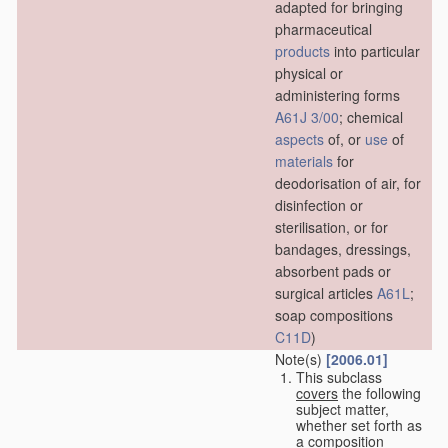
adapted for bringing
pharmaceutical
products
into particular
physical or
administering forms
A61J 3/00
; chemical
aspects
of, or
use
of
materials
for
deodorisation of air, for
disinfection or
sterilisation, or for
bandages, dressings,
absorbent pads or
surgical articles
A61L
;
soap compositions
C11D
)
Note(s)
[2006.01]
This subclass
covers
the following
subject matter,
whether set forth as
a composition