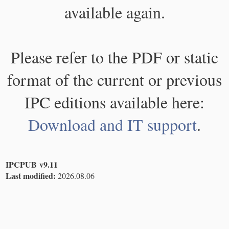
available again.
Please refer to the PDF or static
format of the current or previous
IPC editions available here:
Download and IT support
.
IPCPUB v9.11
Last modified:
2026.08.06