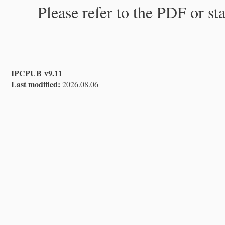
Please refer to the PDF or st
IPCPUB v9.11
Last modified:
2026.08.06