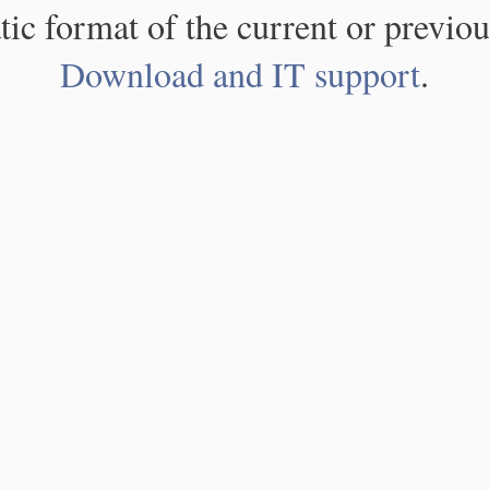
atic format of the current or previou
Download and IT support
.