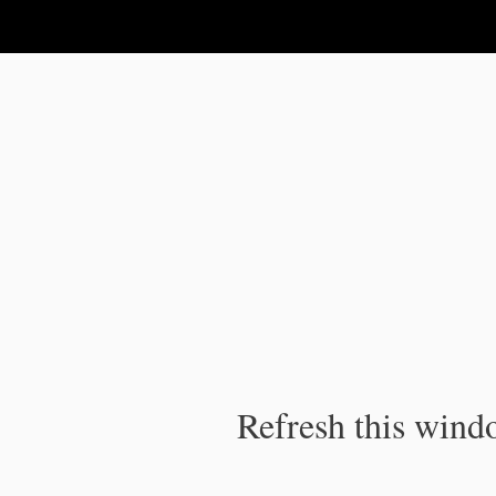
IPC Publication
Refresh this windo