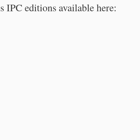
s IPC editions available here: