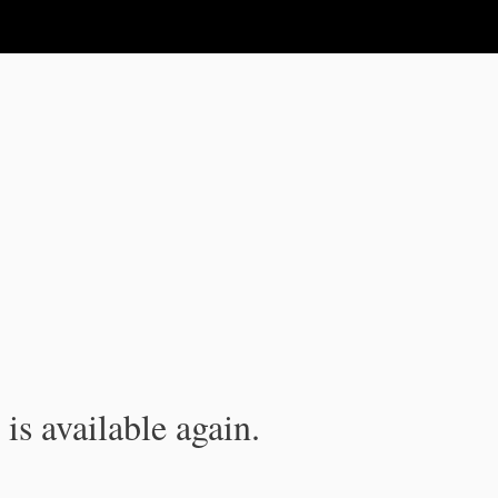
is available again.