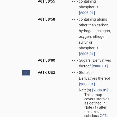
A61K 8/55
•
•
•
containing
phosphorus
[2006.01]
A61K 8/58
•
•
•
containing atoms
other than carbon,
hydrogen, halogen,
oxygen, nitrogen,
sulfur or
phosphorus
[2006.01]
A61K 8/60
•
•
•
Sugars; Derivatives
thereof
[2006.01]
A61K 8/63
•
•
•
Steroids;
Derivatives thereof
[2006.01]
Note(s)
[2006.01]
•
•
•
This group
covers steroids,
as defined in
Note (1) after
the title of
subclass
C07J
.