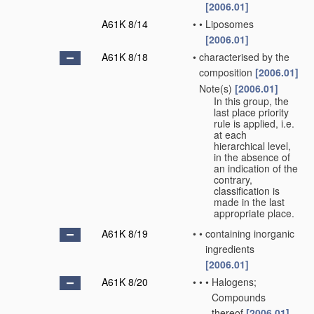
[2006.01]
A61K 8/14
•
•
Liposomes
[2006.01]
A61K 8/18
•
characterised by the
composition
[2006.01]
Note(s)
[2006.01]
•
In this group, the
last place priority
rule is applied, i.e.
at each
hierarchical level,
in the absence of
an indication of the
contrary,
classification is
made in the last
appropriate place.
A61K 8/19
•
•
containing inorganic
ingredients
[2006.01]
A61K 8/20
•
•
•
Halogens;
Compounds
thereof
[2006.01]