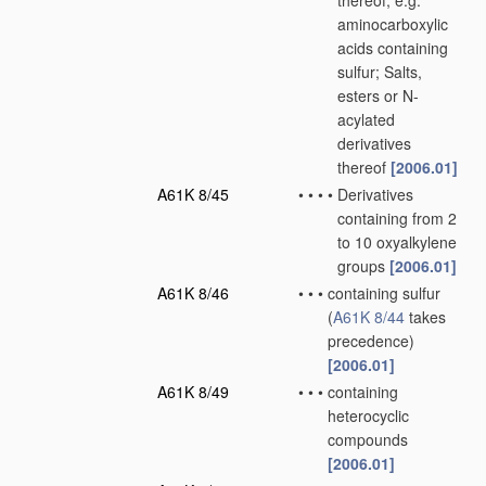
thereof, e.g.
aminocarboxylic
acids containing
sulfur; Salts,
esters or N-
acylated
derivatives
thereof
[2006.01]
A61K 8/45
•
•
•
•
Derivatives
containing from 2
to 10 oxyalkylene
groups
[2006.01]
A61K 8/46
•
•
•
containing sulfur
(
A61K 8/44
takes
precedence)
[2006.01]
A61K 8/49
•
•
•
containing
heterocyclic
compounds
[2006.01]