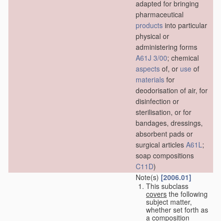
adapted for bringing
pharmaceutical
products
into particular
physical or
administering forms
A61J 3/00
; chemical
aspects
of, or
use
of
materials
for
deodorisation of air, for
disinfection or
sterilisation, or for
bandages, dressings,
absorbent pads or
surgical articles
A61L
;
soap compositions
C11D
)
Note(s)
[2006.01]
This subclass
covers
the following
subject matter,
whether set forth as
a composition