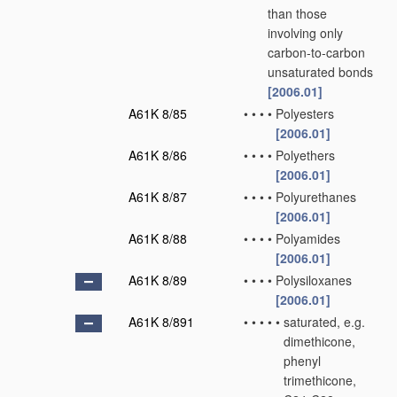
than those
involving only
carbon-to-carbon
unsaturated bonds
[2006.01]
A61K 8/85
•
•
•
•
Polyesters
[2006.01]
A61K 8/86
•
•
•
•
Polyethers
[2006.01]
A61K 8/87
•
•
•
•
Polyurethanes
[2006.01]
A61K 8/88
•
•
•
•
Polyamides
[2006.01]
A61K 8/89
•
•
•
•
Polysiloxanes
[2006.01]
A61K 8/891
•
•
•
•
•
saturated, e.g.
dimethicone,
phenyl
trimethicone,