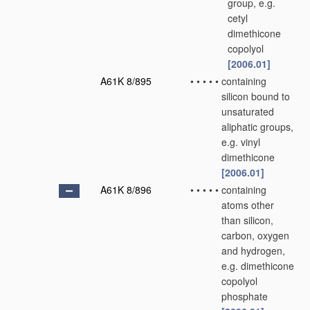
group, e.g.
cetyl
dimethicone
copolyol
[2006.01]
A61K 8/895
•
•
•
•
•
containing
silicon bound to
unsaturated
aliphatic groups,
e.g. vinyl
dimethicone
[2006.01]
A61K 8/896
•
•
•
•
•
containing
atoms other
than silicon,
carbon, oxygen
and hydrogen,
e.g. dimethicone
copolyol
phosphate