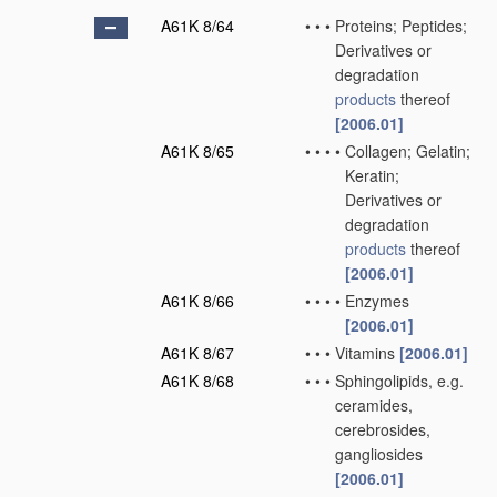
A61K 8/64
•
•
•
Proteins; Peptides;
Derivatives or
degradation
products
thereof
[2006.01]
A61K 8/65
•
•
•
•
Collagen; Gelatin;
Keratin;
Derivatives or
degradation
products
thereof
[2006.01]
A61K 8/66
•
•
•
•
Enzymes
[2006.01]
A61K 8/67
•
•
•
Vitamins
[2006.01]
A61K 8/68
•
•
•
Sphingolipids, e.g.
ceramides,
cerebrosides,
gangliosides
[2006.01]