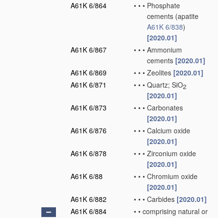
A61K 6/864
•
•
•
Phosphate
cements
(apatite
A61K 6/838
)
[2020.01]
A61K 6/867
•
•
•
Ammonium
cements
[2020.01]
A61K 6/869
•
•
•
Zeolites
[2020.01]
A61K 6/871
•
•
•
Quartz; SiO
2
[2020.01]
A61K 6/873
•
•
•
Carbonates
[2020.01]
A61K 6/876
•
•
•
Calcium oxide
[2020.01]
A61K 6/878
•
•
•
Zirconium oxide
[2020.01]
A61K 6/88
•
•
•
Chromium oxide
[2020.01]
A61K 6/882
•
•
•
Carbides
[2020.01]
A61K 6/884
•
•
comprising natural or