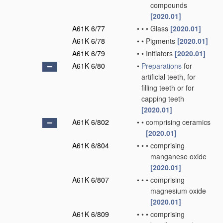
compounds
[2020.01]
A61K 6/77
•
•
•
Glass
[2020.01]
A61K 6/78
•
•
Pigments
[2020.01]
A61K 6/79
•
•
Initiators
[2020.01]
A61K 6/80
•
Preparations
for
artificial teeth, for
filling teeth or for
capping teeth
[2020.01]
A61K 6/802
•
•
comprising ceramics
[2020.01]
A61K 6/804
•
•
•
comprising
manganese oxide
[2020.01]
A61K 6/807
•
•
•
comprising
magnesium oxide
[2020.01]
A61K 6/809
•
•
•
comprising