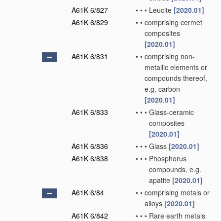
A61K 6/827
•
•
•
Leucite
[2020.01]
A61K 6/829
•
•
comprising cermet
composites
[2020.01]
A61K 6/831
•
•
comprising non-
metallic elements or
compounds thereof,
e.g. carbon
[2020.01]
A61K 6/833
•
•
•
Glass-ceramic
composites
[2020.01]
A61K 6/836
•
•
•
Glass
[2020.01]
A61K 6/838
•
•
•
Phosphorus
compounds, e.g.
apatite
[2020.01]
A61K 6/84
•
•
comprising metals or
alloys
[2020.01]
A61K 6/842
•
•
•
Rare earth metals