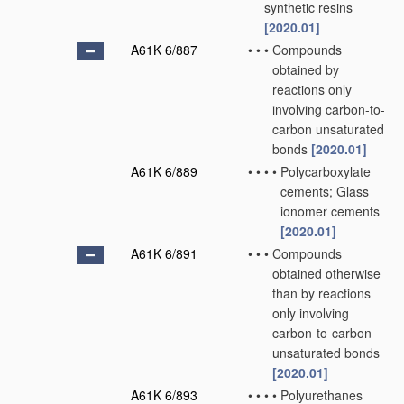
synthetic resins
[2020.01]
A61K 6/887
•
•
•
Compounds
obtained by
reactions only
involving carbon-to-
carbon unsaturated
bonds
[2020.01]
A61K 6/889
•
•
•
•
Polycarboxylate
cements; Glass
ionomer cements
[2020.01]
A61K 6/891
•
•
•
Compounds
obtained otherwise
than by reactions
only involving
carbon-to-carbon
unsaturated bonds
[2020.01]
A61K 6/893
•
•
•
•
Polyurethanes