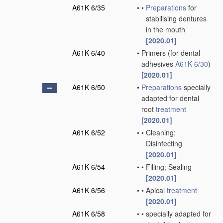
A61K 6/35
•
•
Preparations
for
stabilising dentures
in the mouth
[2020.01]
A61K 6/40
•
Primers
(for dental
adhesives
A61K 6/30
)
[2020.01]
A61K 6/50
•
Preparations
specially
adapted for dental
root
treatment
[2020.01]
A61K 6/52
•
•
Cleaning;
Disinfecting
[2020.01]
A61K 6/54
•
•
Filling; Sealing
[2020.01]
A61K 6/56
•
•
Apical
treatment
[2020.01]
A61K 6/58
•
•
specially adapted for