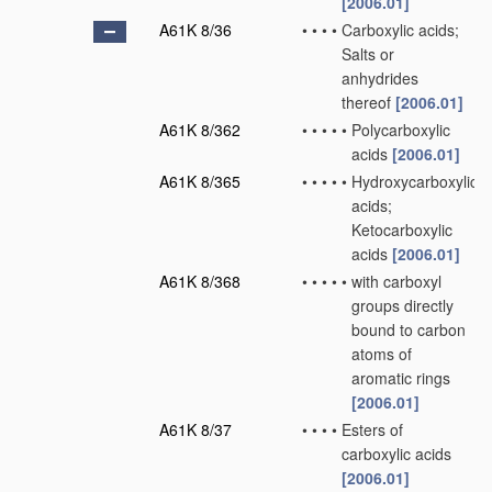
[2006.01]
A61K 8/36
•
•
•
•
Carboxylic acids;
Salts or
anhydrides
thereof
[2006.01]
A61K 8/362
•
•
•
•
•
Polycarboxylic
acids
[2006.01]
A61K 8/365
•
•
•
•
•
Hydroxycarboxylic
acids;
Ketocarboxylic
acids
[2006.01]
A61K 8/368
•
•
•
•
•
with carboxyl
groups directly
bound to carbon
atoms of
aromatic rings
[2006.01]
A61K 8/37
•
•
•
•
Esters of
carboxylic acids
[2006.01]