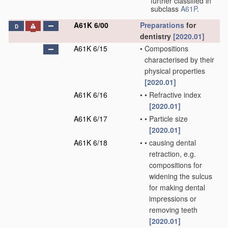
further classified in
subclass
A61P
.
A61K 6/00
Preparations
for
D
dentistry
[2020.01]
A61K 6/15
•
Compositions
characterised by their
physical properties
[2020.01]
A61K 6/16
•
•
Refractive index
[2020.01]
A61K 6/17
•
•
Particle size
[2020.01]
A61K 6/18
•
•
causing dental
retraction, e.g.
compositions for
widening the sulcus
for making dental
impressions or
removing teeth
[2020.01]