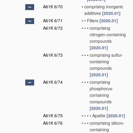
A61K 6/70
•
comprising inorganic
additives
[2020.01]
A61K 6/71
•
•
Fillers
[2020.01]
A61K 6/72
•
•
•
comprising
nitrogen-containing
compounds
[2020.01]
A61K 6/73
•
•
•
comprising sulfur-
containing
compounds
[2020.01]
A61K 6/74
•
•
•
comprising
phosphorus-
containing
compounds
[2020.01]
A61K 6/75
•
•
•
•
Apatite
[2020.01]
A61K 6/76
•
•
•
comprising silicon-
containing