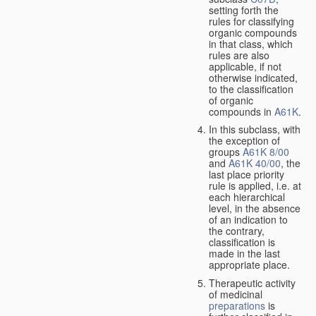
setting forth the
rules for classifying
organic compounds
in that class, which
rules are also
applicable, if not
otherwise indicated,
to the classification
of organic
compounds in
A61K
.
In this subclass, with
the exception of
groups
A61K 8/00
and
A61K 40/00
, the
last place priority
rule is applied, i.e. at
each hierarchical
level, in the absence
of an indication to
the contrary,
classification is
made in the last
appropriate place.
Therapeutic activity
of medicinal
preparations
is