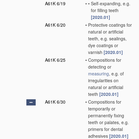
A61K 6/19
•
•
Self-expanding, e.g.
for filling teeth
[2020.01]
A61K 6/20
•
Protective coatings for
natural or artificial
teeth, e.g. sealings,
dye coatings or
varnish
[2020.01]
A61K 6/25
•
Compositions for
detecting or
measuring
, e.g. of
irregularities on
natural or artificial
teeth
[2020.01]
A61K 6/30
•
Compositions for
temporarily or
permanently fixing
teeth or palates, e.g.
primers for dental
adhesives
[2020.01]