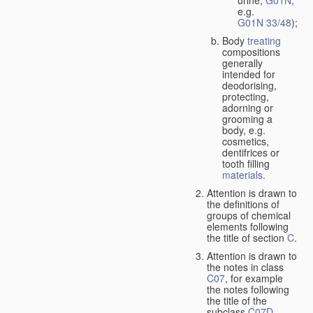
urine,
G01N
,
e.g.
G01N 33/48
);
Body
treating
compositions
generally
intended for
deodorising,
protecting,
adorning or
grooming a
body, e.g.
cosmetics,
dentifrices or
tooth filling
materials
.
Attention is drawn to
the definitions of
groups of chemical
elements following
the title of section
C
.
Attention is drawn to
the notes in class
C07
, for example
the notes following
the title of the
subclass
C07D
,