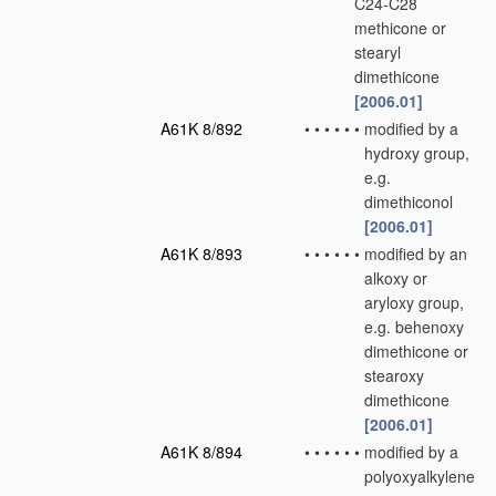
C24-C28
methicone or
stearyl
dimethicone
[2006.01]
A61K 8/892
•
•
•
•
•
•
modified by a
hydroxy group,
e.g.
dimethiconol
[2006.01]
A61K 8/893
•
•
•
•
•
•
modified by an
alkoxy or
aryloxy group,
e.g. behenoxy
dimethicone or
stearoxy
dimethicone
[2006.01]
A61K 8/894
•
•
•
•
•
•
modified by a
polyoxyalkylene