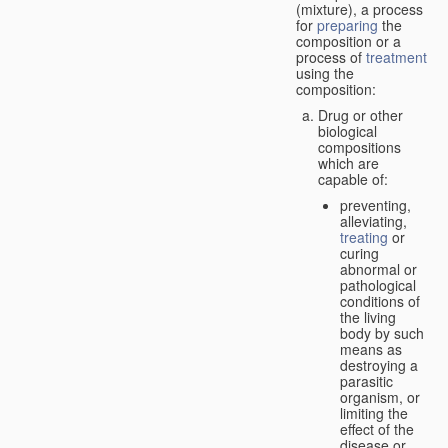
(mixture), a process
for
preparing
the
composition or a
process of
treatment
using the
composition:
Drug or other
biological
compositions
which are
capable of:
preventing,
alleviating,
treating
or
curing
abnormal or
pathological
conditions of
the living
body by such
means as
destroying a
parasitic
organism, or
limiting the
effect of the
disease or