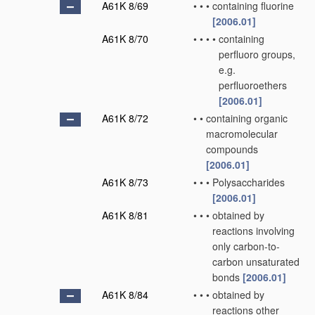
A61K 8/69
•
•
•
containing fluorine
[2006.01]
A61K 8/70
•
•
•
•
containing
perfluoro groups,
e.g.
perfluoroethers
[2006.01]
A61K 8/72
•
•
containing organic
macromolecular
compounds
[2006.01]
A61K 8/73
•
•
•
Polysaccharides
[2006.01]
A61K 8/81
•
•
•
obtained by
reactions involving
only carbon-to-
carbon unsaturated
bonds
[2006.01]
A61K 8/84
•
•
•
obtained by
reactions other