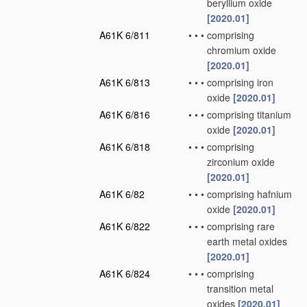
beryllium oxide
[2020.01]
A61K 6/811
•
•
•
comprising
chromium oxide
[2020.01]
A61K 6/813
•
•
•
comprising iron
oxide
[2020.01]
A61K 6/816
•
•
•
comprising titanium
oxide
[2020.01]
A61K 6/818
•
•
•
comprising
zirconium oxide
[2020.01]
A61K 6/82
•
•
•
comprising hafnium
oxide
[2020.01]
A61K 6/822
•
•
•
comprising rare
earth metal oxides
[2020.01]
A61K 6/824
•
•
•
comprising
transition metal
oxides
[2020.01]