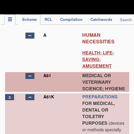
IPC Publication
Scheme
RCL
Compilation
Catchwords
Search
HUMAN
A
NECESSITIES
HEALTH; LIFE-
SAVING;
AMUSEMENT
MEDICAL OR
A61
VETERINARY
SCIENCE; HYGIENE
PREPARATIONS
A61K
D
FOR MEDICAL,
DENTAL OR
TOILETRY
PURPOSES
(devices
or methods specially