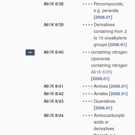
A61K 8/38
•
•
•
•
Percompounds,
e.g. peracids
[2006.01]
A61K 8/39
•
•
•
•
Derivatives
containing from 2
to 10 oxyalkylene
groups
[2006.01]
A61K 8/40
•
•
•
containing nitrogen
(quinones
containing nitrogen
A61K 8/35
)
[2006.01]
A61K 8/41
•
•
•
•
Amines
[2006.01]
A61K 8/42
•
•
•
•
Amides
[2006.01]
A61K 8/43
•
•
•
•
Guanidines
[2006.01]
A61K 8/44
•
•
•
•
Aminocarboxylic
acids or
derivatives