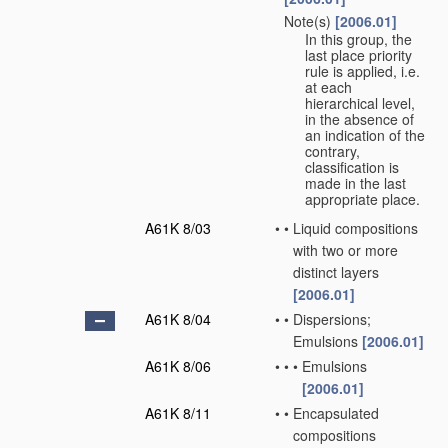
Note(s)
[2006.01]
•
In this group, the
last place priority
rule is applied, i.e.
at each
hierarchical level,
in the absence of
an indication of the
contrary,
classification is
made in the last
appropriate place.
A61K 8/03
•
•
Liquid compositions
with two or more
distinct layers
[2006.01]
A61K 8/04
•
•
Dispersions;
Emulsions
[2006.01]
A61K 8/06
•
•
•
Emulsions
[2006.01]
A61K 8/11
•
•
Encapsulated
compositions