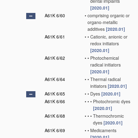
dental implants
[2020.01]
A61K 6/60
•
comprising organic or
organo-metallic
additives
[2020.01]
A61K 6/61
•
•
Cationic, anionic or
redox initiators
[2020.01]
A61K 6/62
•
•
Photochemical
radical initiators
[2020.01]
A61K 6/64
•
•
Thermal radical
initiators
[2020.01]
A61K 6/65
•
•
Dyes
[2020.01]
A61K 6/66
•
•
•
Photochromic dyes
[2020.01]
A61K 6/68
•
•
•
Thermochromic
dyes
[2020.01]
A61K 6/69
•
•
Medicaments
[2020.01]