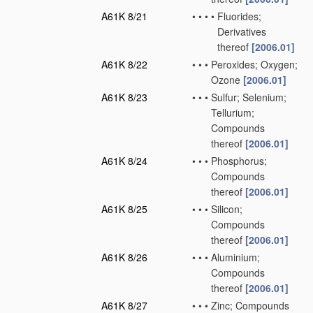
A61K 8/21
•
•
•
•
Fluorides;
Derivatives
thereof
[2006.01]
A61K 8/22
•
•
•
Peroxides; Oxygen;
Ozone
[2006.01]
A61K 8/23
•
•
•
Sulfur; Selenium;
Tellurium;
Compounds
thereof
[2006.01]
A61K 8/24
•
•
•
Phosphorus;
Compounds
thereof
[2006.01]
A61K 8/25
•
•
•
Silicon;
Compounds
thereof
[2006.01]
A61K 8/26
•
•
•
Aluminium;
Compounds
thereof
[2006.01]
A61K 8/27
•
•
•
Zinc; Compounds