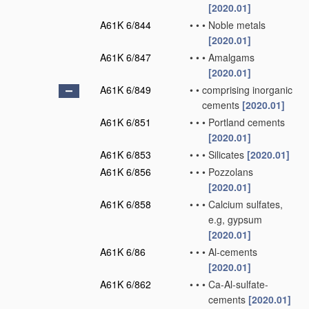
[2020.01]
A61K 6/844
•
•
•
Noble metals
[2020.01]
A61K 6/847
•
•
•
Amalgams
[2020.01]
A61K 6/849
•
•
comprising inorganic
cements
[2020.01]
A61K 6/851
•
•
•
Portland cements
[2020.01]
A61K 6/853
•
•
•
Silicates
[2020.01]
A61K 6/856
•
•
•
Pozzolans
[2020.01]
A61K 6/858
•
•
•
Calcium sulfates,
e.g, gypsum
[2020.01]
A61K 6/86
•
•
•
Al-cements
[2020.01]
A61K 6/862
•
•
•
Ca-Al-sulfate-
cements
[2020.01]