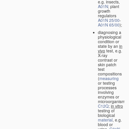
e.g. insects,
A01N
; plant
growth
regulators
A01N 25/00
-
A01N 65/00
);
diagnosing a
physiological
condition or
state by an
in
vivo
test, e.g.
X-ray
contrast or
skin patch
test
compositions
(
measuring
or testing
processes
involving
enzymes or
microorganisms
C12Q
;
in vitro
testing of
biological
material
, e.g.
blood or