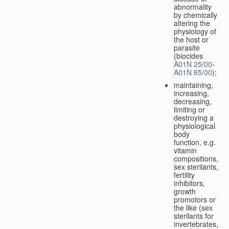
abnormality
by chemically
altering the
physiology of
the host or
parasite
(biocides
A01N 25/00
-
A01N 65/00
);
maintaining,
increasing,
decreasing,
limiting or
destroying a
physiological
body
function, e.g.
vitamin
compositions,
sex sterilants,
fertility
inhibitors,
growth
promotors or
the like (sex
sterilants for
invertebrates,