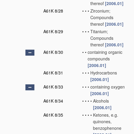
thereof
[2006.01]
A61K 8/28
•
•
•
Zirconium;
Compounds
thereof
[2006.01]
A61K 8/29
•
•
•
Titanium;
Compounds
thereof
[2006.01]
A61K 8/30
•
•
containing organic
compounds
[2006.01]
A61K 8/31
•
•
•
Hydrocarbons
[2006.01]
A61K 8/33
•
•
•
containing oxygen
[2006.01]
A61K 8/34
•
•
•
•
Alcohols
[2006.01]
A61K 8/35
•
•
•
•
Ketones, e.g.
quinones,
benzophenone