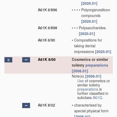
[2020.01]
A61K 6/896
•
•
•
•
Polyorganosilicon
compounds
[2020.01]
A61K 6/898
•
•
•
Polysaccharides
[2020.01]
A61K 6/90
•
Compositions for
taking dental
impressions
[2020.01]
A61K 8/00
Cosmetics or similar
D
toiletry
preparations
[2006.01]
Note(s)
[2006.01]
Use
of cosmetics or
similar toiletry
preparations
is
further classified in
subclass
A61Q
.
A61K 8/02
•
characterised by
special physical form
[2006.01]