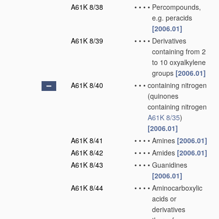
A61K 8/38
•
•
•
•
Percompounds,
e.g. peracids
[2006.01]
A61K 8/39
•
•
•
•
Derivatives
containing from 2
to 10 oxyalkylene
groups
[2006.01]
A61K 8/40
•
•
•
containing nitrogen
(quinones
containing nitrogen
A61K 8/35
)
[2006.01]
A61K 8/41
•
•
•
•
Amines
[2006.01]
A61K 8/42
•
•
•
•
Amides
[2006.01]
A61K 8/43
•
•
•
•
Guanidines
[2006.01]
A61K 8/44
•
•
•
•
Aminocarboxylic
acids or
derivatives