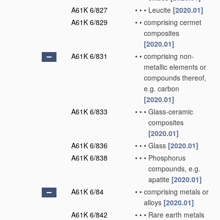
A61K 6/827
•
•
•
Leucite
[2020.01]
A61K 6/829
•
•
comprising cermet
composites
[2020.01]
A61K 6/831
•
•
comprising non-
metallic elements or
compounds thereof,
e.g. carbon
[2020.01]
A61K 6/833
•
•
•
Glass-ceramic
composites
[2020.01]
A61K 6/836
•
•
•
Glass
[2020.01]
A61K 6/838
•
•
•
Phosphorus
compounds, e.g.
apatite
[2020.01]
A61K 6/84
•
•
comprising metals or
alloys
[2020.01]
A61K 6/842
•
•
•
Rare earth metals