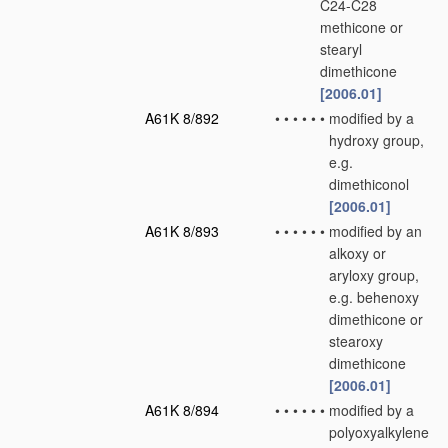
C24-C28
methicone or
stearyl
dimethicone
[2006.01]
A61K 8/892
•
•
•
•
•
•
modified by a
hydroxy group,
e.g.
dimethiconol
[2006.01]
A61K 8/893
•
•
•
•
•
•
modified by an
alkoxy or
aryloxy group,
e.g. behenoxy
dimethicone or
stearoxy
dimethicone
[2006.01]
A61K 8/894
•
•
•
•
•
•
modified by a
polyoxyalkylene