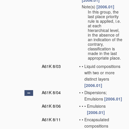
[2006.01]
Note(s)
[2006.01]
•
In this group, the
last place priority
rule is applied, i.e.
at each
hierarchical level,
in the absence of
an indication of the
contrary,
classification is
made in the last
appropriate place.
A61K 8/03
•
•
Liquid compositions
with two or more
distinct layers
[2006.01]
A61K 8/04
•
•
Dispersions;
Emulsions
[2006.01]
A61K 8/06
•
•
•
Emulsions
[2006.01]
A61K 8/11
•
•
Encapsulated
compositions