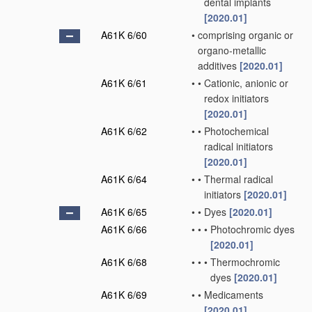
dental implants
[2020.01]
A61K 6/60
•
comprising organic or
organo-metallic
additives
[2020.01]
A61K 6/61
•
•
Cationic, anionic or
redox initiators
[2020.01]
A61K 6/62
•
•
Photochemical
radical initiators
[2020.01]
A61K 6/64
•
•
Thermal radical
initiators
[2020.01]
A61K 6/65
•
•
Dyes
[2020.01]
A61K 6/66
•
•
•
Photochromic dyes
[2020.01]
A61K 6/68
•
•
•
Thermochromic
dyes
[2020.01]
A61K 6/69
•
•
Medicaments
[2020.01]