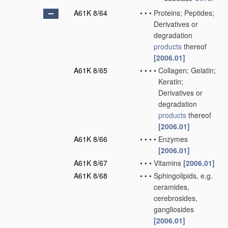
A61K 8/64
•
•
•
Proteins; Peptides;
Derivatives or
degradation
products
thereof
[2006.01]
A61K 8/65
•
•
•
•
Collagen; Gelatin;
Keratin;
Derivatives or
degradation
products
thereof
[2006.01]
A61K 8/66
•
•
•
•
Enzymes
[2006.01]
A61K 8/67
•
•
•
Vitamins
[2006.01]
A61K 8/68
•
•
•
Sphingolipids, e.g.
ceramides,
cerebrosides,
gangliosides
[2006.01]