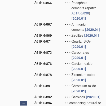
A61K 6/864
•
•
•
Phosphate
cements
(apatite
A61K 6/838
)
[2020.01]
A61K 6/867
•
•
•
Ammonium
cements
[2020.01]
A61K 6/869
•
•
•
Zeolites
[2020.01]
A61K 6/871
•
•
•
Quartz; SiO
2
[2020.01]
A61K 6/873
•
•
•
Carbonates
[2020.01]
A61K 6/876
•
•
•
Calcium oxide
[2020.01]
A61K 6/878
•
•
•
Zirconium oxide
[2020.01]
A61K 6/88
•
•
•
Chromium oxide
[2020.01]
A61K 6/882
•
•
•
Carbides
[2020.01]
A61K 6/884
•
•
comprising natural or