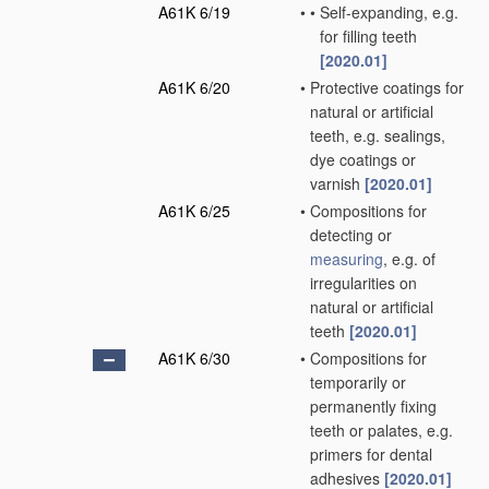
A61K 6/19
•
•
Self-expanding, e.g.
for filling teeth
[2020.01]
A61K 6/20
•
Protective coatings for
natural or artificial
teeth, e.g. sealings,
dye coatings or
varnish
[2020.01]
A61K 6/25
•
Compositions for
detecting or
measuring
, e.g. of
irregularities on
natural or artificial
teeth
[2020.01]
A61K 6/30
•
Compositions for
temporarily or
permanently fixing
teeth or palates, e.g.
primers for dental
adhesives
[2020.01]