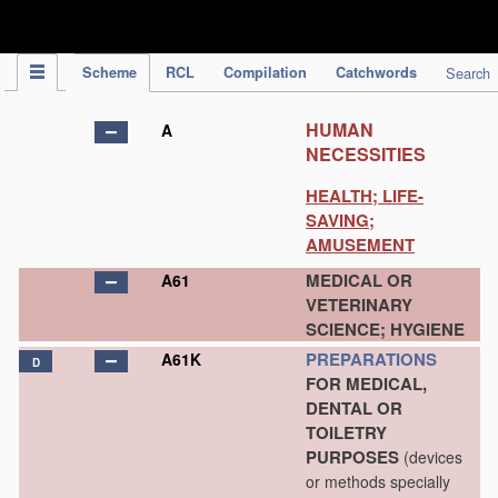
IPC Publication
Scheme
RCL
Compilation
Catchwords
Search
HUMAN
A
NECESSITIES
HEALTH; LIFE-
SAVING;
AMUSEMENT
MEDICAL OR
A61
VETERINARY
SCIENCE; HYGIENE
PREPARATIONS
A61K
D
FOR MEDICAL,
DENTAL OR
TOILETRY
PURPOSES
(devices
or methods specially