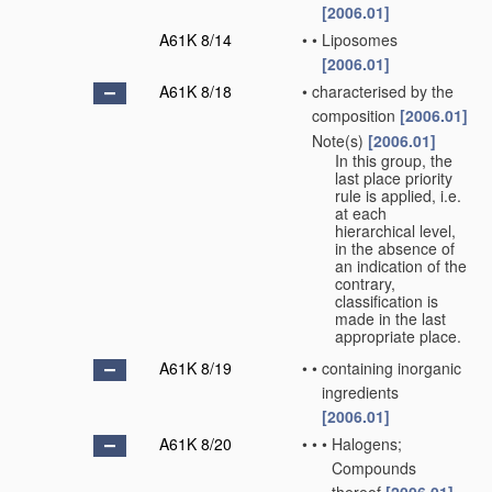
[2006.01]
A61K 8/14
•
•
Liposomes
[2006.01]
A61K 8/18
•
characterised by the
composition
[2006.01]
Note(s)
[2006.01]
•
In this group, the
last place priority
rule is applied, i.e.
at each
hierarchical level,
in the absence of
an indication of the
contrary,
classification is
made in the last
appropriate place.
A61K 8/19
•
•
containing inorganic
ingredients
[2006.01]
A61K 8/20
•
•
•
Halogens;
Compounds