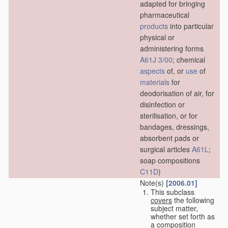
adapted for bringing
pharmaceutical
products
into particular
physical or
administering forms
A61J 3/00
; chemical
aspects
of, or
use
of
materials
for
deodorisation of air, for
disinfection or
sterilisation, or for
bandages, dressings,
absorbent pads or
surgical articles
A61L
;
soap compositions
C11D
)
Note(s)
[2006.01]
This subclass
covers
the following
subject matter,
whether set forth as
a composition