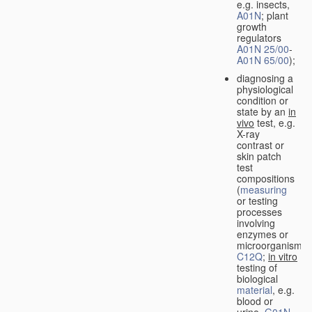
e.g. insects,
A01N
; plant
growth
regulators
A01N 25/00
-
A01N 65/00
);
diagnosing a
physiological
condition or
state by an
in
vivo
test, e.g.
X-ray
contrast or
skin patch
test
compositions
(
measuring
or testing
processes
involving
enzymes or
microorganisms
C12Q
;
in vitro
testing of
biological
material
, e.g.
blood or