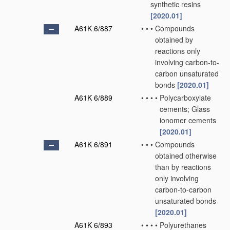
synthetic resins
[2020.01]
A61K 6/887
•
•
•
Compounds
obtained by
reactions only
involving carbon-to-
carbon unsaturated
bonds
[2020.01]
A61K 6/889
•
•
•
•
Polycarboxylate
cements; Glass
ionomer cements
[2020.01]
A61K 6/891
•
•
•
Compounds
obtained otherwise
than by reactions
only involving
carbon-to-carbon
unsaturated bonds
[2020.01]
A61K 6/893
•
•
•
•
Polyurethanes