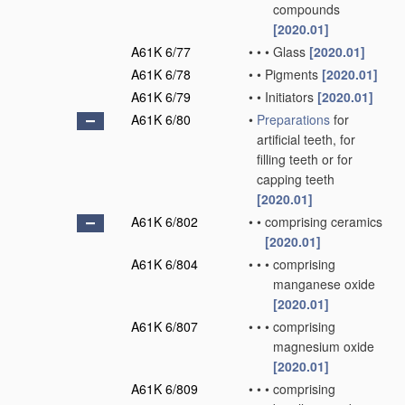
compounds
[2020.01]
A61K 6/77
•
•
•
Glass
[2020.01]
A61K 6/78
•
•
Pigments
[2020.01]
A61K 6/79
•
•
Initiators
[2020.01]
A61K 6/80
•
Preparations
for
artificial teeth, for
filling teeth or for
capping teeth
[2020.01]
A61K 6/802
•
•
comprising ceramics
[2020.01]
A61K 6/804
•
•
•
comprising
manganese oxide
[2020.01]
A61K 6/807
•
•
•
comprising
magnesium oxide
[2020.01]
A61K 6/809
•
•
•
comprising