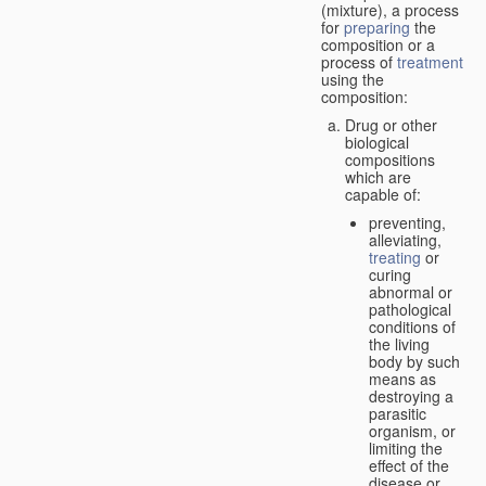
(mixture), a process
for
preparing
the
composition or a
process of
treatment
using the
composition:
Drug or other
biological
compositions
which are
capable of:
preventing,
alleviating,
treating
or
curing
abnormal or
pathological
conditions of
the living
body by such
means as
destroying a
parasitic
organism, or
limiting the
effect of the
disease or