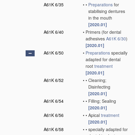
A61K 6/35
•
•
Preparations
for
stabilising dentures
in the mouth
[2020.01]
A61K 6/40
•
Primers
(for dental
adhesives
A61K 6/30
)
[2020.01]
A61K 6/50
•
Preparations
specially
adapted for dental
root
treatment
[2020.01]
A61K 6/52
•
•
Cleaning;
Disinfecting
[2020.01]
A61K 6/54
•
•
Filling; Sealing
[2020.01]
A61K 6/56
•
•
Apical
treatment
[2020.01]
A61K 6/58
•
•
specially adapted for