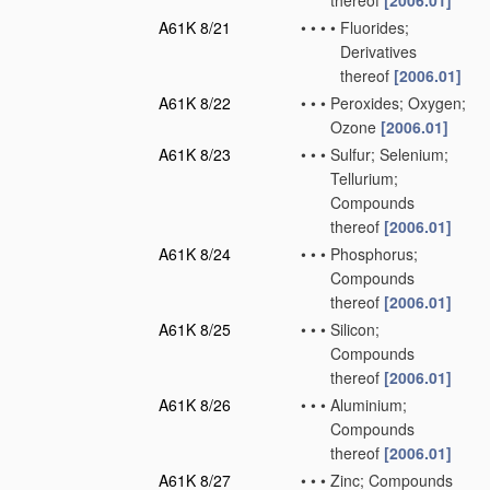
thereof
[2006.01]
A61K 8/21
•
•
•
•
Fluorides;
Derivatives
thereof
[2006.01]
A61K 8/22
•
•
•
Peroxides; Oxygen;
Ozone
[2006.01]
A61K 8/23
•
•
•
Sulfur; Selenium;
Tellurium;
Compounds
thereof
[2006.01]
A61K 8/24
•
•
•
Phosphorus;
Compounds
thereof
[2006.01]
A61K 8/25
•
•
•
Silicon;
Compounds
thereof
[2006.01]
A61K 8/26
•
•
•
Aluminium;
Compounds
thereof
[2006.01]
A61K 8/27
•
•
•
Zinc; Compounds