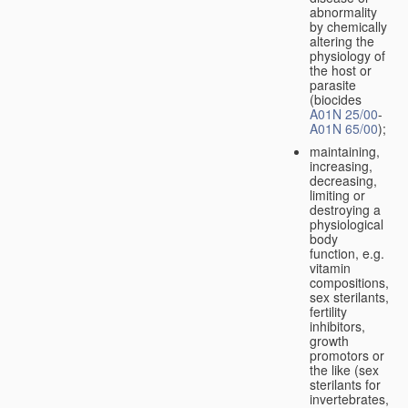
abnormality
by chemically
altering the
physiology of
the host or
parasite
(biocides
A01N 25/00
-
A01N 65/00
);
maintaining,
increasing,
decreasing,
limiting or
destroying a
physiological
body
function, e.g.
vitamin
compositions,
sex sterilants,
fertility
inhibitors,
growth
promotors or
the like (sex
sterilants for
invertebrates,