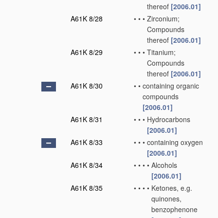
thereof
[2006.01]
A61K 8/28
•
•
•
Zirconium;
Compounds
thereof
[2006.01]
A61K 8/29
•
•
•
Titanium;
Compounds
thereof
[2006.01]
A61K 8/30
•
•
containing organic
compounds
[2006.01]
A61K 8/31
•
•
•
Hydrocarbons
[2006.01]
A61K 8/33
•
•
•
containing oxygen
[2006.01]
A61K 8/34
•
•
•
•
Alcohols
[2006.01]
A61K 8/35
•
•
•
•
Ketones, e.g.
quinones,
benzophenone