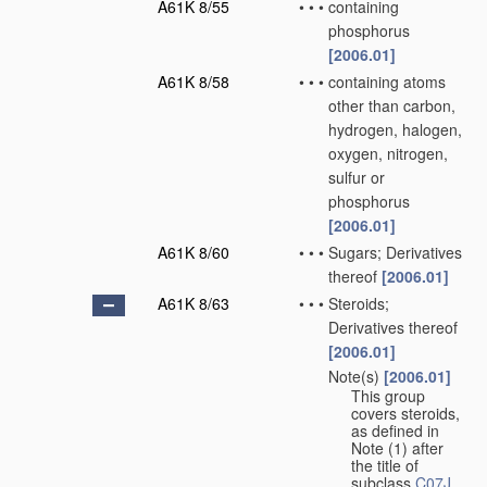
A61K 8/55
•
•
•
containing
phosphorus
[2006.01]
A61K 8/58
•
•
•
containing atoms
other than carbon,
hydrogen, halogen,
oxygen, nitrogen,
sulfur or
phosphorus
[2006.01]
A61K 8/60
•
•
•
Sugars; Derivatives
thereof
[2006.01]
A61K 8/63
•
•
•
Steroids;
Derivatives thereof
[2006.01]
Note(s)
[2006.01]
•
•
•
This group
covers steroids,
as defined in
Note (1) after
the title of
subclass
C07J
.