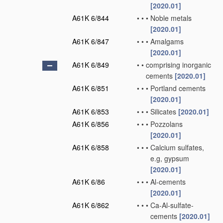
[2020.01]
A61K 6/844
•
•
•
Noble metals
[2020.01]
A61K 6/847
•
•
•
Amalgams
[2020.01]
A61K 6/849
•
•
comprising inorganic
cements
[2020.01]
A61K 6/851
•
•
•
Portland cements
[2020.01]
A61K 6/853
•
•
•
Silicates
[2020.01]
A61K 6/856
•
•
•
Pozzolans
[2020.01]
A61K 6/858
•
•
•
Calcium sulfates,
e.g, gypsum
[2020.01]
A61K 6/86
•
•
•
Al-cements
[2020.01]
A61K 6/862
•
•
•
Ca-Al-sulfate-
cements
[2020.01]