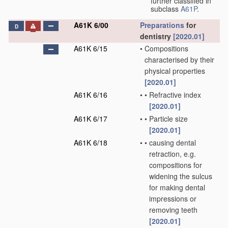
further classified in
subclass
A61P
.
A61K 6/00
Preparations
for
D
dentistry
[2020.01]
A61K 6/15
•
Compositions
characterised by their
physical properties
[2020.01]
A61K 6/16
•
•
Refractive index
[2020.01]
A61K 6/17
•
•
Particle size
[2020.01]
A61K 6/18
•
•
causing dental
retraction, e.g.
compositions for
widening the sulcus
for making dental
impressions or
removing teeth
[2020.01]