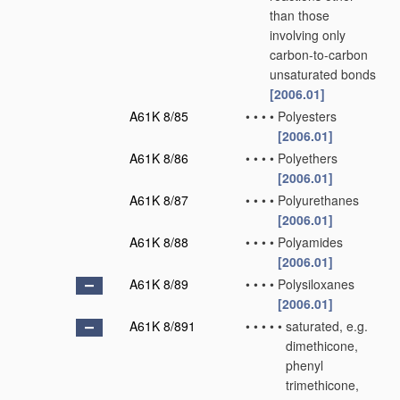
than those
involving only
carbon-to-carbon
unsaturated bonds
[2006.01]
A61K 8/85
•
•
•
•
Polyesters
[2006.01]
A61K 8/86
•
•
•
•
Polyethers
[2006.01]
A61K 8/87
•
•
•
•
Polyurethanes
[2006.01]
A61K 8/88
•
•
•
•
Polyamides
[2006.01]
A61K 8/89
•
•
•
•
Polysiloxanes
[2006.01]
A61K 8/891
•
•
•
•
•
saturated, e.g.
dimethicone,
phenyl
trimethicone,