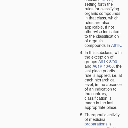
setting forth the
rules for classifying
organic compounds
in that class, which
rules are also
applicable, if not
otherwise indicated,
to the classification
of organic
compounds in
A61K
.
In this subclass, with
the exception of
groups
A61K 8/00
and
A61K 40/00
, the
last place priority
rule is applied, i.e. at
each hierarchical
level, in the absence
of an indication to
the contrary,
classification is
made in the last
appropriate place.
Therapeutic activity
of medicinal
preparations
is