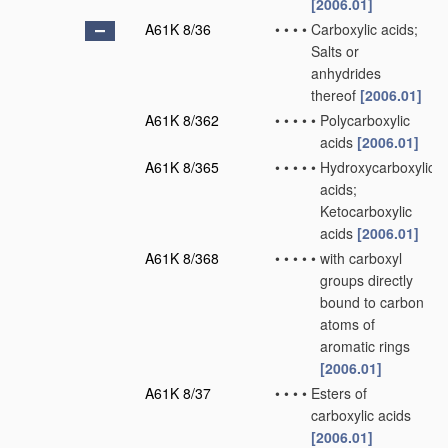
[2006.01]
A61K 8/36
•
•
•
•
Carboxylic acids;
Salts or
anhydrides
thereof
[2006.01]
A61K 8/362
•
•
•
•
•
Polycarboxylic
acids
[2006.01]
A61K 8/365
•
•
•
•
•
Hydroxycarboxylic
acids;
Ketocarboxylic
acids
[2006.01]
A61K 8/368
•
•
•
•
•
with carboxyl
groups directly
bound to carbon
atoms of
aromatic rings
[2006.01]
A61K 8/37
•
•
•
•
Esters of
carboxylic acids
[2006.01]