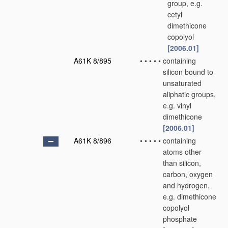
group, e.g.
cetyl
dimethicone
copolyol
[2006.01]
A61K 8/895
•
•
•
•
•
containing
silicon bound to
unsaturated
aliphatic groups,
e.g. vinyl
dimethicone
[2006.01]
A61K 8/896
•
•
•
•
•
containing
atoms other
than silicon,
carbon, oxygen
and hydrogen,
e.g. dimethicone
copolyol
phosphate