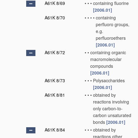
A61K 8/69
•
•
•
containing fluorine
[2006.01]
A61K 8/70
•
•
•
•
containing
perfluoro groups,
e.g.
perfluoroethers
[2006.01]
A61K 8/72
•
•
containing organic
macromolecular
compounds
[2006.01]
A61K 8/73
•
•
•
Polysaccharides
[2006.01]
A61K 8/81
•
•
•
obtained by
reactions involving
only carbon-to-
carbon unsaturated
bonds
[2006.01]
A61K 8/84
•
•
•
obtained by
reactions other