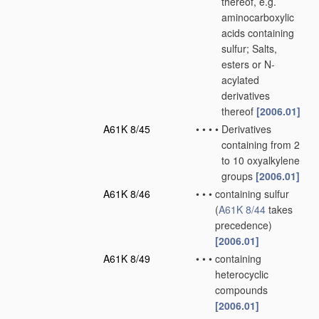
thereof, e.g.
aminocarboxylic
acids containing
sulfur; Salts,
esters or N-
acylated
derivatives
thereof
[2006.01]
A61K 8/45
•
•
•
•
Derivatives
containing from 2
to 10 oxyalkylene
groups
[2006.01]
A61K 8/46
•
•
•
containing sulfur
(
A61K 8/44
takes
precedence)
[2006.01]
A61K 8/49
•
•
•
containing
heterocyclic
compounds
[2006.01]