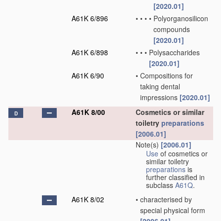
[2020.01]
A61K 6/896
•
•
•
•
Polyorganosilicon
compounds
[2020.01]
A61K 6/898
•
•
•
Polysaccharides
[2020.01]
A61K 6/90
•
Compositions for
taking dental
impressions
[2020.01]
A61K 8/00
Cosmetics or similar
D
toiletry
preparations
[2006.01]
Note(s)
[2006.01]
Use
of cosmetics or
similar toiletry
preparations
is
further classified in
subclass
A61Q
.
A61K 8/02
•
characterised by
special physical form