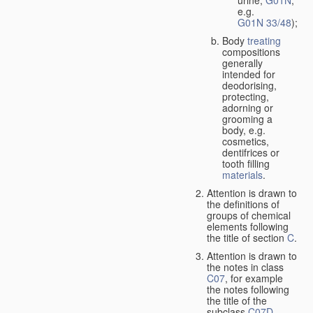
urine,
G01N
,
e.g.
G01N 33/48
);
Body
treating
compositions
generally
intended for
deodorising,
protecting,
adorning or
grooming a
body, e.g.
cosmetics,
dentifrices or
tooth filling
materials
.
Attention is drawn to
the definitions of
groups of chemical
elements following
the title of section
C
.
Attention is drawn to
the notes in class
C07
, for example
the notes following
the title of the
subclass
C07D
,