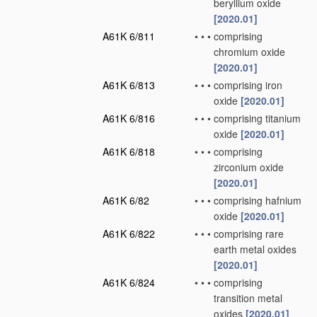
beryllium oxide
[2020.01]
A61K 6/811
•
•
•
comprising
chromium oxide
[2020.01]
A61K 6/813
•
•
•
comprising iron
oxide
[2020.01]
A61K 6/816
•
•
•
comprising titanium
oxide
[2020.01]
A61K 6/818
•
•
•
comprising
zirconium oxide
[2020.01]
A61K 6/82
•
•
•
comprising hafnium
oxide
[2020.01]
A61K 6/822
•
•
•
comprising rare
earth metal oxides
[2020.01]
A61K 6/824
•
•
•
comprising
transition metal
oxides
[2020.01]