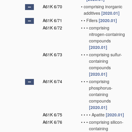
A61K 6/70
•
comprising inorganic
additives
[2020.01]
A61K 6/71
•
•
Fillers
[2020.01]
A61K 6/72
•
•
•
comprising
nitrogen-containing
compounds
[2020.01]
A61K 6/73
•
•
•
comprising sulfur-
containing
compounds
[2020.01]
A61K 6/74
•
•
•
comprising
phosphorus-
containing
compounds
[2020.01]
A61K 6/75
•
•
•
•
Apatite
[2020.01]
A61K 6/76
•
•
•
comprising silicon-
containing