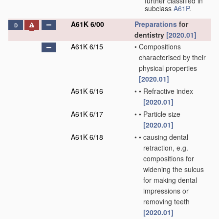
further classified in
subclass
A61P
.
A61K 6/00
Preparations
for
D
dentistry
[2020.01]
A61K 6/15
•
Compositions
characterised by their
physical properties
[2020.01]
A61K 6/16
•
•
Refractive index
[2020.01]
A61K 6/17
•
•
Particle size
[2020.01]
A61K 6/18
•
•
causing dental
retraction, e.g.
compositions for
widening the sulcus
for making dental
impressions or
removing teeth
[2020.01]