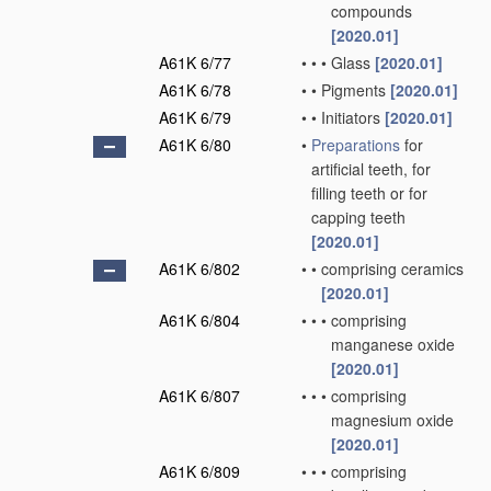
compounds
[2020.01]
A61K 6/77
•
•
•
Glass
[2020.01]
A61K 6/78
•
•
Pigments
[2020.01]
A61K 6/79
•
•
Initiators
[2020.01]
A61K 6/80
•
Preparations
for
artificial teeth, for
filling teeth or for
capping teeth
[2020.01]
A61K 6/802
•
•
comprising ceramics
[2020.01]
A61K 6/804
•
•
•
comprising
manganese oxide
[2020.01]
A61K 6/807
•
•
•
comprising
magnesium oxide
[2020.01]
A61K 6/809
•
•
•
comprising