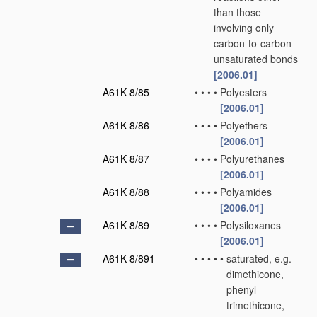
than those
involving only
carbon-to-carbon
unsaturated bonds
[2006.01]
A61K 8/85
•
•
•
•
Polyesters
[2006.01]
A61K 8/86
•
•
•
•
Polyethers
[2006.01]
A61K 8/87
•
•
•
•
Polyurethanes
[2006.01]
A61K 8/88
•
•
•
•
Polyamides
[2006.01]
A61K 8/89
•
•
•
•
Polysiloxanes
[2006.01]
A61K 8/891
•
•
•
•
•
saturated, e.g.
dimethicone,
phenyl
trimethicone,