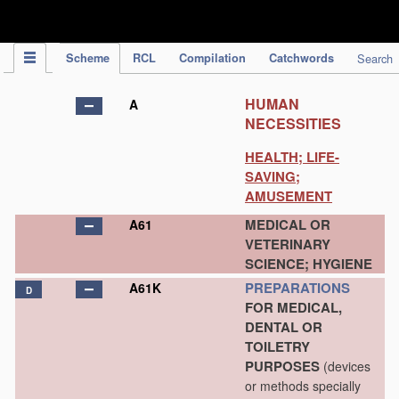
IPC Publication
Scheme
RCL
Compilation
Catchwords
Search
HUMAN
A
NECESSITIES
HEALTH; LIFE-
SAVING;
AMUSEMENT
MEDICAL OR
A61
VETERINARY
SCIENCE; HYGIENE
PREPARATIONS
A61K
D
FOR MEDICAL,
DENTAL OR
TOILETRY
PURPOSES
(devices
or methods specially