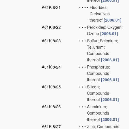
thereof
[2006.01]
A61K 8/21
•
•
•
•
Fluorides;
Derivatives
thereof
[2006.01]
A61K 8/22
•
•
•
Peroxides; Oxygen;
Ozone
[2006.01]
A61K 8/23
•
•
•
Sulfur; Selenium;
Tellurium;
Compounds
thereof
[2006.01]
A61K 8/24
•
•
•
Phosphorus;
Compounds
thereof
[2006.01]
A61K 8/25
•
•
•
Silicon;
Compounds
thereof
[2006.01]
A61K 8/26
•
•
•
Aluminium;
Compounds
thereof
[2006.01]
A61K 8/27
•
•
•
Zinc; Compounds