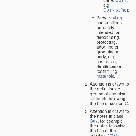
urine,
G01N
,
e.g.
G01N 33/48
);
Body
treating
compositions
generally
intended for
deodorising,
protecting,
adorning or
grooming a
body, e.g.
cosmetics,
dentifrices or
tooth filling
materials
.
Attention is drawn to
the definitions of
groups of chemical
elements following
the title of section
C
.
Attention is drawn to
the notes in class
C07
, for example
the notes following
the title of the
subclass
C07D
,