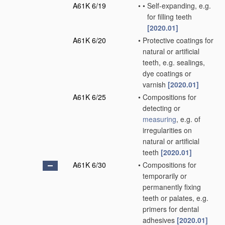
A61K 6/19
•
•
Self-expanding, e.g.
for filling teeth
[2020.01]
A61K 6/20
•
Protective coatings for
natural or artificial
teeth, e.g. sealings,
dye coatings or
varnish
[2020.01]
A61K 6/25
•
Compositions for
detecting or
measuring
, e.g. of
irregularities on
natural or artificial
teeth
[2020.01]
A61K 6/30
•
Compositions for
temporarily or
permanently fixing
teeth or palates, e.g.
primers for dental
adhesives
[2020.01]