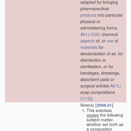
adapted for bringing
pharmaceutical
products
into particular
physical or
administering forms
A61J 3/00
; chemical
aspects
of, or
use
of
materials
for
deodorisation of air, for
disinfection or
sterilisation, or for
bandages, dressings,
absorbent pads or
surgical articles
A61L
;
soap compositions
C11D
)
Note(s)
[2006.01]
This subclass
covers
the following
subject matter,
whether set forth as
a composition