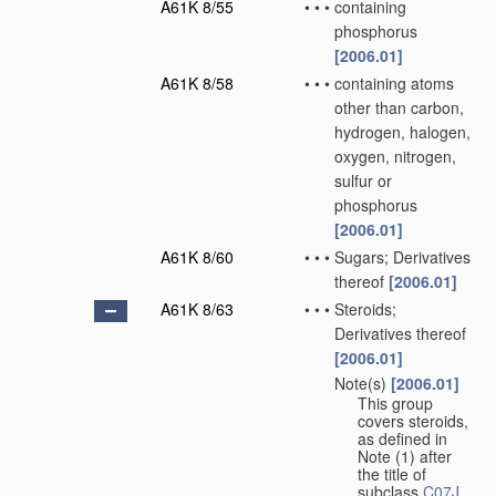
A61K 8/55
•
•
•
containing
phosphorus
[2006.01]
A61K 8/58
•
•
•
containing atoms
other than carbon,
hydrogen, halogen,
oxygen, nitrogen,
sulfur or
phosphorus
[2006.01]
A61K 8/60
•
•
•
Sugars; Derivatives
thereof
[2006.01]
A61K 8/63
•
•
•
Steroids;
Derivatives thereof
[2006.01]
Note(s)
[2006.01]
•
•
•
This group
covers steroids,
as defined in
Note (1) after
the title of
subclass
C07J
.