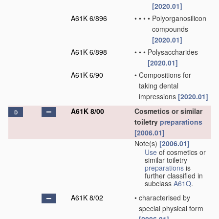
[2020.01]
A61K 6/896
•
•
•
•
Polyorganosilicon
compounds
[2020.01]
A61K 6/898
•
•
•
Polysaccharides
[2020.01]
A61K 6/90
•
Compositions for
taking dental
impressions
[2020.01]
A61K 8/00
Cosmetics or similar
D
toiletry
preparations
[2006.01]
Note(s)
[2006.01]
Use
of cosmetics or
similar toiletry
preparations
is
further classified in
subclass
A61Q
.
A61K 8/02
•
characterised by
special physical form