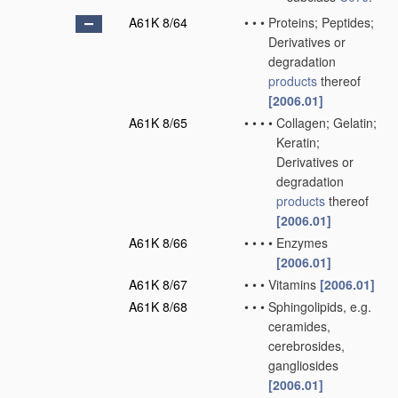
A61K 8/64
•
•
•
Proteins; Peptides;
Derivatives or
degradation
products
thereof
[2006.01]
A61K 8/65
•
•
•
•
Collagen; Gelatin;
Keratin;
Derivatives or
degradation
products
thereof
[2006.01]
A61K 8/66
•
•
•
•
Enzymes
[2006.01]
A61K 8/67
•
•
•
Vitamins
[2006.01]
A61K 8/68
•
•
•
Sphingolipids, e.g.
ceramides,
cerebrosides,
gangliosides
[2006.01]