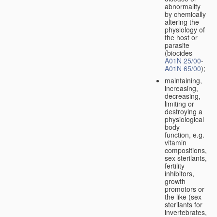
abnormality
by chemically
altering the
physiology of
the host or
parasite
(biocides
A01N 25/00
-
A01N 65/00
);
maintaining,
increasing,
decreasing,
limiting or
destroying a
physiological
body
function, e.g.
vitamin
compositions,
sex sterilants,
fertility
inhibitors,
growth
promotors or
the like (sex
sterilants for
invertebrates,