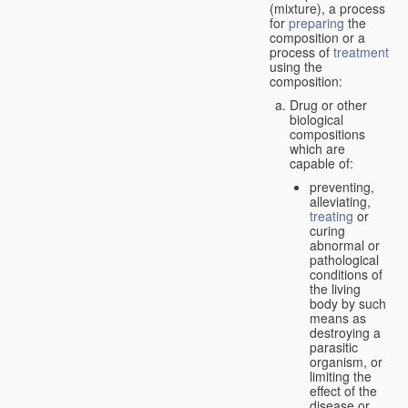
(mixture), a process
for
preparing
the
composition or a
process of
treatment
using the
composition:
Drug or other
biological
compositions
which are
capable of:
preventing,
alleviating,
treating
or
curing
abnormal or
pathological
conditions of
the living
body by such
means as
destroying a
parasitic
organism, or
limiting the
effect of the
disease or