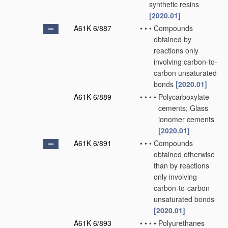
synthetic resins
[2020.01]
A61K 6/887
•
•
•
Compounds
obtained by
reactions only
involving carbon-to-
carbon unsaturated
bonds
[2020.01]
A61K 6/889
•
•
•
•
Polycarboxylate
cements; Glass
ionomer cements
[2020.01]
A61K 6/891
•
•
•
Compounds
obtained otherwise
than by reactions
only involving
carbon-to-carbon
unsaturated bonds
[2020.01]
A61K 6/893
•
•
•
•
Polyurethanes