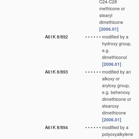
C24-C28
methicone or
stearyl
dimethicone
[2006.01]
A61K 8/892
•
•
•
•
•
•
modified by a
hydroxy group,
e.g.
dimethiconol
[2006.01]
A61K 8/893
•
•
•
•
•
•
modified by an
alkoxy or
aryloxy group,
e.g. behenoxy
dimethicone or
stearoxy
dimethicone
[2006.01]
A61K 8/894
•
•
•
•
•
•
modified by a
polyoxyalkylene