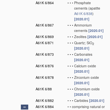
A61K 6/864
•
•
•
Phosphate
cements
(apatite
A61K 6/838
)
[2020.01]
A61K 6/867
•
•
•
Ammonium
cements
[2020.01]
A61K 6/869
•
•
•
Zeolites
[2020.01]
A61K 6/871
•
•
•
Quartz; SiO
2
[2020.01]
A61K 6/873
•
•
•
Carbonates
[2020.01]
A61K 6/876
•
•
•
Calcium oxide
[2020.01]
A61K 6/878
•
•
•
Zirconium oxide
[2020.01]
A61K 6/88
•
•
•
Chromium oxide
[2020.01]
A61K 6/882
•
•
•
Carbides
[2020.01]
A61K 6/884
•
•
comprising natural or