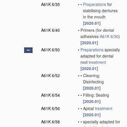
A61K 6/35
•
•
Preparations
for
stabilising dentures
in the mouth
[2020.01]
A61K 6/40
•
Primers
(for dental
adhesives
A61K 6/30
)
[2020.01]
A61K 6/50
•
Preparations
specially
adapted for dental
root
treatment
[2020.01]
A61K 6/52
•
•
Cleaning;
Disinfecting
[2020.01]
A61K 6/54
•
•
Filling; Sealing
[2020.01]
A61K 6/56
•
•
Apical
treatment
[2020.01]
A61K 6/58
•
•
specially adapted for