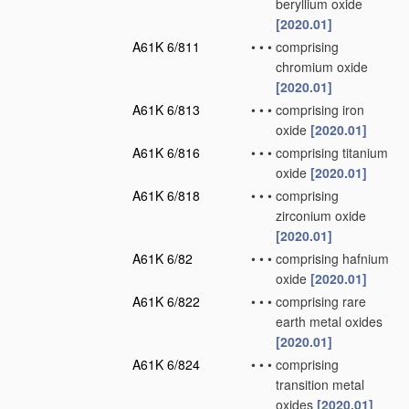
beryllium oxide
[2020.01]
A61K 6/811
•
•
•
comprising
chromium oxide
[2020.01]
A61K 6/813
•
•
•
comprising iron
oxide
[2020.01]
A61K 6/816
•
•
•
comprising titanium
oxide
[2020.01]
A61K 6/818
•
•
•
comprising
zirconium oxide
[2020.01]
A61K 6/82
•
•
•
comprising hafnium
oxide
[2020.01]
A61K 6/822
•
•
•
comprising rare
earth metal oxides
[2020.01]
A61K 6/824
•
•
•
comprising
transition metal
oxides
[2020.01]