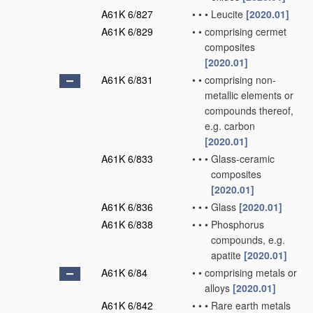
A61K 6/827
•
•
•
Leucite
[2020.01]
A61K 6/829
•
•
comprising cermet
composites
[2020.01]
A61K 6/831
•
•
comprising non-
metallic elements or
compounds thereof,
e.g. carbon
[2020.01]
A61K 6/833
•
•
•
Glass-ceramic
composites
[2020.01]
A61K 6/836
•
•
•
Glass
[2020.01]
A61K 6/838
•
•
•
Phosphorus
compounds, e.g.
apatite
[2020.01]
A61K 6/84
•
•
comprising metals or
alloys
[2020.01]
A61K 6/842
•
•
•
Rare earth metals