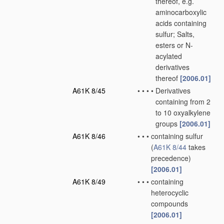
thereof, e.g.
aminocarboxylic
acids containing
sulfur; Salts,
esters or N-
acylated
derivatives
thereof
[2006.01]
A61K 8/45
•
•
•
•
Derivatives
containing from 2
to 10 oxyalkylene
groups
[2006.01]
A61K 8/46
•
•
•
containing sulfur
(
A61K 8/44
takes
precedence)
[2006.01]
A61K 8/49
•
•
•
containing
heterocyclic
compounds
[2006.01]