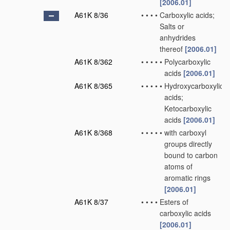
[2006.01]
A61K 8/36
•
•
•
•
Carboxylic acids;
Salts or
anhydrides
thereof
[2006.01]
A61K 8/362
•
•
•
•
•
Polycarboxylic
acids
[2006.01]
A61K 8/365
•
•
•
•
•
Hydroxycarboxylic
acids;
Ketocarboxylic
acids
[2006.01]
A61K 8/368
•
•
•
•
•
with carboxyl
groups directly
bound to carbon
atoms of
aromatic rings
[2006.01]
A61K 8/37
•
•
•
•
Esters of
carboxylic acids
[2006.01]