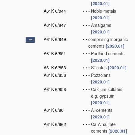
[2020.01]
A61K 6/844
•
•
•
Noble metals
[2020.01]
A61K 6/847
•
•
•
Amalgams
[2020.01]
A61K 6/849
•
•
comprising inorganic
cements
[2020.01]
A61K 6/851
•
•
•
Portland cements
[2020.01]
A61K 6/853
•
•
•
Silicates
[2020.01]
A61K 6/856
•
•
•
Pozzolans
[2020.01]
A61K 6/858
•
•
•
Calcium sulfates,
e.g, gypsum
[2020.01]
A61K 6/86
•
•
•
Al-cements
[2020.01]
A61K 6/862
•
•
•
Ca-Al-sulfate-
cements
[2020.01]