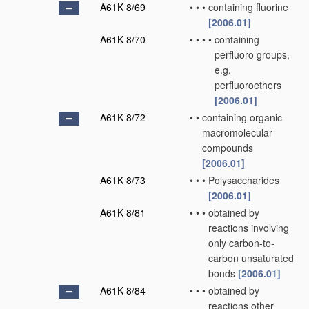
A61K 8/69
•
•
•
containing fluorine
[2006.01]
A61K 8/70
•
•
•
•
containing
perfluoro groups,
e.g.
perfluoroethers
[2006.01]
A61K 8/72
•
•
containing organic
macromolecular
compounds
[2006.01]
A61K 8/73
•
•
•
Polysaccharides
[2006.01]
A61K 8/81
•
•
•
obtained by
reactions involving
only carbon-to-
carbon unsaturated
bonds
[2006.01]
A61K 8/84
•
•
•
obtained by
reactions other