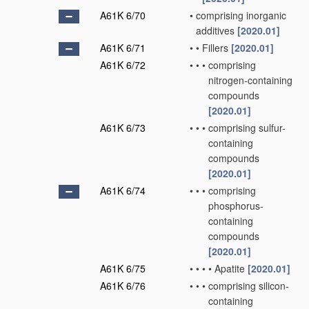
A61K 6/70
•
comprising inorganic
additives
[2020.01]
A61K 6/71
•
•
Fillers
[2020.01]
A61K 6/72
•
•
•
comprising
nitrogen-containing
compounds
[2020.01]
A61K 6/73
•
•
•
comprising sulfur-
containing
compounds
[2020.01]
A61K 6/74
•
•
•
comprising
phosphorus-
containing
compounds
[2020.01]
A61K 6/75
•
•
•
•
Apatite
[2020.01]
A61K 6/76
•
•
•
comprising silicon-
containing