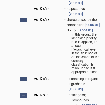
[2006.01]
A61K 8/14
•
•
Liposomes
[2006.01]
A61K 8/18
•
characterised by the
composition
[2006.01]
Note(s)
[2006.01]
•
In this group, the
last place priority
rule is applied, i.e.
at each
hierarchical level,
in the absence of
an indication of the
contrary,
classification is
made in the last
appropriate place.
A61K 8/19
•
•
containing inorganic
ingredients
[2006.01]
A61K 8/20
•
•
•
Halogens;
Compounds