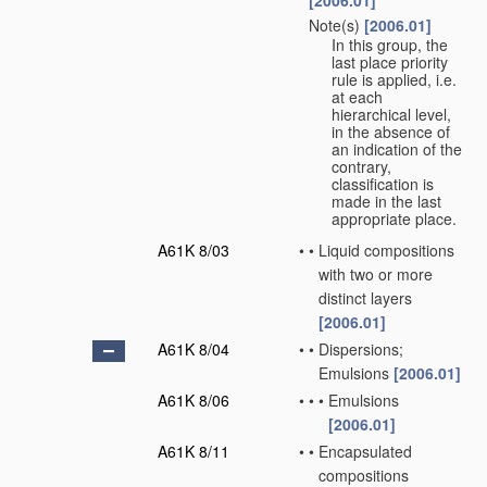
[2006.01]
Note(s)
[2006.01]
•
In this group, the
last place priority
rule is applied, i.e.
at each
hierarchical level,
in the absence of
an indication of the
contrary,
classification is
made in the last
appropriate place.
A61K 8/03
•
•
Liquid compositions
with two or more
distinct layers
[2006.01]
A61K 8/04
•
•
Dispersions;
Emulsions
[2006.01]
A61K 8/06
•
•
•
Emulsions
[2006.01]
A61K 8/11
•
•
Encapsulated
compositions