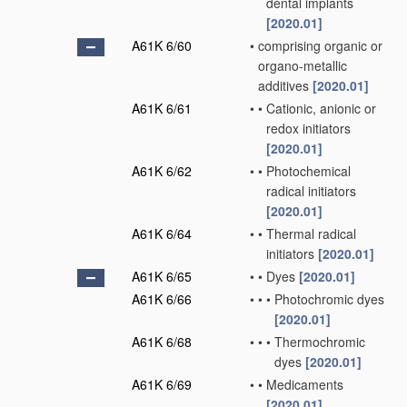
dental implants
[2020.01]
A61K 6/60
•
comprising organic or
organo-metallic
additives
[2020.01]
A61K 6/61
•
•
Cationic, anionic or
redox initiators
[2020.01]
A61K 6/62
•
•
Photochemical
radical initiators
[2020.01]
A61K 6/64
•
•
Thermal radical
initiators
[2020.01]
A61K 6/65
•
•
Dyes
[2020.01]
A61K 6/66
•
•
•
Photochromic dyes
[2020.01]
A61K 6/68
•
•
•
Thermochromic
dyes
[2020.01]
A61K 6/69
•
•
Medicaments
[2020.01]