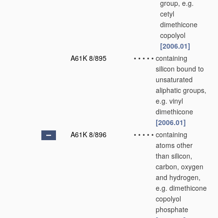
group, e.g.
cetyl
dimethicone
copolyol
[2006.01]
A61K 8/895
•
•
•
•
•
containing
silicon bound to
unsaturated
aliphatic groups,
e.g. vinyl
dimethicone
[2006.01]
A61K 8/896
•
•
•
•
•
containing
atoms other
than silicon,
carbon, oxygen
and hydrogen,
e.g. dimethicone
copolyol
phosphate