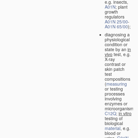
e.g. insects,
A01N
; plant
growth
regulators
A01N 25/00
-
A01N 65/00
);
diagnosing a
physiological
condition or
state by an
in
vivo
test, e.g.
X-ray
contrast or
skin patch
test
compositions
(
measuring
or testing
processes
involving
enzymes or
microorganisms
C12Q
;
in vitro
testing of
biological
material
, e.g.
blood or