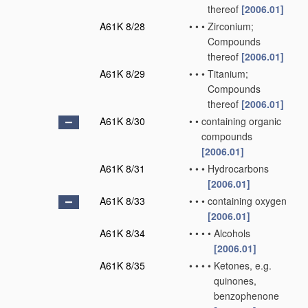
thereof
[2006.01]
A61K 8/28
•
•
•
Zirconium;
Compounds
thereof
[2006.01]
A61K 8/29
•
•
•
Titanium;
Compounds
thereof
[2006.01]
A61K 8/30
•
•
containing organic
compounds
[2006.01]
A61K 8/31
•
•
•
Hydrocarbons
[2006.01]
A61K 8/33
•
•
•
containing oxygen
[2006.01]
A61K 8/34
•
•
•
•
Alcohols
[2006.01]
A61K 8/35
•
•
•
•
Ketones, e.g.
quinones,
benzophenone