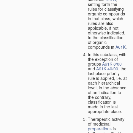
setting forth the
rules for classifying
organic compounds
in that class, which
rules are also
applicable, if not
otherwise indicated,
to the classification
of organic
compounds in
A61K
.
In this subclass, with
the exception of
groups
A61K 8/00
and
A61K 40/00
, the
last place priority
rule is applied, i.e. at
each hierarchical
level, in the absence
of an indication to
the contrary,
classification is
made in the last
appropriate place.
Therapeutic activity
of medicinal
preparations
is