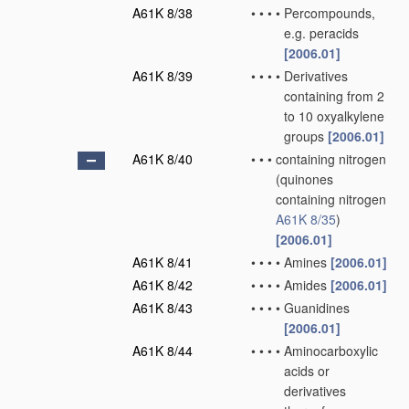
A61K 8/38
•
•
•
•
Percompounds,
e.g. peracids
[2006.01]
A61K 8/39
•
•
•
•
Derivatives
containing from 2
to 10 oxyalkylene
groups
[2006.01]
A61K 8/40
•
•
•
containing nitrogen
(quinones
containing nitrogen
A61K 8/35
)
[2006.01]
A61K 8/41
•
•
•
•
Amines
[2006.01]
A61K 8/42
•
•
•
•
Amides
[2006.01]
A61K 8/43
•
•
•
•
Guanidines
[2006.01]
A61K 8/44
•
•
•
•
Aminocarboxylic
acids or
derivatives