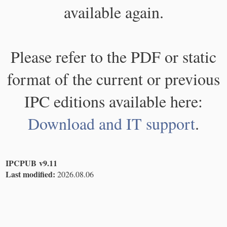
available again.
Please refer to the PDF or static
format of the current or previous
IPC editions available here:
Download and IT support
.
IPCPUB v9.11
Last modified:
2026.08.06