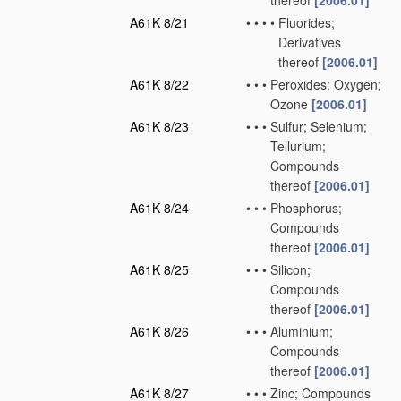
thereof
[2006.01]
A61K 8/21
•
•
•
•
Fluorides;
Derivatives
thereof
[2006.01]
A61K 8/22
•
•
•
Peroxides; Oxygen;
Ozone
[2006.01]
A61K 8/23
•
•
•
Sulfur; Selenium;
Tellurium;
Compounds
thereof
[2006.01]
A61K 8/24
•
•
•
Phosphorus;
Compounds
thereof
[2006.01]
A61K 8/25
•
•
•
Silicon;
Compounds
thereof
[2006.01]
A61K 8/26
•
•
•
Aluminium;
Compounds
thereof
[2006.01]
A61K 8/27
•
•
•
Zinc; Compounds