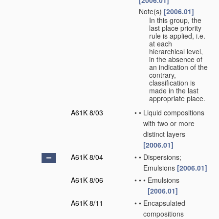
[2006.01]
Note(s)
[2006.01]
•
In this group, the
last place priority
rule is applied, i.e.
at each
hierarchical level,
in the absence of
an indication of the
contrary,
classification is
made in the last
appropriate place.
A61K 8/03
•
•
Liquid compositions
with two or more
distinct layers
[2006.01]
A61K 8/04
•
•
Dispersions;
Emulsions
[2006.01]
A61K 8/06
•
•
•
Emulsions
[2006.01]
A61K 8/11
•
•
Encapsulated
compositions