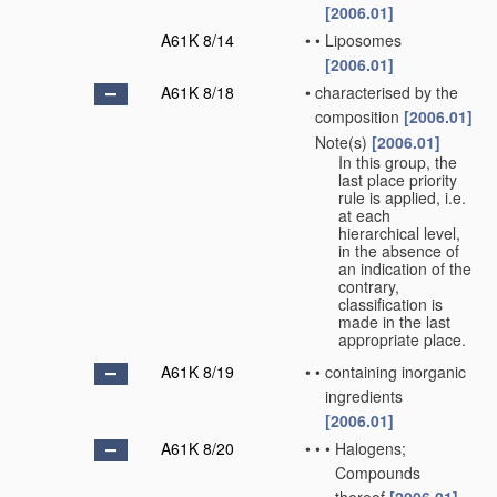
[2006.01]
A61K 8/14
•
•
Liposomes
[2006.01]
A61K 8/18
•
characterised by the
composition
[2006.01]
Note(s)
[2006.01]
•
In this group, the
last place priority
rule is applied, i.e.
at each
hierarchical level,
in the absence of
an indication of the
contrary,
classification is
made in the last
appropriate place.
A61K 8/19
•
•
containing inorganic
ingredients
[2006.01]
A61K 8/20
•
•
•
Halogens;
Compounds