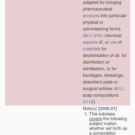
adapted for bringing
pharmaceutical
products
into particular
physical or
administering forms
A61J 3/00
; chemical
aspects
of, or
use
of
materials
for
deodorisation of air, for
disinfection or
sterilisation, or for
bandages, dressings,
absorbent pads or
surgical articles
A61L
;
soap compositions
C11D
)
Note(s)
[2006.01]
This subclass
covers
the following
subject matter,
whether set forth as
a composition