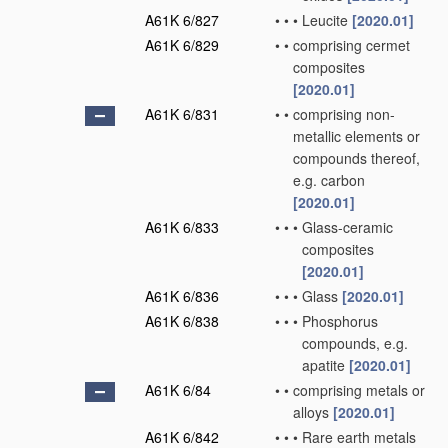
A61K 6/827
•
•
•
Leucite
[2020.01]
A61K 6/829
•
•
comprising cermet
composites
[2020.01]
A61K 6/831
•
•
comprising non-
metallic elements or
compounds thereof,
e.g. carbon
[2020.01]
A61K 6/833
•
•
•
Glass-ceramic
composites
[2020.01]
A61K 6/836
•
•
•
Glass
[2020.01]
A61K 6/838
•
•
•
Phosphorus
compounds, e.g.
apatite
[2020.01]
A61K 6/84
•
•
comprising metals or
alloys
[2020.01]
A61K 6/842
•
•
•
Rare earth metals