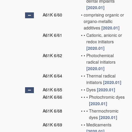
dental implants
[2020.01]
A61K 6/60
•
comprising organic or
organo-metallic
additives
[2020.01]
A61K 6/61
•
•
Cationic, anionic or
redox initiators
[2020.01]
A61K 6/62
•
•
Photochemical
radical initiators
[2020.01]
A61K 6/64
•
•
Thermal radical
initiators
[2020.01]
A61K 6/65
•
•
Dyes
[2020.01]
A61K 6/66
•
•
•
Photochromic dyes
[2020.01]
A61K 6/68
•
•
•
Thermochromic
dyes
[2020.01]
A61K 6/69
•
•
Medicaments
[2020.01]