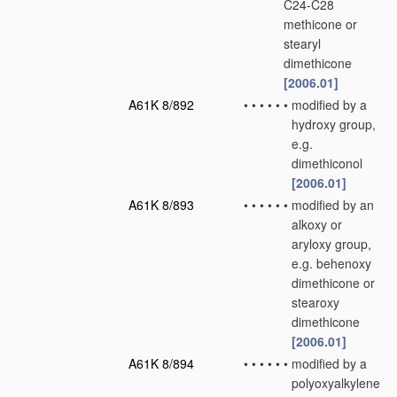
C24-C28
methicone or
stearyl
dimethicone
[2006.01]
A61K 8/892
•
•
•
•
•
•
modified by a
hydroxy group,
e.g.
dimethiconol
[2006.01]
A61K 8/893
•
•
•
•
•
•
modified by an
alkoxy or
aryloxy group,
e.g. behenoxy
dimethicone or
stearoxy
dimethicone
[2006.01]
A61K 8/894
•
•
•
•
•
•
modified by a
polyoxyalkylene