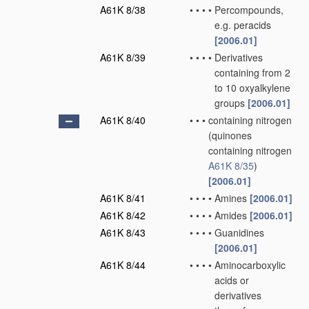
A61K 8/38
•
•
•
•
Percompounds,
e.g. peracids
[2006.01]
A61K 8/39
•
•
•
•
Derivatives
containing from 2
to 10 oxyalkylene
groups
[2006.01]
A61K 8/40
•
•
•
containing nitrogen
(quinones
containing nitrogen
A61K 8/35
)
[2006.01]
A61K 8/41
•
•
•
•
Amines
[2006.01]
A61K 8/42
•
•
•
•
Amides
[2006.01]
A61K 8/43
•
•
•
•
Guanidines
[2006.01]
A61K 8/44
•
•
•
•
Aminocarboxylic
acids or
derivatives