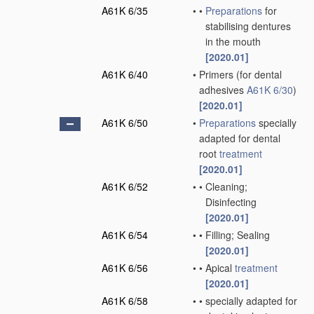
A61K 6/35
•
•
Preparations
for
stabilising dentures
in the mouth
[2020.01]
A61K 6/40
•
Primers
(for dental
adhesives
A61K 6/30
)
[2020.01]
A61K 6/50
•
Preparations
specially
adapted for dental
root
treatment
[2020.01]
A61K 6/52
•
•
Cleaning;
Disinfecting
[2020.01]
A61K 6/54
•
•
Filling; Sealing
[2020.01]
A61K 6/56
•
•
Apical
treatment
[2020.01]
A61K 6/58
•
•
specially adapted for