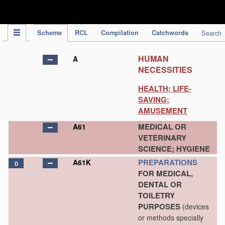
IPC Publication
Scheme
RCL
Compilation
Catchwords
Search
HUMAN
A
NECESSITIES
HEALTH; LIFE-
SAVING;
AMUSEMENT
MEDICAL OR
A61
VETERINARY
SCIENCE; HYGIENE
PREPARATIONS
A61K
D
FOR MEDICAL,
DENTAL OR
TOILETRY
PURPOSES
(devices
or methods specially