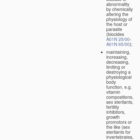
abnormality
by chemically
altering the
physiology of
the host or
parasite
(biocides
A01N 25/00
-
A01N 65/00
);
maintaining,
increasing,
decreasing,
limiting or
destroying a
physiological
body
function, e.g.
vitamin
compositions,
sex sterilants,
fertility
inhibitors,
growth
promotors or
the like (sex
sterilants for
invertebrates,