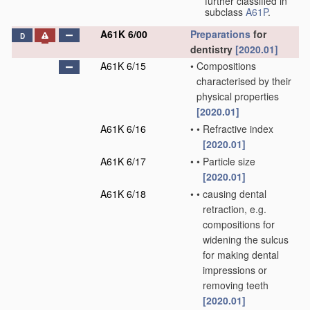
further classified in
subclass
A61P
.
A61K 6/00
Preparations
for
D
dentistry
[2020.01]
A61K 6/15
•
Compositions
characterised by their
physical properties
[2020.01]
A61K 6/16
•
•
Refractive index
[2020.01]
A61K 6/17
•
•
Particle size
[2020.01]
A61K 6/18
•
•
causing dental
retraction, e.g.
compositions for
widening the sulcus
for making dental
impressions or
removing teeth
[2020.01]