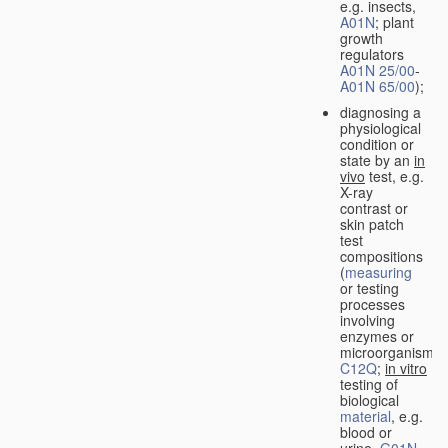
e.g. insects,
A01N
; plant
growth
regulators
A01N 25/00
-
A01N 65/00
);
diagnosing a
physiological
condition or
state by an
in
vivo
test, e.g.
X-ray
contrast or
skin patch
test
compositions
(
measuring
or testing
processes
involving
enzymes or
microorganisms
C12Q
;
in vitro
testing of
biological
material
, e.g.
blood or