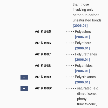
than those
involving only
carbon-to-carbon
unsaturated bonds
[2006.01]
A61K 8/85
•
•
•
•
Polyesters
[2006.01]
A61K 8/86
•
•
•
•
Polyethers
[2006.01]
A61K 8/87
•
•
•
•
Polyurethanes
[2006.01]
A61K 8/88
•
•
•
•
Polyamides
[2006.01]
A61K 8/89
•
•
•
•
Polysiloxanes
[2006.01]
A61K 8/891
•
•
•
•
•
saturated, e.g.
dimethicone,
phenyl
trimethicone,