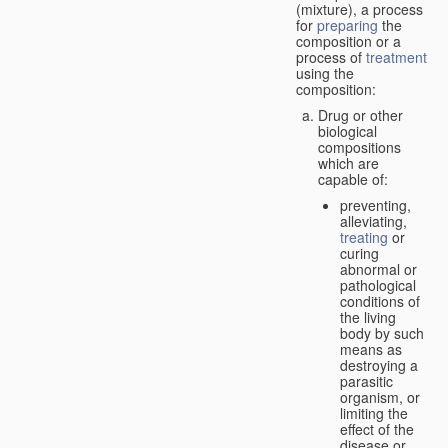
(mixture), a process
for
preparing
the
composition or a
process of
treatment
using the
composition:
Drug or other
biological
compositions
which are
capable of:
preventing,
alleviating,
treating
or
curing
abnormal or
pathological
conditions of
the living
body by such
means as
destroying a
parasitic
organism, or
limiting the
effect of the
disease or