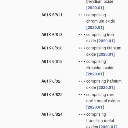
beryllium oxide
[2020.01]
A61K 6/811
•
•
•
comprising
chromium oxide
[2020.01]
A61K 6/813
•
•
•
comprising iron
oxide
[2020.01]
A61K 6/816
•
•
•
comprising titanium
oxide
[2020.01]
A61K 6/818
•
•
•
comprising
zirconium oxide
[2020.01]
A61K 6/82
•
•
•
comprising hafnium
oxide
[2020.01]
A61K 6/822
•
•
•
comprising rare
earth metal oxides
[2020.01]
A61K 6/824
•
•
•
comprising
transition metal
oxides
[2020.01]