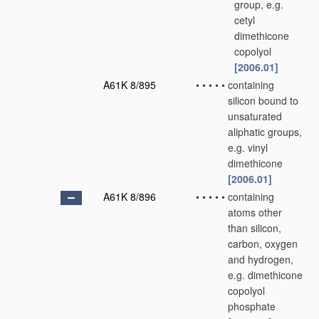
group, e.g.
cetyl
dimethicone
copolyol
[2006.01]
A61K 8/895
•
•
•
•
•
containing
silicon bound to
unsaturated
aliphatic groups,
e.g. vinyl
dimethicone
[2006.01]
A61K 8/896
•
•
•
•
•
containing
atoms other
than silicon,
carbon, oxygen
and hydrogen,
e.g. dimethicone
copolyol
phosphate