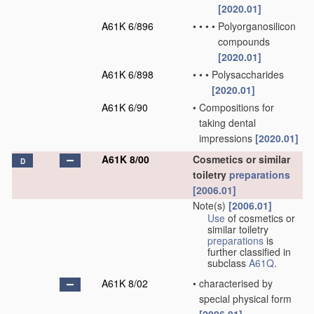
[2020.01]
A61K 6/896
•
•
•
•
Polyorganosilicon
compounds
[2020.01]
A61K 6/898
•
•
•
Polysaccharides
[2020.01]
A61K 6/90
•
Compositions for
taking dental
impressions
[2020.01]
A61K 8/00
Cosmetics or similar
D
toiletry
preparations
[2006.01]
Note(s)
[2006.01]
Use
of cosmetics or
similar toiletry
preparations
is
further classified in
subclass
A61Q
.
A61K 8/02
•
characterised by
special physical form