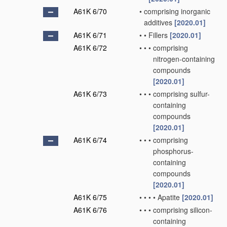
A61K 6/70
•
comprising inorganic
additives
[2020.01]
A61K 6/71
•
•
Fillers
[2020.01]
A61K 6/72
•
•
•
comprising
nitrogen-containing
compounds
[2020.01]
A61K 6/73
•
•
•
comprising sulfur-
containing
compounds
[2020.01]
A61K 6/74
•
•
•
comprising
phosphorus-
containing
compounds
[2020.01]
A61K 6/75
•
•
•
•
Apatite
[2020.01]
A61K 6/76
•
•
•
comprising silicon-
containing