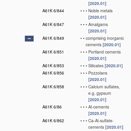
[2020.01]
A61K 6/844
•
•
•
Noble metals
[2020.01]
A61K 6/847
•
•
•
Amalgams
[2020.01]
A61K 6/849
•
•
comprising inorganic
cements
[2020.01]
A61K 6/851
•
•
•
Portland cements
[2020.01]
A61K 6/853
•
•
•
Silicates
[2020.01]
A61K 6/856
•
•
•
Pozzolans
[2020.01]
A61K 6/858
•
•
•
Calcium sulfates,
e.g, gypsum
[2020.01]
A61K 6/86
•
•
•
Al-cements
[2020.01]
A61K 6/862
•
•
•
Ca-Al-sulfate-
cements
[2020.01]