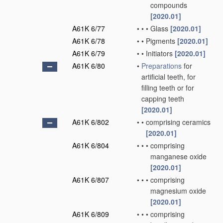
compounds
[2020.01]
A61K 6/77
•
•
•
Glass
[2020.01]
A61K 6/78
•
•
Pigments
[2020.01]
A61K 6/79
•
•
Initiators
[2020.01]
A61K 6/80
•
Preparations
for
artificial teeth, for
filling teeth or for
capping teeth
[2020.01]
A61K 6/802
•
•
comprising ceramics
[2020.01]
A61K 6/804
•
•
•
comprising
manganese oxide
[2020.01]
A61K 6/807
•
•
•
comprising
magnesium oxide
[2020.01]
A61K 6/809
•
•
•
comprising