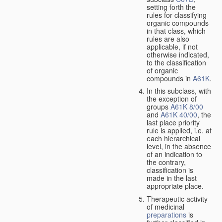
setting forth the
rules for classifying
organic compounds
in that class, which
rules are also
applicable, if not
otherwise indicated,
to the classification
of organic
compounds in
A61K
.
In this subclass, with
the exception of
groups
A61K 8/00
and
A61K 40/00
, the
last place priority
rule is applied, i.e. at
each hierarchical
level, in the absence
of an indication to
the contrary,
classification is
made in the last
appropriate place.
Therapeutic activity
of medicinal
preparations
is