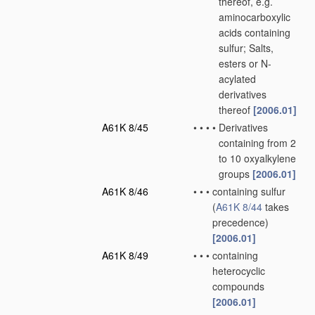
thereof, e.g.
aminocarboxylic
acids containing
sulfur; Salts,
esters or N-
acylated
derivatives
thereof
[2006.01]
A61K 8/45
•
•
•
•
Derivatives
containing from 2
to 10 oxyalkylene
groups
[2006.01]
A61K 8/46
•
•
•
containing sulfur
(
A61K 8/44
takes
precedence)
[2006.01]
A61K 8/49
•
•
•
containing
heterocyclic
compounds
[2006.01]