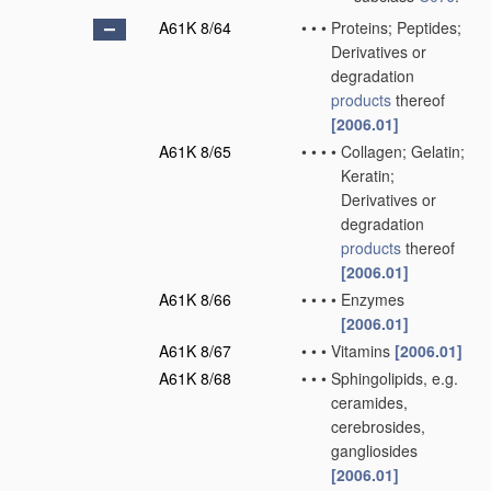
A61K 8/64
•
•
•
Proteins; Peptides;
Derivatives or
degradation
products
thereof
[2006.01]
A61K 8/65
•
•
•
•
Collagen; Gelatin;
Keratin;
Derivatives or
degradation
products
thereof
[2006.01]
A61K 8/66
•
•
•
•
Enzymes
[2006.01]
A61K 8/67
•
•
•
Vitamins
[2006.01]
A61K 8/68
•
•
•
Sphingolipids, e.g.
ceramides,
cerebrosides,
gangliosides
[2006.01]