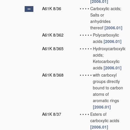
[2006.01]
A61K 8/36
•
•
•
•
Carboxylic acids;
Salts or
anhydrides
thereof
[2006.01]
A61K 8/362
•
•
•
•
•
Polycarboxylic
acids
[2006.01]
A61K 8/365
•
•
•
•
•
Hydroxycarboxylic
acids;
Ketocarboxylic
acids
[2006.01]
A61K 8/368
•
•
•
•
•
with carboxyl
groups directly
bound to carbon
atoms of
aromatic rings
[2006.01]
A61K 8/37
•
•
•
•
Esters of
carboxylic acids
[2006.01]