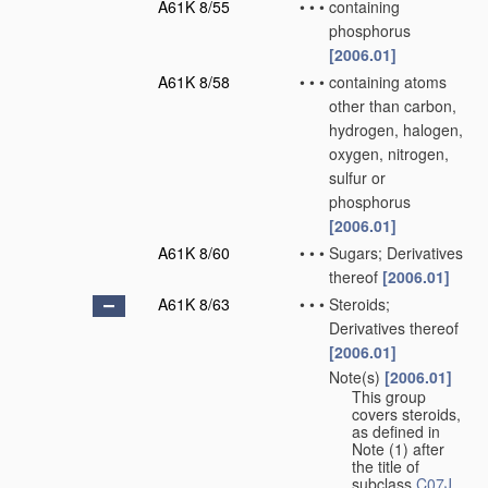
A61K 8/55
•
•
•
containing
phosphorus
[2006.01]
A61K 8/58
•
•
•
containing atoms
other than carbon,
hydrogen, halogen,
oxygen, nitrogen,
sulfur or
phosphorus
[2006.01]
A61K 8/60
•
•
•
Sugars; Derivatives
thereof
[2006.01]
A61K 8/63
•
•
•
Steroids;
Derivatives thereof
[2006.01]
Note(s)
[2006.01]
•
•
•
This group
covers steroids,
as defined in
Note (1) after
the title of
subclass
C07J
.