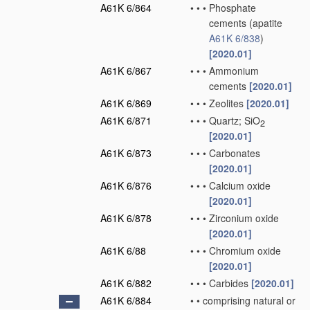
A61K 6/864
•
•
•
Phosphate
cements
(apatite
A61K 6/838
)
[2020.01]
A61K 6/867
•
•
•
Ammonium
cements
[2020.01]
A61K 6/869
•
•
•
Zeolites
[2020.01]
A61K 6/871
•
•
•
Quartz; SiO
2
[2020.01]
A61K 6/873
•
•
•
Carbonates
[2020.01]
A61K 6/876
•
•
•
Calcium oxide
[2020.01]
A61K 6/878
•
•
•
Zirconium oxide
[2020.01]
A61K 6/88
•
•
•
Chromium oxide
[2020.01]
A61K 6/882
•
•
•
Carbides
[2020.01]
A61K 6/884
•
•
comprising natural or