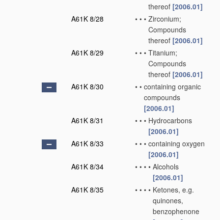
thereof
[2006.01]
A61K 8/28
•
•
•
Zirconium;
Compounds
thereof
[2006.01]
A61K 8/29
•
•
•
Titanium;
Compounds
thereof
[2006.01]
A61K 8/30
•
•
containing organic
compounds
[2006.01]
A61K 8/31
•
•
•
Hydrocarbons
[2006.01]
A61K 8/33
•
•
•
containing oxygen
[2006.01]
A61K 8/34
•
•
•
•
Alcohols
[2006.01]
A61K 8/35
•
•
•
•
Ketones, e.g.
quinones,
benzophenone