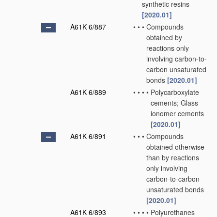
synthetic resins
[2020.01]
A61K 6/887
•
•
•
Compounds
obtained by
reactions only
involving carbon-to-
carbon unsaturated
bonds
[2020.01]
A61K 6/889
•
•
•
•
Polycarboxylate
cements; Glass
ionomer cements
[2020.01]
A61K 6/891
•
•
•
Compounds
obtained otherwise
than by reactions
only involving
carbon-to-carbon
unsaturated bonds
[2020.01]
A61K 6/893
•
•
•
•
Polyurethanes