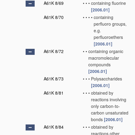
A61K 8/69
•
•
•
containing fluorine
[2006.01]
A61K 8/70
•
•
•
•
containing
perfluoro groups,
e.g.
perfluoroethers
[2006.01]
A61K 8/72
•
•
containing organic
macromolecular
compounds
[2006.01]
A61K 8/73
•
•
•
Polysaccharides
[2006.01]
A61K 8/81
•
•
•
obtained by
reactions involving
only carbon-to-
carbon unsaturated
bonds
[2006.01]
A61K 8/84
•
•
•
obtained by
reactions other