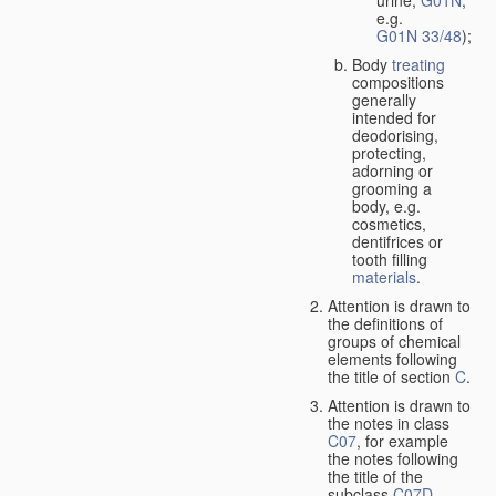
urine,
G01N
,
e.g.
G01N 33/48
);
Body
treating
compositions
generally
intended for
deodorising,
protecting,
adorning or
grooming a
body, e.g.
cosmetics,
dentifrices or
tooth filling
materials
.
Attention is drawn to
the definitions of
groups of chemical
elements following
the title of section
C
.
Attention is drawn to
the notes in class
C07
, for example
the notes following
the title of the
subclass
C07D
,