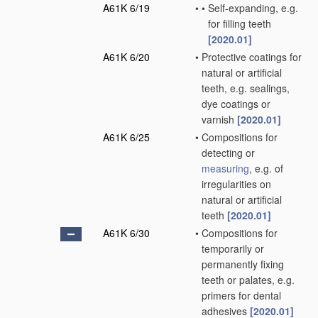
A61K 6/19
•
•
Self-expanding, e.g.
for filling teeth
[2020.01]
A61K 6/20
•
Protective coatings for
natural or artificial
teeth, e.g. sealings,
dye coatings or
varnish
[2020.01]
A61K 6/25
•
Compositions for
detecting or
measuring
, e.g. of
irregularities on
natural or artificial
teeth
[2020.01]
A61K 6/30
•
Compositions for
temporarily or
permanently fixing
teeth or palates, e.g.
primers for dental
adhesives
[2020.01]