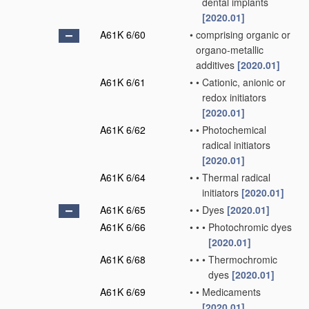
dental implants
[2020.01]
A61K 6/60
•
comprising organic or
organo-metallic
additives
[2020.01]
A61K 6/61
•
•
Cationic, anionic or
redox initiators
[2020.01]
A61K 6/62
•
•
Photochemical
radical initiators
[2020.01]
A61K 6/64
•
•
Thermal radical
initiators
[2020.01]
A61K 6/65
•
•
Dyes
[2020.01]
A61K 6/66
•
•
•
Photochromic dyes
[2020.01]
A61K 6/68
•
•
•
Thermochromic
dyes
[2020.01]
A61K 6/69
•
•
Medicaments
[2020.01]