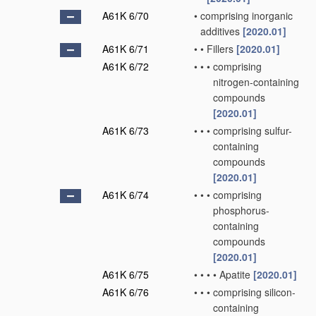
A61K 6/70
•
comprising inorganic
additives
[2020.01]
A61K 6/71
•
•
Fillers
[2020.01]
A61K 6/72
•
•
•
comprising
nitrogen-containing
compounds
[2020.01]
A61K 6/73
•
•
•
comprising sulfur-
containing
compounds
[2020.01]
A61K 6/74
•
•
•
comprising
phosphorus-
containing
compounds
[2020.01]
A61K 6/75
•
•
•
•
Apatite
[2020.01]
A61K 6/76
•
•
•
comprising silicon-
containing