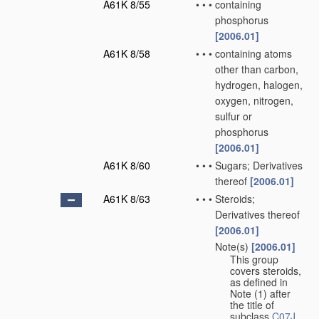
A61K 8/55
•
•
•
containing
phosphorus
[2006.01]
A61K 8/58
•
•
•
containing atoms
other than carbon,
hydrogen, halogen,
oxygen, nitrogen,
sulfur or
phosphorus
[2006.01]
A61K 8/60
•
•
•
Sugars; Derivatives
thereof
[2006.01]
A61K 8/63
•
•
•
Steroids;
Derivatives thereof
[2006.01]
Note(s)
[2006.01]
•
•
•
This group
covers steroids,
as defined in
Note (1) after
the title of
subclass
C07J
.