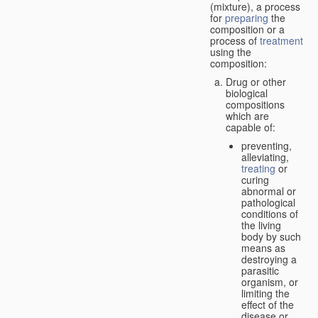
(mixture), a process
for
preparing
the
composition or a
process of
treatment
using the
composition:
Drug or other
biological
compositions
which are
capable of:
preventing,
alleviating,
treating
or
curing
abnormal or
pathological
conditions of
the living
body by such
means as
destroying a
parasitic
organism, or
limiting the
effect of the
disease or