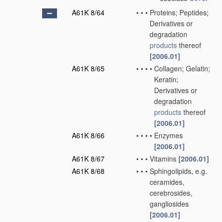
A61K 8/64
•
•
•
Proteins; Peptides;
Derivatives or
degradation
products
thereof
[2006.01]
A61K 8/65
•
•
•
•
Collagen; Gelatin;
Keratin;
Derivatives or
degradation
products
thereof
[2006.01]
A61K 8/66
•
•
•
•
Enzymes
[2006.01]
A61K 8/67
•
•
•
Vitamins
[2006.01]
A61K 8/68
•
•
•
Sphingolipids, e.g.
ceramides,
cerebrosides,
gangliosides
[2006.01]