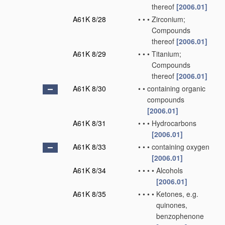
thereof
[2006.01]
A61K 8/28
•
•
•
Zirconium;
Compounds
thereof
[2006.01]
A61K 8/29
•
•
•
Titanium;
Compounds
thereof
[2006.01]
A61K 8/30
•
•
containing organic
compounds
[2006.01]
A61K 8/31
•
•
•
Hydrocarbons
[2006.01]
A61K 8/33
•
•
•
containing oxygen
[2006.01]
A61K 8/34
•
•
•
•
Alcohols
[2006.01]
A61K 8/35
•
•
•
•
Ketones, e.g.
quinones,
benzophenone