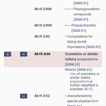
[2020.01]
A61K 6/896
•
•
•
•
Polyorganosilicon
compounds
[2020.01]
A61K 6/898
•
•
•
Polysaccharides
[2020.01]
A61K 6/90
•
Compositions for
taking dental
impressions
[2020.01]
A61K 8/00
Cosmetics or similar
D
toiletry
preparations
[2006.01]
Note(s)
[2006.01]
Use
of cosmetics or
similar toiletry
preparations
is
further classified in
subclass
A61Q
.
A61K 8/02
•
characterised by
special physical form