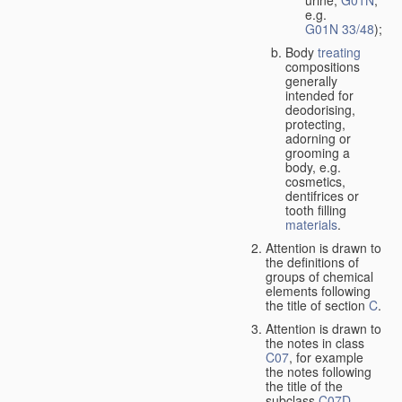
urine,
G01N
,
e.g.
G01N 33/48
);
Body
treating
compositions
generally
intended for
deodorising,
protecting,
adorning or
grooming a
body, e.g.
cosmetics,
dentifrices or
tooth filling
materials
.
Attention is drawn to
the definitions of
groups of chemical
elements following
the title of section
C
.
Attention is drawn to
the notes in class
C07
, for example
the notes following
the title of the
subclass
C07D
,