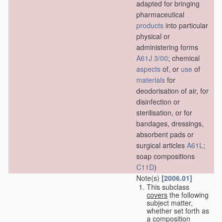
adapted for bringing
pharmaceutical
products
into particular
physical or
administering forms
A61J 3/00
; chemical
aspects
of, or
use
of
materials
for
deodorisation of air, for
disinfection or
sterilisation, or for
bandages, dressings,
absorbent pads or
surgical articles
A61L
;
soap compositions
C11D
)
Note(s)
[2006.01]
This subclass
covers
the following
subject matter,
whether set forth as
a composition