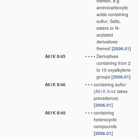
thereof, e.g.
aminocarboxylic
acids containing
sulfur; Salts,
esters or N-
acylated
derivatives
thereof
[2006.01]
A61K 8/45
•
•
•
•
Derivatives
containing from 2
to 10 oxyalkylene
groups
[2006.01]
A61K 8/46
•
•
•
containing sulfur
(
A61K 8/44
takes
precedence)
[2006.01]
A61K 8/49
•
•
•
containing
heterocyclic
compounds
[2006.01]