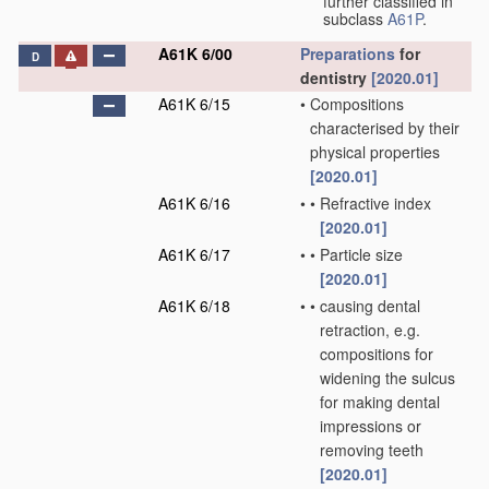
further classified in
subclass
A61P
.
A61K 6/00
Preparations
for
D
dentistry
[2020.01]
A61K 6/15
•
Compositions
characterised by their
physical properties
[2020.01]
A61K 6/16
•
•
Refractive index
[2020.01]
A61K 6/17
•
•
Particle size
[2020.01]
A61K 6/18
•
•
causing dental
retraction, e.g.
compositions for
widening the sulcus
for making dental
impressions or
removing teeth
[2020.01]