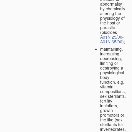
abnormality
by chemically
altering the
physiology of
the host or
parasite
(biocides
A01N 25/00
-
A01N 65/00
);
maintaining,
increasing,
decreasing,
limiting or
destroying a
physiological
body
function, e.g.
vitamin
compositions,
sex sterilants,
fertility
inhibitors,
growth
promotors or
the like (sex
sterilants for
invertebrates,