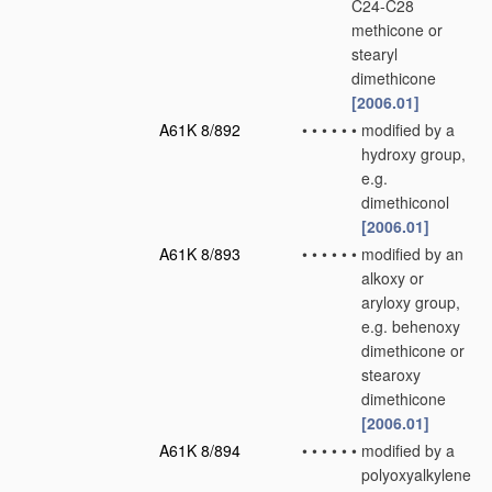
C24-C28
methicone or
stearyl
dimethicone
[2006.01]
A61K 8/892
•
•
•
•
•
•
modified by a
hydroxy group,
e.g.
dimethiconol
[2006.01]
A61K 8/893
•
•
•
•
•
•
modified by an
alkoxy or
aryloxy group,
e.g. behenoxy
dimethicone or
stearoxy
dimethicone
[2006.01]
A61K 8/894
•
•
•
•
•
•
modified by a
polyoxyalkylene