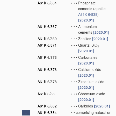
A61K 6/864
•
•
•
Phosphate
cements
(apatite
A61K 6/838
)
[2020.01]
A61K 6/867
•
•
•
Ammonium
cements
[2020.01]
A61K 6/869
•
•
•
Zeolites
[2020.01]
A61K 6/871
•
•
•
Quartz; SiO
2
[2020.01]
A61K 6/873
•
•
•
Carbonates
[2020.01]
A61K 6/876
•
•
•
Calcium oxide
[2020.01]
A61K 6/878
•
•
•
Zirconium oxide
[2020.01]
A61K 6/88
•
•
•
Chromium oxide
[2020.01]
A61K 6/882
•
•
•
Carbides
[2020.01]
A61K 6/884
•
•
comprising natural or