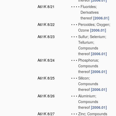
thereof
[2006.01]
A61K 8/21
•
•
•
•
Fluorides;
Derivatives
thereof
[2006.01]
A61K 8/22
•
•
•
Peroxides; Oxygen;
Ozone
[2006.01]
A61K 8/23
•
•
•
Sulfur; Selenium;
Tellurium;
Compounds
thereof
[2006.01]
A61K 8/24
•
•
•
Phosphorus;
Compounds
thereof
[2006.01]
A61K 8/25
•
•
•
Silicon;
Compounds
thereof
[2006.01]
A61K 8/26
•
•
•
Aluminium;
Compounds
thereof
[2006.01]
A61K 8/27
•
•
•
Zinc; Compounds