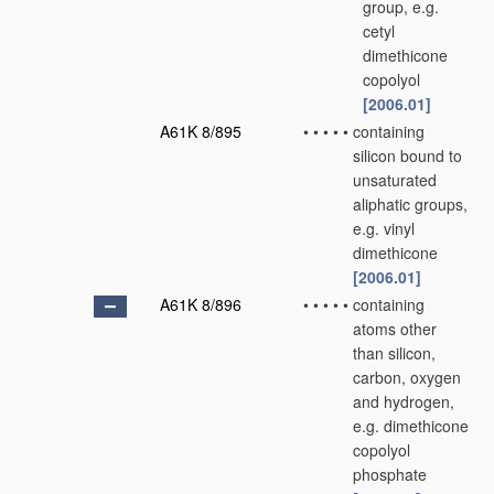
group, e.g.
cetyl
dimethicone
copolyol
[2006.01]
A61K 8/895
•
•
•
•
•
containing
silicon bound to
unsaturated
aliphatic groups,
e.g. vinyl
dimethicone
[2006.01]
A61K 8/896
•
•
•
•
•
containing
atoms other
than silicon,
carbon, oxygen
and hydrogen,
e.g. dimethicone
copolyol
phosphate