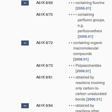
A61K 8/69
•
•
•
containing fluorine
[2006.01]
A61K 8/70
•
•
•
•
containing
perfluoro groups,
e.g.
perfluoroethers
[2006.01]
A61K 8/72
•
•
containing organic
macromolecular
compounds
[2006.01]
A61K 8/73
•
•
•
Polysaccharides
[2006.01]
A61K 8/81
•
•
•
obtained by
reactions involving
only carbon-to-
carbon unsaturated
bonds
[2006.01]
A61K 8/84
•
•
•
obtained by
reactions other