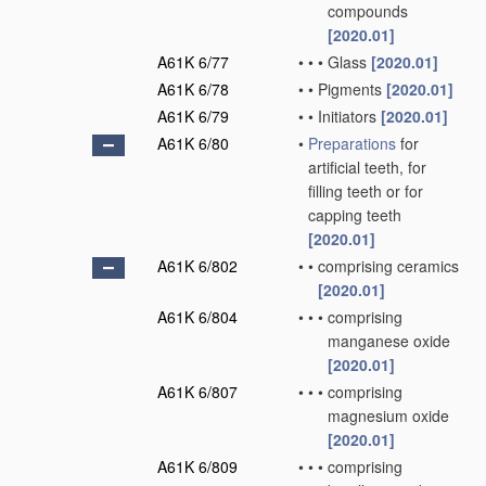
compounds
[2020.01]
A61K 6/77
•
•
•
Glass
[2020.01]
A61K 6/78
•
•
Pigments
[2020.01]
A61K 6/79
•
•
Initiators
[2020.01]
A61K 6/80
•
Preparations
for
artificial teeth, for
filling teeth or for
capping teeth
[2020.01]
A61K 6/802
•
•
comprising ceramics
[2020.01]
A61K 6/804
•
•
•
comprising
manganese oxide
[2020.01]
A61K 6/807
•
•
•
comprising
magnesium oxide
[2020.01]
A61K 6/809
•
•
•
comprising