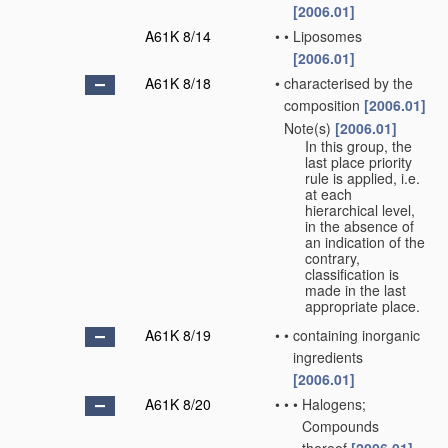
[2006.01]
A61K 8/14
•
•
Liposomes
[2006.01]
A61K 8/18
•
characterised by the
composition
[2006.01]
Note(s)
[2006.01]
•
In this group, the
last place priority
rule is applied, i.e.
at each
hierarchical level,
in the absence of
an indication of the
contrary,
classification is
made in the last
appropriate place.
A61K 8/19
•
•
containing inorganic
ingredients
[2006.01]
A61K 8/20
•
•
•
Halogens;
Compounds