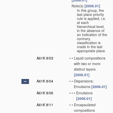
[2006.01]
Note(s)
[2006.01]
•
In this group, the
last place priority
rule is applied, i.e.
at each
hierarchical level,
in the absence of
an indication of the
contrary,
classification is
made in the last
appropriate place.
A61K 8/03
•
•
Liquid compositions
with two or more
distinct layers
[2006.01]
A61K 8/04
•
•
Dispersions;
Emulsions
[2006.01]
A61K 8/06
•
•
•
Emulsions
[2006.01]
A61K 8/11
•
•
Encapsulated
compositions