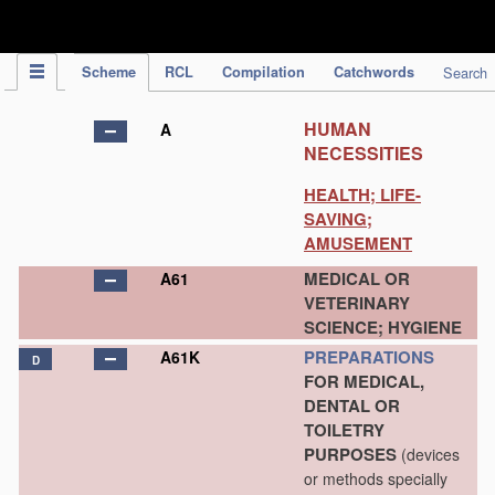
IPC Publication
Scheme
RCL
Compilation
Catchwords
Search
HUMAN
A
NECESSITIES
HEALTH; LIFE-
SAVING;
AMUSEMENT
MEDICAL OR
A61
VETERINARY
SCIENCE; HYGIENE
PREPARATIONS
A61K
D
FOR MEDICAL,
DENTAL OR
TOILETRY
PURPOSES
(devices
or methods specially