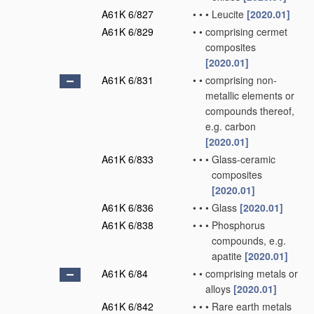
A61K 6/827
•
•
•
Leucite
[2020.01]
A61K 6/829
•
•
comprising cermet
composites
[2020.01]
A61K 6/831
•
•
comprising non-
metallic elements or
compounds thereof,
e.g. carbon
[2020.01]
A61K 6/833
•
•
•
Glass-ceramic
composites
[2020.01]
A61K 6/836
•
•
•
Glass
[2020.01]
A61K 6/838
•
•
•
Phosphorus
compounds, e.g.
apatite
[2020.01]
A61K 6/84
•
•
comprising metals or
alloys
[2020.01]
A61K 6/842
•
•
•
Rare earth metals