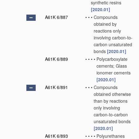
synthetic resins
[2020.01]
A61K 6/887
•
•
•
Compounds
obtained by
reactions only
involving carbon-to-
carbon unsaturated
bonds
[2020.01]
A61K 6/889
•
•
•
•
Polycarboxylate
cements; Glass
ionomer cements
[2020.01]
A61K 6/891
•
•
•
Compounds
obtained otherwise
than by reactions
only involving
carbon-to-carbon
unsaturated bonds
[2020.01]
A61K 6/893
•
•
•
•
Polyurethanes