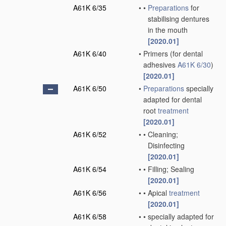
A61K 6/35
•
•
Preparations
for
stabilising dentures
in the mouth
[2020.01]
A61K 6/40
•
Primers
(for dental
adhesives
A61K 6/30
)
[2020.01]
A61K 6/50
•
Preparations
specially
adapted for dental
root
treatment
[2020.01]
A61K 6/52
•
•
Cleaning;
Disinfecting
[2020.01]
A61K 6/54
•
•
Filling; Sealing
[2020.01]
A61K 6/56
•
•
Apical
treatment
[2020.01]
A61K 6/58
•
•
specially adapted for