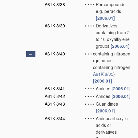
A61K 8/38
•
•
•
•
Percompounds,
e.g. peracids
[2006.01]
A61K 8/39
•
•
•
•
Derivatives
containing from 2
to 10 oxyalkylene
groups
[2006.01]
A61K 8/40
•
•
•
containing nitrogen
(quinones
containing nitrogen
A61K 8/35
)
[2006.01]
A61K 8/41
•
•
•
•
Amines
[2006.01]
A61K 8/42
•
•
•
•
Amides
[2006.01]
A61K 8/43
•
•
•
•
Guanidines
[2006.01]
A61K 8/44
•
•
•
•
Aminocarboxylic
acids or
derivatives