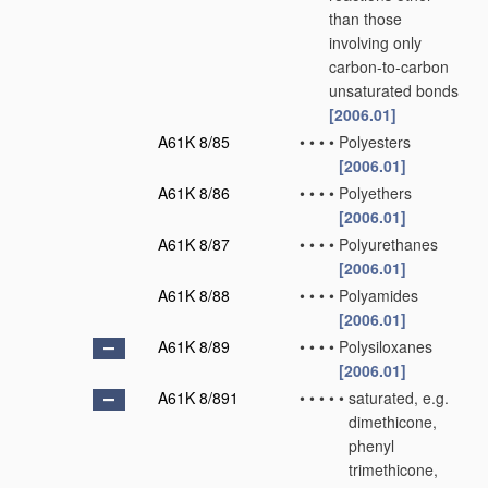
than those
involving only
carbon-to-carbon
unsaturated bonds
[2006.01]
A61K 8/85
•
•
•
•
Polyesters
[2006.01]
A61K 8/86
•
•
•
•
Polyethers
[2006.01]
A61K 8/87
•
•
•
•
Polyurethanes
[2006.01]
A61K 8/88
•
•
•
•
Polyamides
[2006.01]
A61K 8/89
•
•
•
•
Polysiloxanes
[2006.01]
A61K 8/891
•
•
•
•
•
saturated, e.g.
dimethicone,
phenyl
trimethicone,