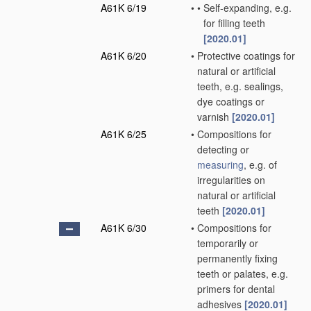
A61K 6/19
•
•
Self-expanding, e.g.
for filling teeth
[2020.01]
A61K 6/20
•
Protective coatings for
natural or artificial
teeth, e.g. sealings,
dye coatings or
varnish
[2020.01]
A61K 6/25
•
Compositions for
detecting or
measuring
, e.g. of
irregularities on
natural or artificial
teeth
[2020.01]
A61K 6/30
•
Compositions for
temporarily or
permanently fixing
teeth or palates, e.g.
primers for dental
adhesives
[2020.01]