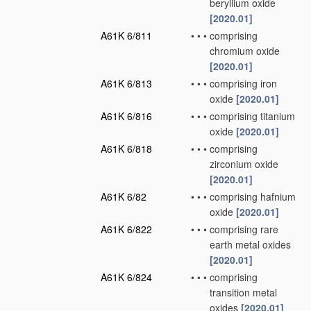
beryllium oxide
[2020.01]
A61K 6/811
•
•
•
comprising
chromium oxide
[2020.01]
A61K 6/813
•
•
•
comprising iron
oxide
[2020.01]
A61K 6/816
•
•
•
comprising titanium
oxide
[2020.01]
A61K 6/818
•
•
•
comprising
zirconium oxide
[2020.01]
A61K 6/82
•
•
•
comprising hafnium
oxide
[2020.01]
A61K 6/822
•
•
•
comprising rare
earth metal oxides
[2020.01]
A61K 6/824
•
•
•
comprising
transition metal
oxides
[2020.01]