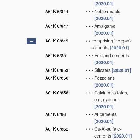
[2020.01]
A61K 6/844
•
•
•
Noble metals
[2020.01]
A61K 6/847
•
•
•
Amalgams
[2020.01]
A61K 6/849
•
•
comprising inorganic
cements
[2020.01]
A61K 6/851
•
•
•
Portland cements
[2020.01]
A61K 6/853
•
•
•
Silicates
[2020.01]
A61K 6/856
•
•
•
Pozzolans
[2020.01]
A61K 6/858
•
•
•
Calcium sulfates,
e.g, gypsum
[2020.01]
A61K 6/86
•
•
•
Al-cements
[2020.01]
A61K 6/862
•
•
•
Ca-Al-sulfate-
cements
[2020.01]