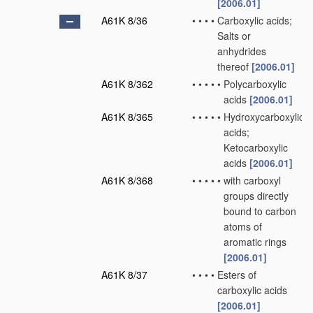
[2006.01]
A61K 8/36
•
•
•
•
Carboxylic acids;
Salts or
anhydrides
thereof
[2006.01]
A61K 8/362
•
•
•
•
•
Polycarboxylic
acids
[2006.01]
A61K 8/365
•
•
•
•
•
Hydroxycarboxylic
acids;
Ketocarboxylic
acids
[2006.01]
A61K 8/368
•
•
•
•
•
with carboxyl
groups directly
bound to carbon
atoms of
aromatic rings
[2006.01]
A61K 8/37
•
•
•
•
Esters of
carboxylic acids
[2006.01]