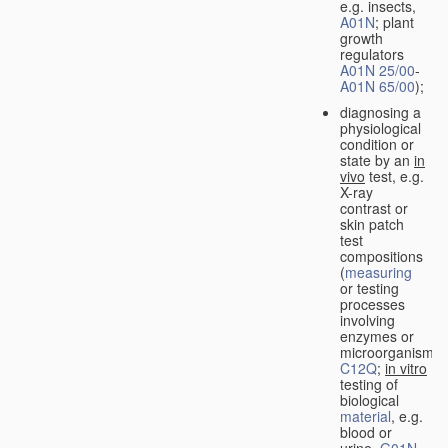
e.g. insects,
A01N
; plant
growth
regulators
A01N 25/00
-
A01N 65/00
);
diagnosing a
physiological
condition or
state by an
in
vivo
test, e.g.
X-ray
contrast or
skin patch
test
compositions
(
measuring
or testing
processes
involving
enzymes or
microorganisms
C12Q
;
in vitro
testing of
biological
material
, e.g.
blood or