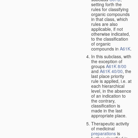
setting forth the
rules for classifying
organic compounds
in that class, which
rules are also
applicable, if not
otherwise indicated,
to the classification
of organic
compounds in
A61K
.
In this subclass, with
the exception of
groups
A61K 8/00
and
A61K 40/00
, the
last place priority
rule is applied, i.e. at
each hierarchical
level, in the absence
of an indication to
the contrary,
classification is
made in the last
appropriate place.
Therapeutic activity
of medicinal
preparations
is