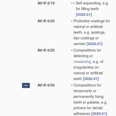
A61K 6/19
•
•
Self-expanding, e.g.
for filling teeth
[2020.01]
A61K 6/20
•
Protective coatings for
natural or artificial
teeth, e.g. sealings,
dye coatings or
varnish
[2020.01]
A61K 6/25
•
Compositions for
detecting or
measuring
, e.g. of
irregularities on
natural or artificial
teeth
[2020.01]
A61K 6/30
•
Compositions for
temporarily or
permanently fixing
teeth or palates, e.g.
primers for dental
adhesives
[2020.01]