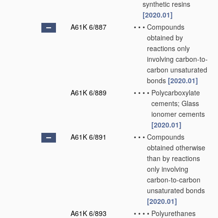
synthetic resins
[2020.01]
A61K 6/887
•
•
•
Compounds
obtained by
reactions only
involving carbon-to-
carbon unsaturated
bonds
[2020.01]
A61K 6/889
•
•
•
•
Polycarboxylate
cements; Glass
ionomer cements
[2020.01]
A61K 6/891
•
•
•
Compounds
obtained otherwise
than by reactions
only involving
carbon-to-carbon
unsaturated bonds
[2020.01]
A61K 6/893
•
•
•
•
Polyurethanes