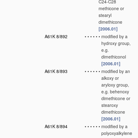
C24-C28
methicone or
stearyl
dimethicone
[2006.01]
A61K 8/892
•
•
•
•
•
•
modified by a
hydroxy group,
e.g.
dimethiconol
[2006.01]
A61K 8/893
•
•
•
•
•
•
modified by an
alkoxy or
aryloxy group,
e.g. behenoxy
dimethicone or
stearoxy
dimethicone
[2006.01]
A61K 8/894
•
•
•
•
•
•
modified by a
polyoxyalkylene