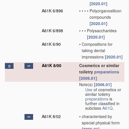
[2020.01]
A61K 6/896
•
•
•
•
Polyorganosilicon
compounds
[2020.01]
A61K 6/898
•
•
•
Polysaccharides
[2020.01]
A61K 6/90
•
Compositions for
taking dental
impressions
[2020.01]
A61K 8/00
Cosmetics or similar
D
toiletry
preparations
[2006.01]
Note(s)
[2006.01]
Use
of cosmetics or
similar toiletry
preparations
is
further classified in
subclass
A61Q
.
A61K 8/02
•
characterised by
special physical form