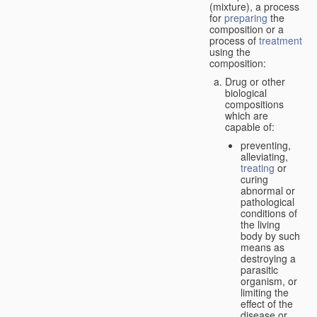
(mixture), a process
for
preparing
the
composition or a
process of
treatment
using the
composition:
Drug or other
biological
compositions
which are
capable of:
preventing,
alleviating,
treating
or
curing
abnormal or
pathological
conditions of
the living
body by such
means as
destroying a
parasitic
organism, or
limiting the
effect of the
disease or