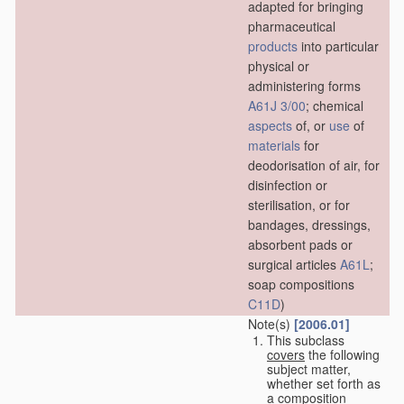
adapted for bringing
pharmaceutical
products
into particular
physical or
administering forms
A61J 3/00
; chemical
aspects
of, or
use
of
materials
for
deodorisation of air, for
disinfection or
sterilisation, or for
bandages, dressings,
absorbent pads or
surgical articles
A61L
;
soap compositions
C11D
)
Note(s)
[2006.01]
This subclass
covers
the following
subject matter,
whether set forth as
a composition