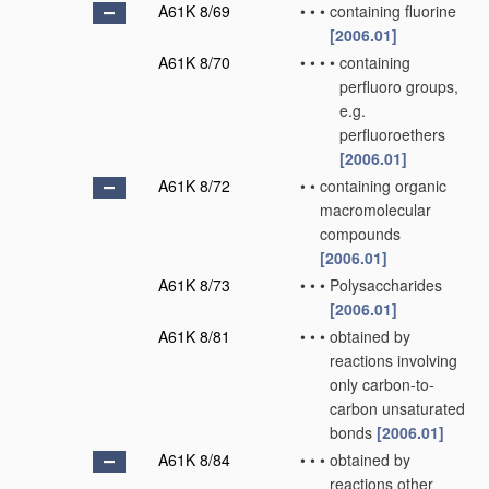
A61K 8/69
•
•
•
containing fluorine
[2006.01]
A61K 8/70
•
•
•
•
containing
perfluoro groups,
e.g.
perfluoroethers
[2006.01]
A61K 8/72
•
•
containing organic
macromolecular
compounds
[2006.01]
A61K 8/73
•
•
•
Polysaccharides
[2006.01]
A61K 8/81
•
•
•
obtained by
reactions involving
only carbon-to-
carbon unsaturated
bonds
[2006.01]
A61K 8/84
•
•
•
obtained by
reactions other