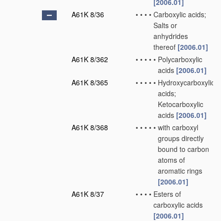
[2006.01]
A61K 8/36
•
•
•
•
Carboxylic acids;
Salts or
anhydrides
thereof
[2006.01]
A61K 8/362
•
•
•
•
•
Polycarboxylic
acids
[2006.01]
A61K 8/365
•
•
•
•
•
Hydroxycarboxylic
acids;
Ketocarboxylic
acids
[2006.01]
A61K 8/368
•
•
•
•
•
with carboxyl
groups directly
bound to carbon
atoms of
aromatic rings
[2006.01]
A61K 8/37
•
•
•
•
Esters of
carboxylic acids
[2006.01]