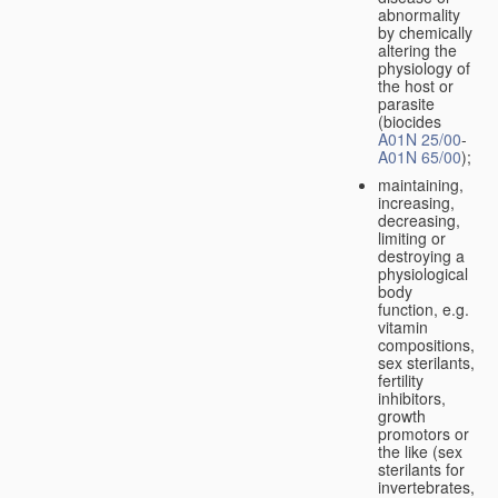
abnormality
by chemically
altering the
physiology of
the host or
parasite
(biocides
A01N 25/00
-
A01N 65/00
);
maintaining,
increasing,
decreasing,
limiting or
destroying a
physiological
body
function, e.g.
vitamin
compositions,
sex sterilants,
fertility
inhibitors,
growth
promotors or
the like (sex
sterilants for
invertebrates,