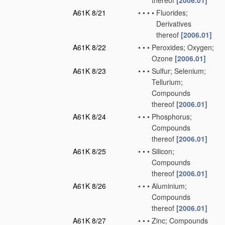
thereof
[2006.01]
A61K 8/21
•
•
•
•
Fluorides;
Derivatives
thereof
[2006.01]
A61K 8/22
•
•
•
Peroxides; Oxygen;
Ozone
[2006.01]
A61K 8/23
•
•
•
Sulfur; Selenium;
Tellurium;
Compounds
thereof
[2006.01]
A61K 8/24
•
•
•
Phosphorus;
Compounds
thereof
[2006.01]
A61K 8/25
•
•
•
Silicon;
Compounds
thereof
[2006.01]
A61K 8/26
•
•
•
Aluminium;
Compounds
thereof
[2006.01]
A61K 8/27
•
•
•
Zinc; Compounds