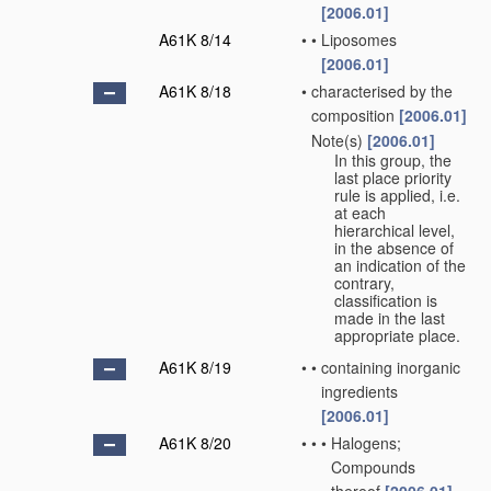
[2006.01]
A61K 8/14
•
•
Liposomes
[2006.01]
A61K 8/18
•
characterised by the
composition
[2006.01]
Note(s)
[2006.01]
•
In this group, the
last place priority
rule is applied, i.e.
at each
hierarchical level,
in the absence of
an indication of the
contrary,
classification is
made in the last
appropriate place.
A61K 8/19
•
•
containing inorganic
ingredients
[2006.01]
A61K 8/20
•
•
•
Halogens;
Compounds