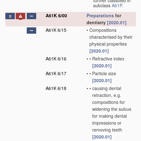
further classified in
subclass
A61P
.
A61K 6/00
Preparations
for
D
dentistry
[2020.01]
A61K 6/15
•
Compositions
characterised by their
physical properties
[2020.01]
A61K 6/16
•
•
Refractive index
[2020.01]
A61K 6/17
•
•
Particle size
[2020.01]
A61K 6/18
•
•
causing dental
retraction, e.g.
compositions for
widening the sulcus
for making dental
impressions or
removing teeth
[2020.01]