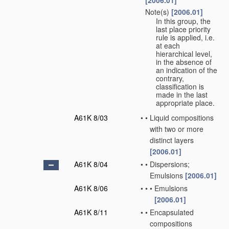
[2006.01]
Note(s)
[2006.01]
•
In this group, the
last place priority
rule is applied, i.e.
at each
hierarchical level,
in the absence of
an indication of the
contrary,
classification is
made in the last
appropriate place.
A61K 8/03
•
•
Liquid compositions
with two or more
distinct layers
[2006.01]
A61K 8/04
•
•
Dispersions;
Emulsions
[2006.01]
A61K 8/06
•
•
•
Emulsions
[2006.01]
A61K 8/11
•
•
Encapsulated
compositions