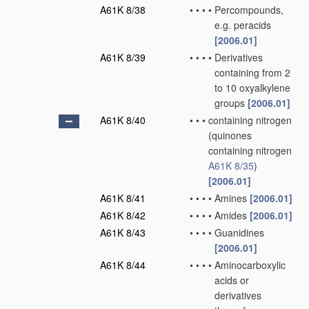
A61K 8/38
•
•
•
•
Percompounds,
e.g. peracids
[2006.01]
A61K 8/39
•
•
•
•
Derivatives
containing from 2
to 10 oxyalkylene
groups
[2006.01]
A61K 8/40
•
•
•
containing nitrogen
(quinones
containing nitrogen
A61K 8/35
)
[2006.01]
A61K 8/41
•
•
•
•
Amines
[2006.01]
A61K 8/42
•
•
•
•
Amides
[2006.01]
A61K 8/43
•
•
•
•
Guanidines
[2006.01]
A61K 8/44
•
•
•
•
Aminocarboxylic
acids or
derivatives