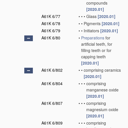
compounds
[2020.01]
A61K 6/77
•
•
•
Glass
[2020.01]
A61K 6/78
•
•
Pigments
[2020.01]
A61K 6/79
•
•
Initiators
[2020.01]
A61K 6/80
•
Preparations
for
artificial teeth, for
filling teeth or for
capping teeth
[2020.01]
A61K 6/802
•
•
comprising ceramics
[2020.01]
A61K 6/804
•
•
•
comprising
manganese oxide
[2020.01]
A61K 6/807
•
•
•
comprising
magnesium oxide
[2020.01]
A61K 6/809
•
•
•
comprising