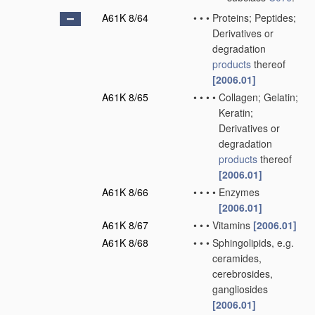
A61K 8/64
•
•
•
Proteins; Peptides;
Derivatives or
degradation
products
thereof
[2006.01]
A61K 8/65
•
•
•
•
Collagen; Gelatin;
Keratin;
Derivatives or
degradation
products
thereof
[2006.01]
A61K 8/66
•
•
•
•
Enzymes
[2006.01]
A61K 8/67
•
•
•
Vitamins
[2006.01]
A61K 8/68
•
•
•
Sphingolipids, e.g.
ceramides,
cerebrosides,
gangliosides
[2006.01]