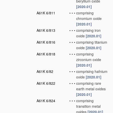
beryllium oxide
[2020.01]
A61K 6/811
•
•
•
comprising
chromium oxide
[2020.01]
A61K 6/813
•
•
•
comprising iron
oxide
[2020.01]
A61K 6/816
•
•
•
comprising titanium
oxide
[2020.01]
A61K 6/818
•
•
•
comprising
zirconium oxide
[2020.01]
A61K 6/82
•
•
•
comprising hafnium
oxide
[2020.01]
A61K 6/822
•
•
•
comprising rare
earth metal oxides
[2020.01]
A61K 6/824
•
•
•
comprising
transition metal
oxides
[2020.01]