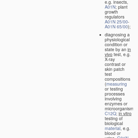
e.g. insects,
A01N
; plant
growth
regulators
A01N 25/00
-
A01N 65/00
);
diagnosing a
physiological
condition or
state by an
in
vivo
test, e.g.
X-ray
contrast or
skin patch
test
compositions
(
measuring
or testing
processes
involving
enzymes or
microorganisms
C12Q
;
in vitro
testing of
biological
material
, e.g.
blood or