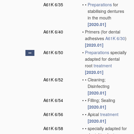
A61K 6/35
•
•
Preparations
for
stabilising dentures
in the mouth
[2020.01]
A61K 6/40
•
Primers
(for dental
adhesives
A61K 6/30
)
[2020.01]
A61K 6/50
•
Preparations
specially
adapted for dental
root
treatment
[2020.01]
A61K 6/52
•
•
Cleaning;
Disinfecting
[2020.01]
A61K 6/54
•
•
Filling; Sealing
[2020.01]
A61K 6/56
•
•
Apical
treatment
[2020.01]
A61K 6/58
•
•
specially adapted for