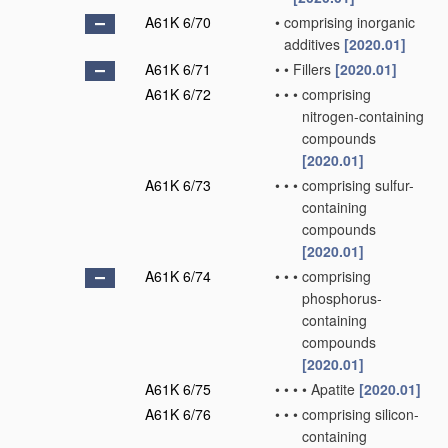
A61K 6/70
•
comprising inorganic
additives
[2020.01]
A61K 6/71
•
•
Fillers
[2020.01]
A61K 6/72
•
•
•
comprising
nitrogen-containing
compounds
[2020.01]
A61K 6/73
•
•
•
comprising sulfur-
containing
compounds
[2020.01]
A61K 6/74
•
•
•
comprising
phosphorus-
containing
compounds
[2020.01]
A61K 6/75
•
•
•
•
Apatite
[2020.01]
A61K 6/76
•
•
•
comprising silicon-
containing