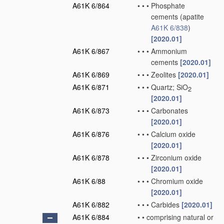
A61K 6/864
•
•
•
Phosphate
cements
(apatite
A61K 6/838
)
[2020.01]
A61K 6/867
•
•
•
Ammonium
cements
[2020.01]
A61K 6/869
•
•
•
Zeolites
[2020.01]
A61K 6/871
•
•
•
Quartz; SiO
2
[2020.01]
A61K 6/873
•
•
•
Carbonates
[2020.01]
A61K 6/876
•
•
•
Calcium oxide
[2020.01]
A61K 6/878
•
•
•
Zirconium oxide
[2020.01]
A61K 6/88
•
•
•
Chromium oxide
[2020.01]
A61K 6/882
•
•
•
Carbides
[2020.01]
A61K 6/884
•
•
comprising natural or