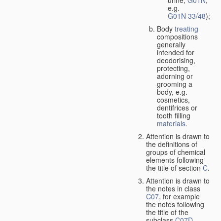
urine,
G01N
,
e.g.
G01N 33/48
);
Body
treating
compositions
generally
intended for
deodorising,
protecting,
adorning or
grooming a
body, e.g.
cosmetics,
dentifrices or
tooth filling
materials
.
Attention is drawn to
the definitions of
groups of chemical
elements following
the title of section
C
.
Attention is drawn to
the notes in class
C07
, for example
the notes following
the title of the
subclass
C07D
,