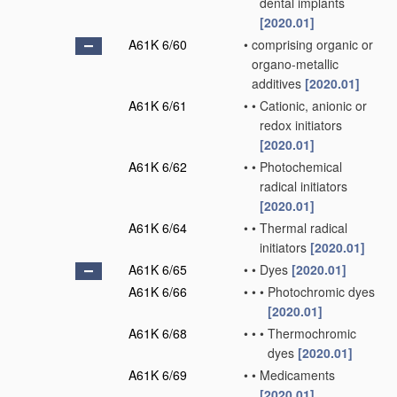
dental implants
[2020.01]
A61K 6/60
•
comprising organic or
organo-metallic
additives
[2020.01]
A61K 6/61
•
•
Cationic, anionic or
redox initiators
[2020.01]
A61K 6/62
•
•
Photochemical
radical initiators
[2020.01]
A61K 6/64
•
•
Thermal radical
initiators
[2020.01]
A61K 6/65
•
•
Dyes
[2020.01]
A61K 6/66
•
•
•
Photochromic dyes
[2020.01]
A61K 6/68
•
•
•
Thermochromic
dyes
[2020.01]
A61K 6/69
•
•
Medicaments
[2020.01]