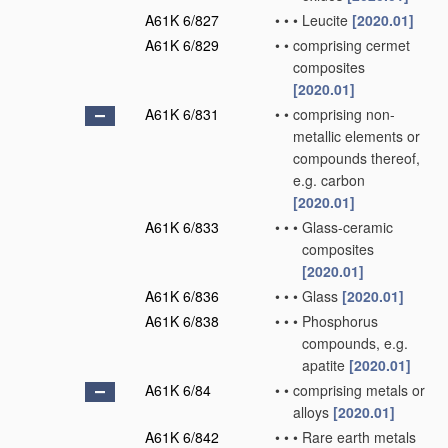
A61K 6/827
•
•
•
Leucite
[2020.01]
A61K 6/829
•
•
comprising cermet
composites
[2020.01]
A61K 6/831
•
•
comprising non-
metallic elements or
compounds thereof,
e.g. carbon
[2020.01]
A61K 6/833
•
•
•
Glass-ceramic
composites
[2020.01]
A61K 6/836
•
•
•
Glass
[2020.01]
A61K 6/838
•
•
•
Phosphorus
compounds, e.g.
apatite
[2020.01]
A61K 6/84
•
•
comprising metals or
alloys
[2020.01]
A61K 6/842
•
•
•
Rare earth metals