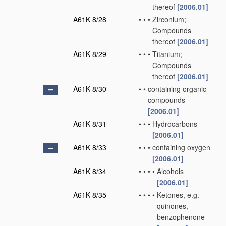
thereof
[2006.01]
A61K 8/28
•
•
•
Zirconium;
Compounds
thereof
[2006.01]
A61K 8/29
•
•
•
Titanium;
Compounds
thereof
[2006.01]
A61K 8/30
•
•
containing organic
compounds
[2006.01]
A61K 8/31
•
•
•
Hydrocarbons
[2006.01]
A61K 8/33
•
•
•
containing oxygen
[2006.01]
A61K 8/34
•
•
•
•
Alcohols
[2006.01]
A61K 8/35
•
•
•
•
Ketones, e.g.
quinones,
benzophenone