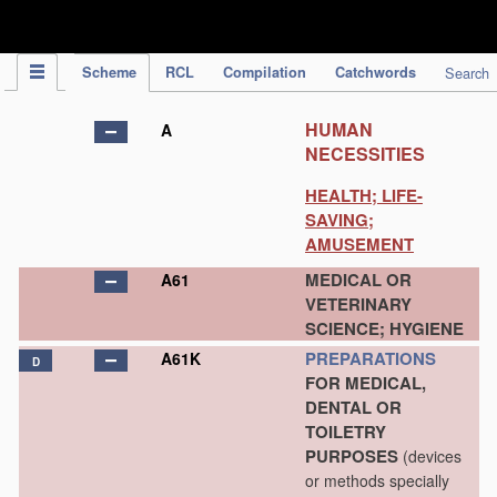
IPC Publication
Scheme
RCL
Compilation
Catchwords
Search
HUMAN
A
NECESSITIES
HEALTH; LIFE-
SAVING;
AMUSEMENT
MEDICAL OR
A61
VETERINARY
SCIENCE; HYGIENE
PREPARATIONS
A61K
D
FOR MEDICAL,
DENTAL OR
TOILETRY
PURPOSES
(devices
or methods specially