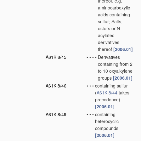
thereof, e.g.
aminocarboxylic
acids containing
sulfur; Salts,
esters or N-
acylated
derivatives
thereof
[2006.01]
A61K 8/45
•
•
•
•
Derivatives
containing from 2
to 10 oxyalkylene
groups
[2006.01]
A61K 8/46
•
•
•
containing sulfur
(
A61K 8/44
takes
precedence)
[2006.01]
A61K 8/49
•
•
•
containing
heterocyclic
compounds
[2006.01]