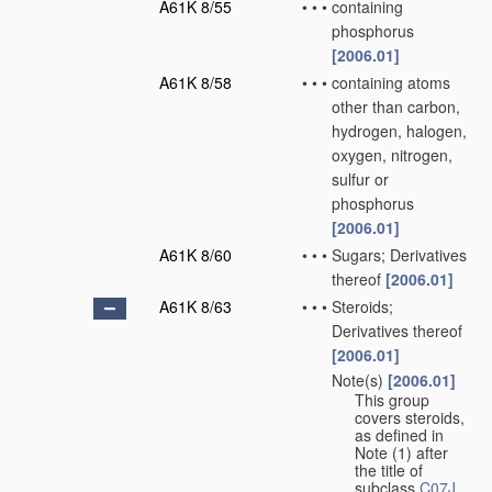
A61K 8/55
•
•
•
containing
phosphorus
[2006.01]
A61K 8/58
•
•
•
containing atoms
other than carbon,
hydrogen, halogen,
oxygen, nitrogen,
sulfur or
phosphorus
[2006.01]
A61K 8/60
•
•
•
Sugars; Derivatives
thereof
[2006.01]
A61K 8/63
•
•
•
Steroids;
Derivatives thereof
[2006.01]
Note(s)
[2006.01]
•
•
•
This group
covers steroids,
as defined in
Note (1) after
the title of
subclass
C07J
.