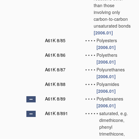
than those
involving only
carbon-to-carbon
unsaturated bonds
[2006.01]
A61K 8/85
•
•
•
•
Polyesters
[2006.01]
A61K 8/86
•
•
•
•
Polyethers
[2006.01]
A61K 8/87
•
•
•
•
Polyurethanes
[2006.01]
A61K 8/88
•
•
•
•
Polyamides
[2006.01]
A61K 8/89
•
•
•
•
Polysiloxanes
[2006.01]
A61K 8/891
•
•
•
•
•
saturated, e.g.
dimethicone,
phenyl
trimethicone,