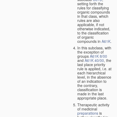
setting forth the
rules for classifying
organic compounds
in that class, which
rules are also
applicable, if not
otherwise indicated,
to the classification
of organic
compounds in
A61K
.
In this subclass, with
the exception of
groups
A61K 8/00
and
A61K 40/00
, the
last place priority
rule is applied, i.e. at
each hierarchical
level, in the absence
of an indication to
the contrary,
classification is
made in the last
appropriate place.
Therapeutic activity
of medicinal
preparations
is