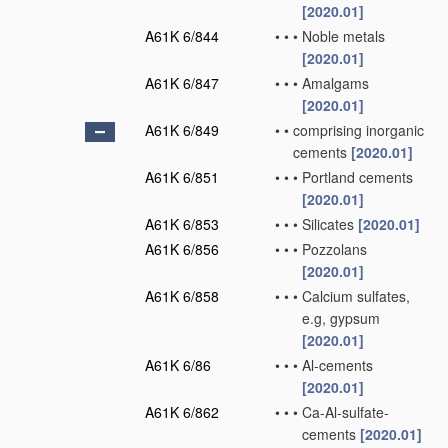
[2020.01]
A61K 6/844
•
•
•
Noble metals
[2020.01]
A61K 6/847
•
•
•
Amalgams
[2020.01]
A61K 6/849
•
•
comprising inorganic
cements
[2020.01]
A61K 6/851
•
•
•
Portland cements
[2020.01]
A61K 6/853
•
•
•
Silicates
[2020.01]
A61K 6/856
•
•
•
Pozzolans
[2020.01]
A61K 6/858
•
•
•
Calcium sulfates,
e.g, gypsum
[2020.01]
A61K 6/86
•
•
•
Al-cements
[2020.01]
A61K 6/862
•
•
•
Ca-Al-sulfate-
cements
[2020.01]