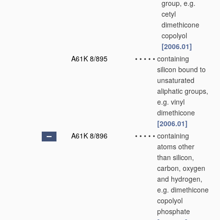
group, e.g.
cetyl
dimethicone
copolyol
[2006.01]
A61K 8/895
•
•
•
•
•
containing
silicon bound to
unsaturated
aliphatic groups,
e.g. vinyl
dimethicone
[2006.01]
A61K 8/896
•
•
•
•
•
containing
atoms other
than silicon,
carbon, oxygen
and hydrogen,
e.g. dimethicone
copolyol
phosphate