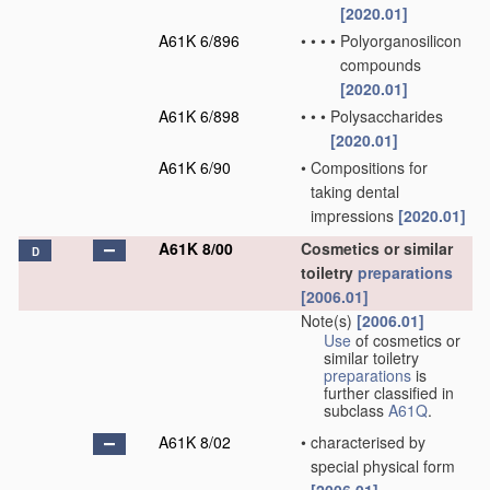
[2020.01]
A61K 6/896
•
•
•
•
Polyorganosilicon
compounds
[2020.01]
A61K 6/898
•
•
•
Polysaccharides
[2020.01]
A61K 6/90
•
Compositions for
taking dental
impressions
[2020.01]
A61K 8/00
Cosmetics or similar
D
toiletry
preparations
[2006.01]
Note(s)
[2006.01]
Use
of cosmetics or
similar toiletry
preparations
is
further classified in
subclass
A61Q
.
A61K 8/02
•
characterised by
special physical form