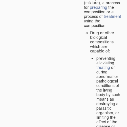
(mixture), a process
for
preparing
the
composition or a
process of
treatment
using the
composition:
Drug or other
biological
compositions
which are
capable of:
preventing,
alleviating,
treating
or
curing
abnormal or
pathological
conditions of
the living
body by such
means as
destroying a
parasitic
organism, or
limiting the
effect of the
disease or