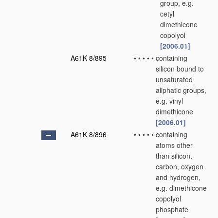
group, e.g.
cetyl
dimethicone
copolyol
[2006.01]
A61K 8/895
•
•
•
•
•
containing
silicon bound to
unsaturated
aliphatic groups,
e.g. vinyl
dimethicone
[2006.01]
A61K 8/896
•
•
•
•
•
containing
atoms other
than silicon,
carbon, oxygen
and hydrogen,
e.g. dimethicone
copolyol
phosphate