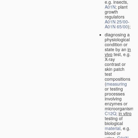
e.g. insects,
A01N
; plant
growth
regulators
A01N 25/00
-
A01N 65/00
);
diagnosing a
physiological
condition or
state by an
in
vivo
test, e.g.
X-ray
contrast or
skin patch
test
compositions
(
measuring
or testing
processes
involving
enzymes or
microorganisms
C12Q
;
in vitro
testing of
biological
material
, e.g.
blood or