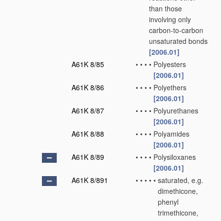
than those
involving only
carbon-to-carbon
unsaturated bonds
[2006.01]
A61K 8/85
•
•
•
•
Polyesters
[2006.01]
A61K 8/86
•
•
•
•
Polyethers
[2006.01]
A61K 8/87
•
•
•
•
Polyurethanes
[2006.01]
A61K 8/88
•
•
•
•
Polyamides
[2006.01]
A61K 8/89
•
•
•
•
Polysiloxanes
[2006.01]
A61K 8/891
•
•
•
•
•
saturated, e.g.
dimethicone,
phenyl
trimethicone,