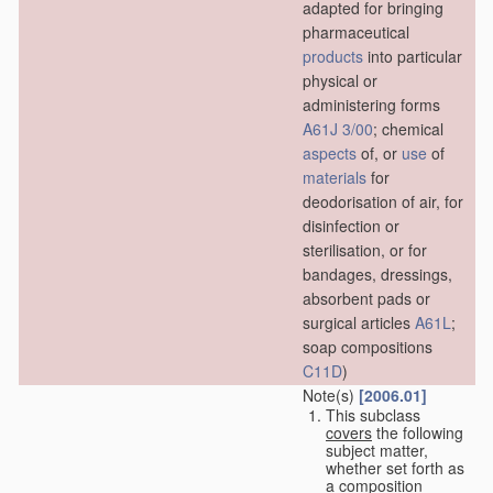
adapted for bringing
pharmaceutical
products
into particular
physical or
administering forms
A61J 3/00
; chemical
aspects
of, or
use
of
materials
for
deodorisation of air, for
disinfection or
sterilisation, or for
bandages, dressings,
absorbent pads or
surgical articles
A61L
;
soap compositions
C11D
)
Note(s)
[2006.01]
This subclass
covers
the following
subject matter,
whether set forth as
a composition