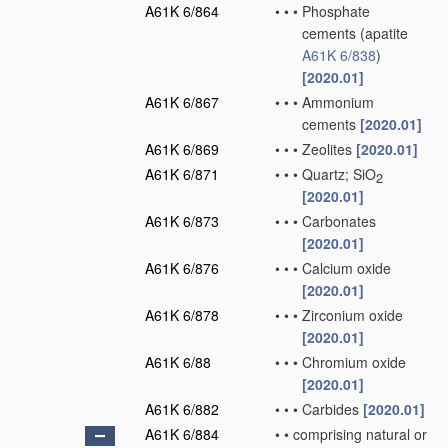
A61K 6/864
•
•
•
Phosphate
cements
(apatite
A61K 6/838
)
[2020.01]
A61K 6/867
•
•
•
Ammonium
cements
[2020.01]
A61K 6/869
•
•
•
Zeolites
[2020.01]
A61K 6/871
•
•
•
Quartz; SiO
2
[2020.01]
A61K 6/873
•
•
•
Carbonates
[2020.01]
A61K 6/876
•
•
•
Calcium oxide
[2020.01]
A61K 6/878
•
•
•
Zirconium oxide
[2020.01]
A61K 6/88
•
•
•
Chromium oxide
[2020.01]
A61K 6/882
•
•
•
Carbides
[2020.01]
A61K 6/884
•
•
comprising natural or