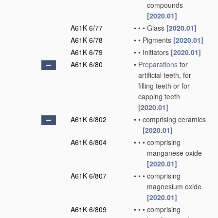
compounds
[2020.01]
A61K 6/77
•
•
•
Glass
[2020.01]
A61K 6/78
•
•
Pigments
[2020.01]
A61K 6/79
•
•
Initiators
[2020.01]
A61K 6/80
•
Preparations
for
artificial teeth, for
filling teeth or for
capping teeth
[2020.01]
A61K 6/802
•
•
comprising ceramics
[2020.01]
A61K 6/804
•
•
•
comprising
manganese oxide
[2020.01]
A61K 6/807
•
•
•
comprising
magnesium oxide
[2020.01]
A61K 6/809
•
•
•
comprising