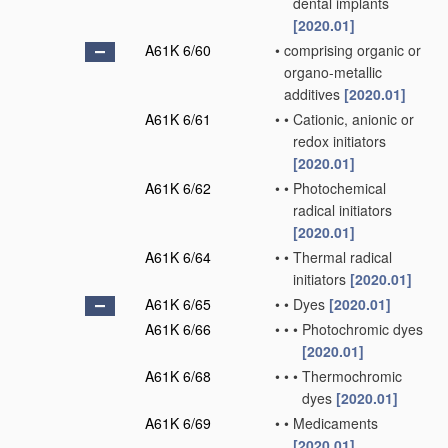
dental implants
[2020.01]
A61K 6/60
•
comprising organic or
organo-metallic
additives
[2020.01]
A61K 6/61
•
•
Cationic, anionic or
redox initiators
[2020.01]
A61K 6/62
•
•
Photochemical
radical initiators
[2020.01]
A61K 6/64
•
•
Thermal radical
initiators
[2020.01]
A61K 6/65
•
•
Dyes
[2020.01]
A61K 6/66
•
•
•
Photochromic dyes
[2020.01]
A61K 6/68
•
•
•
Thermochromic
dyes
[2020.01]
A61K 6/69
•
•
Medicaments
[2020.01]