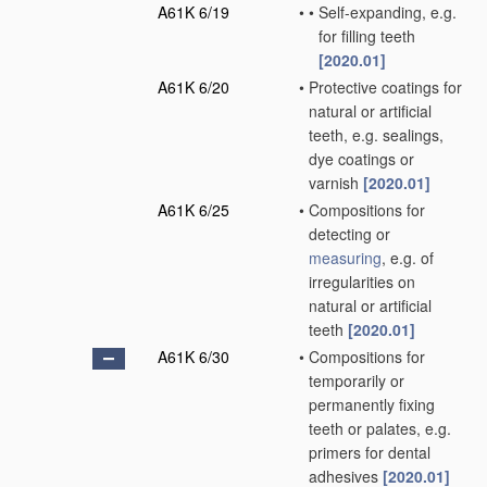
A61K 6/19
•
•
Self-expanding, e.g.
for filling teeth
[2020.01]
A61K 6/20
•
Protective coatings for
natural or artificial
teeth, e.g. sealings,
dye coatings or
varnish
[2020.01]
A61K 6/25
•
Compositions for
detecting or
measuring
, e.g. of
irregularities on
natural or artificial
teeth
[2020.01]
A61K 6/30
•
Compositions for
temporarily or
permanently fixing
teeth or palates, e.g.
primers for dental
adhesives
[2020.01]