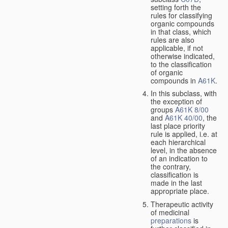
setting forth the
rules for classifying
organic compounds
in that class, which
rules are also
applicable, if not
otherwise indicated,
to the classification
of organic
compounds in
A61K
.
In this subclass, with
the exception of
groups
A61K 8/00
and
A61K 40/00
, the
last place priority
rule is applied, i.e. at
each hierarchical
level, in the absence
of an indication to
the contrary,
classification is
made in the last
appropriate place.
Therapeutic activity
of medicinal
preparations
is