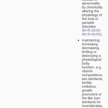
abnormality
by chemically
altering the
physiology of
the host or
parasite
(biocides
A01N 25/00
-
A01N 65/00
);
maintaining,
increasing,
decreasing,
limiting or
destroying a
physiological
body
function, e.g.
vitamin
compositions,
sex sterilants,
fertility
inhibitors,
growth
promotors or
the like (sex
sterilants for
invertebrates,