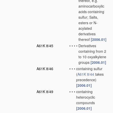
thereof, e.g.
aminocarboxylic
acids containing
sulfur; Salts,
esters or N-
acylated
derivatives
thereof
[2006.01]
A61K 8/45
•
•
•
•
Derivatives
containing from 2
to 10 oxyalkylene
groups
[2006.01]
A61K 8/46
•
•
•
containing sulfur
(
A61K 8/44
takes
precedence)
[2006.01]
A61K 8/49
•
•
•
containing
heterocyclic
compounds
[2006.01]