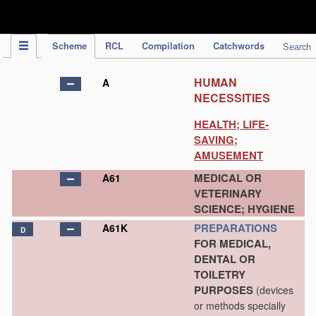
IPC Publication
Scheme
RCL
Compilation
Catchwords
Search
HUMAN
A
NECESSITIES
HEALTH; LIFE-
SAVING;
AMUSEMENT
MEDICAL OR
A61
VETERINARY
SCIENCE; HYGIENE
PREPARATIONS
A61K
D
FOR MEDICAL,
DENTAL OR
TOILETRY
PURPOSES
(devices
or methods specially