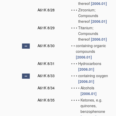
thereof
[2006.01]
A61K 8/28
•
•
•
Zirconium;
Compounds
thereof
[2006.01]
A61K 8/29
•
•
•
Titanium;
Compounds
thereof
[2006.01]
A61K 8/30
•
•
containing organic
compounds
[2006.01]
A61K 8/31
•
•
•
Hydrocarbons
[2006.01]
A61K 8/33
•
•
•
containing oxygen
[2006.01]
A61K 8/34
•
•
•
•
Alcohols
[2006.01]
A61K 8/35
•
•
•
•
Ketones, e.g.
quinones,
benzophenone