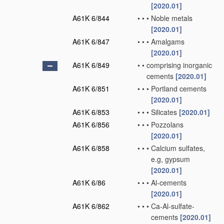
[2020.01]
A61K 6/844
•
•
•
Noble metals
[2020.01]
A61K 6/847
•
•
•
Amalgams
[2020.01]
A61K 6/849
•
•
comprising inorganic
cements
[2020.01]
A61K 6/851
•
•
•
Portland cements
[2020.01]
A61K 6/853
•
•
•
Silicates
[2020.01]
A61K 6/856
•
•
•
Pozzolans
[2020.01]
A61K 6/858
•
•
•
Calcium sulfates,
e.g, gypsum
[2020.01]
A61K 6/86
•
•
•
Al-cements
[2020.01]
A61K 6/862
•
•
•
Ca-Al-sulfate-
cements
[2020.01]