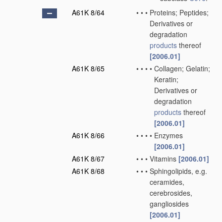
A61K 8/64
•
•
•
Proteins; Peptides;
Derivatives or
degradation
products
thereof
[2006.01]
A61K 8/65
•
•
•
•
Collagen; Gelatin;
Keratin;
Derivatives or
degradation
products
thereof
[2006.01]
A61K 8/66
•
•
•
•
Enzymes
[2006.01]
A61K 8/67
•
•
•
Vitamins
[2006.01]
A61K 8/68
•
•
•
Sphingolipids, e.g.
ceramides,
cerebrosides,
gangliosides
[2006.01]