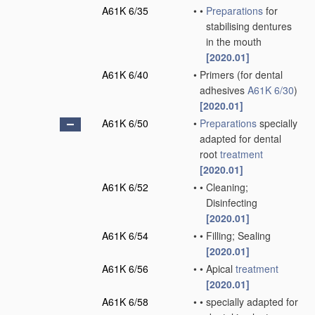
A61K 6/35
•
•
Preparations
for
stabilising dentures
in the mouth
[2020.01]
A61K 6/40
•
Primers
(for dental
adhesives
A61K 6/30
)
[2020.01]
A61K 6/50
•
Preparations
specially
adapted for dental
root
treatment
[2020.01]
A61K 6/52
•
•
Cleaning;
Disinfecting
[2020.01]
A61K 6/54
•
•
Filling; Sealing
[2020.01]
A61K 6/56
•
•
Apical
treatment
[2020.01]
A61K 6/58
•
•
specially adapted for