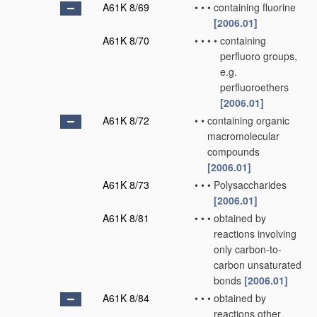
A61K 8/69
•
•
•
containing fluorine
[2006.01]
A61K 8/70
•
•
•
•
containing
perfluoro groups,
e.g.
perfluoroethers
[2006.01]
A61K 8/72
•
•
containing organic
macromolecular
compounds
[2006.01]
A61K 8/73
•
•
•
Polysaccharides
[2006.01]
A61K 8/81
•
•
•
obtained by
reactions involving
only carbon-to-
carbon unsaturated
bonds
[2006.01]
A61K 8/84
•
•
•
obtained by
reactions other