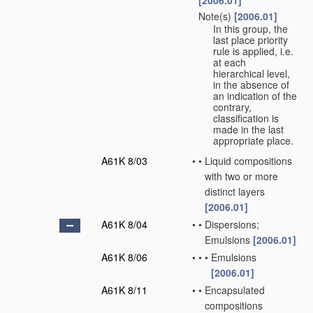
[2006.01]
Note(s)
[2006.01]
•
In this group, the
last place priority
rule is applied, i.e.
at each
hierarchical level,
in the absence of
an indication of the
contrary,
classification is
made in the last
appropriate place.
A61K 8/03
•
•
Liquid compositions
with two or more
distinct layers
[2006.01]
A61K 8/04
•
•
Dispersions;
Emulsions
[2006.01]
A61K 8/06
•
•
•
Emulsions
[2006.01]
A61K 8/11
•
•
Encapsulated
compositions