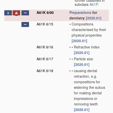
further classified in
subclass
A61P
.
A61K 6/00
Preparations
for
D
dentistry
[2020.01]
A61K 6/15
•
Compositions
characterised by their
physical properties
[2020.01]
A61K 6/16
•
•
Refractive index
[2020.01]
A61K 6/17
•
•
Particle size
[2020.01]
A61K 6/18
•
•
causing dental
retraction, e.g.
compositions for
widening the sulcus
for making dental
impressions or
removing teeth
[2020.01]