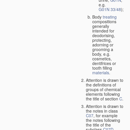
urine,
G01N
,
e.g.
G01N 33/48
);
Body
treating
compositions
generally
intended for
deodorising,
protecting,
adorning or
grooming a
body, e.g.
cosmetics,
dentifrices or
tooth filling
materials
.
Attention is drawn to
the definitions of
groups of chemical
elements following
the title of section
C
.
Attention is drawn to
the notes in class
C07
, for example
the notes following
the title of the
subclass
C07D
,