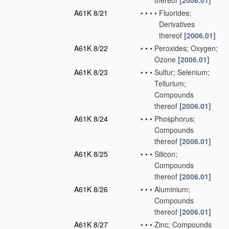
thereof
[2006.01]
A61K 8/21
•
•
•
•
Fluorides;
Derivatives
thereof
[2006.01]
A61K 8/22
•
•
•
Peroxides; Oxygen;
Ozone
[2006.01]
A61K 8/23
•
•
•
Sulfur; Selenium;
Tellurium;
Compounds
thereof
[2006.01]
A61K 8/24
•
•
•
Phosphorus;
Compounds
thereof
[2006.01]
A61K 8/25
•
•
•
Silicon;
Compounds
thereof
[2006.01]
A61K 8/26
•
•
•
Aluminium;
Compounds
thereof
[2006.01]
A61K 8/27
•
•
•
Zinc; Compounds