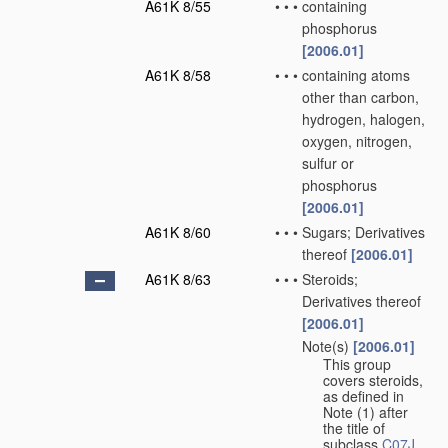
A61K 8/55
•
•
•
containing
phosphorus
[2006.01]
A61K 8/58
•
•
•
containing atoms
other than carbon,
hydrogen, halogen,
oxygen, nitrogen,
sulfur or
phosphorus
[2006.01]
A61K 8/60
•
•
•
Sugars; Derivatives
thereof
[2006.01]
A61K 8/63
•
•
•
Steroids;
Derivatives thereof
[2006.01]
Note(s)
[2006.01]
•
•
•
This group
covers steroids,
as defined in
Note (1) after
the title of
subclass
C07J
.