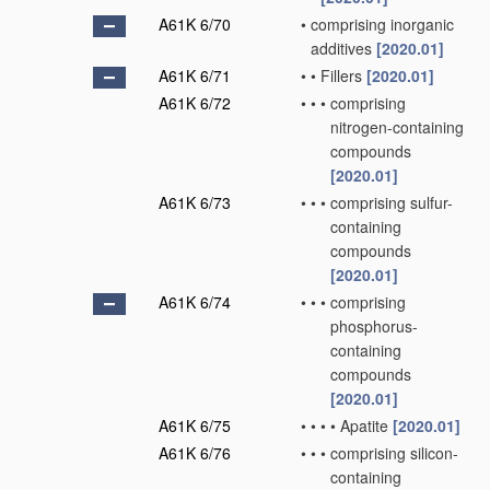
A61K 6/70
•
comprising inorganic
additives
[2020.01]
A61K 6/71
•
•
Fillers
[2020.01]
A61K 6/72
•
•
•
comprising
nitrogen-containing
compounds
[2020.01]
A61K 6/73
•
•
•
comprising sulfur-
containing
compounds
[2020.01]
A61K 6/74
•
•
•
comprising
phosphorus-
containing
compounds
[2020.01]
A61K 6/75
•
•
•
•
Apatite
[2020.01]
A61K 6/76
•
•
•
comprising silicon-
containing