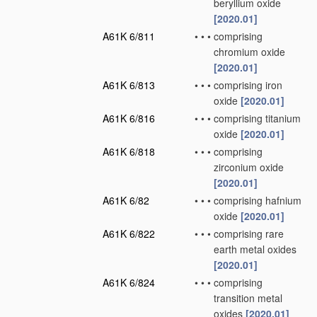
beryllium oxide
[2020.01]
A61K 6/811
•
•
•
comprising
chromium oxide
[2020.01]
A61K 6/813
•
•
•
comprising iron
oxide
[2020.01]
A61K 6/816
•
•
•
comprising titanium
oxide
[2020.01]
A61K 6/818
•
•
•
comprising
zirconium oxide
[2020.01]
A61K 6/82
•
•
•
comprising hafnium
oxide
[2020.01]
A61K 6/822
•
•
•
comprising rare
earth metal oxides
[2020.01]
A61K 6/824
•
•
•
comprising
transition metal
oxides
[2020.01]