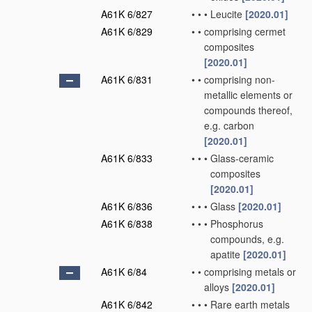
A61K 6/827
•
•
•
Leucite
[2020.01]
A61K 6/829
•
•
comprising cermet
composites
[2020.01]
A61K 6/831
•
•
comprising non-
metallic elements or
compounds thereof,
e.g. carbon
[2020.01]
A61K 6/833
•
•
•
Glass-ceramic
composites
[2020.01]
A61K 6/836
•
•
•
Glass
[2020.01]
A61K 6/838
•
•
•
Phosphorus
compounds, e.g.
apatite
[2020.01]
A61K 6/84
•
•
comprising metals or
alloys
[2020.01]
A61K 6/842
•
•
•
Rare earth metals