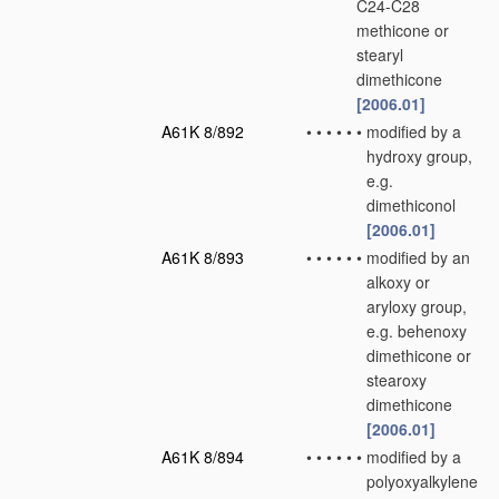
C24-C28
methicone or
stearyl
dimethicone
[2006.01]
A61K 8/892
•
•
•
•
•
•
modified by a
hydroxy group,
e.g.
dimethiconol
[2006.01]
A61K 8/893
•
•
•
•
•
•
modified by an
alkoxy or
aryloxy group,
e.g. behenoxy
dimethicone or
stearoxy
dimethicone
[2006.01]
A61K 8/894
•
•
•
•
•
•
modified by a
polyoxyalkylene