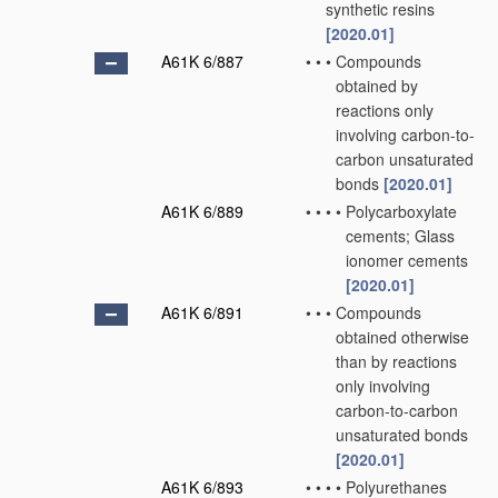
synthetic resins
[2020.01]
A61K 6/887
•
•
•
Compounds
obtained by
reactions only
involving carbon-to-
carbon unsaturated
bonds
[2020.01]
A61K 6/889
•
•
•
•
Polycarboxylate
cements; Glass
ionomer cements
[2020.01]
A61K 6/891
•
•
•
Compounds
obtained otherwise
than by reactions
only involving
carbon-to-carbon
unsaturated bonds
[2020.01]
A61K 6/893
•
•
•
•
Polyurethanes