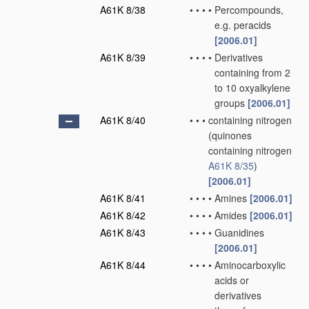
A61K 8/38
•
•
•
•
Percompounds,
e.g. peracids
[2006.01]
A61K 8/39
•
•
•
•
Derivatives
containing from 2
to 10 oxyalkylene
groups
[2006.01]
A61K 8/40
•
•
•
containing nitrogen
(quinones
containing nitrogen
A61K 8/35
)
[2006.01]
A61K 8/41
•
•
•
•
Amines
[2006.01]
A61K 8/42
•
•
•
•
Amides
[2006.01]
A61K 8/43
•
•
•
•
Guanidines
[2006.01]
A61K 8/44
•
•
•
•
Aminocarboxylic
acids or
derivatives