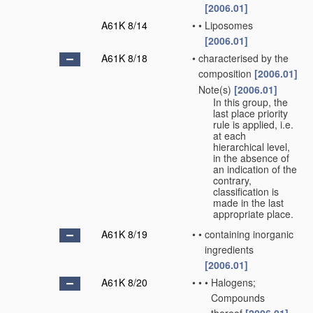
[2006.01]
A61K 8/14
•
•
Liposomes
[2006.01]
A61K 8/18
•
characterised by the
composition
[2006.01]
Note(s)
[2006.01]
•
In this group, the
last place priority
rule is applied, i.e.
at each
hierarchical level,
in the absence of
an indication of the
contrary,
classification is
made in the last
appropriate place.
A61K 8/19
•
•
containing inorganic
ingredients
[2006.01]
A61K 8/20
•
•
•
Halogens;
Compounds