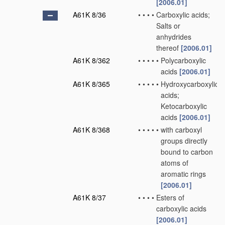
[2006.01]
A61K 8/36
•
•
•
•
Carboxylic acids;
Salts or
anhydrides
thereof
[2006.01]
A61K 8/362
•
•
•
•
•
Polycarboxylic
acids
[2006.01]
A61K 8/365
•
•
•
•
•
Hydroxycarboxylic
acids;
Ketocarboxylic
acids
[2006.01]
A61K 8/368
•
•
•
•
•
with carboxyl
groups directly
bound to carbon
atoms of
aromatic rings
[2006.01]
A61K 8/37
•
•
•
•
Esters of
carboxylic acids
[2006.01]