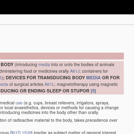
E BODY
(introducing
media
into or onto the bodies of animals
administering food or medicines orally
A61J
; containers for
; DEVICES FOR TRANSDUCING BODY
MEDIA
OR FOR
5
)
ects
of surgical articles
A61L
; magnetotherapy using magnetic
RODUCING OR ENDING SLEEP OR STUPOR
[5]
 medical
use
(e.g. cups, breast relievers, irrigators, sprays,
or local anaesthetics, devices or methods for causing a change
introducing medicines into the body other than orally.
ation of radioactive material to the body, takes precedence over
 group
B01D 15/08
insofar as subject matter of general interest