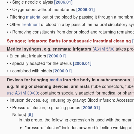
•
•
Single needle dialysis
[2006.01]
•
•
Oxygenators without membranes
[2006.01]
•
Filtering
material
out of the blood by passing it through a membrane,
•
Other
treatment
of blood in a by-pass of the natural circulatory 
•
•
Removing constituents from donor blood and returning remaind
Syringes; Irrigators; Baths for subaquatic intestinal cleaning
[
Medical syringes, e.g. enemata; Irrigators
(
A61M 5/00
takes pre
•
Enemata; Irrigators
[2006.01]
•
•
specially adapted for the uterus
[2006.01]
•
•
combined with bidets
[2006.01]
Devices for bringing
media
into the body in a subcutaneous, i
e.g. filling or cleaning devices, arm rests
(tube connectors, tube 
use
A61M 39/00
; containers specially adapted for medical or pha
•
Infusion devices, e.g. infusing by gravity; Blood infusion; Accesso
•
•
Pressure infusion, e.g. using pumps
[2006.01]
Note(s)
[5]
•
•
In this group, the following expression is used with the meani
"pressure infusion" includes powered injection working at