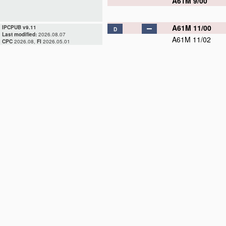
A61M 9/00
A61M 11/00
IPCPUB v9.11
D
Last modified:
2026.08.07
A61M 11/02
CPC
2026.08,
FI
2026.05.01
A61M 11/04
A61M 11/06
A61M 11/08
A61M 13/00
D
A61M 15/00
A61M 15/02
A61M 15/06
A61M 15/08
A61M 16/00
D
A61M 16/01
A61M 16/04
D
A61M 16/06