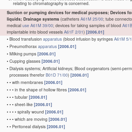
relating to chromatography is concerned.
Suction or pumping devices for medical purposes; Devices for 
liquids; Drainage systems
(catheters
A61M 25/00
; tube connecto
medical
use
A61M 39/00
; devices for taking samples of blood
A61B
implantable into blood vessels
A61F 2/01
)
[2006.01]
•
Blood transfusion
apparatus
(blood infusion by syringes
A61M 5/
•
Pneumothorax
apparatus
[2006.01]
•
Milking pumps
[2006.01]
•
Cupping glasses
[2006.01]
•
Dialysis systems; Artificial kidneys; Blood oxygenators
(semi-perm
processes therefor
B01D 71/00
)
[2006.01]
•
•
with membranes
[2006.01]
•
•
•
in the shape of hollow fibres
[2006.01]
•
•
•
tubular
[2006.01]
•
•
•
sheet-like
[2006.01]
•
•
•
•
spirally wound
[2006.01]
•
•
•
which are moving
[2006.01]
•
•
Peritoneal dialysis
[2006.01]