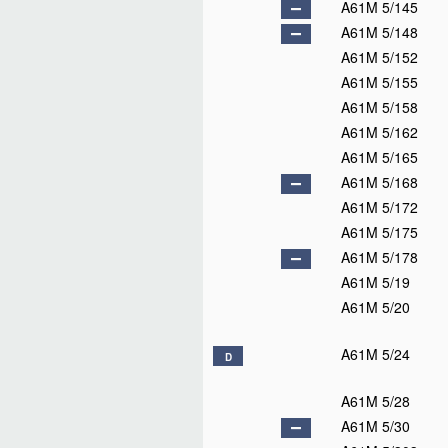
A61M 5/145
A61M 5/148
A61M 5/152
A61M 5/155
A61M 5/158
A61M 5/162
A61M 5/165
A61M 5/168
A61M 5/172
A61M 5/175
A61M 5/178
A61M 5/19
A61M 5/20
A61M 5/24
D
A61M 5/28
A61M 5/30