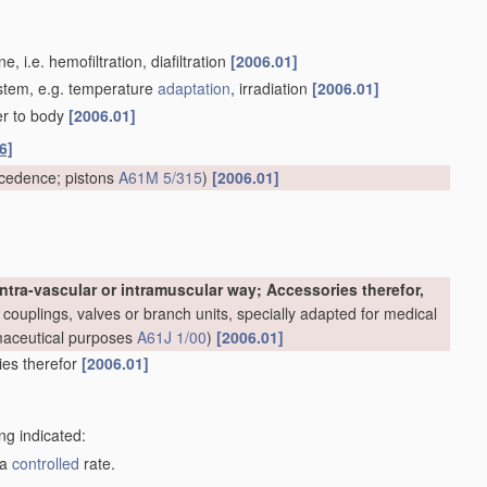
 i.e. hemofiltration, diafiltration
[2006.01]
system, e.g. temperature
adaptation
, irradiation
[2006.01]
er to body
[2006.01]
6]
cedence; pistons
A61M 5/315
)
[2006.01]
ntra-vascular or intramuscular way; Accessories therefor,
couplings, valves or branch units, specially adapted for medical
rmaceutical purposes
A61J 1/00
)
[2006.01]
ries therefor
[2006.01]
ng indicated:
 a
controlled
rate.