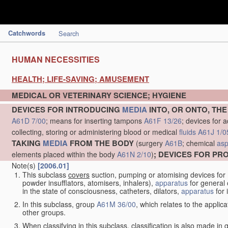
Catchwords
Search
HUMAN NECESSITIES
HEALTH; LIFE-SAVING; AMUSEMENT
MEDICAL OR VETERINARY SCIENCE; HYGIENE
DEVICES FOR INTRODUCING
MEDIA
INTO, OR ONTO, TH
A61D 7/00
; means for inserting tampons
A61F 13/26
; devices for 
collecting, storing or administering blood or medical
fluids
A61J 1/0
TAKING
MEDIA
FROM THE BODY
(surgery
A61B
; chemical
asp
; DEVICES FOR P
elements placed within the body
A61N 2/10
)
Note(s)
[2006.01]
This subclass
covers
suction, pumping or atomising devices for
powder insufflators, atomisers, inhalers),
apparatus
for general 
in the state of consciousness, catheters, dilators,
apparatus
for 
In this subclass, group
A61M 36/00
, which relates to the applic
other groups.
When classifying in this subclass, classification is also made in