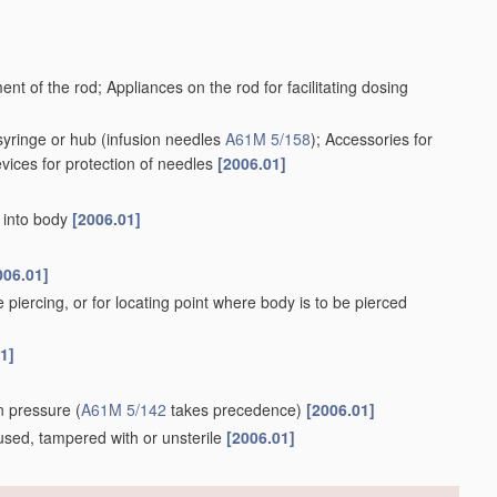
ent of the rod; Appliances on the rod for facilitating dosing
syringe or hub
(infusion needles
A61M 5/158
)
; Accessories for
evices for protection of needles
[2006.01]
r into body
[2006.01]
006.01]
e piercing, or for locating point where body is to be pierced
1]
ion pressure
(
A61M 5/142
takes precedence)
[2006.01]
e, used, tampered with or unsterile
[2006.01]