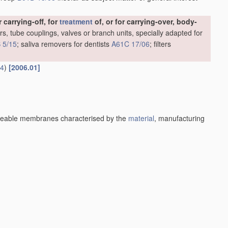
carrying-off, for
treatment
of, or for carrying-over, body-
rs, tube couplings, valves or branch units, specially adapted for
 5/15
; saliva removers for dentists
A61C 17/06
; filters
14
)
[2006.01]
eable membranes characterised by the
material
, manufacturing