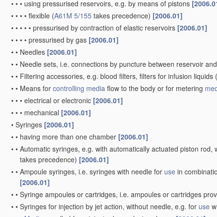
•
•
•
using pressurised reservoirs, e.g. by means of pistons
[2006.0
•
•
•
•
flexible
(
A61M 5/155
takes precedence)
[2006.01]
•
•
•
•
•
pressurised by contraction of elastic reservoirs
[2006.01]
•
•
•
•
pressurised by gas
[2006.01]
•
•
Needles
[2006.01]
•
•
Needle sets, i.e. connections by puncture between reservoir an
•
•
Filtering accessories, e.g. blood filters, filters for infusion liquids
•
•
Means for
controlling
media
flow to the body or for metering
med
•
•
•
electrical or electronic
[2006.01]
•
•
•
mechanical
[2006.01]
•
Syringes
[2006.01]
•
•
having more than one chamber
[2006.01]
•
•
Automatic syringes, e.g. with automatically actuated piston rod, w
takes precedence)
[2006.01]
•
•
Ampoule syringes, i.e. syringes with needle for
use
in combinatio
[2006.01]
•
•
Syringe ampoules or cartridges, i.e. ampoules or cartridges pro
•
•
Syringes for injection by jet action, without needle, e.g. for
use
wi