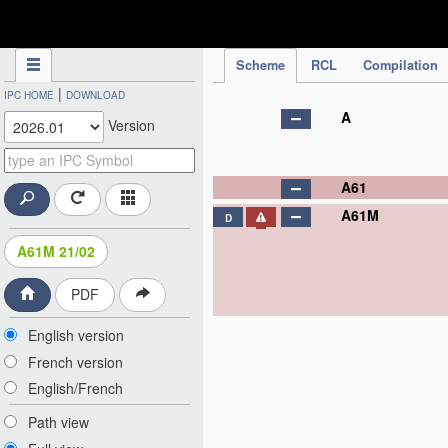
IPC Publication
Scheme
RCL
Compilation
|
IPC HOME
DOWNLOAD
A
Version
A61
A61M
D
A61M 21/02
PDF
English version
French version
English/French
Path view