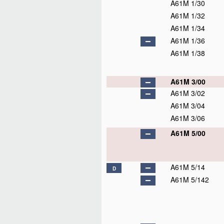
A61M 1/30
A61M 1/32
A61M 1/34
A61M 1/36
A61M 1/38
A61M 3/00
A61M 3/02
A61M 3/04
A61M 3/06
A61M 5/00
A61M 5/14
D
A61M 5/142