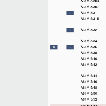
A61M 5/303
A61M 5/307
A61M 5/31
A61M 5/315
A61M 5/32
A61M 5/34
A61M 5/36
D
A61M 5/38
A61M 5/40
A61M 5/42
A61M 5/44
A61M 5/46
A61M 5/48
A61M 5/50
A61M 5/52