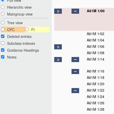
Full view
Hierarchic view
A61M 1/00
D
Maingroup view
Tree view
CPC
FI
A61M 1/02
Deleted entries
A61M 1/04
Subclass indexes
A61M 1/06
D
Guidance Headings
A61M 1/08
Notes
A61M 1/14
D
A61M 1/16
A61M 1/18
A61M 1/20
A61M 1/22
A61M 1/24
A61M 1/26
A61M 1/28