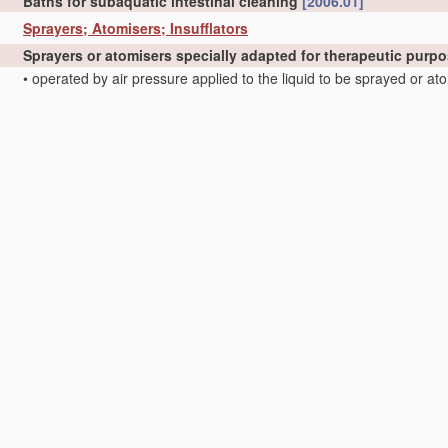
Baths for subaquatic intestinal cleaning
[2006.01]
Sprayers; Atomisers; Insufflators
Sprayers or atomisers specially adapted for therapeutic purp
•
operated by air pressure applied to the liquid to be sprayed or a
•
operated by the vapour pressure of the liquid to be sprayed or a
•
of the injector type
[2006.01]
•
•
Pocket atomisers of the injector type
[2006.01]
Insufflators for therapeutic or disinfectant purposes
[2006.01]
Inhaling devices
Inhalators
[2006.01]
•
with activated or ionized gases; Ozone-inhalators
[2006.01]
•
Inhaling appliances shaped like cigars, cigarettes or pipes
[2006.
•
Inhaling devices inserted into the nose
[2006.01]
Devices for influencing the respiratory system of patients by
Tracheal tubes
[2006.01]
•
specially adapted for anaesthetising
[2006.01]
•
Tracheal tubes
[2006.01]
•
Respiratory or anaesthetic masks
[2006.01]