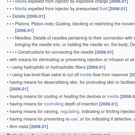
•
•
•
Media
expelled from injector by explosive charge
[2006.01]
•
•
•
Media
expelled from injector by pressurised
fluid
[2006.01]
•
•
Details
[2006.01]
•
•
•
Pistons; Piston-rods; Guiding, blocking or restricting the movem
[2006.01]
•
•
•
Needles; Details of needles pertaining to their connection with 
bringing the needle into, or holding the needle on, the body; D
•
•
•
•
Constructions for connecting the needle
[2006.01]
•
with means for eliminating or preventing injection or infusion of ai
•
•
using hydrophilic or hydrophobic filters
[2006.01]
•
•
using low-level float-valve to cut off
media
flow from reservoir
[2
•
having means for desensitising skin, for protruding skin to facilitat
[2006.01]
•
having means for cooling or heating the devices or
media
[2006.0
•
having means for
controlling
depth of insertion
[2006.01]
•
having means for varying,
regulating
, indicating or limiting inject
•
having means for preventing re-
use
, or for indicating if defectiv
•
Arm-rests
[2006.01]