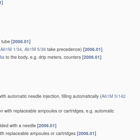
1]
d tube
[2006.01]
(
A61M 1/34
,
A61M 5/36
take precedence)
[2006.01]
ia
to the body, e.g. drip meters, counters
[2006.01]
ith automatic needle injection, filling automatically
(
A61M 5/142
n with replaceable ampoules or cartridges, e.g. automatic
vided with a needle
[2006.01]
th replaceable ampoules or cartridges
[2006.01]