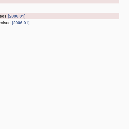
oses
[2006.01]
tomised
[2006.01]
tomised
[2006.01]
01]
 gas
treatment
, e.g. ventilators
(iron lungs
A61H 31/02
)
;