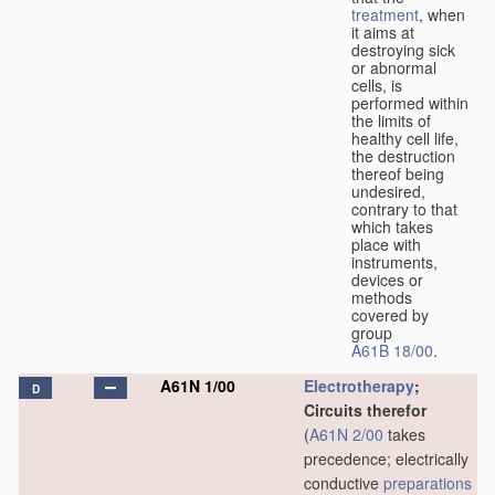
treatment
, when
it aims at
destroying sick
or abnormal
cells, is
performed within
the limits of
healthy cell life,
the destruction
thereof being
undesired,
contrary to that
which takes
place with
instruments,
devices or
methods
covered by
group
A61B 18/00
.
A61N 1/00
Electrotherapy
;
D
Circuits therefor
(
A61N 2/00
takes
precedence; electrically
conductive
preparations