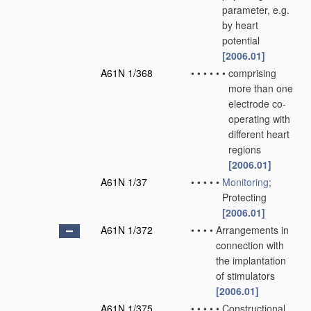
parameter, e.g.
by heart
potential
[2006.01]
A61N 1/368
•
•
•
•
•
•
comprising
more than one
electrode co-
operating with
different heart
regions
[2006.01]
A61N 1/37
•
•
•
•
•
Monitoring
;
Protecting
[2006.01]
A61N 1/372
•
•
•
•
Arrangements in
connection with
the implantation
of stimulators
[2006.01]
A61N 1/375
•
•
•
•
•
Constructional