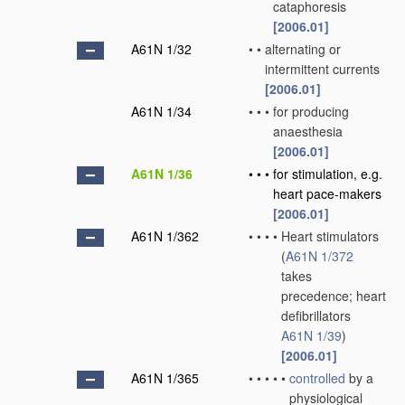
cataphoresis
[2006.01]
A61N 1/32
•
•
alternating or
intermittent currents
[2006.01]
A61N 1/34
•
•
•
for producing
anaesthesia
[2006.01]
A61N 1/36
•
•
•
for stimulation, e.g.
heart pace-makers
[2006.01]
A61N 1/362
•
•
•
•
Heart stimulators
(
A61N 1/372
takes
precedence; heart
defibrillators
A61N 1/39
)
[2006.01]
A61N 1/365
•
•
•
•
•
controlled
by a
physiological