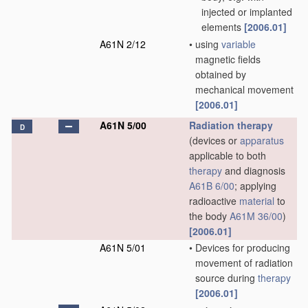
injected or implanted
elements
[2006.01]
A61N 2/12
•
using
variable
magnetic fields
obtained by
mechanical movement
[2006.01]
A61N 5/00
Radiation therapy
D
(devices or
apparatus
applicable to both
therapy
and diagnosis
A61B 6/00
; applying
radioactive
material
to
the body
A61M 36/00
)
[2006.01]
A61N 5/01
•
Devices for producing
movement of radiation
source during
therapy
[2006.01]