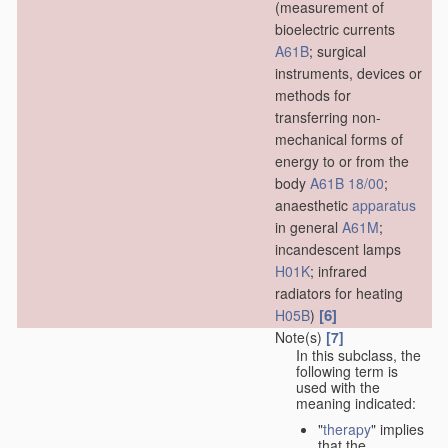
(measurement of
bioelectric currents
A61B
; surgical
instruments, devices or
methods for
transferring non-
mechanical forms of
energy to or from the
body
A61B 18/00
;
anaesthetic
apparatus
in general
A61M
;
incandescent lamps
H01K
; infrared
radiators for heating
[6]
H05B
)
Note(s)
[7]
In this subclass, the
following term is
used with the
meaning indicated:
"
therapy
" implies
that the