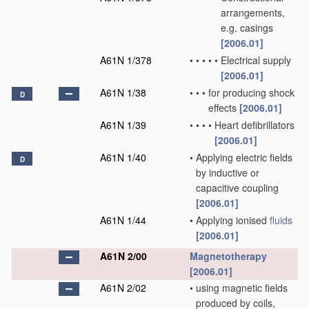
arrangements,
e.g. casings
[2006.01]
A61N 1/378
•
•
•
•
•
Electrical supply
[2006.01]
A61N 1/38
•
•
•
for producing shock
D
effects
[2006.01]
A61N 1/39
•
•
•
•
Heart defibrillators
[2006.01]
A61N 1/40
•
Applying electric fields
D
by inductive or
capacitive coupling
[2006.01]
A61N 1/44
•
Applying ionised
fluids
[2006.01]
A61N 2/00
Magnetotherapy
[2006.01]
A61N 2/02
•
using magnetic fields
produced by coils,