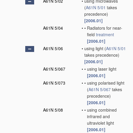
A61N 5/02
•
using microwaves
(
A61N 5/01
takes
precedence)
[2006.01]
A61N 5/04
•
•
Radiators for near-
field
treatment
[2006.01]
A61N 5/06
•
using light
(
A61N 5/01
takes precedence)
[2006.01]
A61N 5/067
•
•
using laser light
[2006.01]
A61N 5/073
•
•
using polarised light
(
A61N 5/067
takes
precedence)
[2006.01]
A61N 5/08
•
•
using combined
infrared and
ultraviolet light
[2006.01]