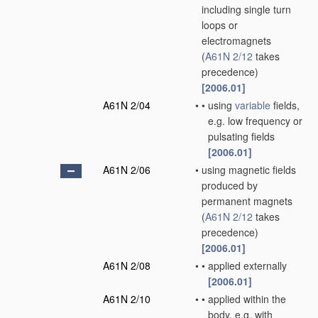
including single turn
loops or
electromagnets
(
A61N 2/12
takes
precedence)
[2006.01]
A61N 2/04
•
•
using
variable
fields,
e.g. low frequency or
pulsating fields
[2006.01]
A61N 2/06
•
using magnetic fields
produced by
permanent magnets
(
A61N 2/12
takes
precedence)
[2006.01]
A61N 2/08
•
•
applied externally
[2006.01]
A61N 2/10
•
•
applied within the
body, e.g. with