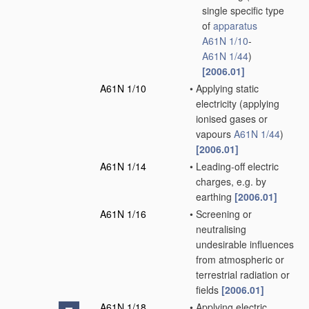
single specific type
of
apparatus
A61N 1/10
-
A61N 1/44
)
[2006.01]
A61N 1/10
•
Applying static
electricity
(applying
ionised gases or
vapours
A61N 1/44
)
[2006.01]
A61N 1/14
•
Leading-off electric
charges, e.g. by
earthing
[2006.01]
A61N 1/16
•
Screening or
neutralising
undesirable influences
from atmospheric or
terrestrial radiation or
fields
[2006.01]
A61N 1/18
•
Applying electric