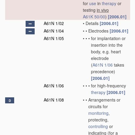
for
use
in
therapy
or
testing
in vivo
A61K 50/00
)
[2006.01]
A61N 1/02
•
Details
[2006.01]
A61N 1/04
•
•
Electrodes
[2006.01]
A61N 1/05
•
•
•
for implantation or
insertion into the
body, e.g. heart
electrode
(
A61N 1/06
takes
precedence)
[2006.01]
A61N 1/06
•
•
•
for high-frequency
therapy
[2006.01]
A61N 1/08
•
•
Arrangements or
D
circuits for
monitoring
,
protecting,
controlling
or
indicating
(for a