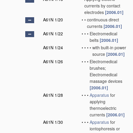
currents by contact
electrodes
[2006.01]
A61N 1/20
•
•
continuous direct
currents
[2006.01]
A61N 1/22
•
•
•
Electromedical
belts
[2006.01]
A61N 1/24
•
•
•
•
with built-in power
source
[2006.01]
A61N 1/26
•
•
•
Electromedical
brushes;
Electromedical
massage devices
[2006.01]
A61N 1/28
•
•
•
Apparatus
for
applying
thermoelectric
currents
[2006.01]
A61N 1/30
•
•
•
Apparatus
for
iontophoresis or