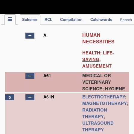
IPC Publication
Scheme
RCL
Compilation
Catchwords
Search
HUMAN
A
NECESSITIES
HEALTH; LIFE-
SAVING;
AMUSEMENT
MEDICAL OR
A61
VETERINARY
SCIENCE; HYGIENE
ELECTROTHERAPY
;
A61N
D
MAGNETOTHERAPY
;
RADIATION
THERAPY
;
ULTRASOUND
THERAPY