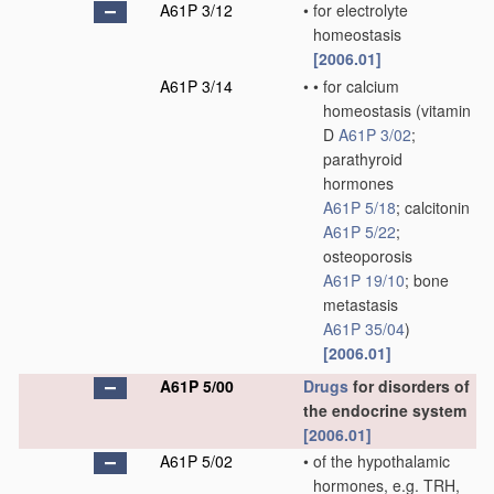
A61P 3/12
•
for electrolyte
homeostasis
[2006.01]
A61P 3/14
•
•
for calcium
homeostasis
(vitamin
D
A61P 3/02
;
parathyroid
hormones
A61P 5/18
; calcitonin
A61P 5/22
;
osteoporosis
A61P 19/10
; bone
metastasis
A61P 35/04
)
[2006.01]
A61P 5/00
Drugs
for disorders of
the endocrine system
[2006.01]
A61P 5/02
•
of the hypothalamic
hormones, e.g. TRH,