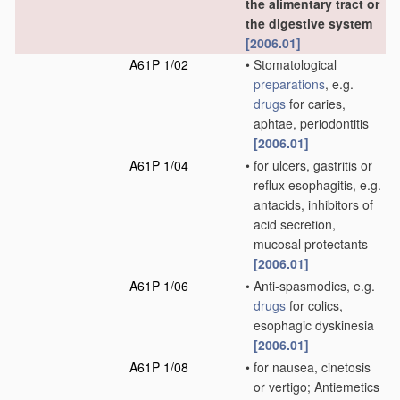
the alimentary tract or
the digestive system
[2006.01]
A61P 1/02
•
Stomatological
preparations
, e.g.
drugs
for caries,
aphtae, periodontitis
[2006.01]
A61P 1/04
•
for ulcers, gastritis or
reflux esophagitis, e.g.
antacids, inhibitors of
acid secretion,
mucosal protectants
[2006.01]
A61P 1/06
•
Anti-spasmodics, e.g.
drugs
for colics,
esophagic dyskinesia
[2006.01]
A61P 1/08
•
for nausea, cinetosis
or vertigo; Antiemetics