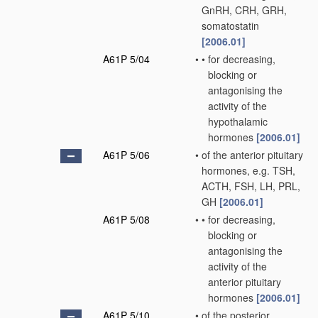
GnRH, CRH, GRH,
somatostatin
[2006.01]
A61P 5/04
•
•
for decreasing,
blocking or
antagonising the
activity of the
hypothalamic
hormones
[2006.01]
A61P 5/06
•
of the anterior pituitary
hormones, e.g. TSH,
ACTH, FSH, LH, PRL,
GH
[2006.01]
A61P 5/08
•
•
for decreasing,
blocking or
antagonising the
activity of the
anterior pituitary
hormones
[2006.01]
A61P 5/10
•
of the posterior