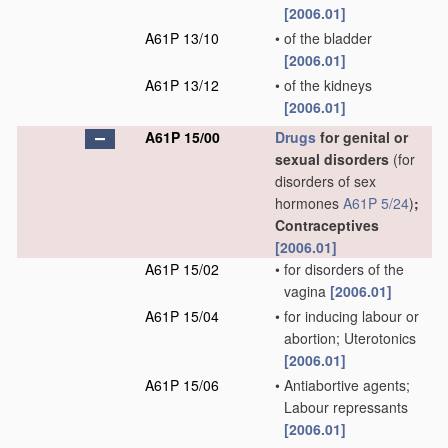
[2006.01]
A61P 13/10
•
of the bladder
[2006.01]
A61P 13/12
•
of the kidneys
[2006.01]
A61P 15/00
Drugs
for genital or
sexual disorders
(for
disorders of sex
hormones
A61P 5/24
)
;
Contraceptives
[2006.01]
A61P 15/02
•
for disorders of the
vagina
[2006.01]
A61P 15/04
•
for inducing labour or
abortion; Uterotonics
[2006.01]
A61P 15/06
•
Antiabortive agents;
Labour repressants
[2006.01]