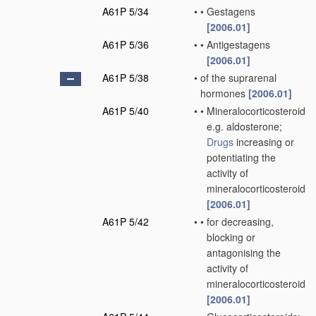
A61P 5/34
•
•
Gestagens
[2006.01]
A61P 5/36
•
•
Antigestagens
[2006.01]
A61P 5/38
•
of the suprarenal
hormones
[2006.01]
A61P 5/40
•
•
Mineralocorticosteroids,
e.g. aldosterone;
Drugs
increasing or
potentiating the
activity of
mineralocorticosteroids
[2006.01]
A61P 5/42
•
•
for decreasing,
blocking or
antagonising the
activity of
mineralocorticosteroids
[2006.01]