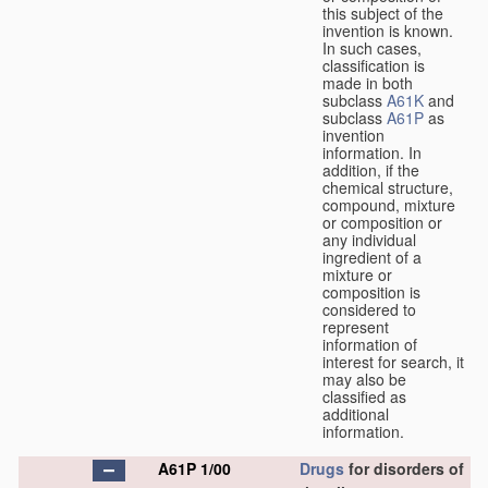
this subject of the
invention is known.
In such cases,
classification is
made in both
subclass
A61K
and
subclass
A61P
as
invention
information. In
addition, if the
chemical structure,
compound, mixture
or composition or
any individual
ingredient of a
mixture or
composition is
considered to
represent
information of
interest for search, it
may also be
classified as
additional
information.
A61P 1/00
Drugs
for disorders of