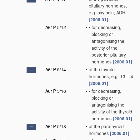
pituitary hormones,
e.g. oxytocin, ADH
[2006.01]
A61P 5/12
•
•
for decreasing,
blocking or
antagonising the
activity of the
posterior pituitary
hormones
[2006.01]
A61P 5/14
•
of the thyroid
hormones, e.g. T3, T4
[2006.01]
A61P 5/16
•
•
for decreasing,
blocking or
antagonising the
activity of the thyroid
hormones
[2006.01]
A61P 5/18
•
of the parathyroid
hormones
[2006.01]