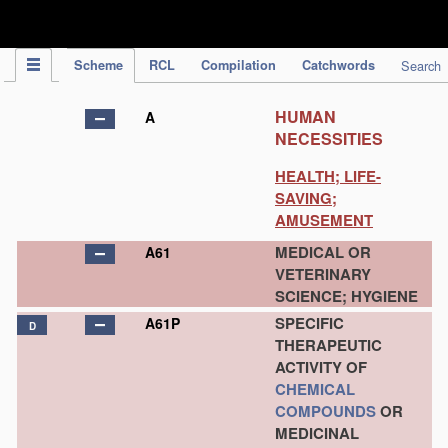
IPC Publication
Scheme
RCL
Compilation
Catchwords
Search
HUMAN
A
NECESSITIES
HEALTH; LIFE-
SAVING;
AMUSEMENT
MEDICAL OR
A61
VETERINARY
SCIENCE; HYGIENE
SPECIFIC
A61P
D
THERAPEUTIC
ACTIVITY OF
CHEMICAL
COMPOUNDS
OR
MEDICINAL