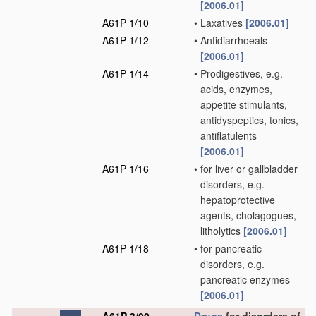
[2006.01]
A61P 1/10
•
Laxatives
[2006.01]
A61P 1/12
•
Antidiarrhoeals
[2006.01]
A61P 1/14
•
Prodigestives, e.g.
acids, enzymes,
appetite stimulants,
antidyspeptics, tonics,
antiflatulents
[2006.01]
A61P 1/16
•
for liver or gallbladder
disorders, e.g.
hepatoprotective
agents, cholagogues,
litholytics
[2006.01]
A61P 1/18
•
for pancreatic
disorders, e.g.
pancreatic enzymes
[2006.01]