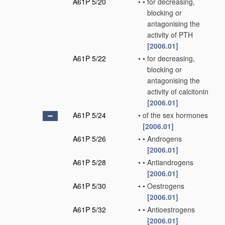
A61P 5/20
•
•
for decreasing,
blocking or
antagonising the
activity of PTH
[2006.01]
A61P 5/22
•
•
for decreasing,
blocking or
antagonising the
activity of calcitonin
[2006.01]
A61P 5/24
•
of the sex hormones
[2006.01]
A61P 5/26
•
•
Androgens
[2006.01]
A61P 5/28
•
•
Antiandrogens
[2006.01]
A61P 5/30
•
•
Oestrogens
[2006.01]
A61P 5/32
•
•
Antioestrogens
[2006.01]