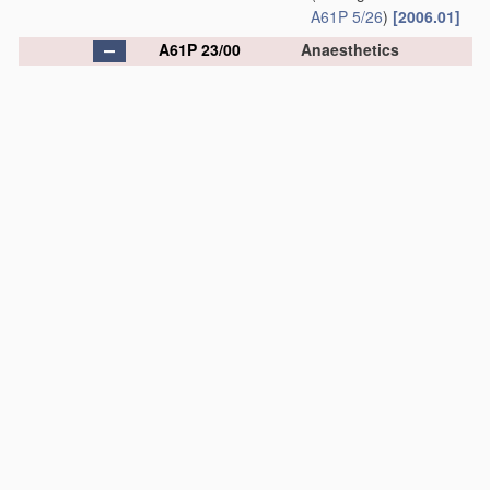
A61P 5/26
)
[2006.01]
A61P 23/00
Anaesthetics
[2006.01]
A61P 23/02
•
Local anaesthetics
[2006.01]
A61P 25/00
Drugs
for disorders of
the nervous system
[2006.01]
A61P 25/02
•
for peripheral
neuropathies
[2006.01]
A61P 25/04
•
Centrally acting
analgesics, e.g.
opioids
[2006.01]
A61P 25/06
•
Antimigraine agents
[2006.01]
A61P 25/08
•
Antiepileptics;
Anticonvulsants
[2006.01]