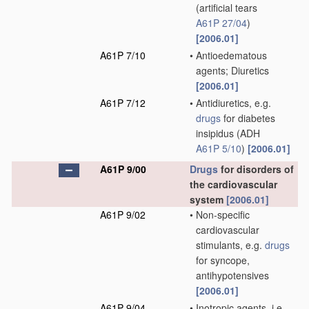
(artificial tears
A61P 27/04
)
[2006.01]
A61P 7/10
•
Antioedematous
agents; Diuretics
[2006.01]
A61P 7/12
•
Antidiuretics, e.g.
drugs
for diabetes
insipidus
(ADH
A61P 5/10
)
[2006.01]
A61P 9/00
Drugs
for disorders of
the cardiovascular
system
[2006.01]
A61P 9/02
•
Non-specific
cardiovascular
stimulants, e.g.
drugs
for syncope,
antihypotensives
[2006.01]
A61P 9/04
•
Inotropic agents, i.e.