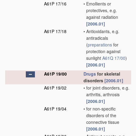
A61P 17/16
•
Emollients or
protectives, e.g.
against radiation
[2006.01]
A61P 17/18
•
Antioxidants, e.g.
antiradicals
(
preparations
for
protection against
sunlight
A61Q 17/00
)
[2006.01]
A61P 19/00
Drugs
for skeletal
disorders
[2006.01]
A61P 19/02
•
for joint disorders, e.g.
arthritis, arthrosis
[2006.01]
A61P 19/04
•
for non-specific
disorders of the
connective tissue
[2006.01]