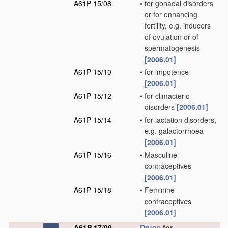
A61P 15/08
•
for gonadal disorders
or for enhancing
fertility, e.g. inducers
of ovulation or of
spermatogenesis
[2006.01]
A61P 15/10
•
for impotence
[2006.01]
A61P 15/12
•
for climacteric
disorders
[2006.01]
A61P 15/14
•
for lactation disorders,
e.g. galactorrhoea
[2006.01]
A61P 15/16
•
Masculine
contraceptives
[2006.01]
A61P 15/18
•
Feminine
contraceptives
[2006.01]
A61P 17/00
Drugs
for