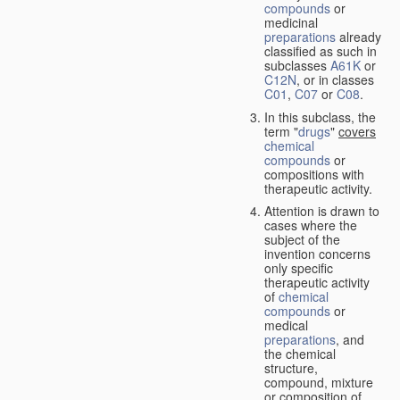
compounds
or
medicinal
preparations
already
classified as such in
subclasses
A61K
or
C12N
, or in classes
C01
,
C07
or
C08
.
In this subclass, the
term "
drugs
"
covers
chemical
compounds
or
compositions with
therapeutic activity.
Attention is drawn to
cases where the
subject of the
invention concerns
only specific
therapeutic activity
of
chemical
compounds
or
medical
preparations
, and
the chemical
structure,
compound, mixture
or composition of