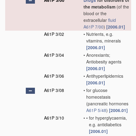
A61P 3/00
Drugs
for disorders of
the metabolism
(of the
blood or the
extracellular
fluid
A61P 7/00
)
[2006.01]
A61P 3/02
•
Nutrients, e.g.
vitamins, minerals
[2006.01]
A61P 3/04
•
Anorexiants;
Antiobesity agents
[2006.01]
A61P 3/06
•
Antihyperlipidemics
[2006.01]
A61P 3/08
•
for glucose
homeostasis
(pancreatic hormones
A61P 5/48
)
[2006.01]
A61P 3/10
•
•
for hyperglycaemia,
e.g. antidiabetics
[2006.01]