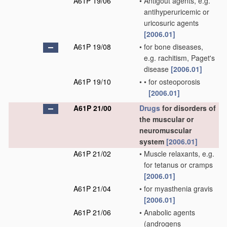
A61P 19/06
•
Antigout agents, e.g.
antihyperuricemic or
uricosuric agents
[2006.01]
A61P 19/08
•
for bone diseases,
e.g. rachitism, Paget's
disease
[2006.01]
A61P 19/10
•
•
for osteoporosis
[2006.01]
A61P 21/00
Drugs
for disorders of
the muscular or
neuromuscular
system
[2006.01]
A61P 21/02
•
Muscle relaxants, e.g.
for tetanus or cramps
[2006.01]
A61P 21/04
•
for myasthenia gravis
[2006.01]
A61P 21/06
•
Anabolic agents
(androgens