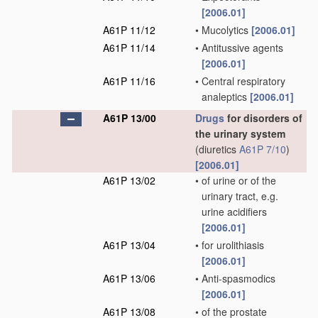
[2006.01]
A61P 11/12
•
Mucolytics
[2006.01]
A61P 11/14
•
Antitussive agents
[2006.01]
A61P 11/16
•
Central respiratory
analeptics
[2006.01]
A61P 13/00
Drugs
for disorders of
the urinary system
(diuretics
A61P 7/10
)
[2006.01]
A61P 13/02
•
of urine or of the
urinary tract, e.g.
urine acidifiers
[2006.01]
A61P 13/04
•
for urolithiasis
[2006.01]
A61P 13/06
•
Anti-spasmodics
[2006.01]
A61P 13/08
•
of the prostate