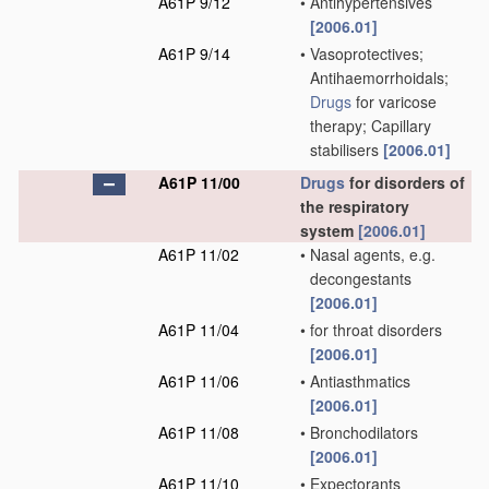
A61P 9/12
•
Antihypertensives
[2006.01]
A61P 9/14
•
Vasoprotectives;
Antihaemorrhoidals;
Drugs
for varicose
therapy; Capillary
stabilisers
[2006.01]
A61P 11/00
Drugs
for disorders of
the respiratory
system
[2006.01]
A61P 11/02
•
Nasal agents, e.g.
decongestants
[2006.01]
A61P 11/04
•
for throat disorders
[2006.01]
A61P 11/06
•
Antiasthmatics
[2006.01]
A61P 11/08
•
Bronchodilators
[2006.01]
A61P 11/10
•
Expectorants