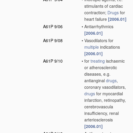
stimulants of cardiac
contraction;
Drugs
for
heart failure
[2006.01]
A61P 9/06
•
Antiarrhythmics
[2006.01]
A61P 9/08
•
Vasodilators for
multiple
indications
[2006.01]
A61P 9/10
•
for
treating
ischaemic
or atherosclerotic
diseases, e.g.
antianginal
drugs
,
coronary vasodilators,
drugs
for myocardial
infarction, retinopathy,
cerebrovascula
insufficiency, renal
arteriosclerosis
[2006.01]