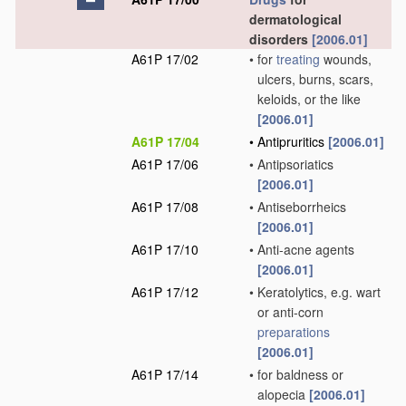
dermatological
disorders
[2006.01]
A61P 17/02
•
for
treating
wounds,
ulcers, burns, scars,
keloids, or the like
[2006.01]
A61P 17/04
•
Antipruritics
[2006.01]
A61P 17/06
•
Antipsoriatics
[2006.01]
A61P 17/08
•
Antiseborrheics
[2006.01]
A61P 17/10
•
Anti-acne agents
[2006.01]
A61P 17/12
•
Keratolytics, e.g. wart
or anti-corn
preparations
[2006.01]
A61P 17/14
•
for baldness or
alopecia
[2006.01]