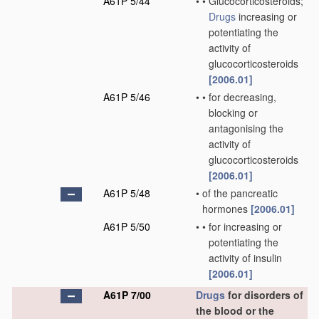
A61P 5/44
•
•
Glucocorticosteroids;
Drugs
increasing or
potentiating the
activity of
glucocorticosteroids
[2006.01]
A61P 5/46
•
•
for decreasing,
blocking or
antagonising the
activity of
glucocorticosteroids
[2006.01]
A61P 5/48
•
of the pancreatic
hormones
[2006.01]
A61P 5/50
•
•
for increasing or
potentiating the
activity of insulin
[2006.01]
A61P 7/00
Drugs
for disorders of
the blood or the