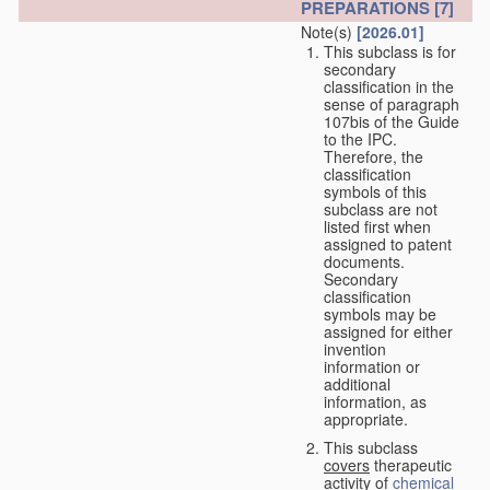
PREPARATIONS
[7]
Note(s)
[2026.01]
This subclass is for
secondary
classification in the
sense of paragraph
107bis of the Guide
to the IPC.
Therefore, the
classification
symbols of this
subclass are not
listed first when
assigned to patent
documents.
Secondary
classification
symbols may be
assigned for either
invention
information or
additional
information, as
appropriate.
This subclass
covers
therapeutic
activity of
chemical