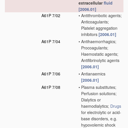
extracellular
fluid
[2006.01]
A61P 7/02
•
Antithrombotic agents;
Anticoagulants;
Platelet aggregation
inhibitors
[2006.01]
A61P 7/04
•
Antihaemorrhagics;
Procoagulants;
Haemostatic agents;
Antifibrinolytic agents
[2006.01]
A61P 7/06
•
Antianaemics
[2006.01]
A61P 7/08
•
Plasma substitutes;
Perfusion solutions;
Dialytics or
haemodialytics;
Drugs
for electrolytic or acid-
base disorders, e.g.
hypovolemic shock