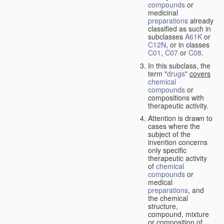
compounds
or
medicinal
preparations
already
classified as such in
subclasses
A61K
or
C12N
, or in classes
C01
,
C07
or
C08
.
In this subclass, the
term "
drugs
"
covers
chemical
compounds
or
compositions with
therapeutic activity.
Attention is drawn to
cases where the
subject of the
invention concerns
only specific
therapeutic activity
of
chemical
compounds
or
medical
preparations
, and
the chemical
structure,
compound, mixture
or composition of