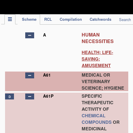
IPC Publication
Scheme
RCL
Compilation
Catchwords
Search
HUMAN
A
NECESSITIES
HEALTH; LIFE-
SAVING;
AMUSEMENT
MEDICAL OR
A61
VETERINARY
SCIENCE; HYGIENE
SPECIFIC
A61P
D
THERAPEUTIC
ACTIVITY OF
CHEMICAL
COMPOUNDS
OR
MEDICINAL