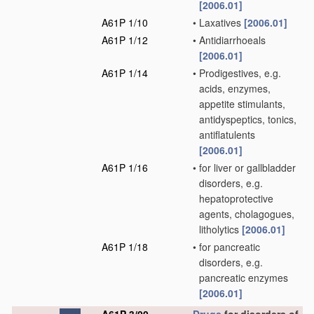
[2006.01]
A61P 1/10
•
Laxatives
[2006.01]
A61P 1/12
•
Antidiarrhoeals
[2006.01]
A61P 1/14
•
Prodigestives, e.g.
acids, enzymes,
appetite stimulants,
antidyspeptics, tonics,
antiflatulents
[2006.01]
A61P 1/16
•
for liver or gallbladder
disorders, e.g.
hepatoprotective
agents, cholagogues,
litholytics
[2006.01]
A61P 1/18
•
for pancreatic
disorders, e.g.
pancreatic enzymes
[2006.01]