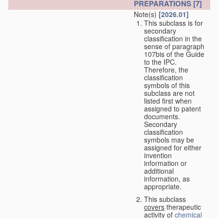
PREPARATIONS
[7]
Note(s)
[2026.01]
This subclass is for
secondary
classification in the
sense of paragraph
107bis of the Guide
to the IPC.
Therefore, the
classification
symbols of this
subclass are not
listed first when
assigned to patent
documents.
Secondary
classification
symbols may be
assigned for either
invention
information or
additional
information, as
appropriate.
This subclass
covers
therapeutic
activity of
chemical