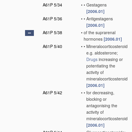
A61P 5/34
•
•
Gestagens
[2006.01]
A61P 5/36
•
•
Antigestagens
[2006.01]
A61P 5/38
•
of the suprarenal
hormones
[2006.01]
A61P 5/40
•
•
Mineralocorticosteroids,
e.g. aldosterone;
Drugs
increasing or
potentiating the
activity of
mineralocorticosteroids
[2006.01]
A61P 5/42
•
•
for decreasing,
blocking or
antagonising the
activity of
mineralocorticosteroids
[2006.01]