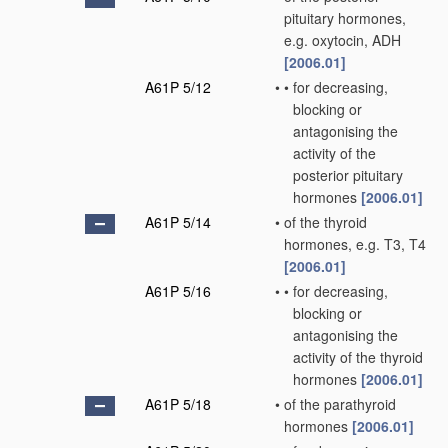
pituitary hormones,
e.g. oxytocin, ADH
[2006.01]
A61P 5/12
•
•
for decreasing,
blocking or
antagonising the
activity of the
posterior pituitary
hormones
[2006.01]
A61P 5/14
•
of the thyroid
hormones, e.g. T3, T4
[2006.01]
A61P 5/16
•
•
for decreasing,
blocking or
antagonising the
activity of the thyroid
hormones
[2006.01]
A61P 5/18
•
of the parathyroid
hormones
[2006.01]