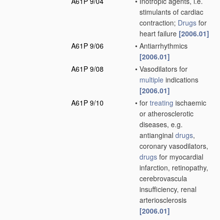
A61P 9/04
•
Inotropic agents, i.e.
stimulants of cardiac
contraction;
Drugs
for
heart failure
[2006.01]
A61P 9/06
•
Antiarrhythmics
[2006.01]
A61P 9/08
•
Vasodilators for
multiple
indications
[2006.01]
A61P 9/10
•
for
treating
ischaemic
or atherosclerotic
diseases, e.g.
antianginal
drugs
,
coronary vasodilators,
drugs
for myocardial
infarction, retinopathy,
cerebrovascula
insufficiency, renal
arteriosclerosis
[2006.01]