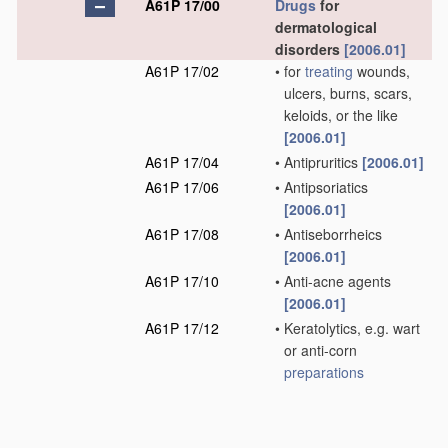
A61P 17/00
Drugs
for
dermatological
disorders
[2006.01]
A61P 17/02
•
for
treating
wounds,
ulcers, burns, scars,
keloids, or the like
[2006.01]
A61P 17/04
•
Antipruritics
[2006.01]
A61P 17/06
•
Antipsoriatics
[2006.01]
A61P 17/08
•
Antiseborrheics
[2006.01]
A61P 17/10
•
Anti-acne agents
[2006.01]
A61P 17/12
•
Keratolytics, e.g. wart
or anti-corn
preparations
[2006.01]
A61P 17/14
•
for baldness or
alopecia
[2006.01]