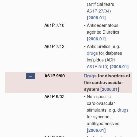
(artificial tears
A61P 27/04
)
[2006.01]
A61P 7/10
•
Antioedematous
agents; Diuretics
[2006.01]
A61P 7/12
•
Antidiuretics, e.g.
drugs
for diabetes
insipidus
(ADH
A61P 5/10
)
[2006.01]
A61P 9/00
Drugs
for disorders of
the cardiovascular
system
[2006.01]
A61P 9/02
•
Non-specific
cardiovascular
stimulants, e.g.
drugs
for syncope,
antihypotensives
[2006.01]