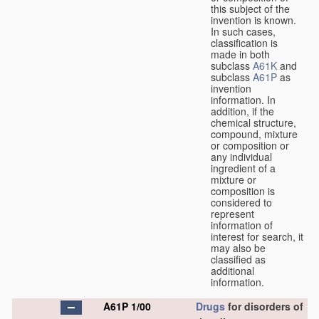
this subject of the
invention is known.
In such cases,
classification is
made in both
subclass
A61K
and
subclass
A61P
as
invention
information. In
addition, if the
chemical structure,
compound, mixture
or composition or
any individual
ingredient of a
mixture or
composition is
considered to
represent
information of
interest for search, it
may also be
classified as
additional
information.
A61P 1/00
Drugs
for disorders of