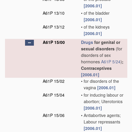
[2006.01]
A61P 13/10
•
of the bladder
[2006.01]
A61P 13/12
•
of the kidneys
[2006.01]
A61P 15/00
Drugs
for genital or
sexual disorders
(for
disorders of sex
hormones
A61P 5/24
)
;
Contraceptives
[2006.01]
A61P 15/02
•
for disorders of the
vagina
[2006.01]
A61P 15/04
•
for inducing labour or
abortion; Uterotonics
[2006.01]
A61P 15/06
•
Antiabortive agents;
Labour repressants
[2006.01]