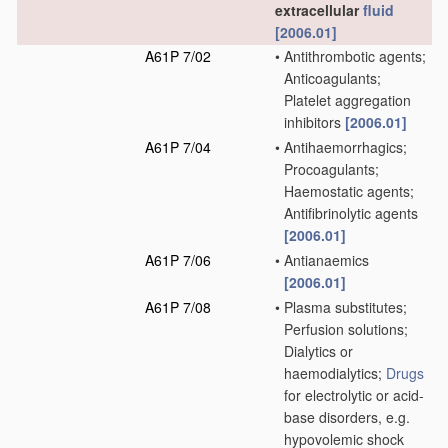
extracellular
fluid
[2006.01]
A61P 7/02
•
Antithrombotic agents;
Anticoagulants;
Platelet aggregation
inhibitors
[2006.01]
A61P 7/04
•
Antihaemorrhagics;
Procoagulants;
Haemostatic agents;
Antifibrinolytic agents
[2006.01]
A61P 7/06
•
Antianaemics
[2006.01]
A61P 7/08
•
Plasma substitutes;
Perfusion solutions;
Dialytics or
haemodialytics;
Drugs
for electrolytic or acid-
base disorders, e.g.
hypovolemic shock