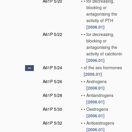
A61P 5/20
•
•
for decreasing,
blocking or
antagonising the
activity of PTH
[2006.01]
A61P 5/22
•
•
for decreasing,
blocking or
antagonising the
activity of calcitonin
[2006.01]
A61P 5/24
•
of the sex hormones
[2006.01]
A61P 5/26
•
•
Androgens
[2006.01]
A61P 5/28
•
•
Antiandrogens
[2006.01]
A61P 5/30
•
•
Oestrogens
[2006.01]
A61P 5/32
•
•
Antioestrogens
[2006.01]