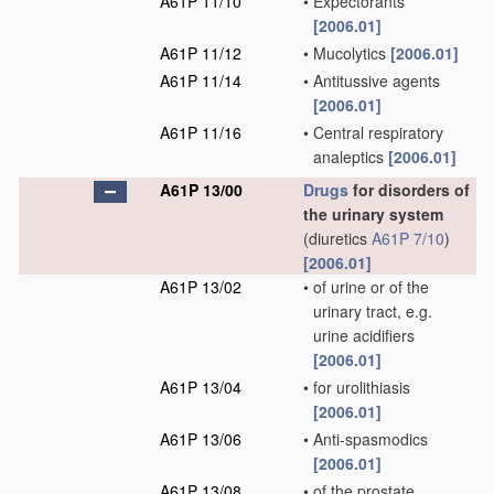
A61P 11/10
•
Expectorants
[2006.01]
A61P 11/12
•
Mucolytics
[2006.01]
A61P 11/14
•
Antitussive agents
[2006.01]
A61P 11/16
•
Central respiratory
analeptics
[2006.01]
A61P 13/00
Drugs
for disorders of
the urinary system
(diuretics
A61P 7/10
)
[2006.01]
A61P 13/02
•
of urine or of the
urinary tract, e.g.
urine acidifiers
[2006.01]
A61P 13/04
•
for urolithiasis
[2006.01]
A61P 13/06
•
Anti-spasmodics
[2006.01]
A61P 13/08
•
of the prostate