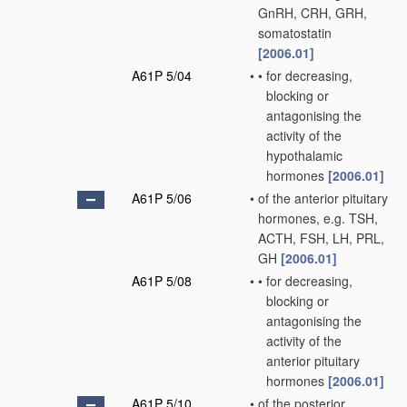
GnRH, CRH, GRH,
somatostatin
[2006.01]
A61P 5/04
•
•
for decreasing,
blocking or
antagonising the
activity of the
hypothalamic
hormones
[2006.01]
A61P 5/06
•
of the anterior pituitary
hormones, e.g. TSH,
ACTH, FSH, LH, PRL,
GH
[2006.01]
A61P 5/08
•
•
for decreasing,
blocking or
antagonising the
activity of the
anterior pituitary
hormones
[2006.01]
A61P 5/10
•
of the posterior