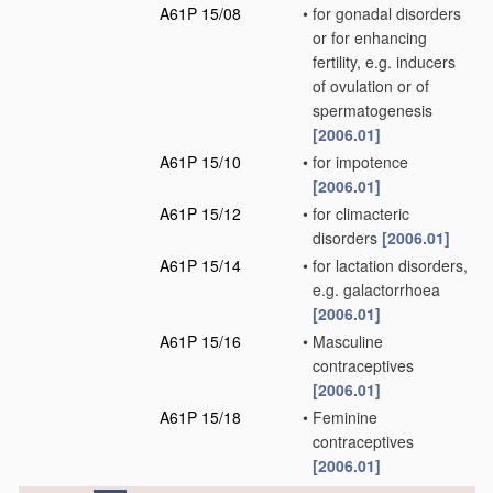
A61P 15/08
•
for gonadal disorders
or for enhancing
fertility, e.g. inducers
of ovulation or of
spermatogenesis
[2006.01]
A61P 15/10
•
for impotence
[2006.01]
A61P 15/12
•
for climacteric
disorders
[2006.01]
A61P 15/14
•
for lactation disorders,
e.g. galactorrhoea
[2006.01]
A61P 15/16
•
Masculine
contraceptives
[2006.01]
A61P 15/18
•
Feminine
contraceptives
[2006.01]