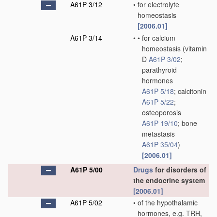
A61P 3/12
•
for electrolyte
homeostasis
[2006.01]
A61P 3/14
•
•
for calcium
homeostasis
(vitamin
D
A61P 3/02
;
parathyroid
hormones
A61P 5/18
; calcitonin
A61P 5/22
;
osteoporosis
A61P 19/10
; bone
metastasis
A61P 35/04
)
[2006.01]
A61P 5/00
Drugs
for disorders of
the endocrine system
[2006.01]
A61P 5/02
•
of the hypothalamic
hormones, e.g. TRH,