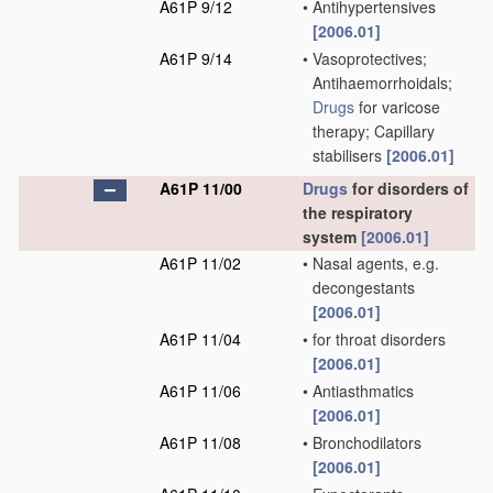
A61P 9/12
•
Antihypertensives
[2006.01]
A61P 9/14
•
Vasoprotectives;
Antihaemorrhoidals;
Drugs
for varicose
therapy; Capillary
stabilisers
[2006.01]
A61P 11/00
Drugs
for disorders of
the respiratory
system
[2006.01]
A61P 11/02
•
Nasal agents, e.g.
decongestants
[2006.01]
A61P 11/04
•
for throat disorders
[2006.01]
A61P 11/06
•
Antiasthmatics
[2006.01]
A61P 11/08
•
Bronchodilators
[2006.01]