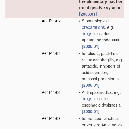
the alimentary tract or
the digestive system
[2006.01]
A61P 1/02
•
Stomatological
preparations
, e.g.
drugs
for caries,
aphtae, periodontitis
[2006.01]
A61P 1/04
•
for ulcers, gastritis or
reflux esophagitis, e.g.
antacids, inhibitors of
acid secretion,
mucosal protectants
[2006.01]
A61P 1/06
•
Anti-spasmodics, e.g.
drugs
for colics,
esophagic dyskinesia
[2006.01]
A61P 1/08
•
for nausea, cinetosis
or vertigo; Antiemetics