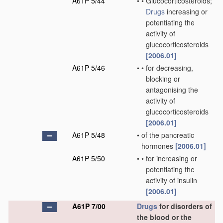
A61P 5/44
•
•
Glucocorticosteroids;
Drugs
increasing or
potentiating the
activity of
glucocorticosteroids
[2006.01]
A61P 5/46
•
•
for decreasing,
blocking or
antagonising the
activity of
glucocorticosteroids
[2006.01]
A61P 5/48
•
of the pancreatic
hormones
[2006.01]
A61P 5/50
•
•
for increasing or
potentiating the
activity of insulin
[2006.01]
A61P 7/00
Drugs
for disorders of
the blood or the