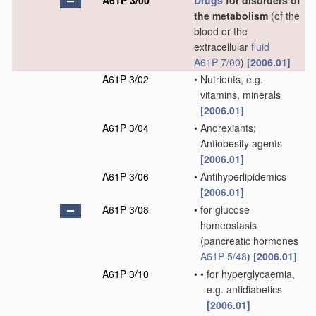
A61P 3/00
Drugs
for disorders of
the metabolism
(of the
blood or the
extracellular
fluid
A61P 7/00
)
[2006.01]
A61P 3/02
•
Nutrients, e.g.
vitamins, minerals
[2006.01]
A61P 3/04
•
Anorexiants;
Antiobesity agents
[2006.01]
A61P 3/06
•
Antihyperlipidemics
[2006.01]
A61P 3/08
•
for glucose
homeostasis
(pancreatic hormones
A61P 5/48
)
[2006.01]
A61P 3/10
•
•
for hyperglycaemia,
e.g. antidiabetics
[2006.01]