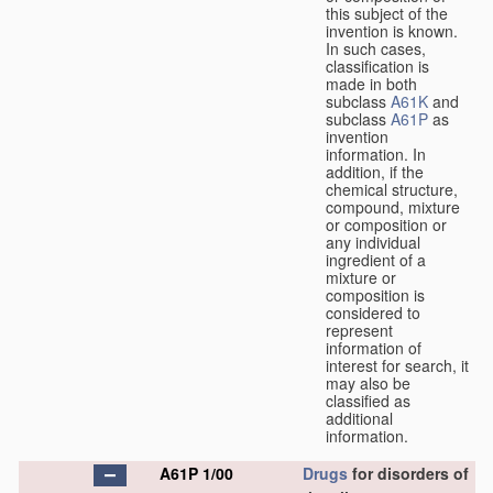
this subject of the
invention is known.
In such cases,
classification is
made in both
subclass
A61K
and
subclass
A61P
as
invention
information. In
addition, if the
chemical structure,
compound, mixture
or composition or
any individual
ingredient of a
mixture or
composition is
considered to
represent
information of
interest for search, it
may also be
classified as
additional
information.
A61P 1/00
Drugs
for disorders of