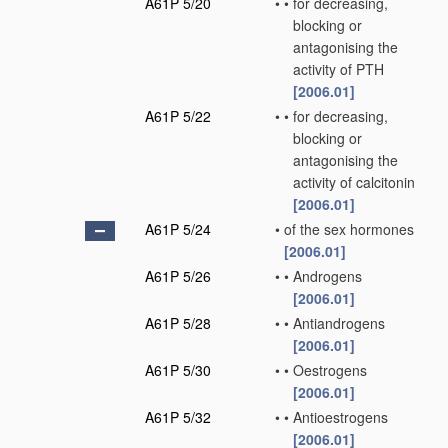
A61P 5/20
•
•
for decreasing,
blocking or
antagonising the
activity of PTH
[2006.01]
A61P 5/22
•
•
for decreasing,
blocking or
antagonising the
activity of calcitonin
[2006.01]
A61P 5/24
•
of the sex hormones
[2006.01]
A61P 5/26
•
•
Androgens
[2006.01]
A61P 5/28
•
•
Antiandrogens
[2006.01]
A61P 5/30
•
•
Oestrogens
[2006.01]
A61P 5/32
•
•
Antioestrogens
[2006.01]