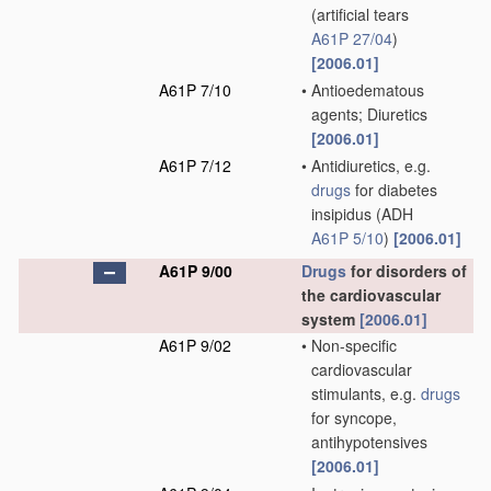
(artificial tears
A61P 27/04
)
[2006.01]
A61P 7/10
•
Antioedematous
agents; Diuretics
[2006.01]
A61P 7/12
•
Antidiuretics, e.g.
drugs
for diabetes
insipidus
(ADH
A61P 5/10
)
[2006.01]
A61P 9/00
Drugs
for disorders of
the cardiovascular
system
[2006.01]
A61P 9/02
•
Non-specific
cardiovascular
stimulants, e.g.
drugs
for syncope,
antihypotensives
[2006.01]