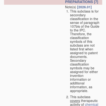
PREPARATIONS
[7]
Note(s)
[2026.01]
This subclass is for
secondary
classification in the
sense of paragraph
107bis of the Guide
to the IPC.
Therefore, the
classification
symbols of this
subclass are not
listed first when
assigned to patent
documents.
Secondary
classification
symbols may be
assigned for either
invention
information or
additional
information, as
appropriate.
This subclass
covers
therapeutic
activity of
chemical