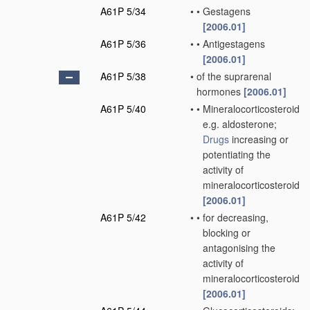
A61P 5/34
•
•
Gestagens
[2006.01]
A61P 5/36
•
•
Antigestagens
[2006.01]
A61P 5/38
•
of the suprarenal
hormones
[2006.01]
A61P 5/40
•
•
Mineralocorticosteroids,
e.g. aldosterone;
Drugs
increasing or
potentiating the
activity of
mineralocorticosteroids
[2006.01]
A61P 5/42
•
•
for decreasing,
blocking or
antagonising the
activity of
mineralocorticosteroids
[2006.01]