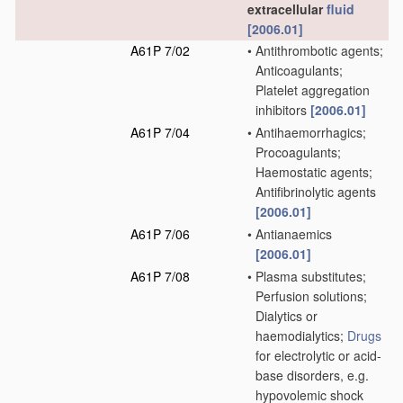
extracellular
fluid
[2006.01]
A61P 7/02
•
Antithrombotic agents;
Anticoagulants;
Platelet aggregation
inhibitors
[2006.01]
A61P 7/04
•
Antihaemorrhagics;
Procoagulants;
Haemostatic agents;
Antifibrinolytic agents
[2006.01]
A61P 7/06
•
Antianaemics
[2006.01]
A61P 7/08
•
Plasma substitutes;
Perfusion solutions;
Dialytics or
haemodialytics;
Drugs
for electrolytic or acid-
base disorders, e.g.
hypovolemic shock