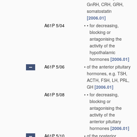
GnRH, CRH, GRH,
somatostatin
[2006.01]
A61P 5/04
•
•
for decreasing,
blocking or
antagonising the
activity of the
hypothalamic
hormones
[2006.01]
A61P 5/06
•
of the anterior pituitary
hormones, e.g. TSH,
ACTH, FSH, LH, PRL,
GH
[2006.01]
A61P 5/08
•
•
for decreasing,
blocking or
antagonising the
activity of the
anterior pituitary
hormones
[2006.01]
A61P 5/10
•
of the posterior