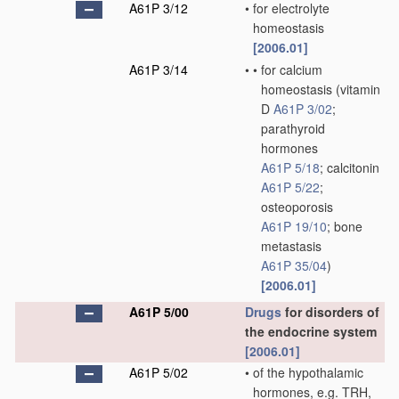
A61P 3/12
•
for electrolyte
homeostasis
[2006.01]
A61P 3/14
•
•
for calcium
homeostasis
(vitamin
D
A61P 3/02
;
parathyroid
hormones
A61P 5/18
; calcitonin
A61P 5/22
;
osteoporosis
A61P 19/10
; bone
metastasis
A61P 35/04
)
[2006.01]
A61P 5/00
Drugs
for disorders of
the endocrine system
[2006.01]
A61P 5/02
•
of the hypothalamic
hormones, e.g. TRH,