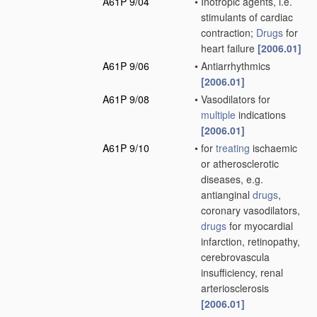
A61P 9/04
•
Inotropic agents, i.e.
stimulants of cardiac
contraction;
Drugs
for
heart failure
[2006.01]
A61P 9/06
•
Antiarrhythmics
[2006.01]
A61P 9/08
•
Vasodilators for
multiple
indications
[2006.01]
A61P 9/10
•
for
treating
ischaemic
or atherosclerotic
diseases, e.g.
antianginal
drugs
,
coronary vasodilators,
drugs
for myocardial
infarction, retinopathy,
cerebrovascula
insufficiency, renal
arteriosclerosis
[2006.01]