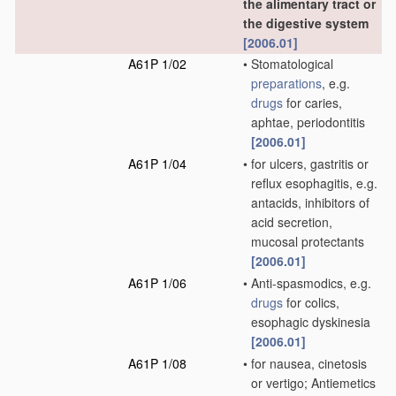
the alimentary tract or
the digestive system
[2006.01]
A61P 1/02
•
Stomatological
preparations
, e.g.
drugs
for caries,
aphtae, periodontitis
[2006.01]
A61P 1/04
•
for ulcers, gastritis or
reflux esophagitis, e.g.
antacids, inhibitors of
acid secretion,
mucosal protectants
[2006.01]
A61P 1/06
•
Anti-spasmodics, e.g.
drugs
for colics,
esophagic dyskinesia
[2006.01]
A61P 1/08
•
for nausea, cinetosis
or vertigo; Antiemetics