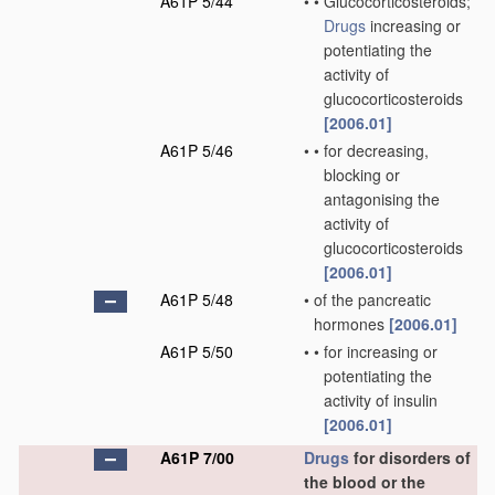
A61P 5/44
•
•
Glucocorticosteroids;
Drugs
increasing or
potentiating the
activity of
glucocorticosteroids
[2006.01]
A61P 5/46
•
•
for decreasing,
blocking or
antagonising the
activity of
glucocorticosteroids
[2006.01]
A61P 5/48
•
of the pancreatic
hormones
[2006.01]
A61P 5/50
•
•
for increasing or
potentiating the
activity of insulin
[2006.01]
A61P 7/00
Drugs
for disorders of
the blood or the