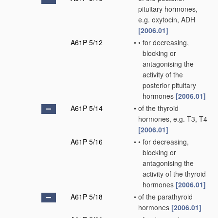
pituitary hormones,
e.g. oxytocin, ADH
[2006.01]
A61P 5/12
•
•
for decreasing,
blocking or
antagonising the
activity of the
posterior pituitary
hormones
[2006.01]
A61P 5/14
•
of the thyroid
hormones, e.g. T3, T4
[2006.01]
A61P 5/16
•
•
for decreasing,
blocking or
antagonising the
activity of the thyroid
hormones
[2006.01]
A61P 5/18
•
of the parathyroid
hormones
[2006.01]