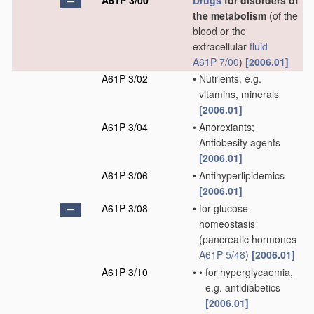
A61P 3/00
Drugs
for disorders of
the metabolism
(of the
blood or the
extracellular
fluid
A61P 7/00
)
[2006.01]
A61P 3/02
•
Nutrients, e.g.
vitamins, minerals
[2006.01]
A61P 3/04
•
Anorexiants;
Antiobesity agents
[2006.01]
A61P 3/06
•
Antihyperlipidemics
[2006.01]
A61P 3/08
•
for glucose
homeostasis
(pancreatic hormones
A61P 5/48
)
[2006.01]
A61P 3/10
•
•
for hyperglycaemia,
e.g. antidiabetics
[2006.01]