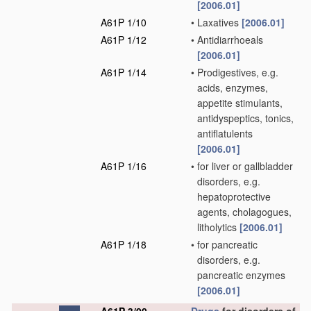
[2006.01]
A61P 1/10
•
Laxatives
[2006.01]
A61P 1/12
•
Antidiarrhoeals
[2006.01]
A61P 1/14
•
Prodigestives, e.g.
acids, enzymes,
appetite stimulants,
antidyspeptics, tonics,
antiflatulents
[2006.01]
A61P 1/16
•
for liver or gallbladder
disorders, e.g.
hepatoprotective
agents, cholagogues,
litholytics
[2006.01]
A61P 1/18
•
for pancreatic
disorders, e.g.
pancreatic enzymes
[2006.01]