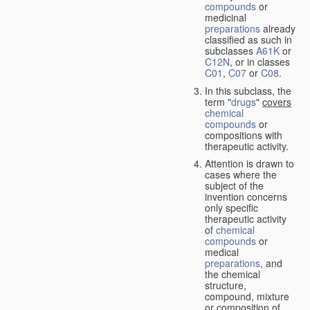
compounds
or
medicinal
preparations
already
classified as such in
subclasses
A61K
or
C12N
, or in classes
C01
,
C07
or
C08
.
In this subclass, the
term "
drugs
"
covers
chemical
compounds
or
compositions with
therapeutic activity.
Attention is drawn to
cases where the
subject of the
invention concerns
only specific
therapeutic activity
of
chemical
compounds
or
medical
preparations
, and
the chemical
structure,
compound, mixture
or composition of