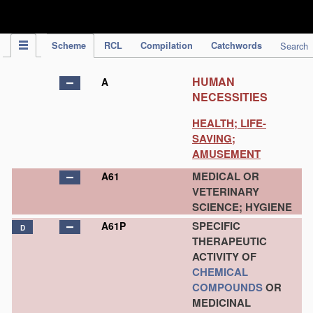
IPC Publication
Scheme
RCL
Compilation
Catchwords
Search
HUMAN
A
NECESSITIES
HEALTH; LIFE-
SAVING;
AMUSEMENT
MEDICAL OR
A61
VETERINARY
SCIENCE; HYGIENE
SPECIFIC
A61P
D
THERAPEUTIC
ACTIVITY OF
CHEMICAL
COMPOUNDS
OR
MEDICINAL