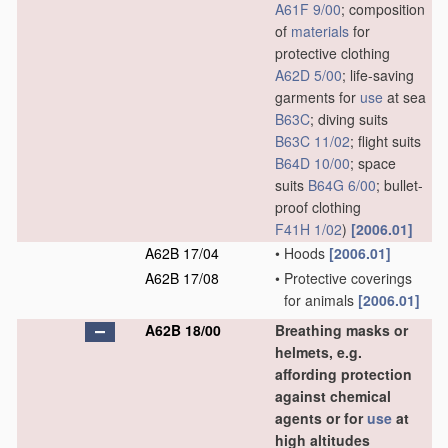
A61F 9/00
; composition
of
materials
for
protective clothing
A62D 5/00
; life-saving
garments for
use
at sea
B63C
; diving suits
B63C 11/02
; flight suits
B64D 10/00
; space
suits
B64G 6/00
; bullet-
proof clothing
F41H 1/02
)
[2006.01]
A62B 17/04
•
Hoods
[2006.01]
A62B 17/08
•
Protective coverings
for animals
[2006.01]
A62B 18/00
Breathing masks or
helmets, e.g.
affording protection
against chemical
agents or for
use
at
high altitudes