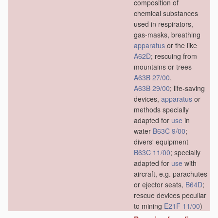
composition of
chemical substances
used in respirators,
gas-masks, breathing
apparatus
or the like
A62D
; rescuing from
mountains or trees
A63B 27/00
,
A63B 29/00
; life-saving
devices,
apparatus
or
methods specially
adapted for
use
in
water
B63C 9/00
;
divers' equipment
B63C 11/00
; specially
adapted for
use
with
aircraft, e.g. parachutes
or ejector seats,
B64D
;
rescue devices peculiar
to mining
E21F 11/00
)