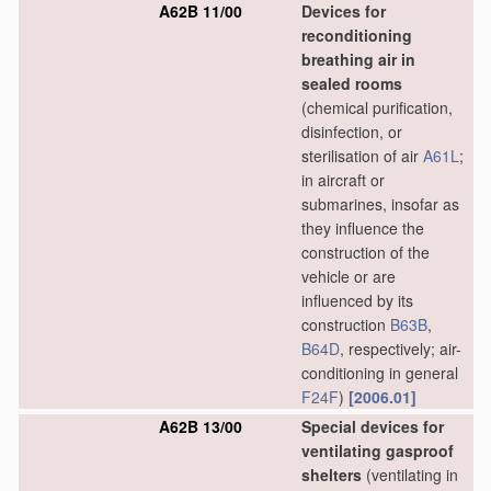
A62B 11/00
Devices for
reconditioning
breathing air in
sealed rooms
(chemical purification,
disinfection, or
sterilisation of air
A61L
;
in aircraft or
submarines, insofar as
they influence the
construction of the
vehicle or are
influenced by its
construction
B63B
,
B64D
, respectively; air-
conditioning in general
F24F
)
[2006.01]
A62B 13/00
Special devices for
ventilating gasproof
shelters
(ventilating in