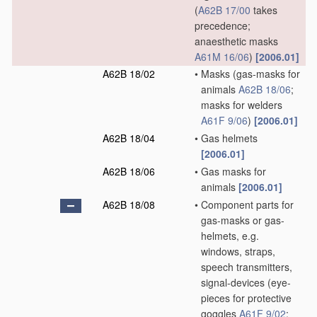
(
A62B 17/00
takes
precedence;
anaesthetic masks
A61M 16/06
)
[2006.01]
A62B 18/02
•
Masks
(gas-masks for
animals
A62B 18/06
;
masks for welders
A61F 9/06
)
[2006.01]
A62B 18/04
•
Gas helmets
[2006.01]
A62B 18/06
•
Gas masks for
animals
[2006.01]
A62B 18/08
•
Component parts for
gas-masks or gas-
helmets, e.g.
windows, straps,
speech transmitters,
signal-devices
(eye-
pieces for protective
goggles
A61F 9/02
;