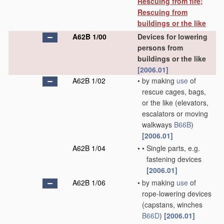
Rescuing from fire;
Rescuing from
buildings or the like
A62B 1/00
Devices for lowering
persons from
buildings or the like
[2006.01]
A62B 1/02
•
by making
use
of
rescue cages, bags,
or the like
(elevators,
escalators or moving
walkways
B66B
)
[2006.01]
A62B 1/04
•
•
Single parts, e.g.
fastening devices
[2006.01]
A62B 1/06
•
by making
use
of
rope-lowering devices
(capstans, winches
B66D
)
[2006.01]