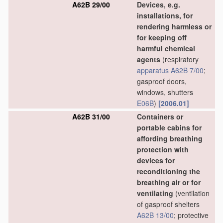
A62B 29/00
Devices, e.g.
installations, for
rendering harmless or
for keeping off
harmful chemical
agents
(respiratory
apparatus
A62B 7/00
;
gasproof doors,
windows, shutters
E06B
)
[2006.01]
A62B 31/00
Containers or
portable cabins for
affording breathing
protection with
devices for
reconditioning the
breathing air or for
ventilating
(ventilation
of gasproof shelters
A62B 13/00
; protective