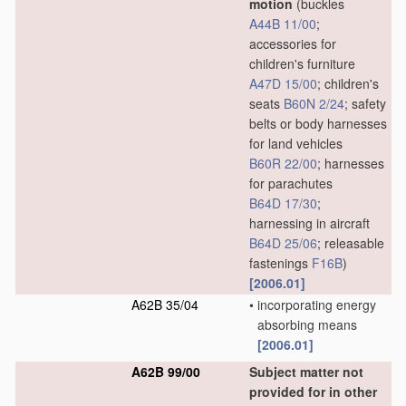
motion
(buckles
A44B 11/00
;
accessories for
children's furniture
A47D 15/00
; children's
seats
B60N 2/24
; safety
belts or body harnesses
for land vehicles
B60R 22/00
; harnesses
for parachutes
B64D 17/30
;
harnessing in aircraft
B64D 25/06
; releasable
fastenings
F16B
)
[2006.01]
A62B 35/04
•
incorporating energy
absorbing means
[2006.01]
A62B 99/00
Subject matter not
provided for in other