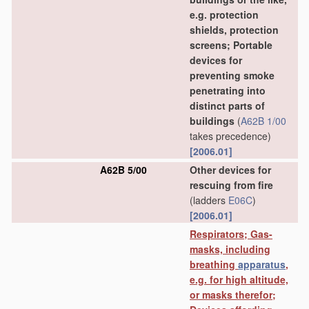
e.g. protection
shields, protection
screens; Portable
devices for
preventing smoke
penetrating into
distinct parts of
buildings
(
A62B 1/00
takes precedence)
[2006.01]
A62B 5/00
Other devices for
rescuing from fire
(ladders
E06C
)
[2006.01]
Respirators; Gas-
masks, including
breathing
apparatus
,
e.g. for high altitude,
or masks therefor;