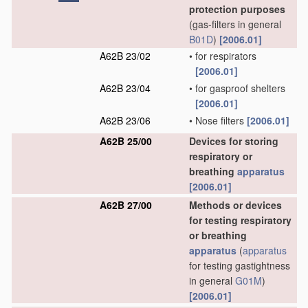
protection purposes
(gas-filters in general
B01D
)
[2006.01]
A62B 23/02
•
for respirators
[2006.01]
A62B 23/04
•
for gasproof shelters
[2006.01]
A62B 23/06
•
Nose filters
[2006.01]
A62B 25/00
Devices for storing
respiratory or
breathing
apparatus
[2006.01]
A62B 27/00
Methods or devices
for testing respiratory
or breathing
apparatus
(
apparatus
for testing gastightness
in general
G01M
)
[2006.01]