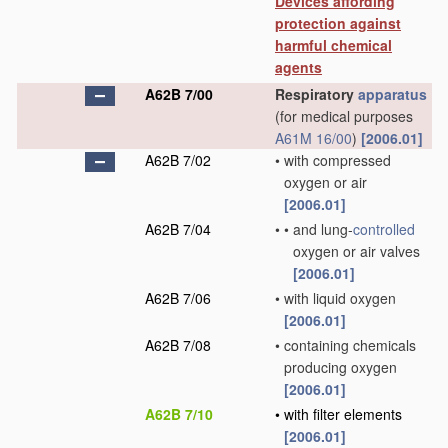
Devices affording
protection against
harmful chemical
agents
A62B 7/00
Respiratory
apparatus
(for medical purposes
A61M 16/00
)
[2006.01]
A62B 7/02
•
with compressed
oxygen or air
[2006.01]
A62B 7/04
•
•
and lung-
controlled
oxygen or air valves
[2006.01]
A62B 7/06
•
with liquid oxygen
[2006.01]
A62B 7/08
•
containing chemicals
producing oxygen
[2006.01]
A62B 7/10
•
with filter elements
[2006.01]