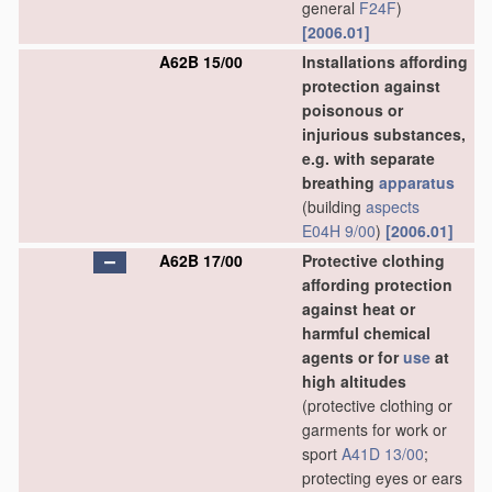
general
F24F
)
[2006.01]
A62B 15/00
Installations affording
protection against
poisonous or
injurious substances,
e.g. with separate
breathing
apparatus
(building
aspects
E04H 9/00
)
[2006.01]
A62B 17/00
Protective clothing
affording protection
against heat or
harmful chemical
agents or for
use
at
high altitudes
(protective clothing or
garments for work or
sport
A41D 13/00
;
protecting eyes or ears