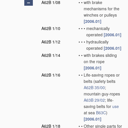
A62B 1/08
•
•
with brake
mechanisms for the
winches or pulleys
[2006.01]
A62B 1/10
•
•
•
mechanically
operated
[2006.01]
A62B 1/12
•
•
•
hydraulically
operated
[2006.01]
A62B 1/14
•
•
with brakes sliding
on the rope
[2006.01]
A62B 1/16
•
•
Life-saving ropes or
belts
(safety belts
A62B 35/00
;
mountain guy-ropes
A63B 29/02
; life-
saving belts for
use
at sea
B63C
)
[2006.01]
A62B 1/18
•
•
Other single parts for