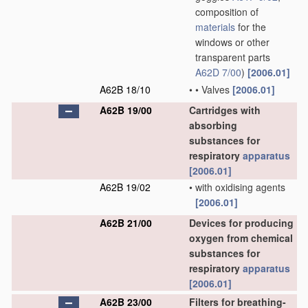
composition of
materials
for the
windows or other
transparent parts
A62D 7/00
)
[2006.01]
A62B 18/10
•
•
Valves
[2006.01]
A62B 19/00
Cartridges with
absorbing
substances for
respiratory
apparatus
[2006.01]
A62B 19/02
•
with oxidising agents
[2006.01]
A62B 21/00
Devices for producing
oxygen from chemical
substances for
respiratory
apparatus
[2006.01]
A62B 23/00
Filters for breathing-