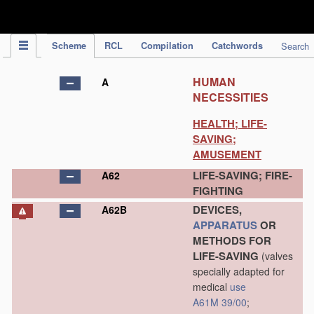
IPC Publication
Scheme
RCL
Compilation
Catchwords
Search
HUMAN
A
NECESSITIES
HEALTH; LIFE-
SAVING;
AMUSEMENT
LIFE-SAVING; FIRE-
A62
FIGHTING
DEVICES,
A62B
APPARATUS
OR
METHODS FOR
LIFE-SAVING
(valves
specially adapted for
medical
use
A61M 39/00
;