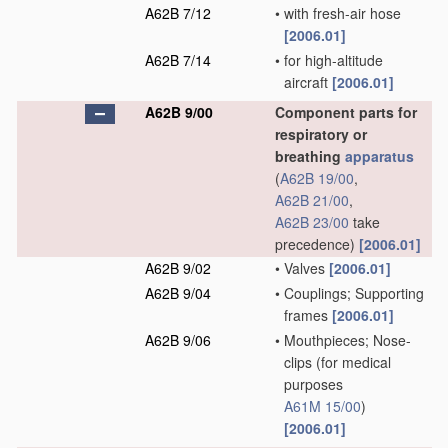
A62B 7/12
•
with fresh-air hose
[2006.01]
A62B 7/14
•
for high-altitude
aircraft
[2006.01]
A62B 9/00
Component parts for
respiratory or
breathing
apparatus
(
A62B 19/00
,
A62B 21/00
,
A62B 23/00
take
precedence)
[2006.01]
A62B 9/02
•
Valves
[2006.01]
A62B 9/04
•
Couplings; Supporting
frames
[2006.01]
A62B 9/06
•
Mouthpieces; Nose-
clips
(for medical
purposes
A61M 15/00
)
[2006.01]