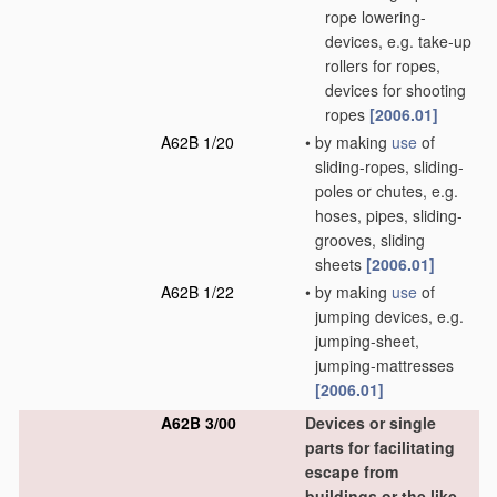
rope lowering-
devices, e.g. take-up
rollers for ropes,
devices for shooting
ropes
[2006.01]
A62B 1/20
•
by making
use
of
sliding-ropes, sliding-
poles or chutes, e.g.
hoses, pipes, sliding-
grooves, sliding
sheets
[2006.01]
A62B 1/22
•
by making
use
of
jumping devices, e.g.
jumping-sheet,
jumping-mattresses
[2006.01]
A62B 3/00
Devices or single
parts for facilitating
escape from
buildings or the like,