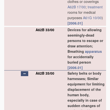
clothes or coverings
A62B 17/00
;
treatment
rooms for medical
purposes
A61G 10/00
)
[2006.01]
A62B 33/00
Devices for allowing
seemingly-dead
persons to escape or
draw attention;
Breathing
apparatus
for accidentally
buried person
[2006.01]
A62B 35/00
Safety belts or body
harnesses; Similar
equipment for limiting
displacement of the
human body,
especially in case of
sudden changes of