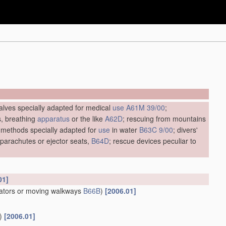
alves specially adapted for medical
use
A61M 39/00
;
s, breathing
apparatus
or the like
A62D
; rescuing from mountains
 methods specially adapted for
use
in water
B63C 9/00
; divers'
. parachutes or ejector seats,
B64D
; rescue devices peculiar to
01]
lators or moving walkways
B66B
)
[2006.01]
)
[2006.01]