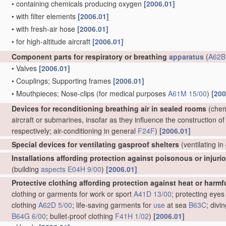
•
containing chemicals producing oxygen
[2006.01]
•
with filter elements
[2006.01]
•
with fresh-air hose
[2006.01]
•
for high-altitude aircraft
[2006.01]
Component parts for respiratory or breathing
apparatus
(
A62B
•
Valves
[2006.01]
•
Couplings; Supporting frames
[2006.01]
•
Mouthpieces; Nose-clips
(for medical purposes
A61M 15/00
)
[200
Devices for reconditioning breathing air in sealed rooms
(chemi
aircraft or submarines, insofar as they influence the construction of
respectively; air-conditioning in general
F24F
)
[2006.01]
Special devices for ventilating gasproof shelters
(ventilating i
Installations affording protection against poisonous or injur
(building
aspects
E04H 9/00
)
[2006.01]
Protective clothing affording protection against heat or harmf
clothing or garments for work or sport
A41D 13/00
; protecting eyes
clothing
A62D 5/00
; life-saving garments for
use
at sea
B63C
; divi
B64G 6/00
; bullet-proof clothing
F41H 1/02
)
[2006.01]