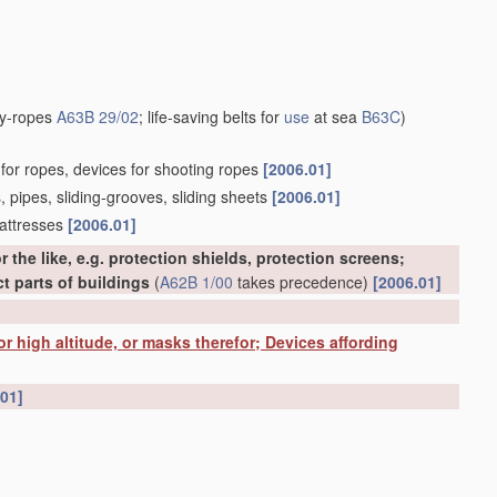
uy-ropes
A63B 29/02
; life-saving belts for
use
at sea
B63C
)
s for ropes, devices for shooting ropes
[2006.01]
s, pipes, sliding-grooves, sliding sheets
[2006.01]
mattresses
[2006.01]
r the like, e.g. protection shields, protection screens;
t parts of buildings
(
A62B 1/00
takes precedence)
[2006.01]
 for high altitude, or masks therefor; Devices affording
.01]