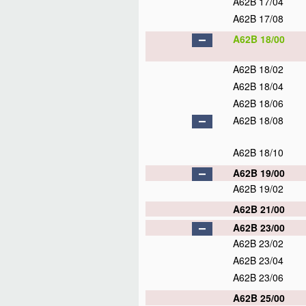
A62B 17/04
A62B 17/08
A62B 18/00
A62B 18/02
A62B 18/04
A62B 18/06
A62B 18/08
A62B 18/10
A62B 19/00
A62B 19/02
A62B 21/00
A62B 23/00
A62B 23/02
A62B 23/04
A62B 23/06
A62B 25/00