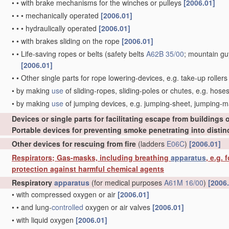
•
•
with brake mechanisms for the winches or pulleys
[2006.01]
•
•
•
mechanically operated
[2006.01]
•
•
•
hydraulically operated
[2006.01]
•
•
with brakes sliding on the rope
[2006.01]
•
•
Life-saving ropes or belts
(safety belts
A62B 35/00
; mountain g
[2006.01]
•
•
Other single parts for rope lowering-devices, e.g. take-up roller
•
by making
use
of sliding-ropes, sliding-poles or chutes, e.g. hose
•
by making
use
of jumping devices, e.g. jumping-sheet, jumping-
Devices or single parts for facilitating escape from buildings o
Portable devices for preventing smoke penetrating into distinc
Other devices for rescuing from fire
(ladders
E06C
)
[2006.01]
Respirators; Gas-masks, including breathing
apparatus
, e.g.
protection against harmful chemical agents
Respiratory
apparatus
(for medical purposes
A61M 16/00
)
[2006
•
with compressed oxygen or air
[2006.01]
•
•
and lung-
controlled
oxygen or air valves
[2006.01]
•
with liquid oxygen
[2006.01]