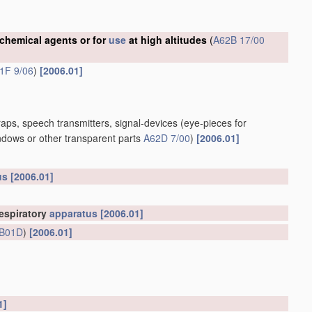
 chemical agents or for
use
at high altitudes
(
A62B 17/00
1F 9/06
)
[2006.01]
aps, speech transmitters, signal-devices
(eye-pieces for
ndows or other transparent parts
A62D 7/00
)
[2006.01]
us
[2006.01]
espiratory
apparatus
[2006.01]
B01D
)
[2006.01]
1]