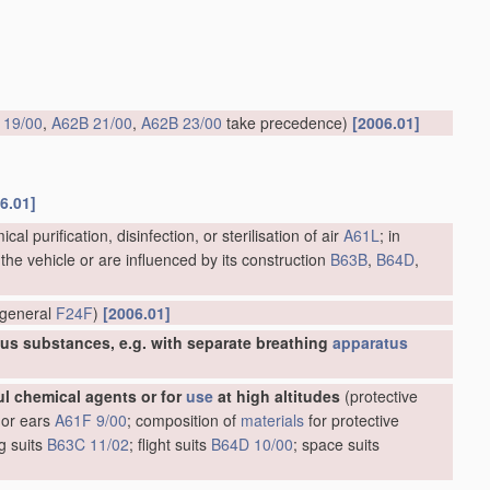
 19/00
,
A62B 21/00
,
A62B 23/00
take precedence)
[2006.01]
6.01]
cal purification, disinfection, or sterilisation of air
A61L
; in
 the vehicle or are influenced by its construction
B63B
,
B64D
,
n general
F24F
)
[2006.01]
ious substances, e.g. with separate breathing
apparatus
ul chemical agents or for
use
at high altitudes
(protective
 or ears
A61F 9/00
; composition of
materials
for protective
ng suits
B63C 11/02
; flight suits
B64D 10/00
; space suits