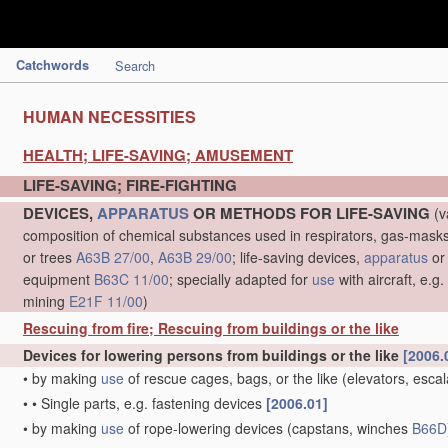
Catchwords
Search
HUMAN NECESSITIES
HEALTH; LIFE-SAVING; AMUSEMENT
LIFE-SAVING; FIRE-FIGHTING
DEVICES,
APPARATUS
OR METHODS FOR LIFE-SAVING
(v
composition of chemical substances used in respirators, gas-mask
or trees
A63B 27/00
,
A63B 29/00
; life-saving devices,
apparatus
or
equipment
B63C 11/00
; specially adapted for
use
with aircraft, e.g
mining
E21F 11/00
)
Rescuing from fire; Rescuing from buildings or the like
Devices for lowering persons from buildings or the like
[2006.
•
by making
use
of rescue cages, bags, or the like
(elevators, esca
•
•
Single parts, e.g. fastening devices
[2006.01]
•
by making
use
of rope-lowering devices
(capstans, winches
B66D