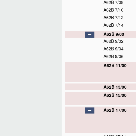
A62B 7/08
A62B 7/10
A62B 7/12
A62B 7/14
A62B 9/00
A62B 9/02
A62B 9/04
A62B 9/06
A62B 11/00
A62B 13/00
A62B 15/00
A62B 17/00