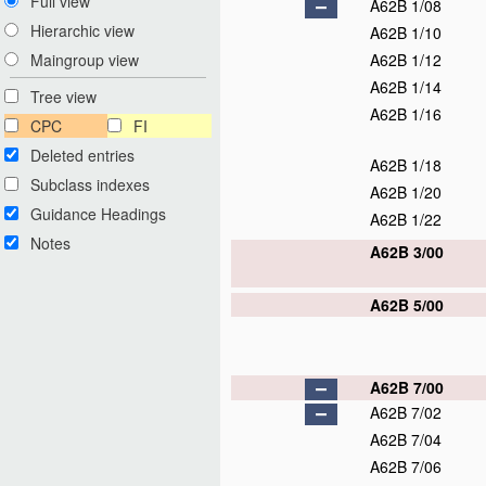
Full view
A62B 1/08
Hierarchic view
A62B 1/10
A62B 1/12
Maingroup view
A62B 1/14
Tree view
A62B 1/16
CPC
FI
Deleted entries
A62B 1/18
Subclass indexes
A62B 1/20
Guidance Headings
A62B 1/22
Notes
A62B 3/00
A62B 5/00
A62B 7/00
A62B 7/02
A62B 7/04
A62B 7/06