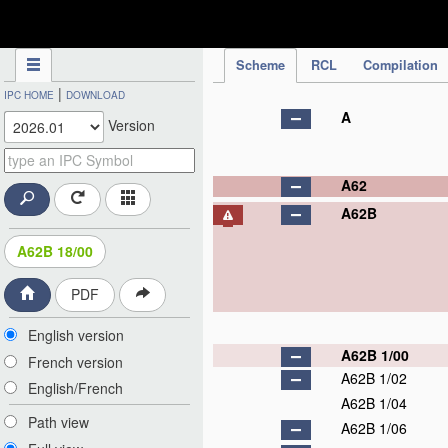
IPC Publication
Scheme
RCL
Compilation
|
IPC HOME
DOWNLOAD
A
Version
A62
A62B
A62B 18/00
PDF
English version
A62B 1/00
French version
A62B 1/02
English/French
A62B 1/04
Path view
A62B 1/06