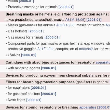
•
Hoods
[2006.01]
•
Protective coverings for animals
[2006.01]
Breathing masks or helmets, e.g. affording protection against
takes precedence; anaesthetic masks
A61M 16/06
)
[2006.01]
•
Masks
(gas-masks for animals
A62B 18/06
; masks for welders
A6
•
Gas helmets
[2006.01]
•
Gas masks for animals
[2006.01]
•
Component parts for gas-masks or gas-helmets, e.g. windows, str
protective goggles
A61F 9/02
; composition of
materials
for the wi
•
•
Valves
[2006.01]
Cartridges with absorbing substances for respiratory
apparat
•
with oxidising agents
[2006.01]
Devices for producing oxygen from chemical substances for r
Filters for breathing-protection purposes
(gas-filters in general
•
for respirators
[2006.01]
•
for gasproof shelters
[2006.01]
•
Nose filters
[2006.01]
Devices for storing respiratory or breathing
apparatus
[2006.0