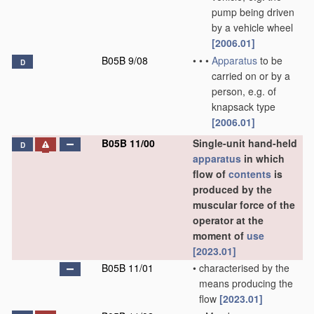
pump being driven
by a vehicle wheel
[2006.01]
B05B 9/08
•
•
•
Apparatus
to be
D
carried on or by a
person, e.g. of
knapsack type
[2006.01]
B05B 11/00
Single-unit hand-held
D
apparatus
in which
flow of
contents
is
produced by the
muscular force of the
operator at the
moment of
use
[2023.01]
B05B 11/01
•
characterised by the
means producing the
flow
[2023.01]