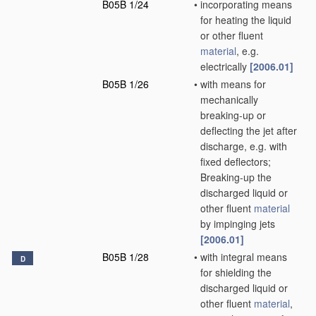
B05B 1/24
•
incorporating means
for heating the liquid
or other fluent
material
, e.g.
electrically
[2006.01]
B05B 1/26
•
with means for
mechanically
breaking-up or
deflecting the jet after
discharge, e.g. with
fixed deflectors;
Breaking-up the
discharged liquid or
other fluent
material
by impinging jets
[2006.01]
B05B 1/28
•
with integral means
D
for shielding the
discharged liquid or
other fluent
material
,