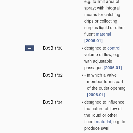
e.g. to limit area of
spray; with integral
means for catching
drips or collecting
surplus liquid or other
fluent
material
[2006.01]
B05B 1/30
•
designed to
control
volume of flow, e.g.
with adjustable
passages
[2006.01]
B05B 1/32
•
•
in which a valve
member forms part
of the outlet opening
[2006.01]
B05B 1/34
•
designed to influence
the nature of flow of
the liquid or other
fluent
material
, e.g. to
produce swirl