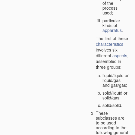
of the
process
used;
particular
kinds of
apparatus
.
The first of these
characteristics
involves six
different
aspects
,
assembled in
three groups:
liquid/liquid or
liquid/gas
and gas/gas;
solid/liquid or
solid/gas;
solid/solid.
These
subclasses are
to be used
according to the
following general