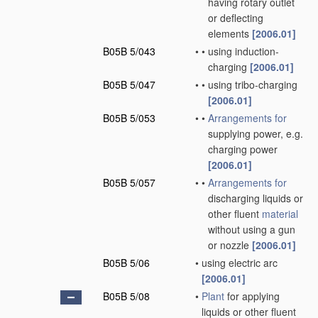
having rotary outlet
or deflecting
elements
[2006.01]
B05B 5/043
•
•
using induction-
charging
[2006.01]
B05B 5/047
•
•
using tribo-charging
[2006.01]
B05B 5/053
•
•
Arrangements for
supplying power, e.g.
charging power
[2006.01]
B05B 5/057
•
•
Arrangements for
discharging liquids or
other fluent
material
without using a gun
or nozzle
[2006.01]
B05B 5/06
•
using electric arc
[2006.01]
B05B 5/08
•
Plant
for applying
liquids or other fluent