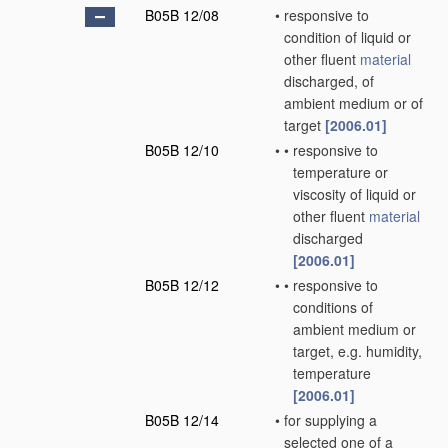
B05B 12/08
•
responsive to
condition of liquid or
other fluent
material
discharged, of
ambient medium or of
target
[2006.01]
B05B 12/10
•
•
responsive to
temperature or
viscosity of liquid or
other fluent
material
discharged
[2006.01]
B05B 12/12
•
•
responsive to
conditions of
ambient medium or
target, e.g. humidity,
temperature
[2006.01]
B05B 12/14
•
for supplying a
selected one of a