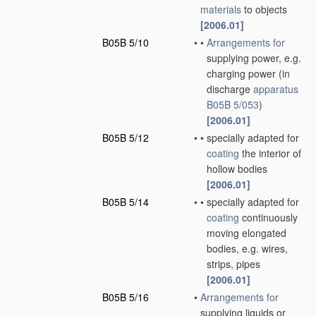
materials
to objects
[2006.01]
B05B 5/10
•
•
Arrangements for
supplying power, e.g.
charging power
(in
discharge
apparatus
B05B 5/053
)
[2006.01]
B05B 5/12
•
•
specially adapted for
coating
the interior of
hollow bodies
[2006.01]
B05B 5/14
•
•
specially adapted for
coating
continuously
moving elongated
bodies, e.g. wires,
strips, pipes
[2006.01]
B05B 5/16
•
Arrangements for
supplying liquids or