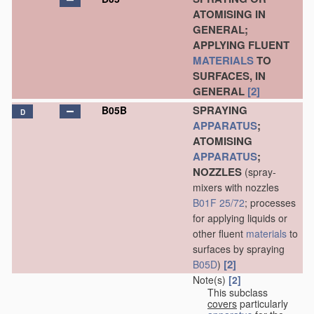
ATOMISING IN
GENERAL;
APPLYING FLUENT
MATERIALS
TO
SURFACES, IN
GENERAL
[2]
SPRAYING
B05B
D
APPARATUS
;
ATOMISING
APPARATUS
;
NOZZLES
(spray-
mixers with nozzles
B01F 25/72
; processes
for applying liquids or
other fluent
materials
to
surfaces by spraying
[2]
B05D
)
Note(s)
[2]
This subclass
covers
particularly