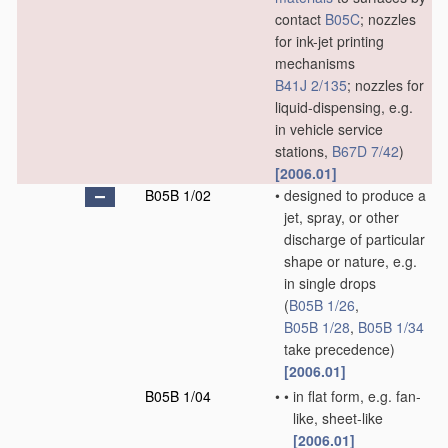
contact
B05C
; nozzles
for ink-jet printing
mechanisms
B41J 2/135
; nozzles for
liquid-dispensing, e.g.
in vehicle service
stations,
B67D 7/42
)
[2006.01]
B05B 1/02
•
designed to produce a
jet, spray, or other
discharge of particular
shape or nature, e.g.
in single drops
(
B05B 1/26
,
B05B 1/28
,
B05B 1/34
take precedence)
[2006.01]
B05B 1/04
•
•
in flat form, e.g. fan-
like, sheet-like
[2006.01]