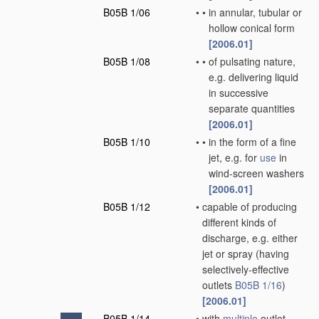
B05B 1/06
•
•
in annular, tubular or
hollow conical form
[2006.01]
B05B 1/08
•
•
of pulsating nature,
e.g. delivering liquid
in successive
separate quantities
[2006.01]
B05B 1/10
•
•
in the form of a fine
jet, e.g. for
use
in
wind-screen washers
[2006.01]
B05B 1/12
•
capable of producing
different kinds of
discharge, e.g. either
jet or spray
(having
selectively-effective
outlets
B05B 1/16
)
[2006.01]
B05B 1/14
•
with
multiple
outlet