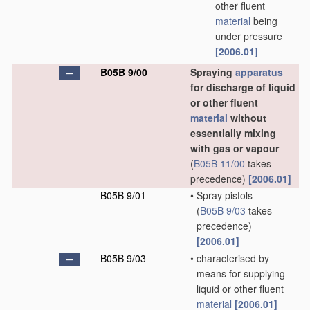
other fluent
material
being
under pressure
[2006.01]
B05B 9/00
Spraying
apparatus
for discharge of liquid
or other fluent
material
without
essentially mixing
with gas or vapour
(
B05B 11/00
takes
precedence)
[2006.01]
B05B 9/01
•
Spray pistols
(
B05B 9/03
takes
precedence)
[2006.01]
B05B 9/03
•
characterised by
means for supplying
liquid or other fluent
material
[2006.01]