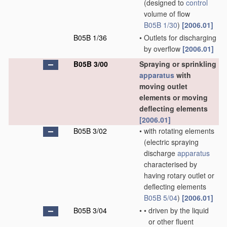
(designed to
control
volume of flow
B05B 1/30
)
[2006.01]
B05B 1/36
•
Outlets for discharging
by overflow
[2006.01]
B05B 3/00
Spraying or sprinkling
apparatus
with
moving outlet
elements or moving
deflecting elements
[2006.01]
B05B 3/02
•
with rotating elements
(electric spraying
discharge
apparatus
characterised by
having rotary outlet or
deflecting elements
B05B 5/04
)
[2006.01]
B05B 3/04
•
•
driven by the liquid
or other fluent