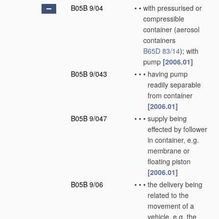
B05B 9/04
•
•
with pressurised or
compressible
container
(aerosol
containers
B65D 83/14
)
; with
pump
[2006.01]
B05B 9/043
•
•
•
having pump
readily separable
from container
[2006.01]
B05B 9/047
•
•
•
supply being
effected by follower
in container, e.g.
membrane or
floating piston
[2006.01]
B05B 9/06
•
•
•
the delivery being
related to the
movement of a
vehicle, e.g. the