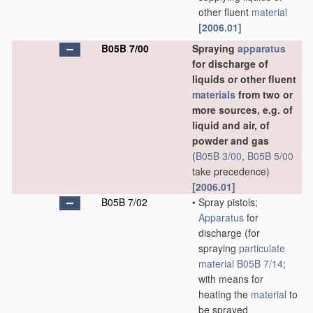
other fluent
material
[2006.01]
B05B 7/00
Spraying
apparatus
for discharge of
liquids or other fluent
materials
from two or
more sources, e.g. of
liquid and air, of
powder and gas
(
B05B 3/00
,
B05B 5/00
take precedence)
[2006.01]
B05B 7/02
•
Spray pistols;
Apparatus
for
discharge
(for
spraying
particulate
material
B05B 7/14
;
with means for
heating the
material
to
be sprayed