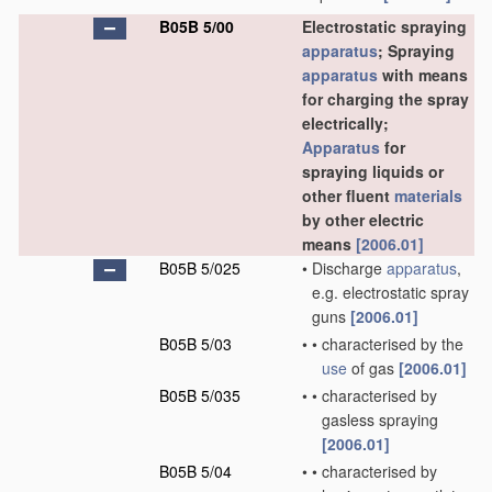
B05B 5/00
Electrostatic spraying
apparatus
; Spraying
apparatus
with means
for charging the spray
electrically;
Apparatus
for
spraying liquids or
other fluent
materials
by other electric
means
[2006.01]
B05B 5/025
•
Discharge
apparatus
,
e.g. electrostatic spray
guns
[2006.01]
B05B 5/03
•
•
characterised by the
use
of gas
[2006.01]
B05B 5/035
•
•
characterised by
gasless spraying
[2006.01]
B05B 5/04
•
•
characterised by