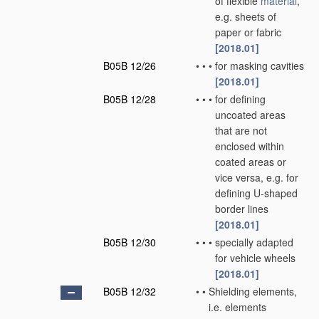
of flexible
material
,
e.g. sheets of
paper or fabric
[2018.01]
B05B 12/26
•
•
•
for masking cavities
[2018.01]
B05B 12/28
•
•
•
for defining
uncoated areas
that are not
enclosed within
coated areas or
vice versa, e.g. for
defining U-shaped
border lines
[2018.01]
B05B 12/30
•
•
•
specially adapted
for vehicle wheels
[2018.01]
B05B 12/32
•
•
Shielding elements,
i.e. elements