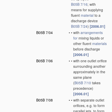
B05B 7/16
; with
means for supplying
fluent
material
to a
discharge device
B05B 7/24
)
[2006.01]
B05B 7/04
•
•
with
arrangements
for
mixing liquids or
other fluent
materials
before discharge
[2006.01]
B05B 7/06
•
•
with one outlet orifice
surrounding another
approximately in the
same plane
(
B05B 7/10
takes
precedence)
[2006.01]
B05B 7/08
•
•
with separate outlet
orifices, e.g. to form
parallel jets, to form