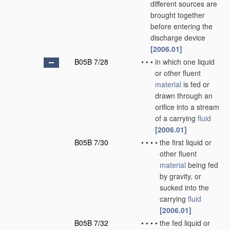
different sources are
brought together
before entering the
discharge device
[2006.01]
B05B 7/28
•
•
•
in which one liquid
or other fluent
material
is fed or
drawn through an
orifice into a stream
of a carrying
fluid
[2006.01]
B05B 7/30
•
•
•
•
the first liquid or
other fluent
material
being fed
by gravity, or
sucked into the
carrying
fluid
[2006.01]
B05B 7/32
•
•
•
•
the fed liquid or