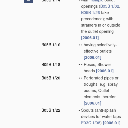
openings
(
B05B 1/02
,
B05B 1/26
take
precedence)
; with
strainers in or outside
the outlet opening
[2006.01]
B05B 1/16
•
•
having selectively-
effective outlets
[2006.01]
B05B 1/18
•
•
Roses; Shower
heads
[2006.01]
B05B 1/20
•
•
Perforated pipes or
troughs, e.g. spray
booms; Outlet
elements therefor
[2006.01]
B05B 1/22
•
Spouts
(anti-splash
devices for water-taps
E03C 1/08
)
[2006.01]