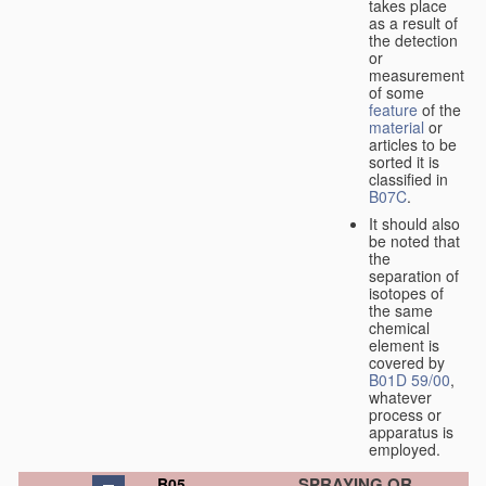
takes place
as a result of
the detection
or
measurement
of some
feature
of the
material
or
articles to be
sorted it is
classified in
B07C
.
It should also
be noted that
the
separation of
isotopes of
the same
chemical
element is
covered by
B01D 59/00
,
whatever
process or
apparatus is
employed.
SPRAYING OR
B05