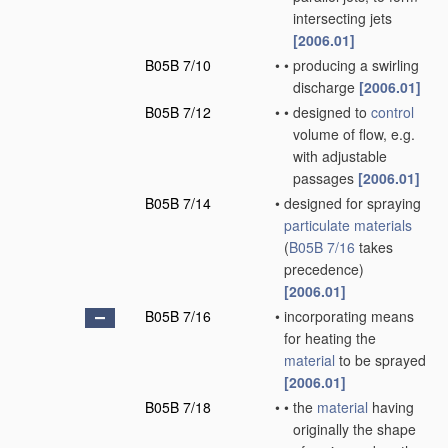
intersecting jets
[2006.01]
B05B 7/10
•
•
producing a swirling
discharge
[2006.01]
B05B 7/12
•
•
designed to
control
volume of flow, e.g.
with adjustable
passages
[2006.01]
B05B 7/14
•
designed for spraying
particulate materials
(
B05B 7/16
takes
precedence)
[2006.01]
B05B 7/16
•
incorporating means
for heating the
material
to be sprayed
[2006.01]
B05B 7/18
•
•
the
material
having
originally the shape