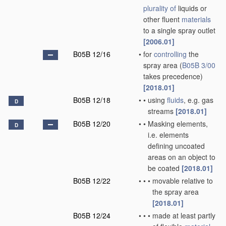
plurality of
liquids or
other fluent
materials
to a single spray outlet
[2006.01]
B05B 12/16
•
for
controlling
the
spray area
(
B05B 3/00
takes precedence)
[2018.01]
B05B 12/18
•
•
using
fluids
, e.g. gas
D
streams
[2018.01]
B05B 12/20
•
•
Masking elements,
D
i.e. elements
defining uncoated
areas on an object to
be coated
[2018.01]
B05B 12/22
•
•
•
movable relative to
the spray area
[2018.01]
B05B 12/24
•
•
•
made at least partly