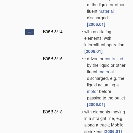
of the liquid or other
fluent
material
discharged
[2006.01]
B05B 3/14
•
with oscillating
elements; with
intermittent operation
[2006.01]
B05B 3/16
•
•
driven or
controlled
by the liquid or other
fluent
material
discharged, e.g. the
liquid actuating a
motor
before
passing to the outlet
[2006.01]
B05B 3/18
•
with elements moving
in a straight line, e.g.
along a track; Mobile
sprinklers
[2006.01]