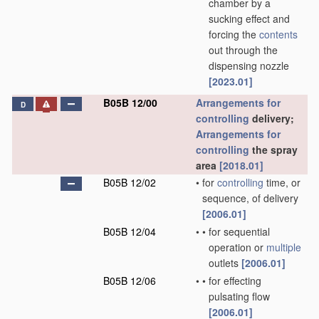
chamber by a
sucking effect and
forcing the
contents
out through the
dispensing nozzle
[2023.01]
B05B 12/00
Arrangements for
D
controlling
delivery;
Arrangements for
controlling
the spray
area
[2018.01]
B05B 12/02
•
for
controlling
time, or
sequence, of delivery
[2006.01]
B05B 12/04
•
•
for sequential
operation or
multiple
outlets
[2006.01]
B05B 12/06
•
•
for effecting
pulsating flow
[2006.01]