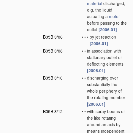
material
discharged,
e.g. the liquid
actuating a
motor
before passing to the
outlet
[2006.01]
B05B 3/06
•
•
•
by jet reaction
[2006.01]
B05B 3/08
•
•
in association with
stationary outlet or
deflecting elements
[2006.01]
B05B 3/10
•
•
discharging over
substantially the
whole periphery of
the rotating member
[2006.01]
B05B 3/12
•
•
with spray booms or
the like rotating
around an axis by
means independent