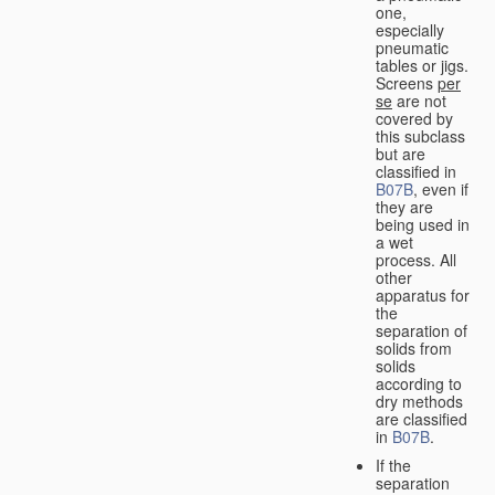
one,
especially
pneumatic
tables or jigs.
Screens
per
se
are not
covered by
this subclass
but are
classified in
B07B
, even if
they are
being used in
a wet
process. All
other
apparatus for
the
separation of
solids from
solids
according to
dry methods
are classified
in
B07B
.
If the
separation