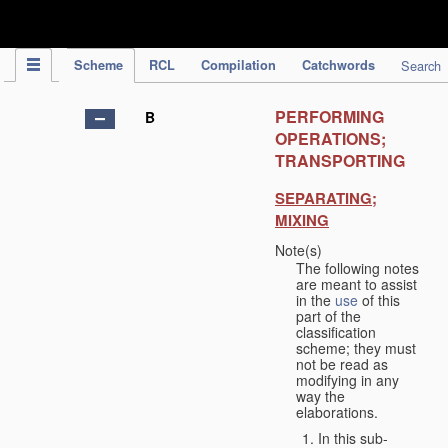
IPC Publication
Scheme
RCL
Compilation
Catchwords
Search
PERFORMING
B
OPERATIONS;
TRANSPORTING
SEPARATING;
MIXING
Note(s)
The following notes
are meant to assist
in the
use
of this
part of the
classification
scheme; they must
not be read as
modifying in any
way the
elaborations.
In this sub-