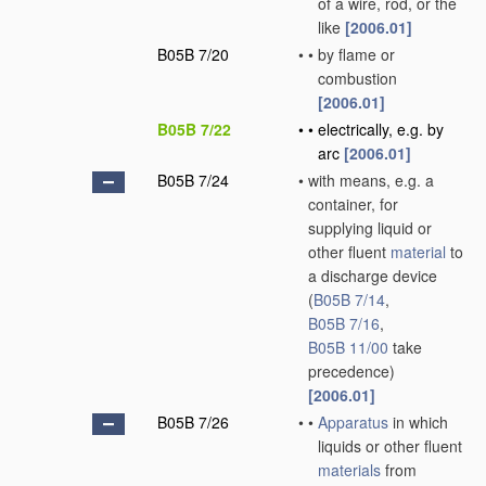
of a wire, rod, or the
like
[2006.01]
B05B 7/20
•
•
by flame or
combustion
[2006.01]
B05B 7/22
•
•
electrically, e.g. by
arc
[2006.01]
B05B 7/24
•
with means, e.g. a
container, for
supplying liquid or
other fluent
material
to
a discharge device
(
B05B 7/14
,
B05B 7/16
,
B05B 11/00
take
precedence)
[2006.01]
B05B 7/26
•
•
Apparatus
in which
liquids or other fluent
materials
from