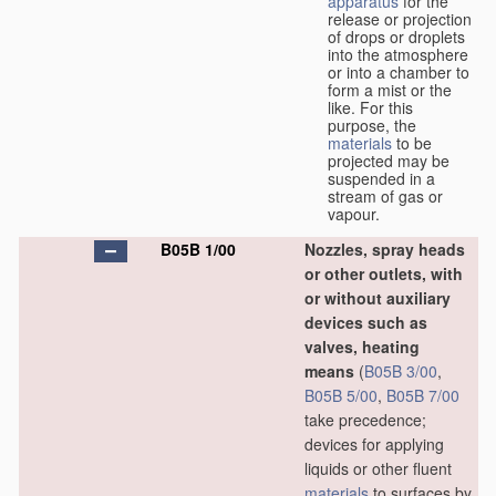
apparatus
for the
release or projection
of drops or droplets
into the atmosphere
or into a chamber to
form a mist or the
like. For this
purpose, the
materials
to be
projected may be
suspended in a
stream of gas or
vapour.
B05B 1/00
Nozzles, spray heads
or other outlets, with
or without auxiliary
devices such as
valves, heating
means
(
B05B 3/00
,
B05B 5/00
,
B05B 7/00
take precedence;
devices for applying
liquids or other fluent
materials
to surfaces by