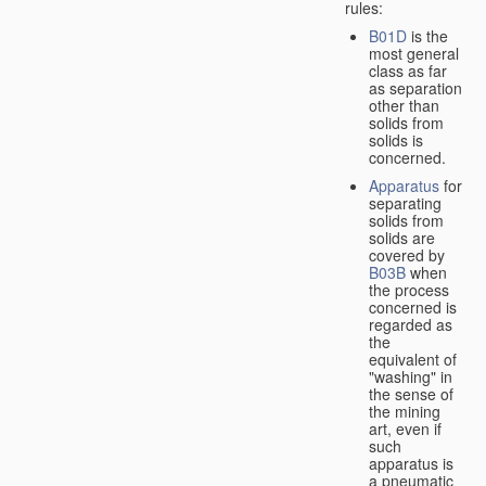
rules:
B01D
is the
most general
class as far
as separation
other than
solids from
solids is
concerned.
Apparatus
for
separating
solids from
solids are
covered by
B03B
when
the process
concerned is
regarded as
the
equivalent of
"washing" in
the sense of
the mining
art, even if
such
apparatus is
a pneumatic