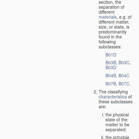
section, the
separation of
different
materials
, e.g. of
different matter,
size, or state, is
predominantly
found in the
following
subclasses:
B01D
B03B
,
B03C
,
B03D
B04B
,
B04C
B07B
,
B07C
.
The classifying
characteristics
of
these subclasses
are:
the physical
state of the
matter to be
separated;
the principle