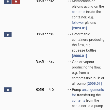
B05B 11/02
•
•
Membranes or
D
pistons acting on the
contents
inside the
container, e.g.
follower
pistons
[2023.01]
B05B 11/04
•
•
Deformable
D
containers producing
the flow, e.g.
squeeze bottles
[2006.01]
B05B 11/06
•
•
Gas or vapour
producing the flow,
e.g. from a
compressible bulb or
air pump
[2006.01]
B05B 11/10
•
•
Pump
arrangements
D
for
transferring the
contents
from the
container to a pump